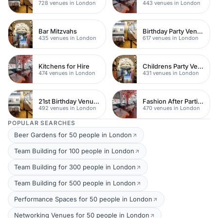
728 venues in London
443 venues in London
Bar Mitzvahs
Birthday Party Venues
435 venues in London
617 venues in London
Kitchens for Hire
Childrens Party Venues
474 venues in London
431 venues in London
21st Birthday Venues
Fashion After Parties
492 venues in London
470 venues in London
POPULAR SEARCHES
Beer Gardens for 50 people in London
Team Building for 100 people in London
Team Building for 300 people in London
Team Building for 500 people in London
Performance Spaces for 50 people in London
Networking Venues for 50 people in London