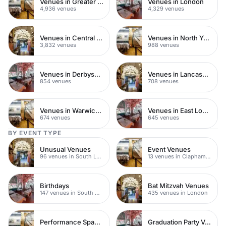
Venues in Greater London
Venues in London
4,936 venues
4,329 venues
Venues in Central London
Venues in North Yorkshire
3,832 venues
988 venues
Venues in Derbyshire
Venues in Lancashire
854 venues
708 venues
Venues in Warwickshire
Venues in East London
674 venues
645 venues
BY EVENT TYPE
Unusual Venues
Event Venues
96 venues in South London
13 venues in Clapham Junction
Birthdays
Bat Mitzvah Venues
147 venues in South West London
435 venues in London
Performance Spaces
Graduation Party Venues