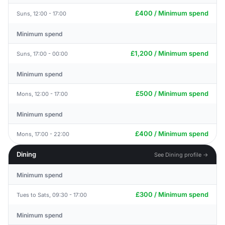
£400 / Minimum spend
Suns, 12:00 - 17:00
Minimum spend
£1,200 / Minimum spend
Suns, 17:00 - 00:00
Minimum spend
£500 / Minimum spend
Mons, 12:00 - 17:00
Minimum spend
£400 / Minimum spend
Mons, 17:00 - 22:00
Dining
See Dining profile →
Minimum spend
£300 / Minimum spend
Tues to Sats, 09:30 - 17:00
Minimum spend