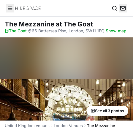
Hire Space
Search
The Mezzanine
at The Goat
The Goat
·
66 Battersea Rise, London, SW11 1EQ
·
Show map
See all 3 photos
United Kingdom Venues
London Venues
The Mezzanine