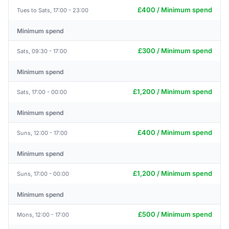
£400 / Minimum spend
Tues to Sats, 17:00 - 23:00
Minimum spend
£300 / Minimum spend
Sats, 09:30 - 17:00
Minimum spend
£1,200 / Minimum spend
Sats, 17:00 - 00:00
Minimum spend
£400 / Minimum spend
Suns, 12:00 - 17:00
Minimum spend
£1,200 / Minimum spend
Suns, 17:00 - 00:00
Minimum spend
£500 / Minimum spend
Mons, 12:00 - 17:00