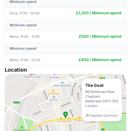
Minimum spend
£1,200 / Minimum spend
Suns, 17:00 - 00:00
Minimum spend
£500 / Minimum spend
Mons, 12:00 - 17:00
Minimum spend
£400 / Minimum spend
Mons, 17:00 - 22:00
Location
The Goat
66 Battersea Rise
Clapham
Battersea SW11 1EQ
London
Clapham Common