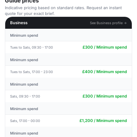
Guide prices
Indicative pricing based on standard rates. Request an instant
quote for your exact brief.
Business
See Business profile →
Minimum spend
£300 / Minimum spend
Tues to Sats, 09:30 - 17:00
Minimum spend
£400 / Minimum spend
Tues to Sats, 17:00 - 23:00
Minimum spend
£300 / Minimum spend
Sats, 09:30 - 17:00
Minimum spend
£1,200 / Minimum spend
Sats, 17:00 - 00:00
Minimum spend