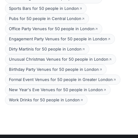
Sports Bars for 50 people in London
Pubs for 50 people in Central London
Office Party Venues for 50 people in London
Engagement Party Venues for 50 people in London
Dirty Martinis for 50 people in London
Unusual Christmas Venues for 50 people in London
Birthday Party Venues for 50 people in London
Formal Event Venues for 50 people in Greater London
New Year's Eve Venues for 50 people in London
Work Drinks for 50 people in London