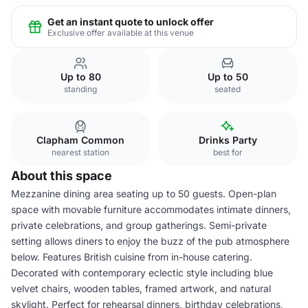
Get an instant quote to unlock offer
Exclusive offer available at this venue
Up to 80
Up to 50
standing
seated
Clapham Common
Drinks Party
nearest station
best for
About this space
Mezzanine dining area seating up to 50 guests. Open-plan
space with movable furniture accommodates intimate dinners,
private celebrations, and group gatherings. Semi-private
setting allows diners to enjoy the buzz of the pub atmosphere
below. Features British cuisine from in-house catering.
Decorated with contemporary eclectic style including blue
velvet chairs, wooden tables, framed artwork, and natural
skylight. Perfect for rehearsal dinners, birthday celebrations,