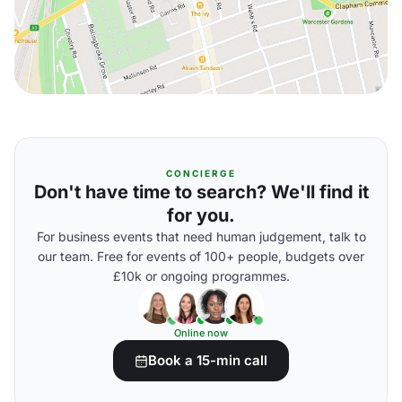
CONCIERGE
Don't have time to search? We'll find it
for you.
For business events that need human judgement, talk to
our team. Free for events of 100+ people, budgets over
£10k or ongoing programmes.
Online now
Book a 15-min call