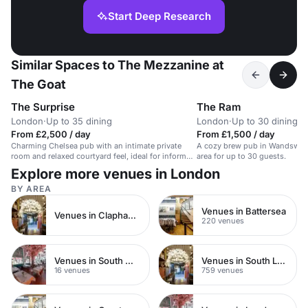
Start Deep Research
Similar Spaces to The Mezzanine at
The Goat
The Surprise
The Ram
London
·
Up to 35 dining
London
·
Up to 30 dining
From £2,500 / day
From £1,500 / day
Charming Chelsea pub with an intimate private
A cozy brew pub in Wandswort
room and relaxed courtyard feel, ideal for informal
area for up to 30 guests.
live-cooking parties and convivial small-group
Explore more venues in London
events.
BY AREA
Venues in Battersea
Venues in Clapham Junction
220 venues
Venues in South West London
Venues in South London
16 venues
759 venues