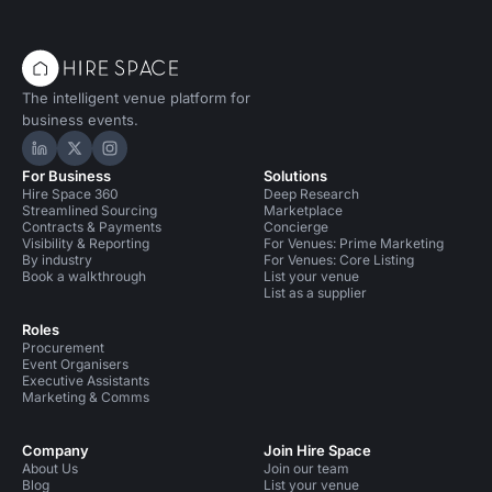
The intelligent venue platform for
business events.
Hire Space on LinkedIn
Hire Space on X
Hire Space on Instagram
For Business
Solutions
Hire Space 360
Deep Research
Streamlined Sourcing
Marketplace
Contracts & Payments
Concierge
Visibility & Reporting
For Venues: Prime Marketing
By industry
For Venues: Core Listing
Book a walkthrough
List your venue
List as a supplier
Roles
Procurement
Event Organisers
Executive Assistants
Marketing & Comms
Company
Join Hire Space
About Us
Join our team
Blog
List your venue