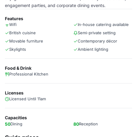
engagement parties, and corporate dining events.
Features
Wifi
In-house catering available
British cuisine
Semi-private setting
Movable furniture
Contemporary décor
Skylights
Ambient lighting
Food & Drink
Professional Kitchen
Licenses
Licensed Until 11am
Capacities
50
Dining
80
Reception