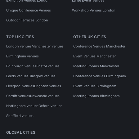
Exhibition Venues London
Large Event Venues
Unique Conference Venues
Workshop Venues London
Outdoor Terraces London
TOP UK CITIES
OTHER UK CITIES
London venues
Manchester venues
Conference Venues Manchester
Birmingham venues
Event Venues Manchester
Edinburgh venues
Bristol venues
Meeting Rooms Manchester
Leeds venues
Glasgow venues
Conference Venues Birmingham
Liverpool venues
Brighton venues
Event Venues Birmingham
Cardiff venues
Newcastle venues
Meeting Rooms Birmingham
Nottingham venues
Oxford venues
Sheffield venues
GLOBAL CITIES