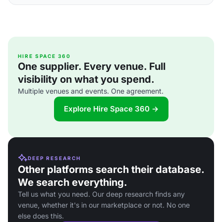
HIRE SPACE 360
One supplier. Every venue. Full
visibility on what you spend.
Multiple venues and events. One agreement.
Explore Hire Space 360 →
DEEP RESEARCH
Other platforms search their database.
We search everything.
Tell us what you need. Our deep research finds any
venue, whether it's in our marketplace or not. No one
else does this.