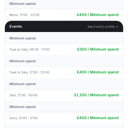
Minimum spend
£400 / Minimum spend
Mons, 17:00 - 22:00
Events
See Events profile →
Minimum spend
£300 / Minimum spend
Tues to Sats, 09:30 - 17:00
Minimum spend
£400 / Minimum spend
Tues to Sats, 17:00 - 23:00
Minimum spend
£1,200 / Minimum spend
Sats, 17:00 - 00:00
Minimum spend
£400 / Minimum spend
Suns, 12:00 - 17:00