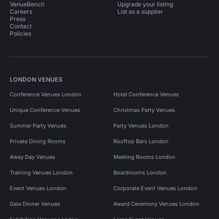
VenueBench
Upgrade your listing
Careers
List as a supplier
Press
Contact
Policies
LONDON VENUES
Conference Venues London
Hotel Conference Venues
Unique Conference Venues
Christmas Party Venues
Summer Party Venues
Party Venues London
Private Dining Rooms
Rooftop Bars London
Away Day Venues
Meeting Rooms London
Training Venues London
Boardrooms London
Event Venues London
Corporate Event Venues London
Gala Dinner Venues
Award Ceremony Venues London