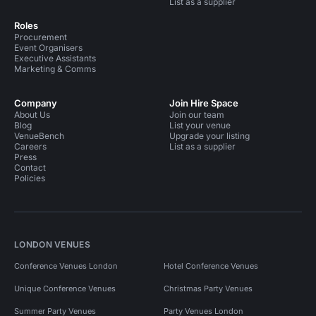
List as a supplier
Roles
Procurement
Event Organisers
Executive Assistants
Marketing & Comms
Company
Join Hire Space
About Us
Join our team
Blog
List your venue
VenueBench
Upgrade your listing
Careers
List as a supplier
Press
Contact
Policies
LONDON VENUES
Conference Venues London
Hotel Conference Venues
Unique Conference Venues
Christmas Party Venues
Summer Party Venues
Party Venues London