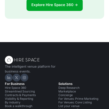
Explore Hire Space 360 →
The intelligent venue platform for
business events.
Hire Space on LinkedIn
Hire Space on X
Hire Space on Instagram
For Business
Solutions
Hire Space 360
Deep Research
Streamlined Sourcing
Marketplace
Contracts & Payments
Concierge
Visibility & Reporting
For Venues: Prime Marketing
By industry
For Venues: Core Listing
Book a walkthrough
List your venue