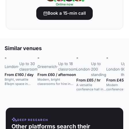
Online now
Book a 15-min call
Similar venues
-
-
-
-
Up to 30
Up to 18
Up to
Up t
London
·
Greenwich
·
classroom
classroom
London
·
200
London
·
90
From £160 / day
From £60 / afternoon
standing
thea
Bright, versatile
Modern, bright
From £65 / hr
From £45 / h
81sqm space in
classrooms for hire in
A versatile
Modern
Whitechapel for
newly built Greenwich
conference hall in
conference hall
training, workshops,
Centre, perfect for
East London for
Whitechapel,
meetings, and
lessons or workshops.
seminars,
seats 90, ideal
seminars.
workshops,
corporate and
meetings, and
social events.
training sessions.
DEEP RESEARCH
Other platforms search their