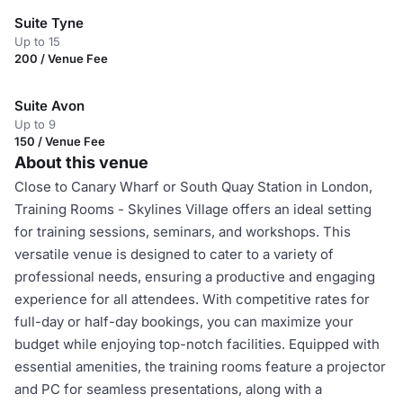
Suite Tyne
Up to 15
200 / Venue Fee
Suite Avon
Up to 9
150 / Venue Fee
About this venue
Close to Canary Wharf or South Quay Station in London,
Training Rooms - Skylines Village offers an ideal setting
for training sessions, seminars, and workshops. This
versatile venue is designed to cater to a variety of
professional needs, ensuring a productive and engaging
experience for all attendees. With competitive rates for
full-day or half-day bookings, you can maximize your
budget while enjoying top-notch facilities. Equipped with
essential amenities, the training rooms feature a projector
and PC for seamless presentations, along with a