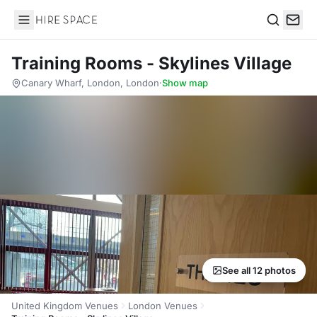
Hire Space
Search
Training Rooms - Skylines Village
Canary Wharf, London, London
·
Show map
See all 12 photos
United Kingdom Venues
London Venues