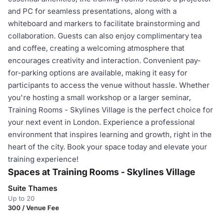
and PC for seamless presentations, along with a
whiteboard and markers to facilitate brainstorming and
collaboration. Guests can also enjoy complimentary tea
and coffee, creating a welcoming atmosphere that
encourages creativity and interaction. Convenient pay-
for-parking options are available, making it easy for
participants to access the venue without hassle. Whether
you're hosting a small workshop or a larger seminar,
Training Rooms - Skylines Village is the perfect choice for
your next event in London. Experience a professional
environment that inspires learning and growth, right in the
heart of the city. Book your space today and elevate your
training experience!
Spaces at Training Rooms - Skylines Village
Suite Thames
Up to 20
300 / Venue Fee