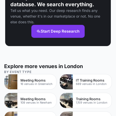
database. We search everything.
Tell us what you need. Our deep research finds any
venue, whether it's in our marketplace or not. No one
else does this.
Start Deep Research
Explore more venues in London
BY EVENT TYPE
Meeting Rooms
IT Training Rooms
16 venues in Greenwich
689 venues in London
Meeting Rooms
Training Rooms
108 venues in Newham
1,159 venues in London