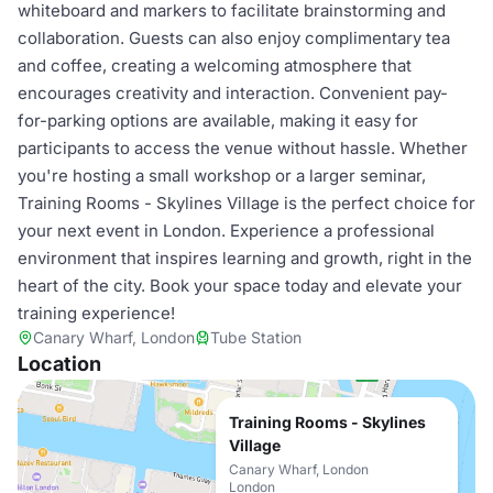
whiteboard and markers to facilitate brainstorming and
collaboration. Guests can also enjoy complimentary tea
and coffee, creating a welcoming atmosphere that
encourages creativity and interaction. Convenient pay-
for-parking options are available, making it easy for
participants to access the venue without hassle. Whether
you're hosting a small workshop or a larger seminar,
Training Rooms - Skylines Village is the perfect choice for
your next event in London. Experience a professional
environment that inspires learning and growth, right in the
heart of the city. Book your space today and elevate your
training experience!
Canary Wharf, London
Tube Station
Location
Training Rooms - Skylines
Village
Canary Wharf, London
London