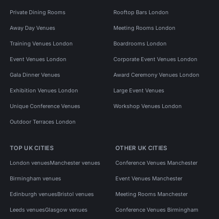
Private Dining Rooms
Rooftop Bars London
Away Day Venues
Meeting Rooms London
Training Venues London
Boardrooms London
Event Venues London
Corporate Event Venues London
Gala Dinner Venues
Award Ceremony Venues London
Exhibition Venues London
Large Event Venues
Unique Conference Venues
Workshop Venues London
Outdoor Terraces London
TOP UK CITIES
OTHER UK CITIES
London venues
Manchester venues
Conference Venues Manchester
Birmingham venues
Event Venues Manchester
Edinburgh venues
Bristol venues
Meeting Rooms Manchester
Leeds venues
Glasgow venues
Conference Venues Birmingham