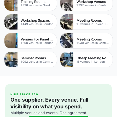
Training Rooms
Workshop Venues
1,336 venues in Greater London
1,297 venues in Central London
Workshop Spaces
Meeting Rooms
1,449 venues in London
16 venues in Tower Hamlets
Venues For Panel Discussions In London
Meeting Rooms
1,298 venues in London
1,030 venues in Central London
Seminar Rooms
Cheap Meeting Rooms
1,092 venues in Central London
16 venues in London
HIRE SPACE 360
One supplier. Every venue. Full
visibility on what you spend.
Multiple venues and events. One agreement.