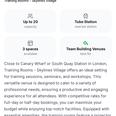
Training Rooms - Skylines Village
Up to 20
Tube Station
capacity
nearest station
3 spaces
Team Building Venues
available
best for
Close to Canary Wharf or South Quay Station in London,
Training Rooms - Skylines Village offers an ideal setting
for training sessions, seminars, and workshops. This
versatile venue is designed to cater to a variety of
professional needs, ensuring a productive and engaging
experience for all attendees. With competitive rates for
full-day or half-day bookings, you can maximize your
budget while enjoying top-notch facilities. Equipped with
essential amenities, the training rooms feature a projector