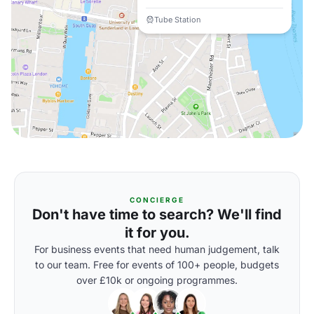
Tube Station
CONCIERGE
Don't have time to search? We'll find
it for you.
For business events that need human judgement, talk
to our team. Free for events of 100+ people, budgets
over £10k or ongoing programmes.