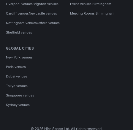
Liverpool venues
Brighton venues
Event Venues Birmingham
Cardiff venues
Newcastle venues
Meeting Rooms Birmingham
Nottingham venues
Oxford venues
Sheffield venues
GLOBAL CITIES
New York venues
Paris venues
Dubai venues
Tokyo venues
Singapore venues
Sydney venues
© 2026 Hire Space Ltd. All rights reserved.