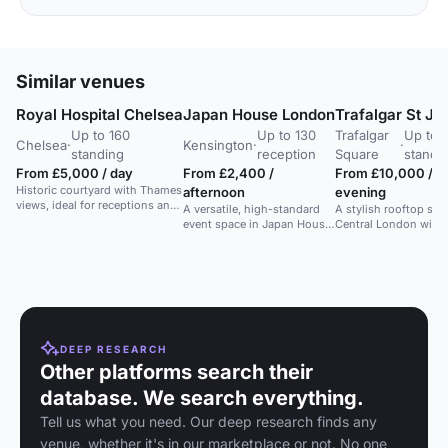
Similar venues
Royal Hospital Chelsea
Japan House London
Trafalgar St J
Up to 160
Up to 130
Trafalgar
Up to 
Chelsea
·
Kensington
·
·
standing
reception
Square
standi
From £5,000 / day
From £2,400 /
From £10,000 /
Historic courtyard with Thames
afternoon
evening
views, ideal for receptions and
A versatile, high-standard
A stylish rooftop spa
photography.
event space in Japan House,
Central London with
ideal for meetings,
skyline views, perfect
conferences, and training.
corporate and social
events.
DEEP RESEARCH
Other platforms search their
database. We search everything.
Tell us what you need. Our deep research finds any
venue, whether it's in our marketplace or not. No one