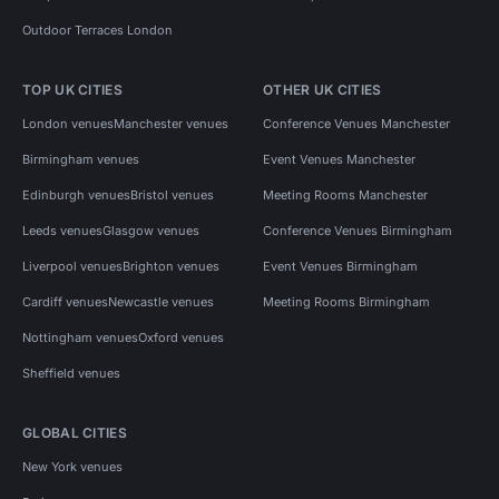
Outdoor Terraces London
TOP UK CITIES
OTHER UK CITIES
London venues
Manchester venues
Conference Venues Manchester
Birmingham venues
Event Venues Manchester
Edinburgh venues
Bristol venues
Meeting Rooms Manchester
Leeds venues
Glasgow venues
Conference Venues Birmingham
Liverpool venues
Brighton venues
Event Venues Birmingham
Cardiff venues
Newcastle venues
Meeting Rooms Birmingham
Nottingham venues
Oxford venues
Sheffield venues
GLOBAL CITIES
New York venues