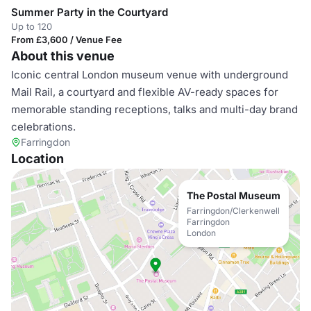
Summer Party in the Courtyard
Up to 120
From £3,600 / Venue Fee
About this venue
Iconic central London museum venue with underground
Mail Rail, a courtyard and flexible AV-ready spaces for
memorable standing receptions, talks and multi-day brand
celebrations.
Farringdon
Location
The Postal Museum
Farringdon/Clerkenwell
Farringdon
London