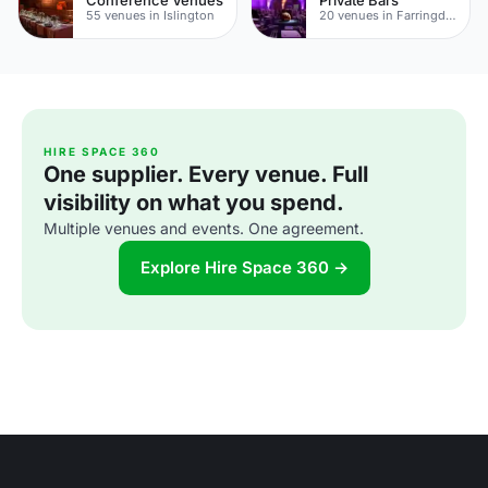
55 venues in Islington
20 venues in Farringdon
HIRE SPACE 360
One supplier. Every venue. Full
visibility on what you spend.
Multiple venues and events. One agreement.
Explore Hire Space 360 →