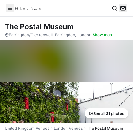
Hire Space
Search
The Postal Museum
Farringdon/Clerkenwell, Farringdon, London
·
Show map
See all 31 photos
United Kingdom Venues
London Venues
The Postal Museum