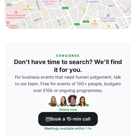
CONCIERGE
Don't have time to search? We'll find
it for you.
For business events that need human judgement, talk
to our team. Free for events of 100+ people, budgets
over £10k or ongoing programmes.
Online now
Book a 15-min call
Meetings available within 1 hr