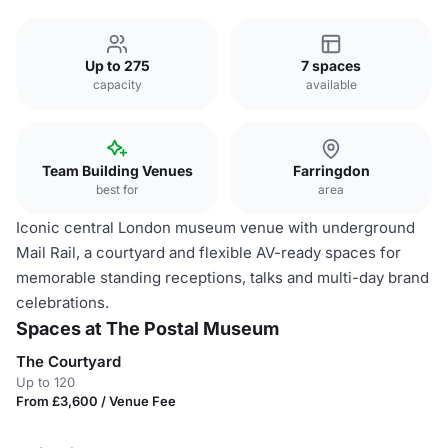
Up to 275
7 spaces
capacity
available
Team Building Venues
Farringdon
best for
area
Iconic central London museum venue with underground
Mail Rail, a courtyard and flexible AV-ready spaces for
memorable standing receptions, talks and multi-day brand
celebrations.
Spaces at The Postal Museum
The Courtyard
Up to 120
From £3,600 / Venue Fee