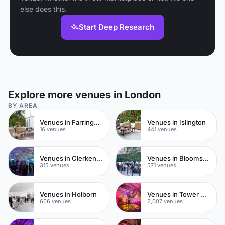
else does this.
Start Deep Research
Explore more venues in London
BY AREA
Venues in Farringdon
Venues in Islington
16 venues
441 venues
Venues in Clerkenwell
Venues in Bloomsbury
315 venues
571 venues
Venues in Holborn
Venues in Tower Hamlets
606 venues
2,007 venues