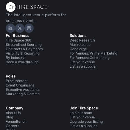
The intelligent venue platform for
business events.
Hire Space on LinkedIn
Hire Space on X
Hire Space on Instagram
For Business
Solutions
Hire Space 360
Deep Research
Streamlined Sourcing
Marketplace
Contracts & Payments
Concierge
Visibility & Reporting
For Venues: Prime Marketing
By industry
For Venues: Core Listing
Book a walkthrough
List your venue
List as a supplier
Roles
Procurement
Event Organisers
Executive Assistants
Marketing & Comms
Company
Join Hire Space
About Us
Join our team
Blog
List your venue
VenueBench
Upgrade your listing
Careers
List as a supplier