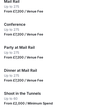
Mail Rail
Up to 275
From £7,200 / Venue Fee
Conference
Up to 275
From £7,200 / Venue Fee
Party at Mail Rail
Up to 275
From £7,200 / Venue Fee
Dinner at Mail Rail
Up to 275
From £7,200 / Venue Fee
Shoot in the Tunnels
Up to 60
From £2,000 / Minimum Spend