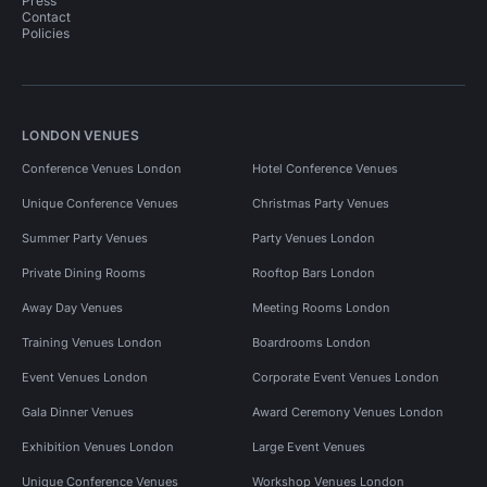
Press
Contact
Policies
LONDON VENUES
Conference Venues London
Hotel Conference Venues
Unique Conference Venues
Christmas Party Venues
Summer Party Venues
Party Venues London
Private Dining Rooms
Rooftop Bars London
Away Day Venues
Meeting Rooms London
Training Venues London
Boardrooms London
Event Venues London
Corporate Event Venues London
Gala Dinner Venues
Award Ceremony Venues London
Exhibition Venues London
Large Event Venues
Unique Conference Venues
Workshop Venues London