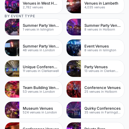
Venues in West Hampstead
Venues in Lambeth
2,782 venues
4,035 venues
BY EVENT TYPE
Summer Party Venues
Summer Party Venues
1 venues in Islington
8 venues in Holborn
Summer Party Venues
Event Venues
48 venues in London
8 venues in Islington
Unique Conference Venues
Party Venues
11 venues in Clerkenwell
13 venues in Clerkenwell
Team Building Venues
Conference Venues
53 venues in London
25 venues in Holborn
Museum Venues
Quirky Conferences
524 venues in London
35 venues in Farringdon
Conference Venues
Private Bars