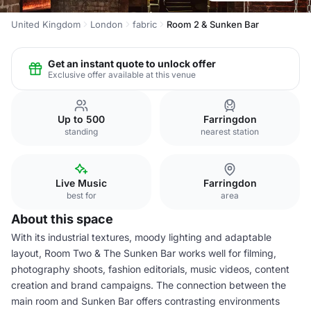
United Kingdom
London
fabric
Room 2 & Sunken Bar
Get an instant quote to unlock offer
Exclusive offer available at this venue
Up to 500
Farringdon
standing
nearest station
Live Music
Farringdon
best for
area
About this space
With its industrial textures, moody lighting and adaptable
layout, Room Two & The Sunken Bar works well for filming,
photography shoots, fashion editorials, music videos, content
creation and brand campaigns. The connection between the
main room and Sunken Bar offers contrasting environments