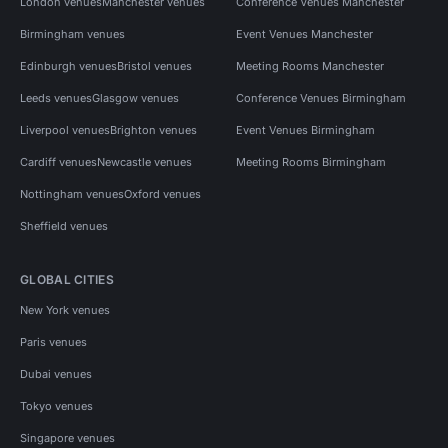
London venues
Manchester venues
Conference Venues Manchester
Birmingham venues
Event Venues Manchester
Edinburgh venues
Bristol venues
Meeting Rooms Manchester
Leeds venues
Glasgow venues
Conference Venues Birmingham
Liverpool venues
Brighton venues
Event Venues Birmingham
Cardiff venues
Newcastle venues
Meeting Rooms Birmingham
Nottingham venues
Oxford venues
Sheffield venues
GLOBAL CITIES
New York venues
Paris venues
Dubai venues
Tokyo venues
Singapore venues