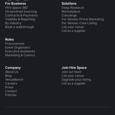
For Business
Solutions
Hire Space 360
Deep Research
Streamlined Sourcing
Marketplace
Contracts & Payments
Concierge
Visibility & Reporting
For Venues: Prime Marketing
By industry
For Venues: Core Listing
Book a walkthrough
List your venue
List as a supplier
Roles
Procurement
Event Organisers
Executive Assistants
Marketing & Comms
Company
Join Hire Space
About Us
Join our team
Blog
List your venue
VenueBench
Upgrade your listing
Careers
List as a supplier
Press
Contact
Policies