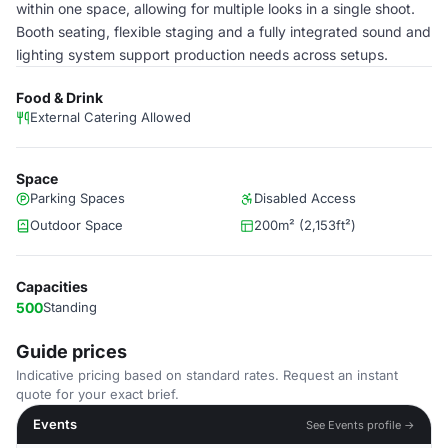
within one space, allowing for multiple looks in a single shoot.
Booth seating, flexible staging and a fully integrated sound and
lighting system support production needs across setups.
Food & Drink
External Catering Allowed
Space
Parking Spaces
Disabled Access
Outdoor Space
200m² (2,153ft²)
Capacities
500
Standing
Guide prices
Indicative pricing based on standard rates. Request an instant
quote for your exact brief.
Events
See Events profile →