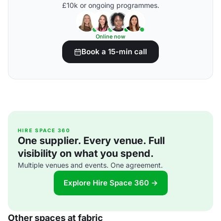
£10k or ongoing programmes.
Online now
Book a 15-min call
HIRE SPACE 360
One supplier. Every venue. Full
visibility on what you spend.
Multiple venues and events. One agreement.
Explore Hire Space 360 →
Other spaces at fabric