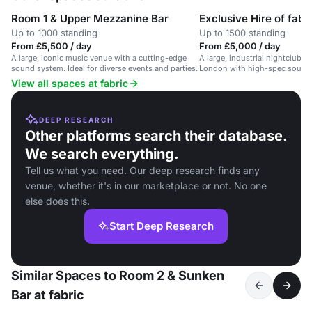
Room 1 & Upper Mezzanine Bar
Exclusive Hire of fabr
Up to 1000 standing
Up to 1500 standing
From £5,500 / day
From £5,000 / day
A large, iconic music venue with a cutting-edge
A large, industrial nightclub s
sound system. Ideal for diverse events and parties.
London with high-spec sound 
View all spaces at fabric
DEEP RESEARCH
Other platforms search their database.
We search everything.
Tell us what you need. Our deep research finds any
venue, whether it's in our marketplace or not. No one
else does this.
Start Deep Research
Similar Spaces to Room 2 & Sunken
Bar at fabric