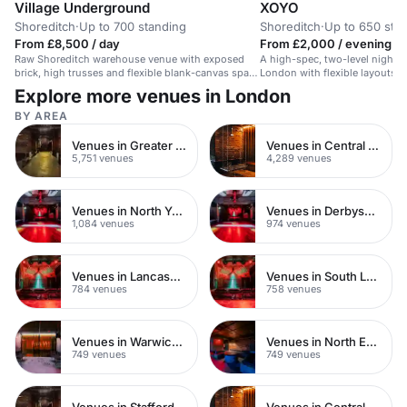
Village Underground
XOYO
Shoreditch
·
Up to 700 standing
Shoreditch
·
Up to 650 sta
From £8,500 / day
From £2,000 / evening
Raw Shoreditch warehouse venue with exposed
A high-spec, two-level nightcl
brick, high trusses and flexible blank-canvas space
London with flexible layouts an
for brand activations, launches and production-led
potential.
Explore more venues in London
events.
BY AREA
Venues in Greater London
Venues in Central London
5,751 venues
4,289 venues
Venues in North Yorkshire
Venues in Derbyshire
1,084 venues
974 venues
Venues in Lancashire
Venues in South London
784 venues
758 venues
Venues in Warwickshire
Venues in North East London
749 venues
749 venues
Venues in Staffordshire
Venues in Central Manchester