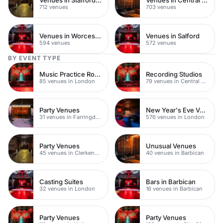
712 venues
703 venues
Venues in Worcestershire
Venues in Salford
594 venues
572 venues
BY EVENT TYPE
Music Practice Rooms
Recording Studios
85 venues in London
79 venues in Central London
Party Venues
New Year's Eve Venues
31 venues in Farringdon
576 venues in London
Party Venues
Unusual Venues
45 venues in Clerkenwell
40 venues in Barbican
Casting Suites
Bars in Barbican
32 venues in London
16 venues in Barbican
Party Venues
Party Venues