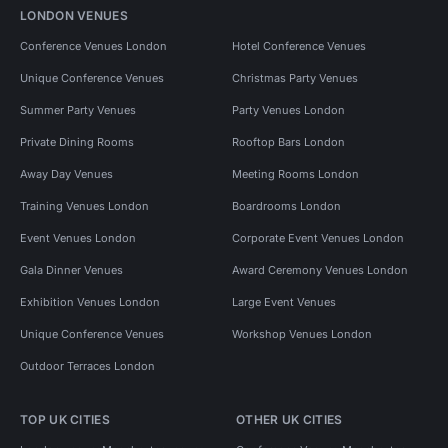
LONDON VENUES
Conference Venues London
Hotel Conference Venues
Unique Conference Venues
Christmas Party Venues
Summer Party Venues
Party Venues London
Private Dining Rooms
Rooftop Bars London
Away Day Venues
Meeting Rooms London
Training Venues London
Boardrooms London
Event Venues London
Corporate Event Venues London
Gala Dinner Venues
Award Ceremony Venues London
Exhibition Venues London
Large Event Venues
Unique Conference Venues
Workshop Venues London
Outdoor Terraces London
TOP UK CITIES
OTHER UK CITIES