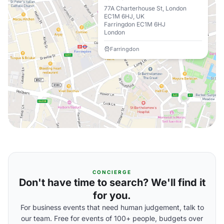
77A Charterhouse St, London
EC1M 6HJ, UK
Farringdon EC1M 6HJ
London
Farringdon
CONCIERGE
Don't have time to search? We'll find it
for you.
For business events that need human judgement, talk to
our team. Free for events of 100+ people, budgets over