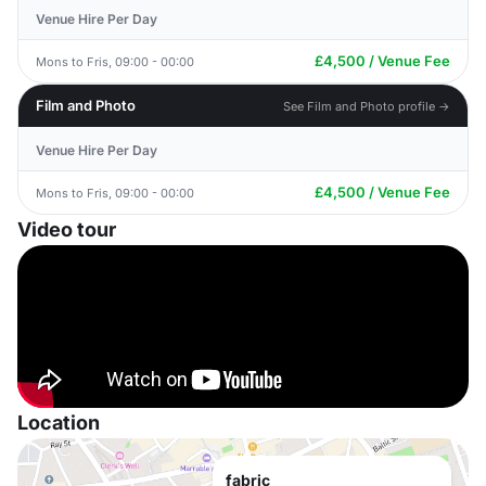
Venue Hire Per Day
£4,500 / Venue Fee
Mons to Fris, 09:00 - 00:00
Film and Photo
See Film and Photo profile →
Venue Hire Per Day
£4,500 / Venue Fee
Mons to Fris, 09:00 - 00:00
Video tour
Location
fabric