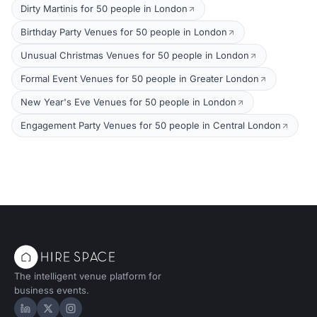
Dirty Martinis for 50 people in London
Birthday Party Venues for 50 people in London
Unusual Christmas Venues for 50 people in London
Formal Event Venues for 50 people in Greater London
New Year's Eve Venues for 50 people in London
Engagement Party Venues for 50 people in Central London
The intelligent venue platform for
business events.
Hire Space on LinkedIn
Hire Space on X
Hire Space on Instagram