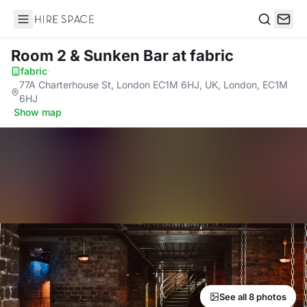
Hire Space
Search
Room 2 & Sunken Bar
at fabric
fabric
·
77A Charterhouse St, London EC1M 6HJ, UK, London, EC1M
6HJ
·
Show map
See all 8 photos