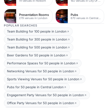
111 venues in Holborn
192 venues in City Of London
Presentation Rooms
Pubs
279 venues in London
670 venues in Central London
POPULAR SEARCHES
Team Building for 100 people in London
Team Building for 300 people in London
Team Building for 500 people in London
Beer Gardens for 50 people in London
Performance Spaces for 50 people in London
Networking Venues for 50 people in London
Sports Viewing Venues for 50 people in London
Pubs for 50 people in Central London
Engagement Party Venues for 50 people in London
Office Party Venues for 50 people in London