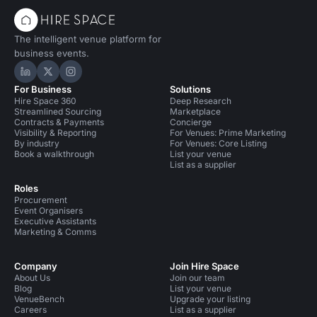
The intelligent venue platform for
business events.
Hire Space on LinkedIn
Hire Space on X
Hire Space on Instagram
For Business
Solutions
Hire Space 360
Deep Research
Streamlined Sourcing
Marketplace
Contracts & Payments
Concierge
Visibility & Reporting
For Venues: Prime Marketing
By industry
For Venues: Core Listing
Book a walkthrough
List your venue
List as a supplier
Roles
Procurement
Event Organisers
Executive Assistants
Marketing & Comms
Company
Join Hire Space
About Us
Join our team
Blog
List your venue
VenueBench
Upgrade your listing
Careers
List as a supplier