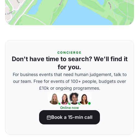
CONCIERGE
Don't have time to search? We'll find it
for you.
For business events that need human judgement, talk to
our team. Free for events of 100+ people, budgets over
£10k or ongoing programmes.
Online now
Book a 15-min call