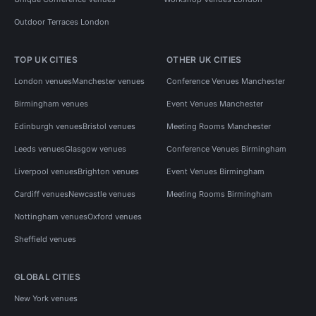
Outdoor Terraces London
TOP UK CITIES
OTHER UK CITIES
London venues
Manchester venues
Conference Venues Manchester
Birmingham venues
Event Venues Manchester
Edinburgh venues
Bristol venues
Meeting Rooms Manchester
Leeds venues
Glasgow venues
Conference Venues Birmingham
Liverpool venues
Brighton venues
Event Venues Birmingham
Cardiff venues
Newcastle venues
Meeting Rooms Birmingham
Nottingham venues
Oxford venues
Sheffield venues
GLOBAL CITIES
New York venues