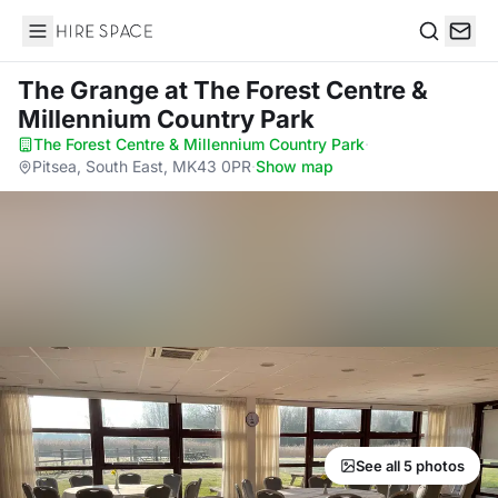
Hire Space
Search
The Grange
at The Forest Centre &
Millennium Country Park
The Forest Centre & Millennium Country Park
·
Pitsea, South East, MK43 0PR
·
Show map
See all 5 photos