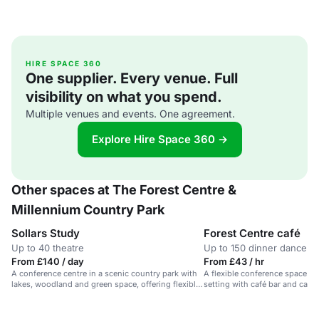
HIRE SPACE 360
One supplier. Every venue. Full
visibility on what you spend.
Multiple venues and events. One agreement.
Explore Hire Space 360 →
Other spaces at The Forest Centre &
Millennium Country Park
Sollars Study
Forest Centre café
Up to 40 theatre
Up to 150 dinner dance
From £140 / day
From £43 / hr
A conference centre in a scenic country park with
A flexible conference space in
lakes, woodland and green space, offering flexible
setting with café bar and cater
meeting rooms.