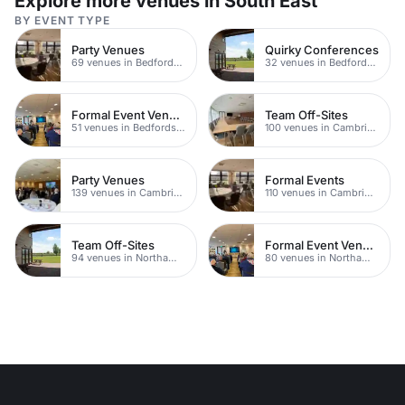
Explore more venues in South East
BY EVENT TYPE
Party Venues
Quirky Conferences
69 venues in Bedfordshire
32 venues in Bedfordshire
Formal Event Venues
Team Off-Sites
51 venues in Bedfordshire
100 venues in Cambridgeshire
Party Venues
Formal Events
139 venues in Cambridgeshire
110 venues in Cambridgeshire
Team Off-Sites
Formal Event Venues
94 venues in Northamptonshire
80 venues in Northamptonshire