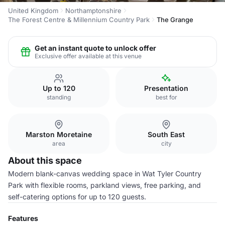
United Kingdom
Northamptonshire
The Forest Centre & Millennium Country Park
The Grange
Get an instant quote to unlock offer
Exclusive offer available at this venue
Up to 120
Presentation
standing
best for
Marston Moretaine
South East
area
city
About this space
Modern blank-canvas wedding space in Wat Tyler Country
Park with flexible rooms, parkland views, free parking, and
self-catering options for up to 120 guests.
Features