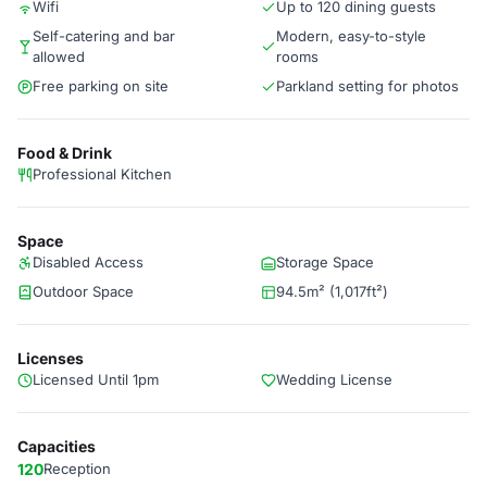
Wifi
Up to 120 dining guests
Self-catering and bar
Modern, easy-to-style
allowed
rooms
Free parking on site
Parkland setting for photos
Food & Drink
Professional Kitchen
Space
Disabled Access
Storage Space
Outdoor Space
94.5m² (1,017ft²)
Licenses
Licensed Until 1pm
Wedding License
Capacities
120
Reception