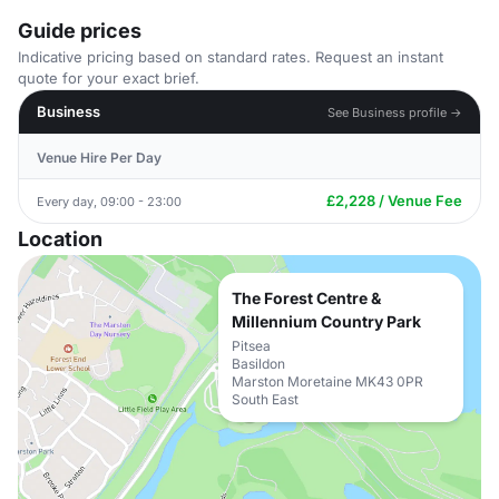
Guide prices
Indicative pricing based on standard rates. Request an instant
quote for your exact brief.
Business
See Business profile →
Venue Hire Per Day
£2,228 / Venue Fee
Every day, 09:00 - 23:00
Location
The Forest Centre &
Millennium Country Park
Pitsea
Basildon
Marston Moretaine MK43 0PR
South East