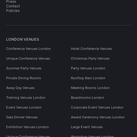
Press
Contact
Policies
LONDON VENUES
Conference Venues London
Hotel Conference Venues
Unique Conference Venues
Christmas Party Venues
Summer Party Venues
Party Venues London
Private Dining Rooms
Rooftop Bars London
Away Day Venues
Meeting Rooms London
Training Venues London
Boardrooms London
Event Venues London
Corporate Event Venues London
Gala Dinner Venues
Award Ceremony Venues London
Exhibition Venues London
Large Event Venues
Unique Conference Venues
Workshop Venues London