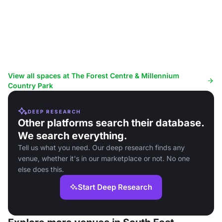
View all spaces at The Forest Centre & Millennium
Country Park
DEEP RESEARCH
Other platforms search their database.
We search everything.
Tell us what you need. Our deep research finds any
venue, whether it's in our marketplace or not. No one
else does this.
Start Deep Research