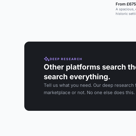
From £675
A spacious, 
historic sett
DEEP RESEARCH
Other platforms search th
search everything.
Tell us what you need. Our deep research f
marketplace or not. No one else does this.