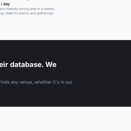
 / day
eco-friendly dining area in a serene
ing, ideal for events and gatherings.
eir database. We
inds any venue, whether it's in our