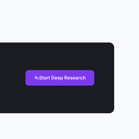
Start Deep Research