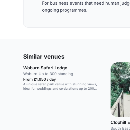
For business events that need human judge
ongoing programmes.
Similar venues
Woburn Safari Lodge
Woburn
·
Up to 300 standing
From £1,950 / day
A unique safari park venue with stunning views,
ideal for weddings and celebrations up to 200
guests.
Clophill 
South East