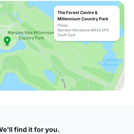
The Forest Centre &
Millennium Country Park
Pitsea
Marston Moretaine MK43 0PS
South East
'll find it for you.