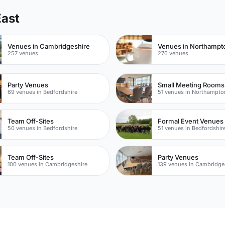
East
Venues in Cambridgeshire
Venues in Northampt
257 venues
276 venues
Party Venues
Small Meeting Rooms
69 venues in Bedfordshire
51 venues in Northampto
Team Off-Sites
Formal Event Venues
50 venues in Bedfordshire
51 venues in Bedfordshir
Team Off-Sites
Party Venues
100 venues in Cambridgeshire
139 venues in Cambridge