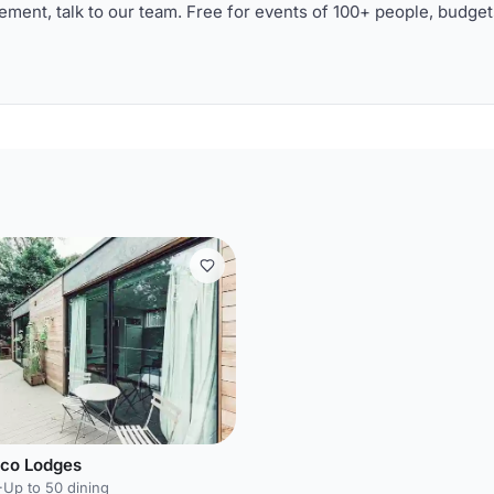
ment, talk to our team. Free for events of 100+ people, budget
Eco Lodges
·
Up to 50 dining