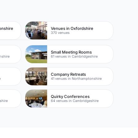
onshire
Venues in Oxfordshire
370 venues
Small Meeting Rooms
nshire
61 venues in Cambridgeshire
Company Retreats
e
41 venues in Northamptonshire
Quirky Conferences
shire
64 venues in Cambridgeshire