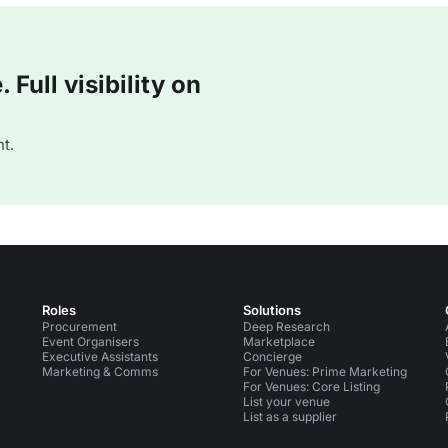
Full visibility on
t.
Roles
Solutions
Procurement
Deep Research
Event Organisers
Marketplace
Executive Assistants
Concierge
Marketing & Comms
For Venues: Prime Marketing
For Venues: Core Listing
List your venue
List as a supplier