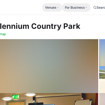
Venues
For Business
Sear
llennium Country Park
 map