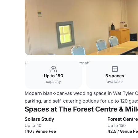
United Kingdom
Northamptonshire
The Forest Centre &
Up to 150
5 spaces
capacity
available
Modern blank-canvas wedding space in Wat Tyler Cou
parking, and self-catering options for up to 120 gue
Spaces at The Forest Centre & Mi
Sollars Study
Forest Centre
Up to 40
Up to 150
140 / Venue Fee
42.5 / Venue F