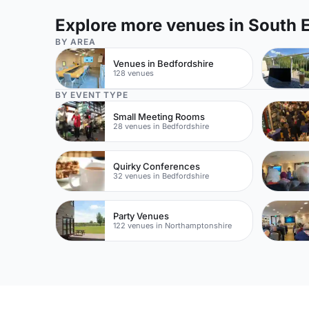
Explore more venues in South 
BY AREA
Venues in Bedfordshire
128 venues
BY EVENT TYPE
Small Meeting Rooms
28 venues in Bedfordshire
Quirky Conferences
32 venues in Bedfordshire
Party Venues
122 venues in Northamptonshire