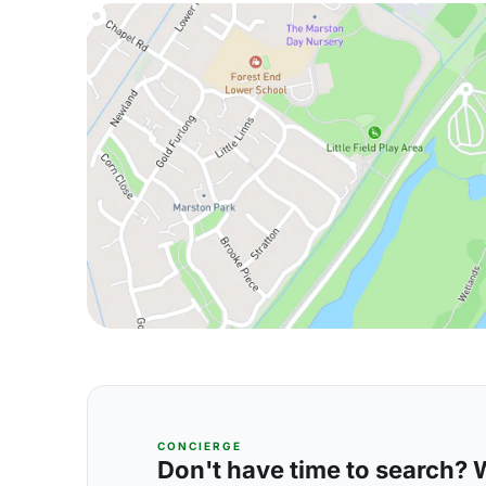
CONCIERGE
Don't have time to search? We