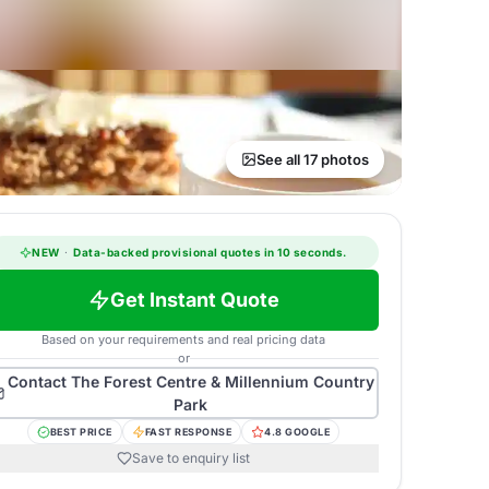
See all 17 photos
NEW
·
Data-backed provisional quotes in 10 seconds.
Get Instant Quote
Based on your requirements and real pricing data
or
Contact
The Forest Centre & Millennium Country
Park
BEST PRICE
FAST RESPONSE
4.8 GOOGLE
Save to enquiry list