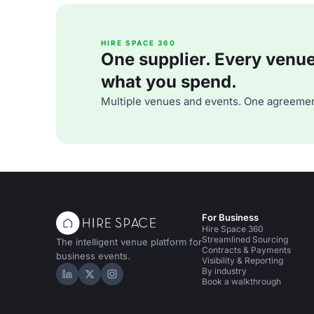
HIRE SPACE 360
One supplier. Every venue. 
what you spend.
Multiple venues and events. One agreemen
For Business
Hire Space 360
Streamlined Sourcing
The intelligent venue platform for
Contracts & Payments
business events.
Visibility & Reporting
By industry
Hire Space on LinkedIn
Hire Space on X
Hire Space on Instagram
Book a walkthrough