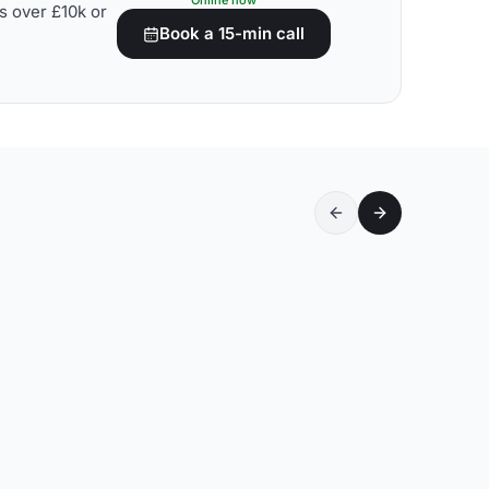
Online now
s over £10k or
Book a 15-min call