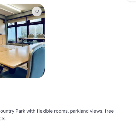
e
ntry Park with flexible rooms, parkland views, free
sts.