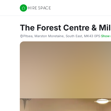
Hire Space
The Forest Centre & Mi
Pitsea, Marston Moretaine, South East, MK43 0PS
·
Show