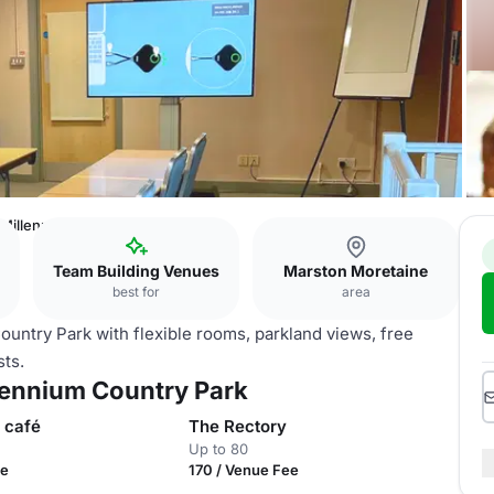
 Millennium Country Park
Team Building Venues
Marston Moretaine
best for
area
ntry Park with flexible rooms, parkland views, free
sts.
llennium Country Park
 café
The Rectory
Up to 80
ee
170 / Venue Fee