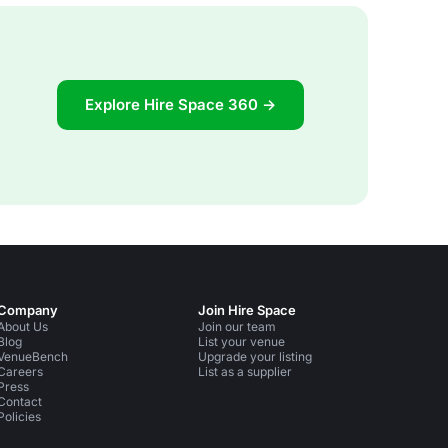
Explore Hire Space 360 →
Company
Join Hire Space
About Us
Join our team
Blog
List your venue
VenueBench
Upgrade your listing
Careers
List as a supplier
Press
Contact
Policies