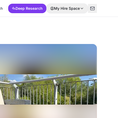
ch
Deep Research
My Hire Space