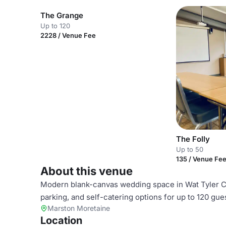
The Grange
Up to 120
2228 / Venue Fee
The Folly
Up to 50
135 / Venue Fe
About this venue
Modern blank-canvas wedding space in Wat Tyler Cou
parking, and self-catering options for up to 120 gue
Marston Moretaine
Location