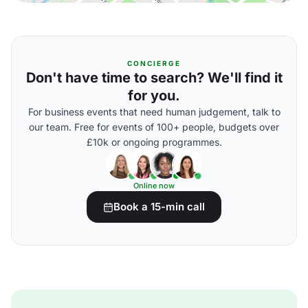
CONCIERGE
Don't have time to search? We'll find it
for you.
For business events that need human judgement, talk to
our team. Free for events of 100+ people, budgets over
£10k or ongoing programmes.
Online now
Book a 15-min call