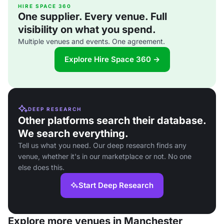
HIRE SPACE 360
One supplier. Every venue. Full
visibility on what you spend.
Multiple venues and events. One agreement.
Explore Hire Space 360 →
DEEP RESEARCH
Other platforms search their database.
We search everything.
Tell us what you need. Our deep research finds any
venue, whether it's in our marketplace or not. No one
else does this.
Start Deep Research
Explore more venues in Manchester