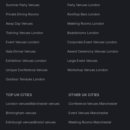
Summer Party Venues
Party Venues London
Private Dining Rooms
Rooftop Bars London
Away Day Venues
Meeting Rooms London
Training Venues London
Boardrooms London
Event Venues London
Corporate Event Venues London
Gala Dinner Venues
Award Ceremony Venues London
Exhibition Venues London
Large Event Venues
Unique Conference Venues
Workshop Venues London
Outdoor Terraces London
TOP UK CITIES
OTHER UK CITIES
London venues
Manchester venues
Conference Venues Manchester
Birmingham venues
Event Venues Manchester
Edinburgh venues
Bristol venues
Meeting Rooms Manchester