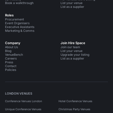
Book a walkthrough
List your venue
List as a supplier
Roles
Procurement
Event Organisers
Executive Assistants
Marketing & Comms
Company
Join Hire Space
About Us
Join our team
Blog
List your venue
VenueBench
Upgrade your listing
Careers
List as a supplier
Press
Contact
Policies
LONDON VENUES
Conference Venues London
Hotel Conference Venues
Unique Conference Venues
Christmas Party Venues