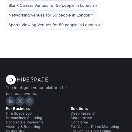
Blank Canvas Venues for 50 people in London
Networking Venues for 50 people in London
Sports Viewing Venues for 50 people in London
The intelligent venue platform for
business events.
Hire Space on LinkedIn
Hire Space on X
Hire Space on Instagram
For Business
Solutions
Hire Space 360
Deep Research
Streamlined Sourcing
Marketplace
Contracts & Payments
Concierge
Visibility & Reporting
For Venues: Prime Marketing
By industry
For Venues: Core Listing