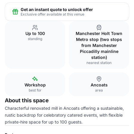
Get an instant quote to unlock offer
Exclusive offer available at this venue
Up to 100
Manchester Holt Town
standing
Metro stop (two stops
from Manchester
Piccadilly mainline
station)
nearest station
Workshop
Ancoats
best for
area
About this space
Characterful renovated mill in Ancoats offering a sustainable,
rustic backdrop for celebratory catered events, with flexible
private-hire space for up to 100 guests.