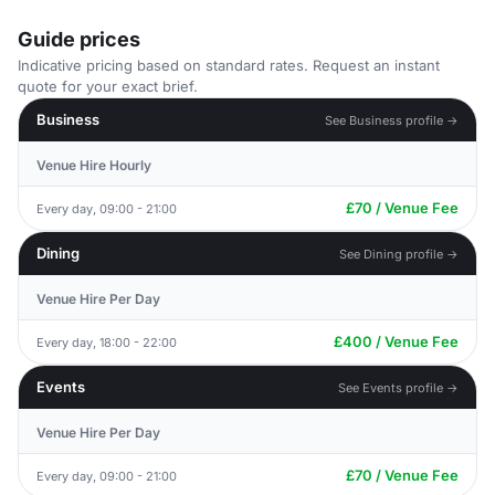
Guide prices
Indicative pricing based on standard rates. Request an instant
quote for your exact brief.
Business
See Business profile →
Venue Hire Hourly
£70 / Venue Fee
Every day, 09:00 - 21:00
Dining
See Dining profile →
Venue Hire Per Day
£400 / Venue Fee
Every day, 18:00 - 22:00
Events
See Events profile →
Venue Hire Per Day
£70 / Venue Fee
Every day, 09:00 - 21:00