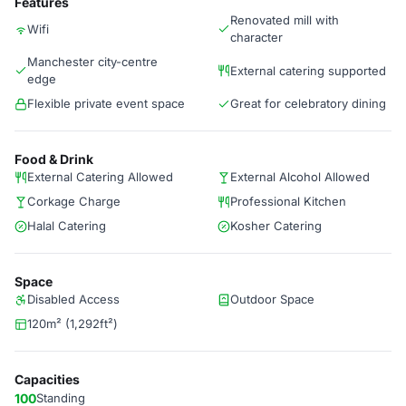
Features
Renovated mill with
Wifi
character
Manchester city-centre
External catering supported
edge
Flexible private event space
Great for celebratory dining
Food & Drink
External Catering Allowed
External Alcohol Allowed
Corkage Charge
Professional Kitchen
Halal Catering
Kosher Catering
Space
Disabled Access
Outdoor Space
120m² (1,292ft²)
Capacities
100
Standing