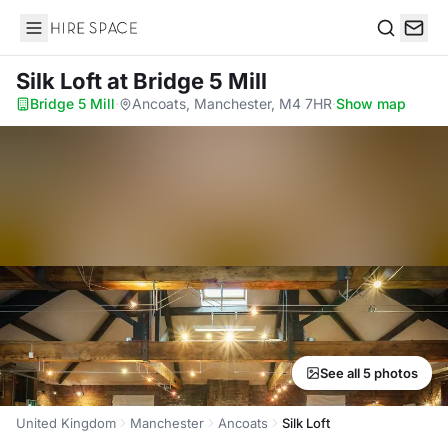
Hire Space
Search
Silk Loft
at Bridge 5 Mill
Bridge 5 Mill
·
Ancoats, Manchester, M4 7HR
·
Show map
See all 5 photos
United Kingdom
Manchester
Ancoats
Silk Loft