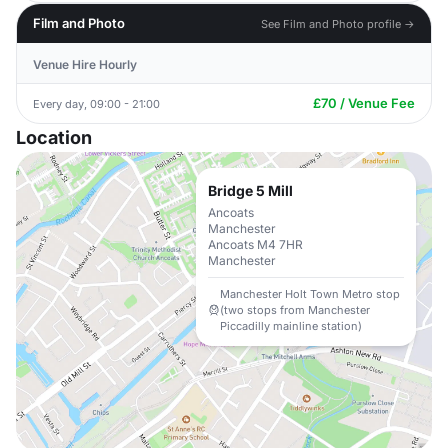
Film and Photo
See Film and Photo profile →
Venue Hire Hourly
£70 / Venue Fee
Every day, 09:00 - 21:00
Location
Bridge 5 Mill
Ancoats
Manchester
Ancoats M4 7HR
Manchester
Manchester Holt Town Metro stop
(two stops from Manchester
Piccadilly mainline station)