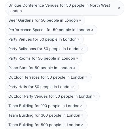
Unique Conference Venues for 50 people in North West
London
Beer Gardens for 50 people in London
Performance Spaces for 50 people in London
Party Venues for 50 people in London
Party Ballrooms for 50 people in London
Party Rooms for 50 people in London
Piano Bars for 50 people in London
Outdoor Terraces for 50 people in London
Party Halls for 50 people in London
Outdoor Party Venues for 50 people in London
Team Building for 100 people in London
Team Building for 300 people in London
Team Building for 500 people in London