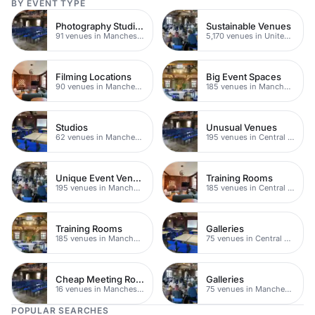
BY EVENT TYPE
Photography Studios
Sustainable Venues
91 venues in Manchester
5,170 venues in United Kingdom
Filming Locations
Big Event Spaces
90 venues in Manchester
185 venues in Manchester
Studios
Unusual Venues
62 venues in Manchester
195 venues in Central Manchester
Unique Event Venues
Training Rooms
195 venues in Manchester
185 venues in Central Manchester
Training Rooms
Galleries
185 venues in Manchester
75 venues in Central Manchester
Cheap Meeting Rooms
Galleries
16 venues in Manchester
75 venues in Manchester
POPULAR SEARCHES