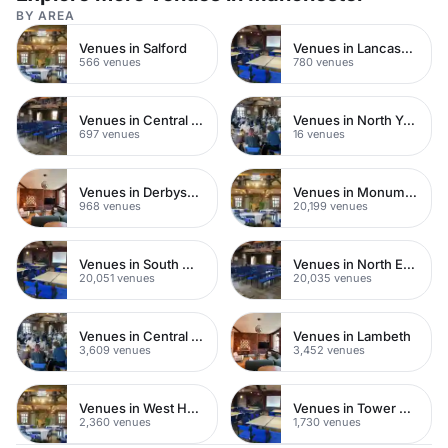
BY AREA
Venues in Salford
Venues in Lancashire
566 venues
780 venues
Venues in Central Manchester
Venues in North Yorkshire
697 venues
16 venues
Venues in Derbyshire
Venues in Monument
968 venues
20,199 venues
Venues in South West London
Venues in North East London
20,051 venues
20,035 venues
Venues in Central London
Venues in Lambeth
3,609 venues
3,452 venues
Venues in West Hampstead
Venues in Tower Hamlets
2,360 venues
1,730 venues