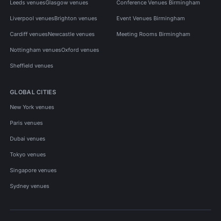
Leeds venues
Glasgow venues
Conference Venues Birmingham
Liverpool venues
Brighton venues
Event Venues Birmingham
Cardiff venues
Newcastle venues
Meeting Rooms Birmingham
Nottingham venues
Oxford venues
Sheffield venues
GLOBAL CITIES
New York venues
Paris venues
Dubai venues
Tokyo venues
Singapore venues
Sydney venues