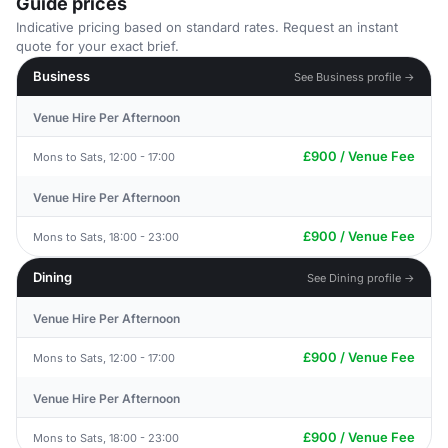
Guide prices
Indicative pricing based on standard rates. Request an instant
quote for your exact brief.
Business
See Business profile →
Venue Hire Per Afternoon
£900 / Venue Fee
Mons to Sats, 12:00 - 17:00
Venue Hire Per Afternoon
£900 / Venue Fee
Mons to Sats, 18:00 - 23:00
Dining
See Dining profile →
Venue Hire Per Afternoon
£900 / Venue Fee
Mons to Sats, 12:00 - 17:00
Venue Hire Per Afternoon
£900 / Venue Fee
Mons to Sats, 18:00 - 23:00