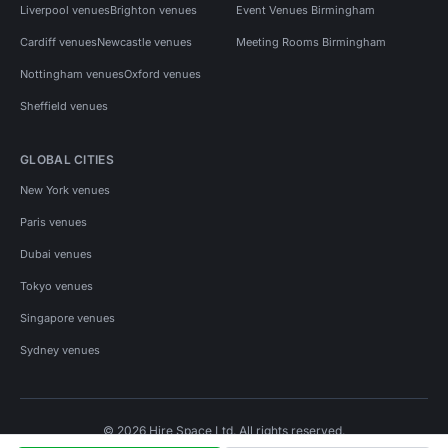
Liverpool venues
Brighton venues
Event Venues Birmingham
Cardiff venues
Newcastle venues
Meeting Rooms Birmingham
Nottingham venues
Oxford venues
Sheffield venues
GLOBAL CITIES
New York venues
Paris venues
Dubai venues
Tokyo venues
Singapore venues
Sydney venues
© 2026 Hire Space Ltd. All rights reserved.