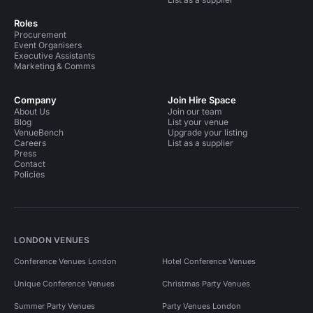
Conference Venues in United Kingdom
Roles
Procurement
Conference Venues in London
Event Organisers
Executive Assistants
Conference Venues in South East London
Marketing & Comms
Conference Venues in Greenwich
Company
Join Hire Space
About Us
Join our team
Conference Venues in East London
Blog
List your venue
VenueBench
Upgrade your listing
Conference Venues in Tower Hamlets
Careers
List as a supplier
Press
Contact
Conference Venues in Greenwich Peninsula
Policies
Conference Venues in Canary Wharf
Unusual Venues in London
LONDON VENUES
Unusual Venues in South East London
Conference Venues London
Hotel Conference Venues
Unusual Venues in East London
Unique Conference Venues
Christmas Party Venues
Summer Party Venues
Party Venues London