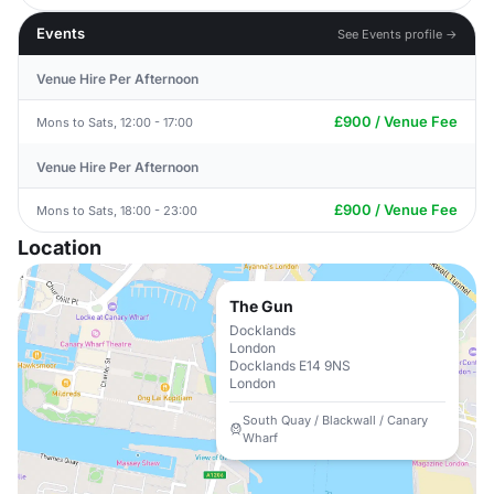
Events
See Events profile →
Venue Hire Per Afternoon
£900 / Venue Fee
Mons to Sats, 12:00 - 17:00
Venue Hire Per Afternoon
£900 / Venue Fee
Mons to Sats, 18:00 - 23:00
Location
The Gun
Docklands
London
Docklands E14 9NS
London
South Quay / Blackwall / Canary
Wharf