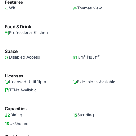
Features
Wifi
Thames view
Food & Drink
Professional Kitchen
Space
Disabled Access
17m² (183ft²)
Licenses
Licensed Until 11pm
Extensions Available
TENs Available
Capacities
22
Dining
15
Standing
15
U-Shaped