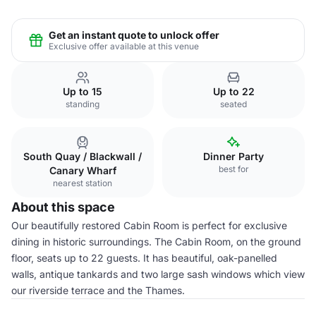
Get an instant quote to unlock offer
Exclusive offer available at this venue
Up to 15
Up to 22
standing
seated
South Quay / Blackwall /
Dinner Party
best for
Canary Wharf
nearest station
About this space
Our beautifully restored Cabin Room is perfect for exclusive
dining in historic surroundings. The Cabin Room, on the ground
floor, seats up to 22 guests. It has beautiful, oak-panelled
walls, antique tankards and two large sash windows which view
our riverside terrace and the Thames.