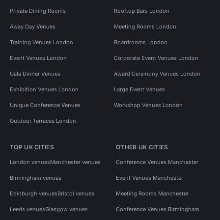
Private Dining Rooms
Rooftop Bars London
Away Day Venues
Meeting Rooms London
Training Venues London
Boardrooms London
Event Venues London
Corporate Event Venues London
Gala Dinner Venues
Award Ceremony Venues London
Exhibition Venues London
Large Event Venues
Unique Conference Venues
Workshop Venues London
Outdoor Terraces London
TOP UK CITIES
OTHER UK CITIES
London venues
Manchester venues
Conference Venues Manchester
Birmingham venues
Event Venues Manchester
Edinburgh venues
Bristol venues
Meeting Rooms Manchester
Leeds venues
Glasgow venues
Conference Venues Birmingham