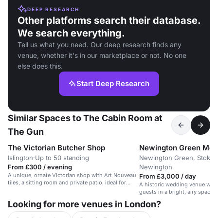
DEEP RESEARCH
Other platforms search their database.
We search everything.
Tell us what you need. Our deep research finds any
venue, whether it's in our marketplace or not. No one
else does this.
Start Deep Research
Similar Spaces to The Cabin Room at
The Gun
The Victorian Butcher Shop
Newington Green Mee
Islington
·
Up to 50 standing
Newington Green, Stoke
From £300 / evening
Newington
A unique, ornate Victorian shop with Art Nouveau
From £3,000 / day
tiles, a sitting room and private patio, ideal for
A historic wedding venue with 
intimate events.
guests in a bright, airy space 
Looking for more venues in London?