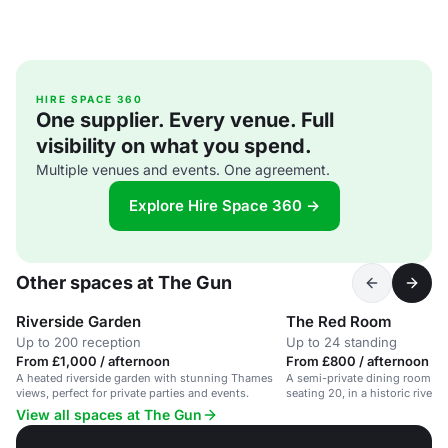
HIRE SPACE 360
One supplier. Every venue. Full
visibility on what you spend.
Multiple venues and events. One agreement.
Explore Hire Space 360 →
Other spaces at The Gun
Riverside Garden
The Red Room
Up to 200 reception
Up to 24 standing
From £1,000 / afternoon
From £800 / afternoon
A heated riverside garden with stunning Thames
A semi-private dining room wit
views, perfect for private parties and events.
seating 20, in a historic rivers
View all spaces at The Gun