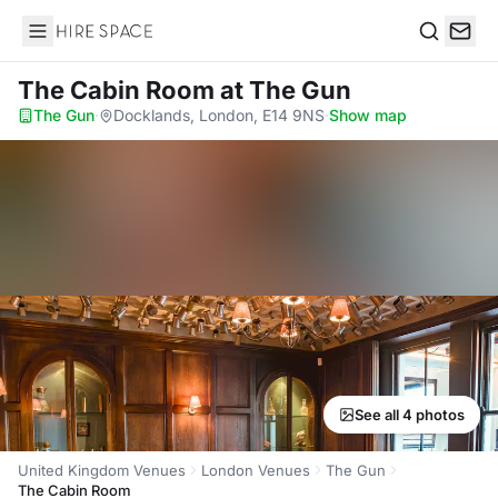
Hire Space
Search
The Cabin Room
at The Gun
The Gun
·
Docklands, London, E14 9NS
·
Show map
See all 4 photos
United Kingdom Venues
London Venues
The Gun
The Cabin Room