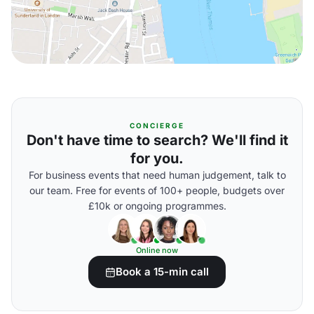
CONCIERGE
Don't have time to search? We'll find it
for you.
For business events that need human judgement, talk to
our team. Free for events of 100+ people, budgets over
£10k or ongoing programmes.
Online now
Book a 15-min call