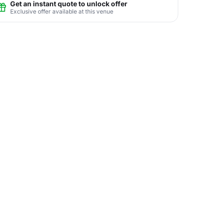
Get an instant quote to unlock offer
Exclusive offer available at this venue