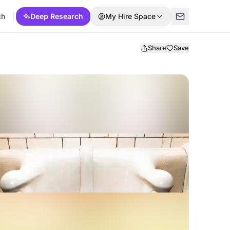
ch
Deep Research
My Hire Space
Share
Save