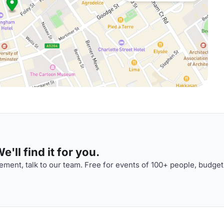
'll find it for you.
ment, talk to our team. Free for events of 100+ people, budget