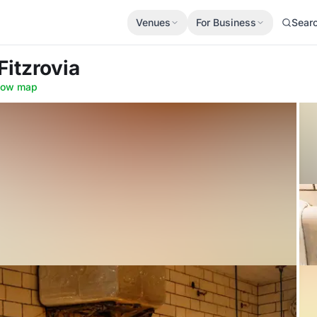
Venues
For Business
Sear
Fitzrovia
how map