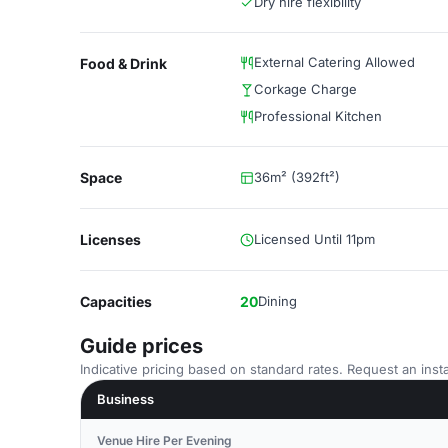
Dry hire flexibility
External Catering Allowed
Food & Drink
Corkage Charge
Professional Kitchen
Space
36m² (392ft²)
Licenses
Licensed Until 11pm
Capacities
20
Dining
Guide prices
Indicative pricing based on standard rates. Request an insta
Business
Venue Hire Per Evening