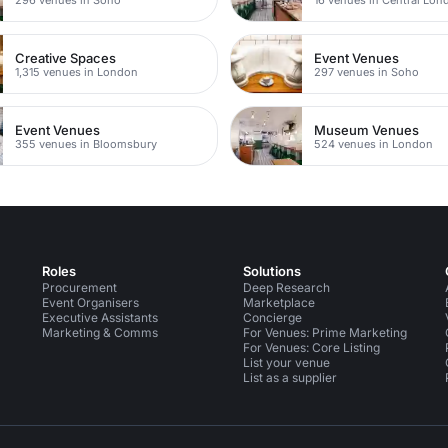
Creative Spaces
Event Venues
1,315 venues in London
297 venues in Soho
Event Venues
Museum Venues
355 venues in Bloomsbury
524 venues in London
Roles
Solutions
Procurement
Deep Research
Event Organisers
Marketplace
Executive Assistants
Concierge
Marketing & Comms
For Venues: Prime Marketing
For Venues: Core Listing
List your venue
List as a supplier