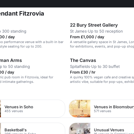
ndant Fitzrovia
22 Bury Street Gallery
o 300 standing
St James
·
Up to 50 reception
00 / day
From £1,000 / day
ho performance venue with a built-in bar
A versatile gallery space in St James, Lo
style seating for up to 200.
for exhibitions, events, and pop-up sho
man Arms
The Canvas
p to 50 standing
Spitalfields
·
Up to 30 buffet
00 / day
From £30 / hr
ic pub room in Fitzrovia, ideal for
A quirky 100% vegan cafe and creative s
 intimate gatherings.
artistic vibe, suitable for pop-ups, exhib
intimate events.
n
Venues in Soho
Venues in Bloomsbur
455 venues
571 venues
Basketball's
Unusual Venues
296 venues in Soho
16 venues in Central Lon