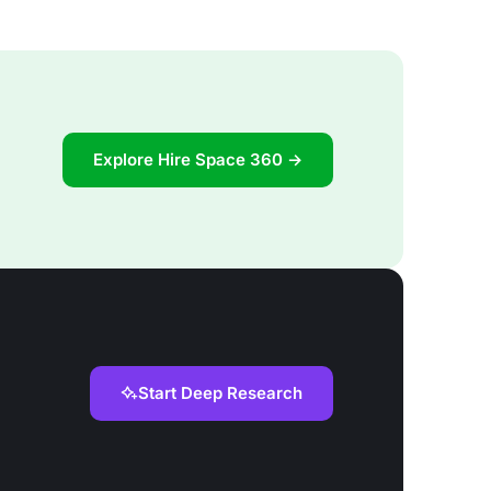
Explore Hire Space 360 →
Start Deep Research