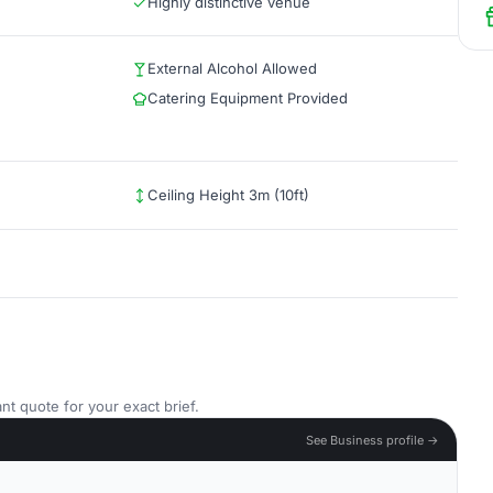
Highly distinctive venue
External Alcohol Allowed
Catering Equipment Provided
Ceiling Height 3m (10ft)
nt quote for your exact brief.
See Business profile →