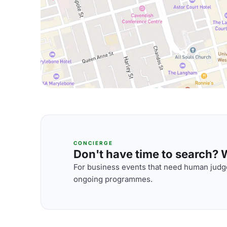
CONCIERGE
Don't have time to search? We
For business events that need human judge
ongoing programmes.