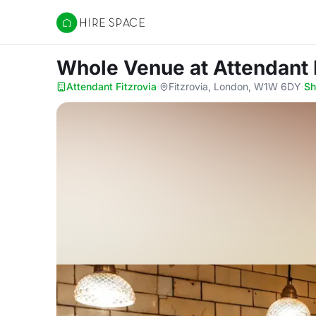
Hire Space
Whole Venue
at Attendant 
Attendant Fitzrovia
·
Fitzrovia, London, W1W 6DY
·
S