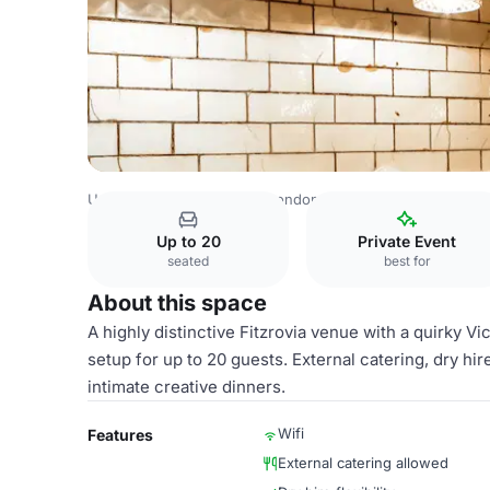
United Kingdom Venues
London Venues
Whole Venue
Up to 20
Private Event
seated
best for
About this space
A highly distinctive Fitzrovia venue with a quirky Vic
setup for up to 20 guests. External catering, dry hir
intimate creative dinners.
Wifi
Features
External catering allowed