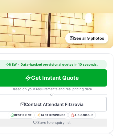
See all 9 photos
NEW
·
Data-backed provisional quotes in 10 seconds.
Get Instant Quote
Based on your requirements and real pricing data
or
Contact
Attendant Fitzrovia
BEST PRICE
FAST RESPONSE
4.8 GOOGLE
Save to enquiry list