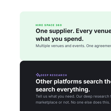
HIRE SPACE 360
One supplier. Every venue. 
what you spend.
Multiple venues and events. One agreemen
DEEP RESEARCH
Other platforms search th
search everything.
Tell us what you need. Our deep research f
marketplace or not. No one else does this.