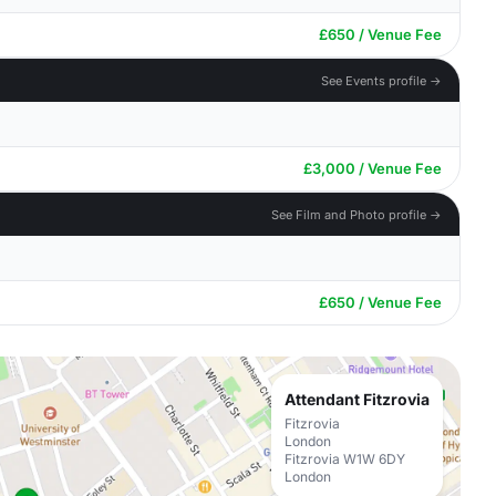
£650 / Venue Fee
See Events profile →
£3,000 / Venue Fee
See Film and Photo profile →
£650 / Venue Fee
Attendant Fitzrovia
Fitzrovia
London
Fitzrovia W1W 6DY
London