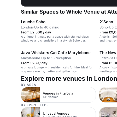
Similar Spaces to Whole Venue at Atte
Louche Soho
21Soho
London
·
Up to 40 dining
Soho
·
Up t
From £2,500 / day
From £9,0
A unique, intimate party space with stained glass
A stylish So
windows and chandeliers in a stylish Soho bar.
and theatre-
Java Whiskers Cat Cafe Marylebone
The New
Marylebone
·
Up to 16 reception
Fitzrovia
·
U
From £269 / day
From £1,0
A private lounge with resident cats for hire, ideal for
A cozy histor
corporate events, parties and gatherings.
meetings and
Explore more venues in Londo
BY AREA
Venues in Fitzrovia
415 venues
BY EVENT TYPE
Unusual Venues
1,398 venues in Lambeth