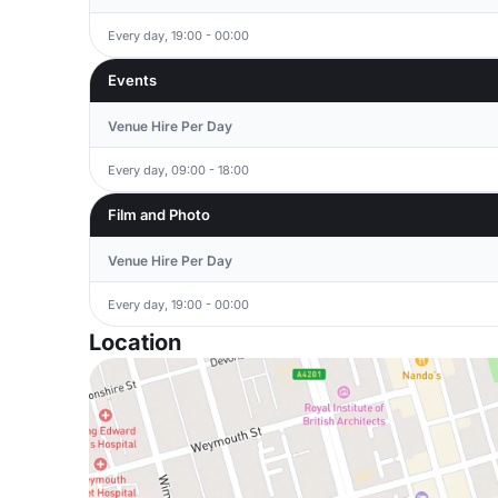
Every day, 19:00 - 00:00
Events
Venue Hire Per Day
Every day, 09:00 - 18:00
Film and Photo
Venue Hire Per Day
Every day, 19:00 - 00:00
Location