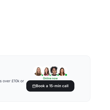
Online now
s over £10k or
Book a 15-min call