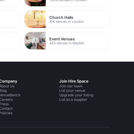
Church Halls
414 venues in London
Event Venues
433 venues in Mayfair
Company
Join Hire Space
About Us
Join our team
Blog
List your venue
VenueBench
Upgrade your listing
Careers
List as a supplier
Press
Contact
Policies