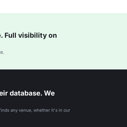
Full visibility on
t.
eir database. We
inds any venue, whether it's in our