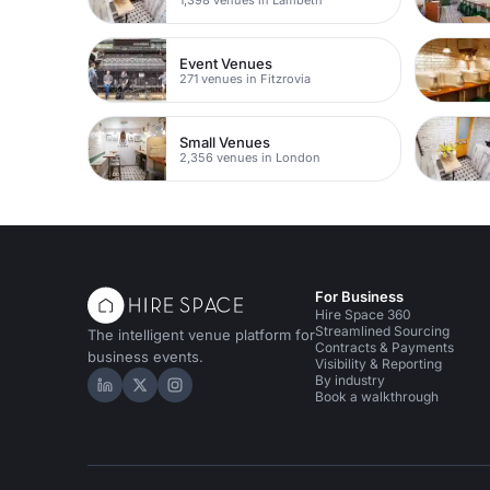
Event Venues
271 venues in Fitzrovia
Small Venues
2,356 venues in London
For Business
Hire Space 360
Streamlined Sourcing
The intelligent venue platform for
Contracts & Payments
business events.
Visibility & Reporting
By industry
Hire Space on LinkedIn
Hire Space on X
Hire Space on Instagram
Book a walkthrough