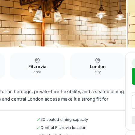
Fitzrovia
London
area
city
torian heritage, private-hire flexibility, and a seated dining
e and central London access make it a strong fit for
20 seated dining capacity
Central Fitzrovia location