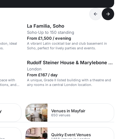
La Familia, Soho
Soho
·
Up to 150 standing
From £1,500 / evening
ndon, ideal
A vibrant Latin cocktail bar and club basement in
ps.
Soho, perfect for lively parties and events.
Rudolf Steiner House & Marylebone Theatre
London
From £167 / day
pace with
A unique, Grade II listed building with a theatre and
itions, and
airy rooms in a central London location.
y
Venues in Mayfair
650 venues
Quirky Event Venues
don
1,658 venues in London