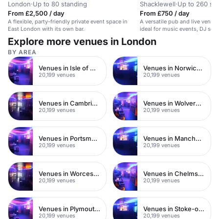
London
·
Up to 80 standing
Shacklewell
·
Up to 260 st
From £2,500 / day
From £750 / day
A flexible, party-friendly private event space in
A versatile pub and live venue
East London with its own bar.
ideal for music events, DJ set
functions.
Explore more venues in London
BY AREA
Venues in Isle of Wight
Venues in Norwich City Centre
20,199 venues
20,199 venues
Venues in Cambridge City Centre
Venues in Wolverhampton City Centre
20,199 venues
20,199 venues
Venues in Portsmouth City Centre
Venues in Manchester City Centre
20,199 venues
20,199 venues
Venues in Worcester City Centre
Venues in Chelmsford City Centre
20,199 venues
20,199 venues
Venues in Plymouth City Centre
Venues in Stoke-on-Trent City Centre
20,199 venues
20,199 venues