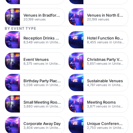
Venues in Bradford City Centre
Venues in North East London
20,199 venues
20,199 venues
BY EVENT TYPE
Reception Drinks Venues
Hotel Function Rooms
8,549 venues in United Kingdom
8,455 venues in United Kingdom
Event Venues
Christmas Party Venues
8,375 venues in United Kingdom
5,651 venues in United Kingdom
Birthday Party Places
Sustainable Venues
5,036 venues in United Kingdom
4,781 venues in United Kingdom
Small Meeting Rooms
Meeting Rooms
3,880 venues in United Kingdom
3,871 venues in United Kingdom
Corporate Away Day
Unique Conferences
3,404 venues in United Kingdom
2,750 venues in United Kingdom