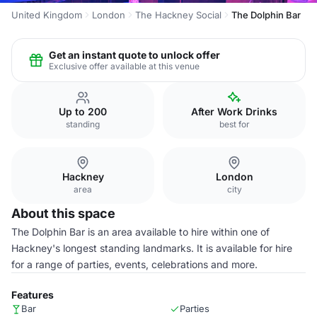
United Kingdom
London
The Hackney Social
The Dolphin Bar
Get an instant quote to unlock offer
Exclusive offer available at this venue
Up to 200
After Work Drinks
standing
best for
Hackney
London
area
city
About this space
The Dolphin Bar is an area available to hire within one of
Hackney's longest standing landmarks. It is available for hire
for a range of parties, events, celebrations and more.
Features
Bar
Parties