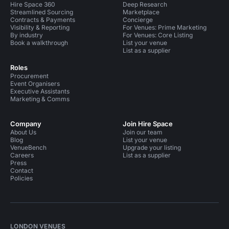
Hire Space 360
Deep Research
Streamlined Sourcing
Marketplace
Contracts & Payments
Concierge
Visibility & Reporting
For Venues: Prime Marketing
By industry
For Venues: Core Listing
Book a walkthrough
List your venue
List as a supplier
Roles
Procurement
Event Organisers
Executive Assistants
Marketing & Comms
Company
Join Hire Space
About Us
Join our team
Blog
List your venue
VenueBench
Upgrade your listing
Careers
List as a supplier
Press
Contact
Policies
LONDON VENUES