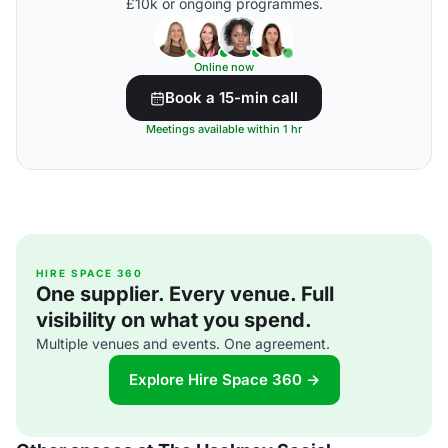
£10k or ongoing programmes.
Online now
Book a 15-min call
Meetings available within 1 hr
HIRE SPACE 360
One supplier. Every venue. Full
visibility on what you spend.
Multiple venues and events. One agreement.
Explore Hire Space 360 →