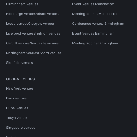
Birmingham venues
Event Venues Manchester
Edinburgh venues
Bristol venues
Meeting Rooms Manchester
Leeds venues
Glasgow venues
Conference Venues Birmingham
Liverpool venues
Brighton venues
Event Venues Birmingham
Cardiff venues
Newcastle venues
Meeting Rooms Birmingham
Nottingham venues
Oxford venues
Sheffield venues
GLOBAL CITIES
New York venues
Paris venues
Dubai venues
Tokyo venues
Singapore venues