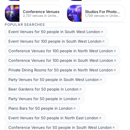
Conference Venues
Studios For Photoshoots In London
2,737 venues in United Kingdom
1,739 venues in United Kingdom
POPULAR SEARCHES
Event Venues for 50 people in South West London
Event Venues for 100 people in South West London
Conference Venues for 100 people in North West London
Conference Venues for 100 people in South West London
Private Dining Rooms for 50 people in North West London
Party Venues for 50 people in South West London
Beer Gardens for 50 people in London
Party Venues for 50 people in London
Piano Bars for 50 people in London
Event Venues for 50 people in North East London
Conference Venues for 50 people in South West London