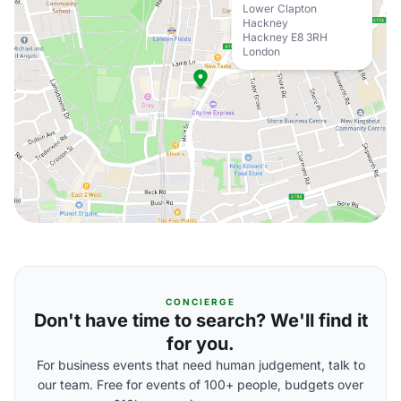
Lower Clapton
Hackney
Hackney E8 3RH
London
CONCIERGE
Don't have time to search? We'll find it
for you.
For business events that need human judgement, talk to
our team. Free for events of 100+ people, budgets over