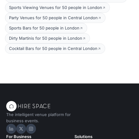
Sports Viewing Venues for 50 people in London
Party Venues for 50 people in Central London
Sports Bars for 50 people in London
Dirty Martinis for 50 people in London
Cocktail Bars for 50 people in Central London
The intelligent venue platform for
business events.
Hire Space on LinkedIn
Hire Space on X
Hire Space on Instagram
For Business
Solutions