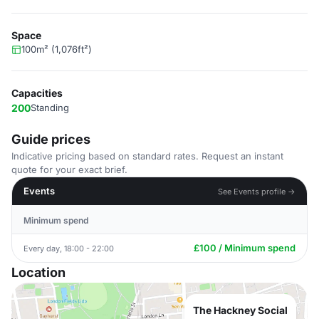
Space
100m² (1,076ft²)
Capacities
200
Standing
Guide prices
Indicative pricing based on standard rates. Request an instant
quote for your exact brief.
Events
See Events profile →
Minimum spend
£100 / Minimum spend
Every day, 18:00 - 22:00
Location
The Hackney Social