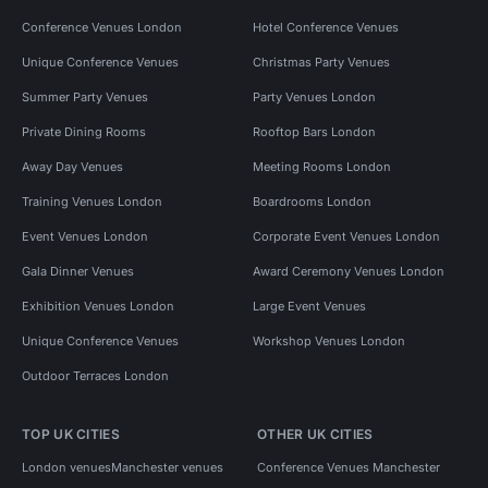
Conference Venues London
Hotel Conference Venues
Unique Conference Venues
Christmas Party Venues
Summer Party Venues
Party Venues London
Private Dining Rooms
Rooftop Bars London
Away Day Venues
Meeting Rooms London
Training Venues London
Boardrooms London
Event Venues London
Corporate Event Venues London
Gala Dinner Venues
Award Ceremony Venues London
Exhibition Venues London
Large Event Venues
Unique Conference Venues
Workshop Venues London
Outdoor Terraces London
TOP UK CITIES
OTHER UK CITIES
London venues
Manchester venues
Conference Venues Manchester