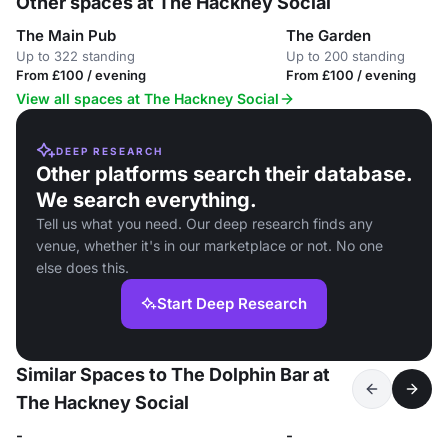
Other spaces at The Hackney Social
The Main Pub
The Garden
Up to 322 standing
Up to 200 standing
From £100 / evening
From £100 / evening
View all spaces at The Hackney Social
DEEP RESEARCH
Other platforms search their database.
We search everything.
Tell us what you need. Our deep research finds any
venue, whether it's in our marketplace or not. No one
else does this.
Start Deep Research
Similar Spaces to The Dolphin Bar at
The Hackney Social
-
-