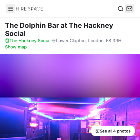
Hire Space
Search
The Dolphin Bar
at The Hackney
Social
The Hackney Social
·
Lower Clapton, London, E8 3RH
·
Show map
See all 4 photos