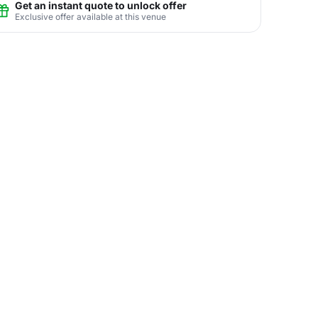
Get an instant quote to unlock offer
Exclusive offer available at this venue