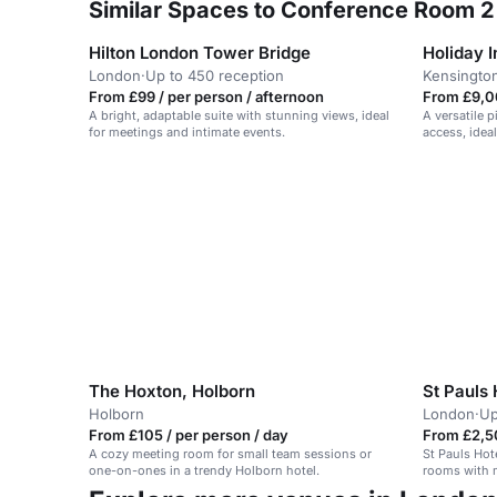
Similar Spaces to Conference Room 2 
Hilton London Tower Bridge
London
·
Up to 450 reception
Kensingto
From £99 / per person / afternoon
From £9,0
A bright, adaptable suite with stunning views, ideal
A versatile p
for meetings and intimate events.
access, ideal
The Hoxton, Holborn
St Pauls 
Holborn
London
·
Up
From £105 / per person / day
From £2,5
A cozy meeting room for small team sessions or
St Pauls Hot
one-on-ones in a trendy Holborn hotel.
rooms with m
Victorian sc