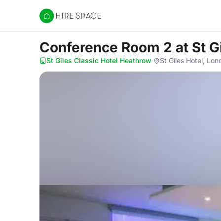
Hire Space
Conference Room 2
at St 
St Giles Classic Hotel Heathrow
·
St Giles Hotel, L