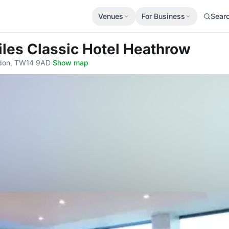
Venues
For Business
Sear
Giles Classic Hotel Heathrow
ondon, TW14 9AD
·
Show map