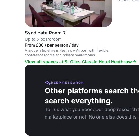
Syndicate Room 7
Up to 5 boardroom
From £30 / per person / day
A modern hotel near Heathrow Airport with flexible
conference rooms and private boardrooms.
View all spaces at St Giles Classic Hotel Heathrow
DEEP RESEARCH
Other platforms search th
search everything.
Tell us what you need. Our deep research f
marketplace or not. No one else does this.