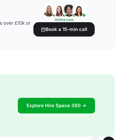
Online now
s over £10k or
Book a 15-min call
Explore Hire Space 360 →