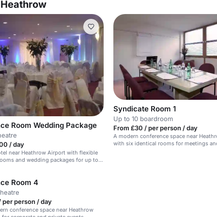
l Heathrow
Syndicate Room 1
Up to 10 boardroom
nce Room Wedding Package
From £30 / per person / day
heatre
A modern conference space near Heathr
with six identical rooms for meetings an
00 / day
presentations.
el near Heathrow Airport with flexible
rooms and wedding packages for up to
nce Room 4
theatre
 per person / day
dern conference space near Heathrow
l for corporate and private events.