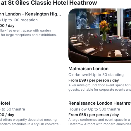
at St Giles Classic Hotel Heathrow
Holiday Inn London - Kensington High Street
n
·
Up to 100 reception
00 / day
illar-free event space with garden
 for large receptions and exhibitions.
Malmaison London
Clerkenwell
·
Up to 50 standing
From £99 / per person / day
A versatile ground floor event space for
guests, suitable for corporate events an
occasions.
Hotel
Renaissance London Heathro
 to 50 theatre
Hounslow
·
Up to 500 theatre
00 / day
From £58 / per person / day
el offers elegantly decorated meeting
A large conference and event space in a 
odern amenities in a stylish converted
Heathrow Airport with modern amenities
hool near Olympia Exhibition Centre.