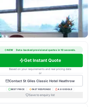
NEW
·
Data-backed provisional quotes in 10 seconds.
Get Instant Quote
Based on your requirements and real pricing data
or
Contact
St Giles Classic Hotel Heathrow
BEST PRICE
FAST RESPONSE
4.8 GOOGLE
Save to enquiry list