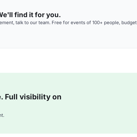
'll find it for you.
ment, talk to our team. Free for events of 100+ people, budget
Full visibility on
t.