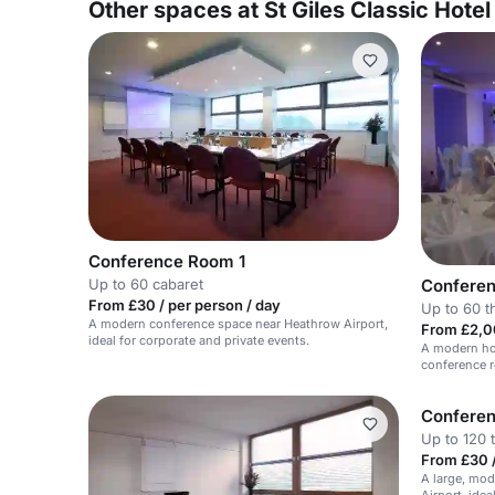
Other spaces at St Giles Classic Hote
Conference Room 1
Confere
Up to 60 cabaret
From £30 / per person / day
Up to 60 t
A modern conference space near Heathrow Airport,
From £2,0
ideal for corporate and private events.
A modern hot
conference 
60 guests.
Confere
Up to 120 
From £30 /
A large, mo
Airport, idea