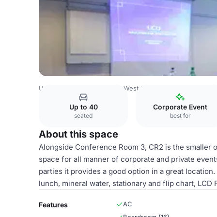
United Kingdom
London
West London
Heathrow
St 
Up to 40
Corporate Event
seated
best for
About this space
Alongside Conference Room 3, CR2 is the smaller o
space for all manner of corporate and private even
parties it provides a good option in a great location
lunch, mineral water, stationary and flip chart, LCD 
AC
Features