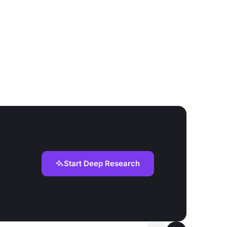
Start Deep Research