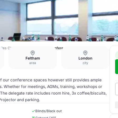
Giles Classic Hotel Heathrow
Conference Room 2
Feltham
London
area
city
f our conference spaces however still provides ample
ts. Whether for meetings, AGMs, training, workshops or
. The delegate rate includes room hire, 3x coffee/biscuits,
Projector and parking.
Blinds/Black out