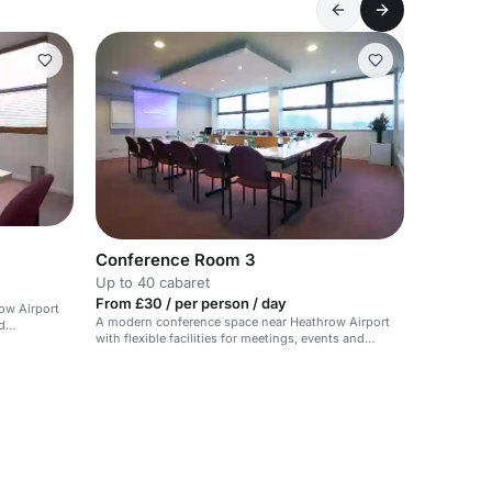
Conference Room 3
Up to 40 cabaret
From £30 / per person / day
ow Airport
A modern conference space near Heathrow Airport
d
with flexible facilities for meetings, events and
training.