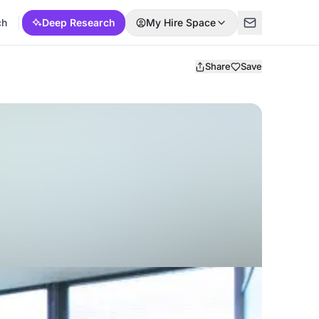
ch
Deep Research
My Hire Space
Share
Save