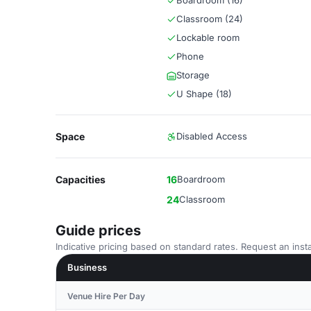
Boardroom (16)
Classroom (24)
Lockable room
Phone
Storage
U Shape (18)
Space
Disabled Access
Capacities
16
Boardroom
24
Classroom
Guide prices
Indicative pricing based on standard rates. Request an insta
Business
Venue Hire Per Day