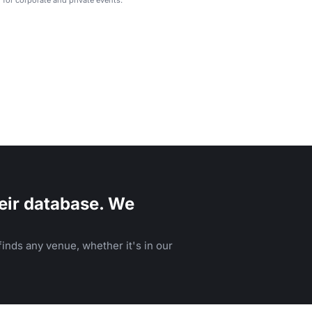
eir database. We
inds any venue, whether it's in our