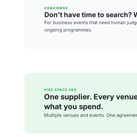
CONCIERGE
Don't have time to search? We
For business events that need human judge
ongoing programmes.
HIRE SPACE 360
One supplier. Every venue. 
what you spend.
Multiple venues and events. One agreemen