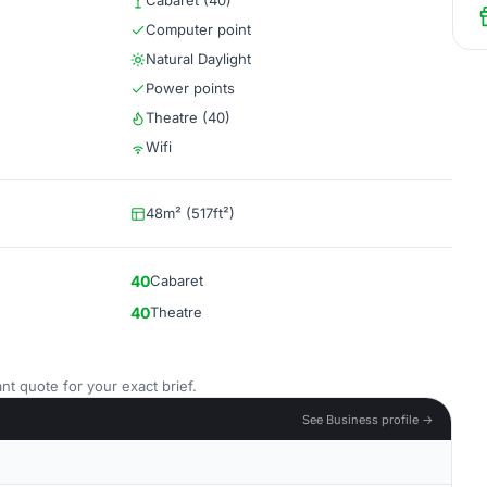
Cabaret (40)
Computer point
Natural Daylight
Power points
Theatre (40)
Wifi
48m² (517ft²)
40
Cabaret
40
Theatre
nt quote for your exact brief.
See Business profile →