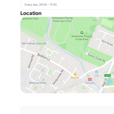
Every day, 09:00 - 17:00
Location