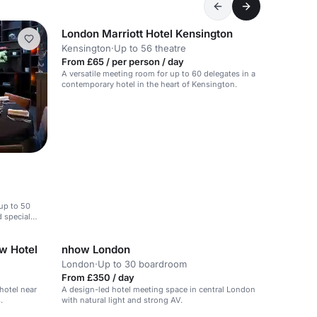
London Marriott Hotel Kensington
Kensington
·
Up to 56 theatre
From £65 / per person / day
A versatile meeting room for up to 60 delegates in a
contemporary hotel in the heart of Kensington.
 up to 50
d special
w Hotel
nhow London
London
·
Up to 30 boardroom
From £350 / day
hotel near
A design-led hotel meeting space in central London
.
with natural light and strong AV.