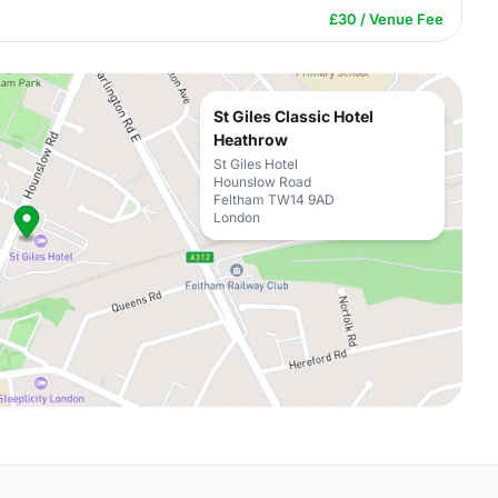
£30 / Venue Fee
St Giles Classic Hotel
Heathrow
St Giles Hotel
Hounslow Road
Feltham TW14 9AD
London