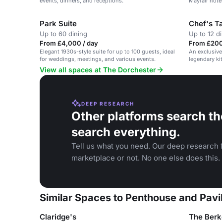
events, dinners, and receptions.
Mayfair hote
Park Suite
Chef's T
Up to 60 dining
Up to 12 d
From £4,000 / day
From £200 
Elegant 1930s-style suite for up to 100 guests, ideal
An exclusive
for weddings, meetings, and various events.
legendary ki
inspiring cul
View all spaces at The Dorchester
DEEP RESEARCH
Other platforms search th
search everything.
Tell us what you need. Our deep research f
marketplace or not. No one else does this.
Similar Spaces to Penthouse and Pavi
Claridge's
The Berk