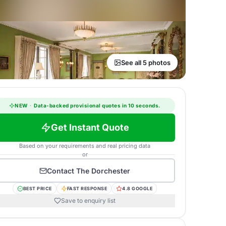
See all 5 photos
NEW
·
Data-backed provisional quotes in 10 seconds.
Get Instant Quote
Based on your requirements and real pricing data
or
Contact
The Dorchester
BEST PRICE
FAST RESPONSE
4.8 GOOGLE
Save to enquiry list