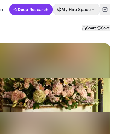
ch
Deep Research
My Hire Space
Share
Save