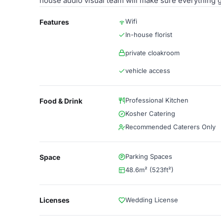
house audio visual team will make sure everything 
Wifi
Features
In-house florist
private cloakroom
vehicle access
Professional Kitchen
Food & Drink
Kosher Catering
Recommended Caterers Only
Parking Spaces
Space
48.6m² (523ft²)
Licenses
Wedding License