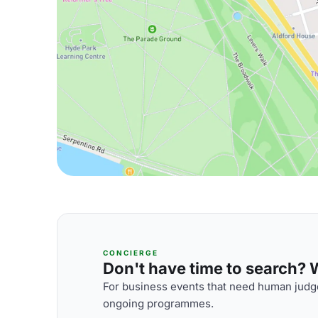
CONCIERGE
Don't have time to search? We
For business events that need human judge
ongoing programmes.