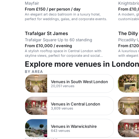
Mayfair
Knightsbri
From £150 / per person / day
From £10,
An elegant art deco ballroom in a luxury hotel,
A modern, gl
perfect for weddings, galas, and corporate events.
customizable
ceremonies.
Trafalgar St James
The Dilly
Trafalgar Square
·
Up to 60 standing
Piccadilly
·
U
From £10,000 / evening
From £120 
A stylish rooftop space in Central London with
A luxurious 
skyline views, perfect for corporate and social
with elegant
events.
Explore more venues in Londo
BY AREA
Venues in South West London
20,051 venues
Venues in Central London
3,609 venues
Venues in Warwickshire
643 venues