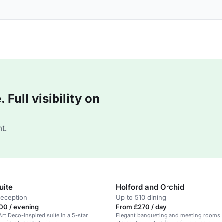
Full visibility on
t.
uite
Holford and Orchid
reception
Up to 510 dining
00 / evening
From £270 / day
Art Deco-inspired suite in a 5-star
Elegant banqueting and meeting rooms 