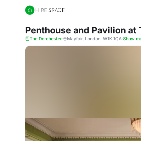
Hire Space
Penthouse and Pavilion
at
The Dorchester
·
Mayfair, London, W1K 1QA
·
Show m