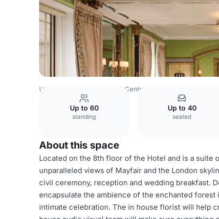
United Kingdom
London
Central London
Belgravia
T
Up to 60
Up to 40
standing
seated
About this space
Located on the 8th floor of the Hotel and is a suite
unparalleled views of Mayfair and the London skyl
civil ceremony, reception and wedding breakfast. De
encapsulate the ambience of the enchanted forest in 
intimate celebration. The in house florist will help 