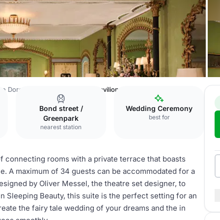
he Dorchester
Penthouse and Pavilion
Bond street /
Wedding Ceremony
best for
Greenpark
nearest station
 of connecting rooms with a private terrace that boasts
ine. A maximum of 34 guests can be accommodated for a
signed by Oliver Messel, the theatre set designer, to
Sleeping Beauty, this suite is the perfect setting for an
create the fairy tale wedding of your dreams and the in