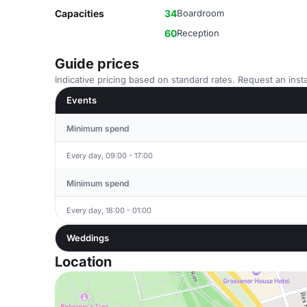
Capacities
34
Boardroom
60
Reception
Guide prices
Indicative pricing based on standard rates. Request an insta
Events
Minimum spend
Every day, 09:00 - 17:00
Minimum spend
Every day, 18:00 - 01:00
Weddings
Location