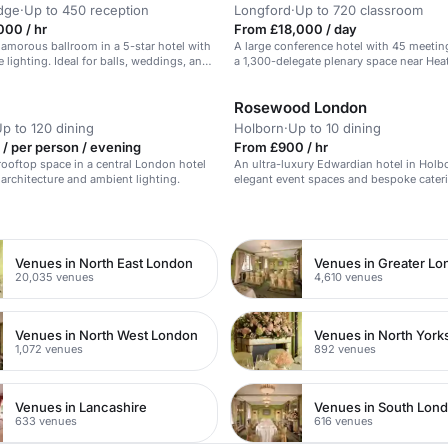
dge
·
Up to 450 reception
Longford
·
Up to 720 classroom
000 / hr
From £18,000 / day
amorous ballroom in a 5-star hotel with
A large conference hotel with 45 meeti
 lighting. Ideal for balls, weddings, and
a 1,300-delegate plenary space near He
Airport.
Rosewood London
p to 120 dining
Holborn
·
Up to 10 dining
/ per person / evening
From £900 / hr
rooftop space in a central London hotel
An ultra-luxury Edwardian hotel in Holb
 architecture and ambient lighting.
elegant event spaces and bespoke cater
n
Venues in North East London
Venues in Greater L
20,035 venues
4,610 venues
Venues in North West London
Venues in North York
1,072 venues
892 venues
Venues in Lancashire
Venues in South Lon
633 venues
616 venues