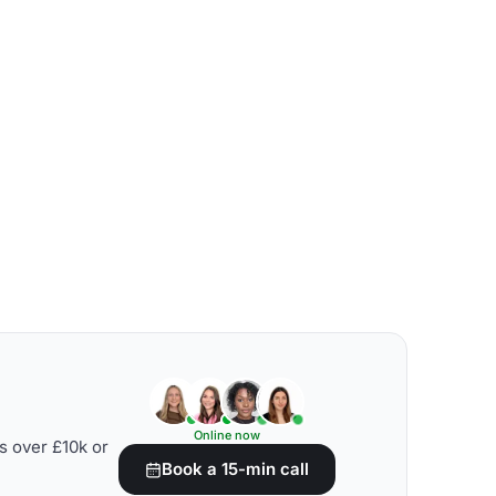
Online now
s over £10k or
Book a 15-min call