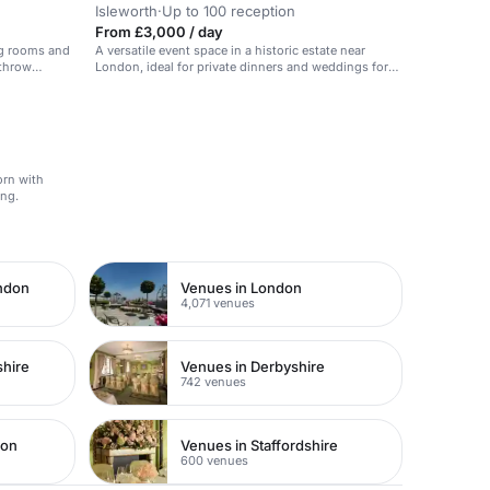
Isleworth
·
Up to 100 reception
From £3,000 / day
ng rooms and
A versatile event space in a historic estate near
athrow
London, ideal for private dinners and weddings for
up to 60 guests.
orn with
ing.
ondon
Venues in London
4,071 venues
shire
Venues in Derbyshire
742 venues
don
Venues in Staffordshire
600 venues