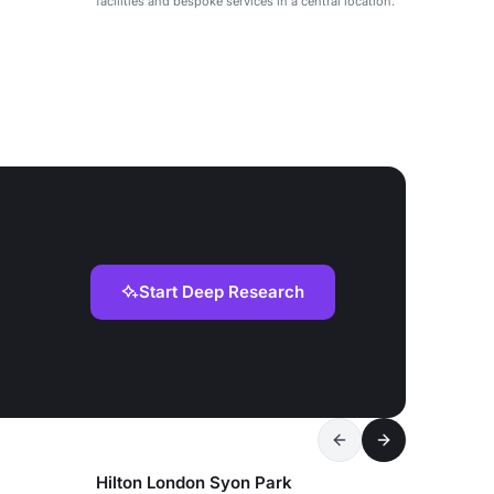
facilities and bespoke services in a central location.
Start Deep Research
Hilton London Syon Park