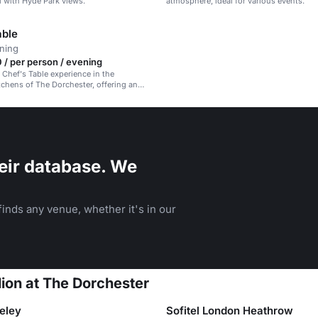
l with Hyde Park views.
atmosphere, ideal for various events.
able
ining
/ per person / evening
 Chef's Table experience in the
tchens of The Dorchester, offering an
inary journey.
eir database. We
inds any venue, whether it's in our
lion at The Dorchester
eley
Sofitel London Heathrow