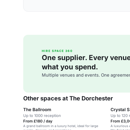
HIRE SPACE 360
One supplier. Every venue. 
what you spend.
Multiple venues and events. One agreemen
Other spaces at The Dorchester
The Ballroom
Crystal S
Up to 1000 reception
Up to 120 
From £180 / day
From £3,0
A grand ballroom in a luxury hotel, ideal for large
A luxurious 