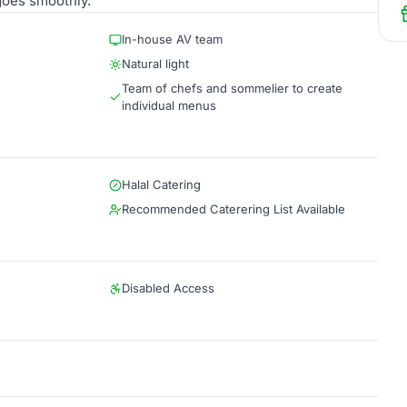
goes smoothly.
In-house AV team
Natural light
Team of chefs and sommelier to create
individual menus
Halal Catering
Recommended Caterering List Available
Disabled Access