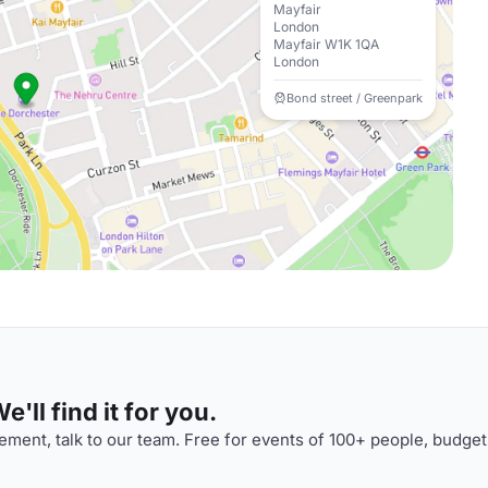
Mayfair
London
Mayfair W1K 1QA
London
Bond street / Greenpark
'll find it for you.
ment, talk to our team. Free for events of 100+ people, budget