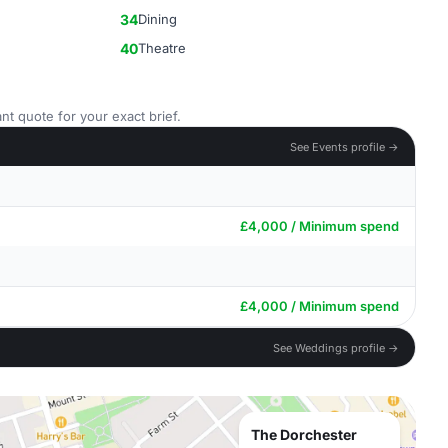
34
Dining
40
Theatre
nt quote for your exact brief.
See Events profile →
£4,000 / Minimum spend
£4,000 / Minimum spend
See Weddings profile →
The Dorchester