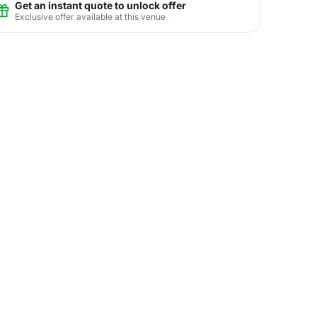
Get an instant quote to unlock offer
Exclusive offer available at this venue