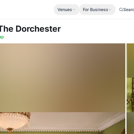
Venues
For Business
Sear
 The Dorchester
ap