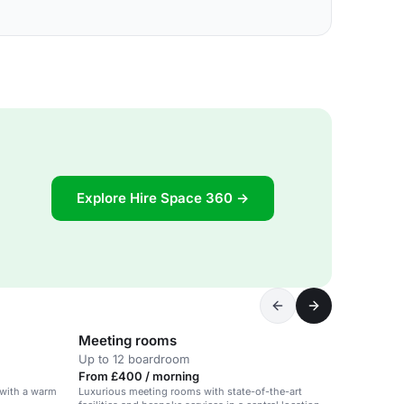
Explore Hire Space 360 →
Meeting rooms
Up to 12 boardroom
From £400 / morning
with a warm
Luxurious meeting rooms with state-of-the-art