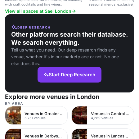
with craft cocktails and fine wines.
seasonal menus, exclusively ava
dining events.
View all spaces at Sael London
DEEP RESEARCH
Other platforms search their database.
We search everything.
Tell us what you need. Our deep research finds any
venue, whether it's in our marketplace or not. No one
else does this.
Start Deep Research
Explore more venues in London
BY AREA
Venues in Greater London
Venues in Central London
5,751 venues
4,289 venues
Venues in Derbyshire
Venues in Lancashire