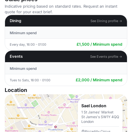
Indicative pricing based on standard rates. Request an instant
quote for your exact brief.
Dining
See Dining profile →
Minimum spend
£1,500 / Minimum spend
Every day, 16:00 - 01:00
Events
See Events profile →
Minimum spend
£2,000 / Minimum spend
Tues to Sats, 16:00 - 01:00
Location
Sael London
1 St James' Market
St James's SW1Y 4QQ
London
Piccadilly Circus