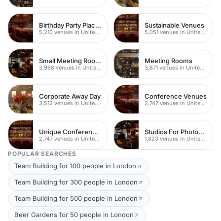
Birthday Party Places
Sustainable Venues
5,210 venues in United Kingdom
5,051 venues in United Kingdom
Small Meeting Rooms
Meeting Rooms
3,968 venues in United Kingdom
3,871 venues in United Kingdom
Corporate Away Day
Conference Venues
3,512 venues in United Kingdom
2,747 venues in United Kingdom
Unique Conferences
Studios For Photoshoots In London
2,747 venues in United Kingdom
1,823 venues in United Kingdom
POPULAR SEARCHES
Team Building for 100 people in London
Team Building for 300 people in London
Team Building for 500 people in London
Beer Gardens for 50 people in London