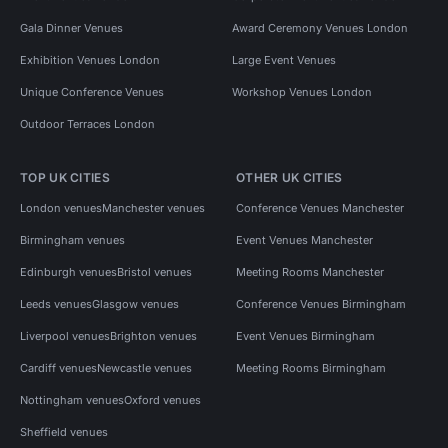
Gala Dinner Venues
Award Ceremony Venues London
Exhibition Venues London
Large Event Venues
Unique Conference Venues
Workshop Venues London
Outdoor Terraces London
TOP UK CITIES
OTHER UK CITIES
London venues
Manchester venues
Conference Venues Manchester
Birmingham venues
Event Venues Manchester
Edinburgh venues
Bristol venues
Meeting Rooms Manchester
Leeds venues
Glasgow venues
Conference Venues Birmingham
Liverpool venues
Brighton venues
Event Venues Birmingham
Cardiff venues
Newcastle venues
Meeting Rooms Birmingham
Nottingham venues
Oxford venues
Sheffield venues