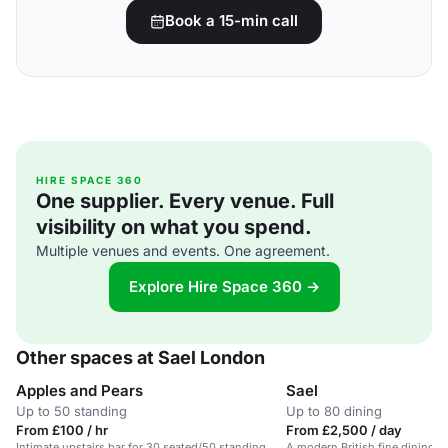
Book a 15-min call
HIRE SPACE 360
One supplier. Every venue. Full
visibility on what you spend.
Multiple venues and events. One agreement.
Explore Hire Space 360 →
Other spaces at Sael London
Apples and Pears
Sael
Up to 50 standing
Up to 80 dining
From £100 / hr
From £2,500 / day
Intimate upstairs bar for 30 seated/50 standing
A modern British fine dining r