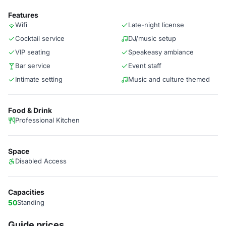
Features
Wifi
Late-night license
Cocktail service
DJ/music setup
VIP seating
Speakeasy ambiance
Bar service
Event staff
Intimate setting
Music and culture themed
Food & Drink
Professional Kitchen
Space
Disabled Access
Capacities
50
Standing
Guide prices