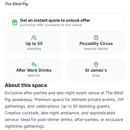
The Blind Pig
Get an instant quote to unlock offer
Exclusive offer available at this venue
Up to 50
Piccadilly Circus
standing
nearest station
After Work Drinks
St James's
best for
area
About this space
Exclusive after-parties and late-night event venue at The Blind
Pig speakeasy. Premium space for intimate private events, VIP
gatherings, and celebrations. Up to 50 standing guests.
Creative cocktails, late-night ambiance, and sophisticated
service. Ideal for post-dinner drinks, after-parties, or exclusive
nighttime gatherings.