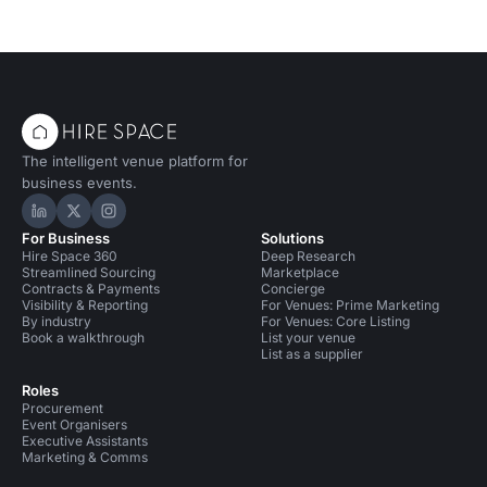
The intelligent venue platform for
business events.
Hire Space on LinkedIn
Hire Space on X
Hire Space on Instagram
For Business
Solutions
Hire Space 360
Deep Research
Streamlined Sourcing
Marketplace
Contracts & Payments
Concierge
Visibility & Reporting
For Venues: Prime Marketing
By industry
For Venues: Core Listing
Book a walkthrough
List your venue
List as a supplier
Roles
Procurement
Event Organisers
Executive Assistants
Marketing & Comms