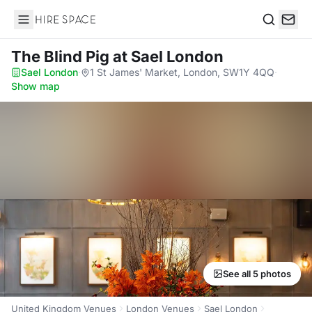
Hire Space
Search
The Blind Pig
at Sael London
Sael London
·
1 St James' Market, London, SW1Y 4QQ
·
Show map
See all 5 photos
United Kingdom Venues
London Venues
Sael London