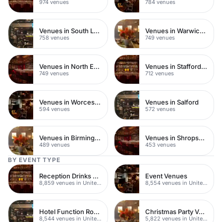
974 venues
784 venues
Venues in South London
Venues in Warwickshire
758 venues
749 venues
Venues in North East London
Venues in Staffordshire
749 venues
712 venues
Venues in Worcestershire
Venues in Salford
594 venues
572 venues
Venues in Birmingham
Venues in Shropshire
489 venues
453 venues
BY EVENT TYPE
Reception Drinks Venues
Event Venues
8,859 venues in United Kingdom
8,554 venues in United Kingdom
Hotel Function Rooms
Christmas Party Venues
8,544 venues in United Kingdom
5,822 venues in United Kingdom