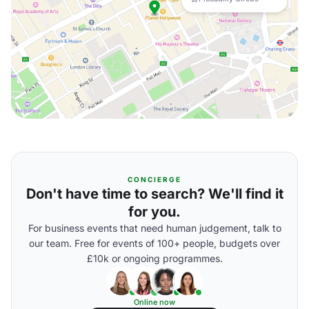
CONCIERGE
Don't have time to search? We'll find it
for you.
For business events that need human judgement, talk to
our team. Free for events of 100+ people, budgets over
£10k or ongoing programmes.
Online now