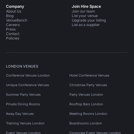
Company
Join Hire Space
About Us
Join our team
Blog
List your venue
VenueBench
Upgrade your listing
Careers
List as a supplier
Press
Contact
Policies
LONDON VENUES
Conference Venues London
Hotel Conference Venues
Unique Conference Venues
Christmas Party Venues
Summer Party Venues
Party Venues London
Private Dining Rooms
Rooftop Bars London
Away Day Venues
Meeting Rooms London
Training Venues London
Boardrooms London
Event Venues London
Corporate Event Venues London