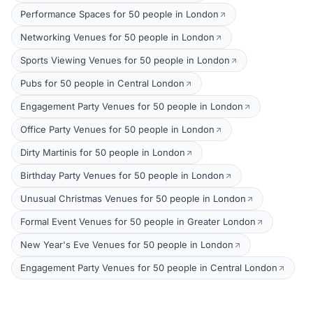
Performance Spaces for 50 people in London
Networking Venues for 50 people in London
Sports Viewing Venues for 50 people in London
Pubs for 50 people in Central London
Engagement Party Venues for 50 people in London
Office Party Venues for 50 people in London
Dirty Martinis for 50 people in London
Birthday Party Venues for 50 people in London
Unusual Christmas Venues for 50 people in London
Formal Event Venues for 50 people in Greater London
New Year's Eve Venues for 50 people in London
Engagement Party Venues for 50 people in Central London