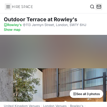
Hire Space
Search
Outdoor Terrace
at Rowley's
Rowley's
·
113 Jermyn Street, London, SW1Y 6HJ
·
Show map
See all 3 photos
United Kingdom Venues
London Venues
Rowley's