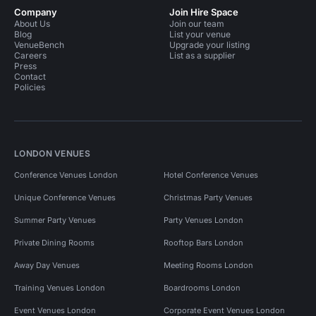
Company
Join Hire Space
About Us
Join our team
Blog
List your venue
VenueBench
Upgrade your listing
Careers
List as a supplier
Press
Contact
Policies
LONDON VENUES
Conference Venues London
Hotel Conference Venues
Unique Conference Venues
Christmas Party Venues
Summer Party Venues
Party Venues London
Private Dining Rooms
Rooftop Bars London
Away Day Venues
Meeting Rooms London
Training Venues London
Boardrooms London
Event Venues London
Corporate Event Venues London