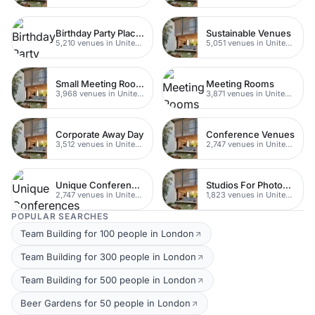
Birthday Party Places
Sustainable Venues
5,210 venues in United Kingdom
5,051 venues in United Kingdom
Small Meeting Rooms
Meeting Rooms
3,968 venues in United Kingdom
3,871 venues in United Kingdom
Corporate Away Day
Conference Venues
3,512 venues in United Kingdom
2,747 venues in United Kingdom
Unique Conferences
Studios For Photoshoots In London
2,747 venues in United Kingdom
1,823 venues in United Kingdom
POPULAR SEARCHES
Team Building for 100 people in London
Team Building for 300 people in London
Team Building for 500 people in London
Beer Gardens for 50 people in London