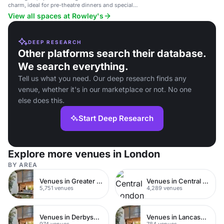
charm, ideal for pre-theatre dinners and special
occasions.
View all spaces at Rowley's
DEEP RESEARCH
Other platforms search their database.
We search everything.
Tell us what you need. Our deep research finds any
venue, whether it's in our marketplace or not. No one
else does this.
Start Deep Research
Explore more venues in London
BY AREA
Venues in Greater London
Venues in Central London
5,751 venues
4,289 venues
Venues in Derbyshire
Venues in Lancashire
974 venues
784 venues