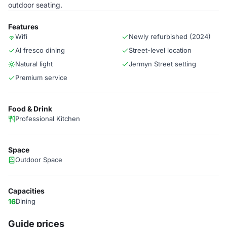
outdoor seating.
Features
Wifi
Newly refurbished (2024)
Al fresco dining
Street-level location
Natural light
Jermyn Street setting
Premium service
Food & Drink
Professional Kitchen
Space
Outdoor Space
Capacities
16
Dining
Guide prices