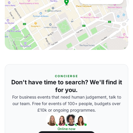
CONCIERGE
Don't have time to search? We'll find it
for you.
For business events that need human judgement, talk to
our team. Free for events of 100+ people, budgets over
£10k or ongoing programmes.
Online now