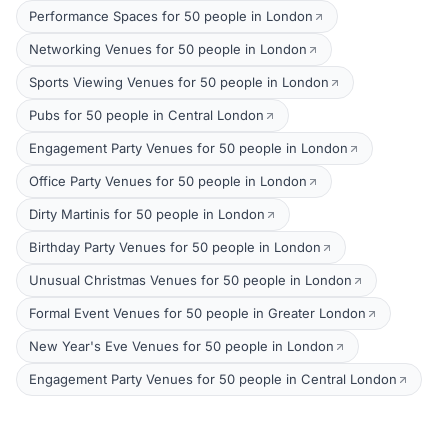
Performance Spaces for 50 people in London
Networking Venues for 50 people in London
Sports Viewing Venues for 50 people in London
Pubs for 50 people in Central London
Engagement Party Venues for 50 people in London
Office Party Venues for 50 people in London
Dirty Martinis for 50 people in London
Birthday Party Venues for 50 people in London
Unusual Christmas Venues for 50 people in London
Formal Event Venues for 50 people in Greater London
New Year's Eve Venues for 50 people in London
Engagement Party Venues for 50 people in Central London