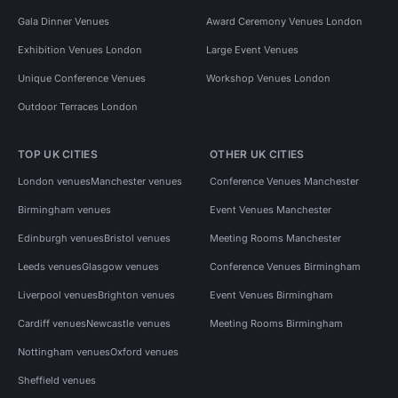
Gala Dinner Venues
Award Ceremony Venues London
Exhibition Venues London
Large Event Venues
Unique Conference Venues
Workshop Venues London
Outdoor Terraces London
TOP UK CITIES
OTHER UK CITIES
London venues
Manchester venues
Conference Venues Manchester
Birmingham venues
Event Venues Manchester
Edinburgh venues
Bristol venues
Meeting Rooms Manchester
Leeds venues
Glasgow venues
Conference Venues Birmingham
Liverpool venues
Brighton venues
Event Venues Birmingham
Cardiff venues
Newcastle venues
Meeting Rooms Birmingham
Nottingham venues
Oxford venues
Sheffield venues