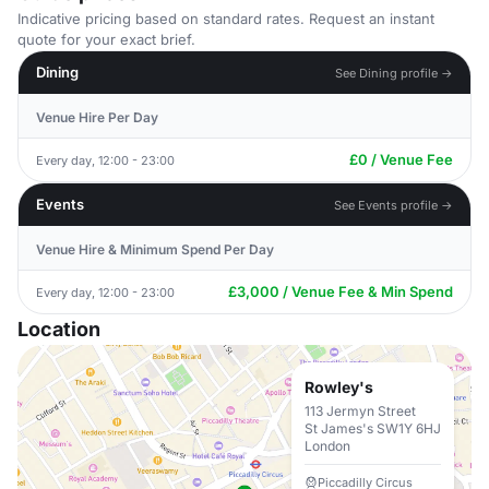
Indicative pricing based on standard rates. Request an instant
quote for your exact brief.
Dining
See Dining profile →
Venue Hire Per Day
£0 / Venue Fee
Every day, 12:00 - 23:00
Events
See Events profile →
Venue Hire & Minimum Spend Per Day
£3,000 / Venue Fee & Min Spend
Every day, 12:00 - 23:00
Location
Rowley's
113 Jermyn Street
St James's SW1Y 6HJ
London
Piccadilly Circus