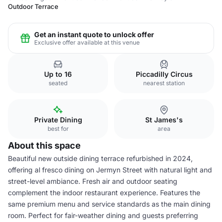
Outdoor Terrace
Get an instant quote to unlock offer
Exclusive offer available at this venue
Up to 16
Piccadilly Circus
seated
nearest station
Private Dining
St James's
best for
area
About this space
Beautiful new outside dining terrace refurbished in 2024,
offering al fresco dining on Jermyn Street with natural light and
street-level ambiance. Fresh air and outdoor seating
complement the indoor restaurant experience. Features the
same premium menu and service standards as the main dining
room. Perfect for fair-weather dining and guests preferring