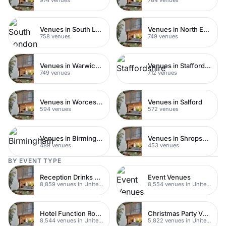
Venues in South London
Venues in North East London
758 venues
749 venues
Venues in Warwickshire
Venues in Staffordshire
749 venues
712 venues
Venues in Worcestershire
Venues in Salford
594 venues
572 venues
Venues in Birmingham
Venues in Shropshire
489 venues
453 venues
BY EVENT TYPE
Reception Drinks Venues
Event Venues
8,859 venues in United Kingdom
8,554 venues in United Kingdom
Hotel Function Rooms
Christmas Party Venues
8,544 venues in United Kingdom
5,822 venues in United Kingdom