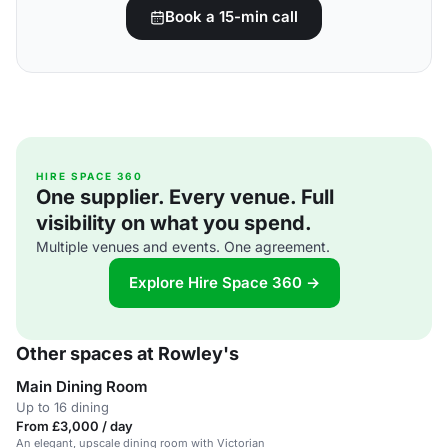
Book a 15-min call
HIRE SPACE 360
One supplier. Every venue. Full
visibility on what you spend.
Multiple venues and events. One agreement.
Explore Hire Space 360 →
Other spaces at Rowley's
Main Dining Room
Up to 16 dining
From £3,000 / day
An elegant, upscale dining room with Victorian