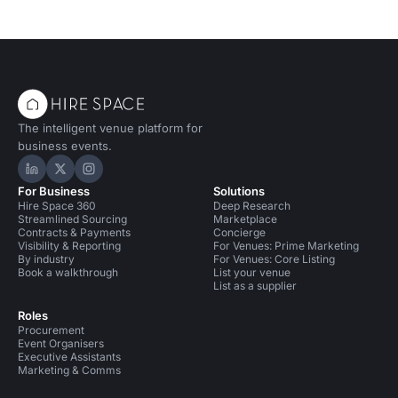
The intelligent venue platform for
business events.
Hire Space on LinkedIn
Hire Space on X
Hire Space on Instagram
For Business
Solutions
Hire Space 360
Deep Research
Streamlined Sourcing
Marketplace
Contracts & Payments
Concierge
Visibility & Reporting
For Venues: Prime Marketing
By industry
For Venues: Core Listing
Book a walkthrough
List your venue
List as a supplier
Roles
Procurement
Event Organisers
Executive Assistants
Marketing & Comms