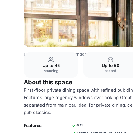
United Kingdom Venues
London Venues
The George Fi
Up to 45
Up to 50
standing
seated
About this space
First-floor private dining space with refined pub di
Features large regency windows overlooking Great Po
separated from main bar. Ideal for private dining, c
pub classics.
Wifi
Features