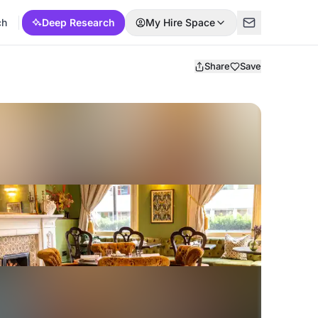
ch
Deep Research
My Hire Space
Share
Save