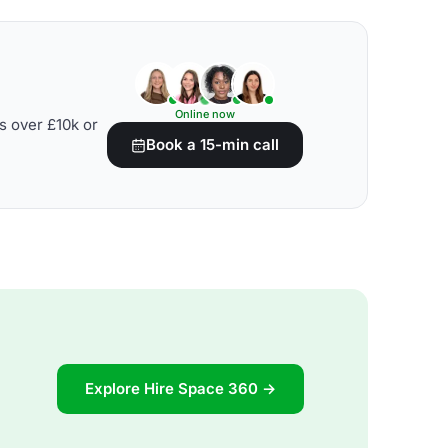
Online now
s over £10k or
Book a 15-min call
Explore Hire Space 360 →