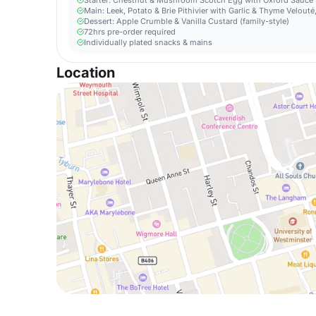
Starter: Chestnut & Mushroom Scotch Egg with Oxford Sauce
Main: Leek, Potato & Brie Pithivier with Garlic & Thyme Velou
Dessert: Apple Crumble & Vanilla Custard (family-style)
72hrs pre-order required
Individually plated snacks & mains
Location