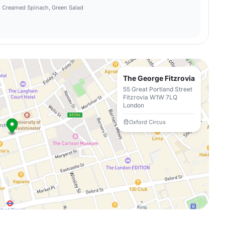
té, Creamed Spinach, Green Salad
The George Fitzrovia
55 Great Portland Street
Fitzrovia W1W 7LQ
London
Oxford Circus