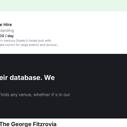
e Hire
standing
00 / day
8th-century Grade II-listed pub with
vate rooms for large events and exclusive
eir database. We
inds any venue, whether it's in our
 The George Fitzrovia