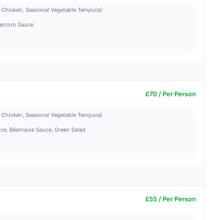
d Chicken, Seasonal Vegetable Tempura)
ercorn Sauce
£70 / Per Person
d Chicken, Seasonal Vegetable Tempura)
ce, Béarnaise Sauce, Green Salad
£55 / Per Person