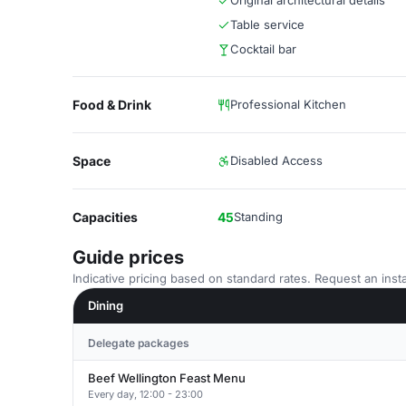
Original architectural details
Table service
Cocktail bar
Food & Drink
Professional Kitchen
Space
Disabled Access
Capacities
45
Standing
Guide prices
Indicative pricing based on standard rates. Request an insta
Dining
Delegate packages
Beef Wellington Feast Menu
Every day, 12:00 - 23:00