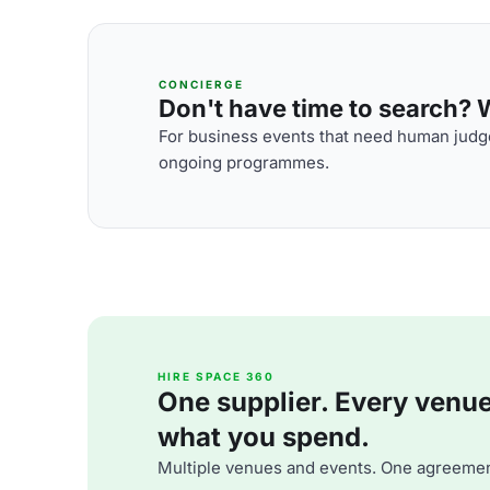
CONCIERGE
Don't have time to search? We
For business events that need human judge
ongoing programmes.
HIRE SPACE 360
One supplier. Every venue. 
what you spend.
Multiple venues and events. One agreemen