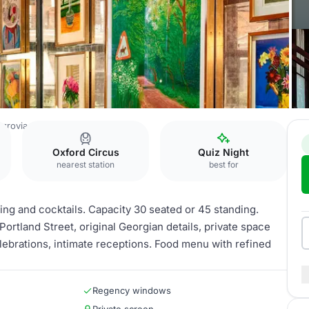
tzrovia
The Dining Room
Oxford Circus
Quiz Night
nearest station
best for
ning and cocktails. Capacity 30 seated or 45 standing.
rtland Street, original Georgian details, private space
elebrations, intimate receptions. Food menu with refined
Regency windows