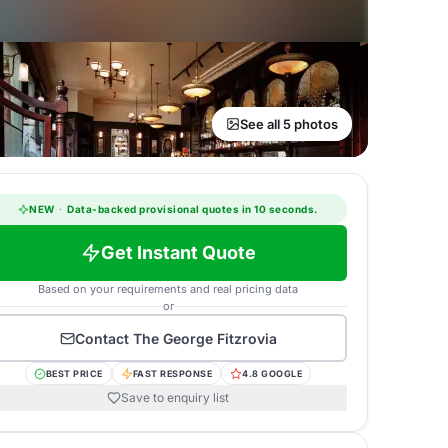
See all 5 photos
NEW
·
Data-backed provisional quotes in 10 seconds.
Get Instant Quote
Based on your requirements and real pricing data
or
Contact
The George Fitzrovia
BEST PRICE
FAST RESPONSE
4.8 GOOGLE
Save to enquiry list