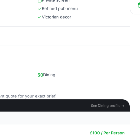
Private screen
Refined pub menu
Victorian decor
50
Dining
nt quote for your exact brief.
See Dining profile →
£100 / Per Person