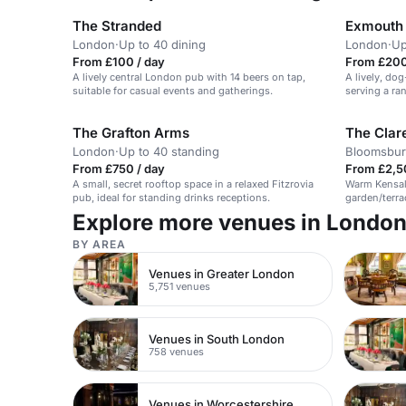
The Stranded
Exmouth
London
·
Up to 40 dining
London
·
Up
From £100 / day
From £200
A lively central London pub with 14 beers on tap,
A lively, do
suitable for casual events and gatherings.
serving a ra
welcoming a
The Grafton Arms
The Clar
London
·
Up to 40 standing
Bloomsbur
From £750 / day
From £2,5
A small, secret rooftop space in a relaxed Fitzrovia
Warm Kensal 
pub, ideal for standing drinks receptions.
garden/terrac
suited to bu
Explore more venues in Londo
entertainmen
BY AREA
Venues in Greater London
5,751 venues
Venues in South London
758 venues
Venues in Worcestershire