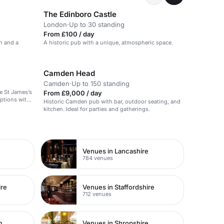
The Edinboro Castle
London
·
Up to 30 standing
From £100 / day
n and a
A historic pub with a unique, atmospheric space.
Camden Head
Camden
·
Up to 150 standing
e St James’s
From £9,000 / day
eptions with
Historic Camden pub with bar, outdoor seating, and
nd a central
kitchen. Ideal for parties and gatherings.
rties.
Venues in Lancashire
784 venues
ire
Venues in Staffordshire
712 venues
m
Venues in Shropshire