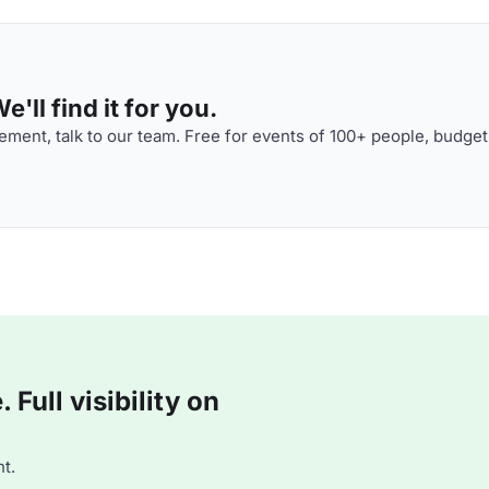
'll find it for you.
ment, talk to our team. Free for events of 100+ people, budget
Full visibility on
t.