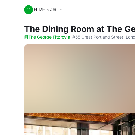
Hire Space
The Dining Room
at The Ge
The George Fitzrovia
·
55 Great Portland Street, Lo