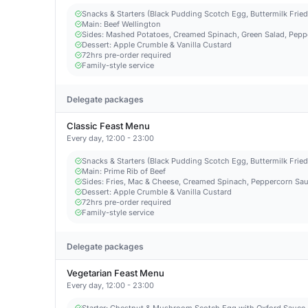
Snacks & Starters (Black Pudding Scotch Egg, Buttermilk Frie
Main: Beef Wellington
Sides: Mashed Potatoes, Creamed Spinach, Green Salad, Pepp
Dessert: Apple Crumble & Vanilla Custard
72hrs pre-order required
Family-style service
Delegate packages
Classic Feast Menu
Every day, 12:00 - 23:00
Snacks & Starters (Black Pudding Scotch Egg, Buttermilk Frie
Main: Prime Rib of Beef
Sides: Fries, Mac & Cheese, Creamed Spinach, Peppercorn Sau
Dessert: Apple Crumble & Vanilla Custard
72hrs pre-order required
Family-style service
Delegate packages
Vegetarian Feast Menu
Every day, 12:00 - 23:00