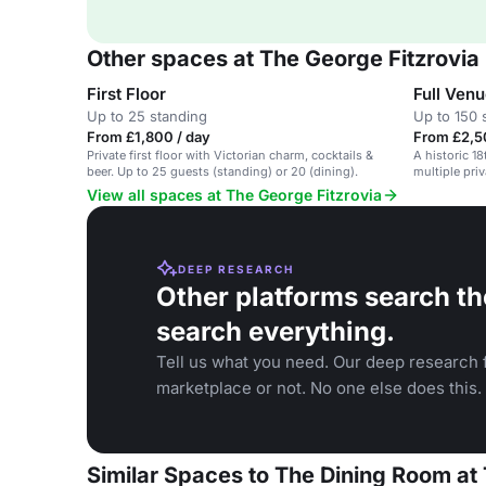
Other spaces at The George Fitzrovia
First Floor
Full Venu
Up to 25 standing
Up to 150 
From £1,800 / day
From £2,5
Private first floor with Victorian charm, cocktails &
A historic 1
beer. Up to 25 guests (standing) or 20 (dining).
multiple pri
hire.
View all spaces at The George Fitzrovia
DEEP RESEARCH
Other platforms search th
search everything.
Tell us what you need. Our deep research f
marketplace or not. No one else does this.
Similar Spaces to The Dining Room at