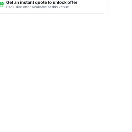
Get an instant quote to unlock offer
Exclusive offer available at this venue