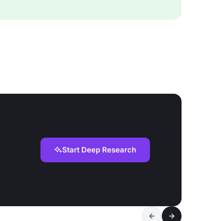
Start Deep Research