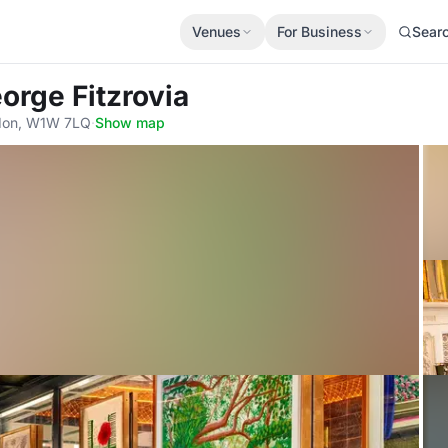
Venues
For Business
Sear
orge Fitzrovia
ndon, W1W 7LQ
·
Show map