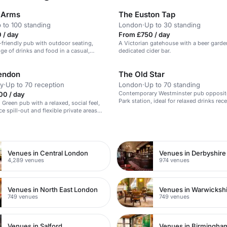
 Arms
The Euston Tap
 to 100 standing
London
·
Up to 30 standing
 / day
From £750 / day
g-friendly pub with outdoor seating,
A Victorian gatehouse with a beer garde
nge of drinks and food in a casual,
dedicated cider bar.
tmosphere.
endon
The Old Star
y
·
Up to 70 reception
London
·
Up to 70 standing
Contemporary Westminster pub opposit
00 / day
Park station, ideal for relaxed drinks rec
Green pub with a relaxed, social feel,
semi-private areas, on-site bar service a
e spill-out and flexible private areas
walkable location for QEII Centre after-pa
ffet birthdays, mingling and light
n
t.
Venues in Central London
Venues in Derbyshire
4,289 venues
974 venues
Venues in North East London
Venues in Warwicksh
749 venues
749 venues
Venues in Salford
Venues in Birmingha