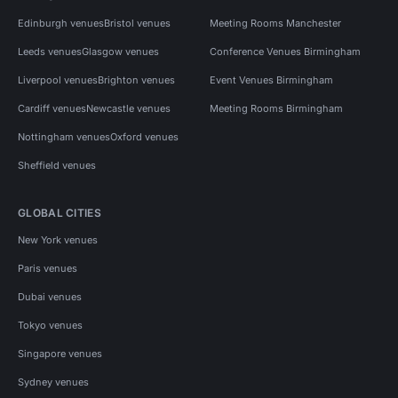
Edinburgh venues
Bristol venues
Meeting Rooms Manchester
Leeds venues
Glasgow venues
Conference Venues Birmingham
Liverpool venues
Brighton venues
Event Venues Birmingham
Cardiff venues
Newcastle venues
Meeting Rooms Birmingham
Nottingham venues
Oxford venues
Sheffield venues
GLOBAL CITIES
New York venues
Paris venues
Dubai venues
Tokyo venues
Singapore venues
Sydney venues