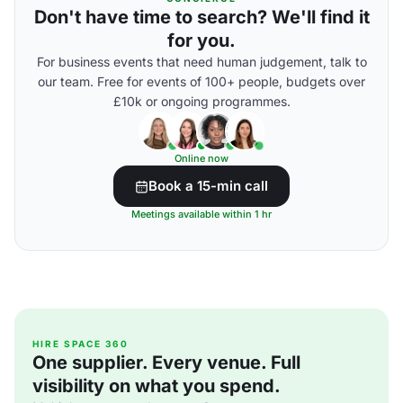
Don't have time to search? We'll find it
for you.
For business events that need human judgement, talk to
our team. Free for events of 100+ people, budgets over
£10k or ongoing programmes.
Online now
Book a 15-min call
Meetings available within 1 hr
HIRE SPACE 360
One supplier. Every venue. Full
visibility on what you spend.