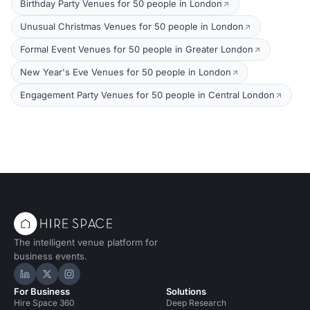
Birthday Party Venues for 50 people in London
Unusual Christmas Venues for 50 people in London
Formal Event Venues for 50 people in Greater London
New Year's Eve Venues for 50 people in London
Engagement Party Venues for 50 people in Central London
The intelligent venue platform for
business events.
Hire Space on LinkedIn
Hire Space on X
Hire Space on Instagram
For Business
Solutions
Hire Space 360
Deep Research