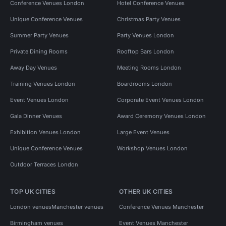
Conference Venues London
Hotel Conference Venues
Unique Conference Venues
Christmas Party Venues
Summer Party Venues
Party Venues London
Private Dining Rooms
Rooftop Bars London
Away Day Venues
Meeting Rooms London
Training Venues London
Boardrooms London
Event Venues London
Corporate Event Venues London
Gala Dinner Venues
Award Ceremony Venues London
Exhibition Venues London
Large Event Venues
Unique Conference Venues
Workshop Venues London
Outdoor Terraces London
TOP UK CITIES
OTHER UK CITIES
London venues
Manchester venues
Conference Venues Manchester
Birmingham venues
Event Venues Manchester