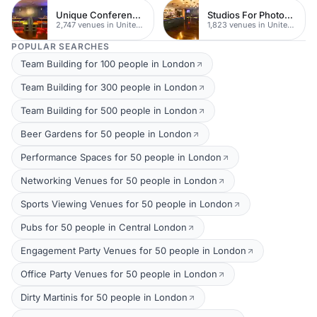
Unique Conferences
Studios For Photoshoots In London
2,747 venues in United Kingdom
1,823 venues in United Kingdom
POPULAR SEARCHES
Team Building for 100 people in London
Team Building for 300 people in London
Team Building for 500 people in London
Beer Gardens for 50 people in London
Performance Spaces for 50 people in London
Networking Venues for 50 people in London
Sports Viewing Venues for 50 people in London
Pubs for 50 people in Central London
Engagement Party Venues for 50 people in London
Office Party Venues for 50 people in London
Dirty Martinis for 50 people in London