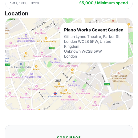
£5,000 / Minimum spend
Sats, 17:00 - 02:30
Location
Piano Works Covent Garden
Gillian Lynne Theatre, Parker St,
London WC2B 5PW, United
Kingdom
Unknown WC2B 5PW
London
CONCIERGE