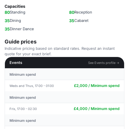
Capacities
80
Standing
80
Reception
35
Dining
35
Cabaret
35
Dinner Dance
Guide prices
Indicative pricing based on standard rates. Request an instant
quote for your exact brief.
Events
See Events profile →
Minimum spend
£2,000 / Minimum spend
Weds and Thus, 17:00 - 01:00
Minimum spend
£4,000 / Minimum spend
Fris, 17:00 - 02:30
Minimum spend