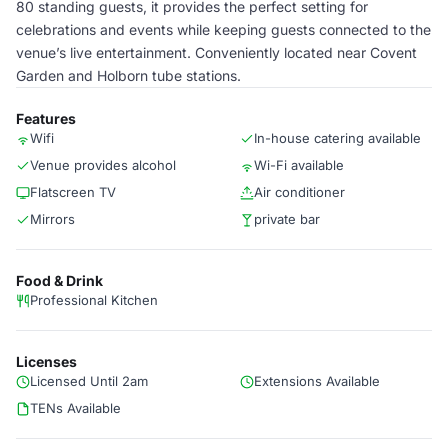
80 standing guests, it provides the perfect setting for
celebrations and events while keeping guests connected to the
venue’s live entertainment. Conveniently located near Covent
Garden and Holborn tube stations.
Features
Wifi
In-house catering available
Venue provides alcohol
Wi-Fi available
Flatscreen TV
Air conditioner
Mirrors
private bar
Food & Drink
Professional Kitchen
Licenses
Licensed Until 2am
Extensions Available
TENs Available