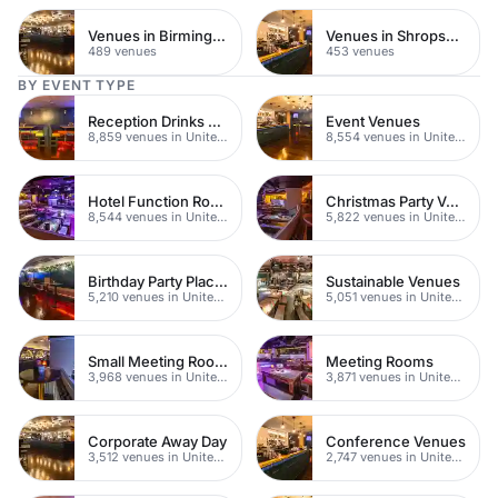
Venues in Birmingham
Venues in Shropshire
489 venues
453 venues
BY EVENT TYPE
Reception Drinks Venues
Event Venues
8,859 venues in United Kingdom
8,554 venues in United Kingdom
Hotel Function Rooms
Christmas Party Venues
8,544 venues in United Kingdom
5,822 venues in United Kingdom
Birthday Party Places
Sustainable Venues
5,210 venues in United Kingdom
5,051 venues in United Kingdom
Small Meeting Rooms
Meeting Rooms
3,968 venues in United Kingdom
3,871 venues in United Kingdom
Corporate Away Day
Conference Venues
3,512 venues in United Kingdom
2,747 venues in United Kingdom