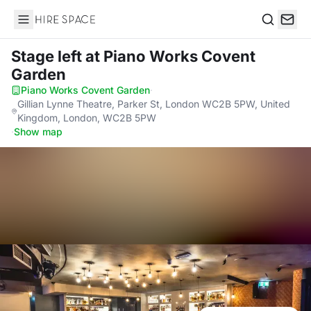
Hire Space
Search
Stage left
at Piano Works Covent
Garden
Piano Works Covent Garden
·
Gillian Lynne Theatre, Parker St, London WC2B 5PW, United
Kingdom, London, WC2B 5PW
·
Show map