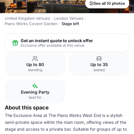
See all 10 photos
United Kingdom Venues
London Venues
Piano Works Covent Garden
Stage left
Get an instant quote to unlock offer
Exclusive offer available at this venue
Up to 80
Up to 35
standing
seated
Evening Party
best for
About this space
The Exclusive Area at The Piano Works West End is a stylish
semi-private space within the main room, offering views of the
stage and access to a private bar. Suitable for groups of up to