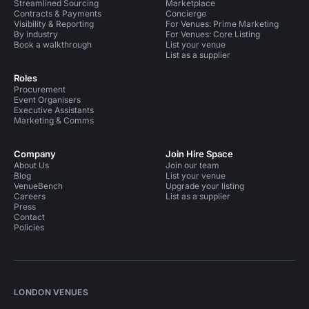
Streamlined Sourcing
Marketplace
Contracts & Payments
Concierge
Visibility & Reporting
For Venues: Prime Marketing
By industry
For Venues: Core Listing
Book a walkthrough
List your venue
List as a supplier
Roles
Procurement
Event Organisers
Executive Assistants
Marketing & Comms
Company
Join Hire Space
About Us
Join our team
Blog
List your venue
VenueBench
Upgrade your listing
Careers
List as a supplier
Press
Contact
Policies
LONDON VENUES