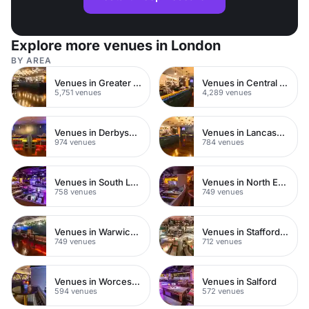
Explore more venues in London
BY AREA
Venues in Greater London
Venues in Central London
5,751 venues
4,289 venues
Venues in Derbyshire
Venues in Lancashire
974 venues
784 venues
Venues in South London
Venues in North East London
758 venues
749 venues
Venues in Warwickshire
Venues in Staffordshire
749 venues
712 venues
Venues in Worcestershire
Venues in Salford
594 venues
572 venues