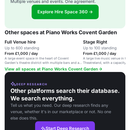
Multiple venues and events. One agreement.
Explore Hire Space 360 →
Other spaces at Piano Works Covent Garden
Full Venue hire
Stage Right
Up to 600 standing
Up to 100 standing
From £1,000 / day
From £1,000 / day
A large event space in the heart of Covent
A large live music venue in the
Garden's theatre district with multiple bars and a
Theatreland, with a capacity f
central stage.
View all spaces at Piano Works Covent Garden
DEEP RESEARCH
Other platforms search their database.
We search everything.
Tell us what you need. Our deep research finds any
venue, whether it's in our marketplace or not. No one
else does this.
Start Deep Research