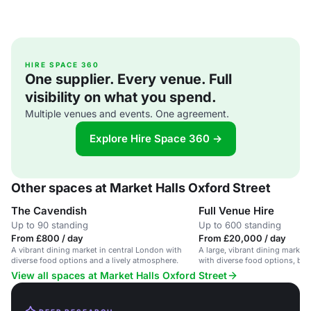
HIRE SPACE 360
One supplier. Every venue. Full
visibility on what you spend.
Multiple venues and events. One agreement.
Explore Hire Space 360 →
Other spaces at Market Halls Oxford Street
The Cavendish
Full Venue Hire
Up to 90 standing
Up to 600 standing
From £800 / day
From £20,000 / day
A vibrant dining market in central London with
A large, vibrant dining market
diverse food options and a lively atmosphere.
with diverse food options, bars
View all spaces at Market Halls Oxford Street