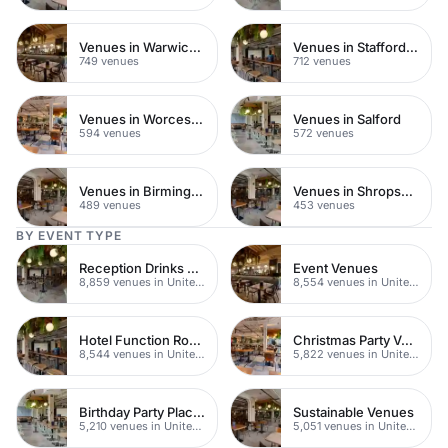
Venues in Warwickshire
Venues in Staffordshire
749 venues
712 venues
Venues in Worcestershire
Venues in Salford
594 venues
572 venues
Venues in Birmingham
Venues in Shropshire
489 venues
453 venues
BY EVENT TYPE
Reception Drinks Venues
Event Venues
8,859 venues in United Kingdom
8,554 venues in United Kingdom
Hotel Function Rooms
Christmas Party Venues
8,544 venues in United Kingdom
5,822 venues in United Kingdom
Birthday Party Places
Sustainable Venues
5,210 venues in United Kingdom
5,051 venues in United Kingdom