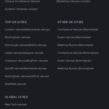
Unique Conference Venues
Workshop Venues London
Outdoor Terraces London
TOP UK CITIES
OTHER UK CITIES
London venues
Manchester venues
Conference Venues Manchester
Birmingham venues
Event Venues Manchester
Edinburgh venues
Bristol venues
Meeting Rooms Manchester
Leeds venues
Glasgow venues
Conference Venues Birmingham
Liverpool venues
Brighton venues
Event Venues Birmingham
Cardiff venues
Newcastle venues
Meeting Rooms Birmingham
Nottingham venues
Oxford venues
Sheffield venues
GLOBAL CITIES
New York venues