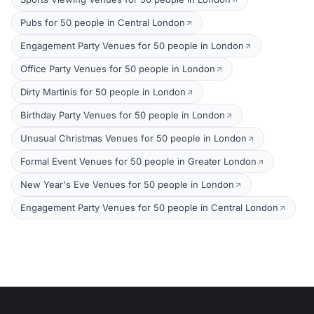
Pubs for 50 people in Central London
Engagement Party Venues for 50 people in London
Office Party Venues for 50 people in London
Dirty Martinis for 50 people in London
Birthday Party Venues for 50 people in London
Unusual Christmas Venues for 50 people in London
Formal Event Venues for 50 people in Greater London
New Year's Eve Venues for 50 people in London
Engagement Party Venues for 50 people in Central London