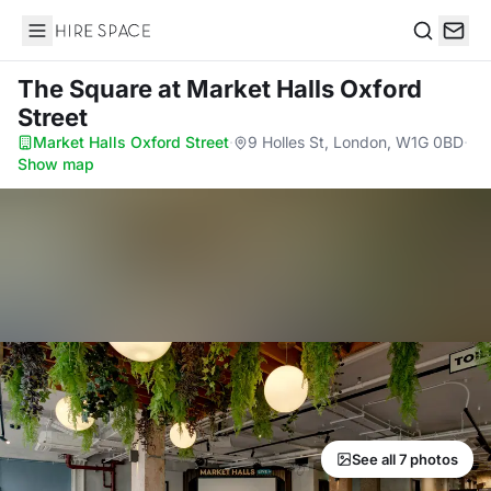
Hire Space
Search
The Square
at Market Halls Oxford
Street
Market Halls Oxford Street
·
9 Holles St, London, W1G 0BD
·
Show map
See all 7 photos