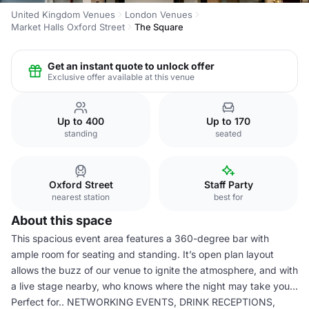
United Kingdom Venues
London Venues
Market Halls Oxford Street
The Square
Get an instant quote to unlock offer
Exclusive offer available at this venue
Up to 400
Up to 170
standing
seated
Oxford Street
Staff Party
nearest station
best for
About this space
This spacious event area features a 360-degree bar with
ample room for seating and standing. It’s open plan layout
allows the buzz of our venue to ignite the atmosphere, and with
a live stage nearby, who knows where the night may take you...
Perfect for.. NETWORKING EVENTS, DRINK RECEPTIONS,