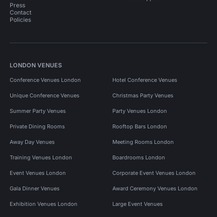
Press
Contact
Policies
LONDON VENUES
Conference Venues London
Hotel Conference Venues
Unique Conference Venues
Christmas Party Venues
Summer Party Venues
Party Venues London
Private Dining Rooms
Rooftop Bars London
Away Day Venues
Meeting Rooms London
Training Venues London
Boardrooms London
Event Venues London
Corporate Event Venues London
Gala Dinner Venues
Award Ceremony Venues London
Exhibition Venues London
Large Event Venues