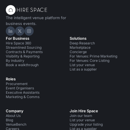
The intelligent venue platform for
business events.
Hire Space on LinkedIn
Hire Space on X
Hire Space on Instagram
For Business
Solutions
Hire Space 360
Deep Research
Streamlined Sourcing
Marketplace
Contracts & Payments
Concierge
Visibility & Reporting
For Venues: Prime Marketing
By industry
For Venues: Core Listing
Book a walkthrough
List your venue
List as a supplier
Roles
Procurement
Event Organisers
Executive Assistants
Marketing & Comms
Company
Join Hire Space
About Us
Join our team
Blog
List your venue
VenueBench
Upgrade your listing
Careers
List as a supplier