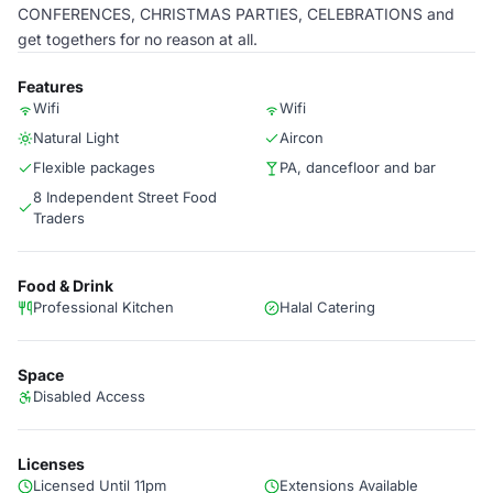
CONFERENCES, CHRISTMAS PARTIES, CELEBRATIONS and
get togethers for no reason at all.
Features
Wifi
Wifi
Natural Light
Aircon
Flexible packages
PA, dancefloor and bar
8 Independent Street Food
Traders
Food & Drink
Professional Kitchen
Halal Catering
Space
Disabled Access
Licenses
Licensed Until 11pm
Extensions Available