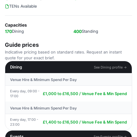
TENs Available
Capacities
170
Dining
400
Standing
Guide prices
Indicative pricing based on standard rates. Request an instant
quote for your exact brief.
Dining
See Dining profile →
Venue Hire & Minimum Spend Per Day
Every day, 09:00 -
£1,000 to £16,500 / Venue Fee & Min Spend
17:00
Venue Hire & Minimum Spend Per Day
Every day, 17:00 -
£1,400 to £16,500 / Venue Fee & Min Spend
23:00
Events
See Events profile →