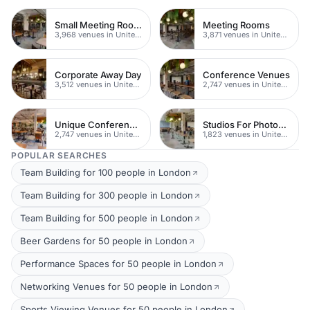
Small Meeting Rooms
Meeting Rooms
3,968 venues in United Kingdom
3,871 venues in United Kingdom
Corporate Away Day
Conference Venues
3,512 venues in United Kingdom
2,747 venues in United Kingdom
Unique Conferences
Studios For Photoshoots In London
2,747 venues in United Kingdom
1,823 venues in United Kingdom
POPULAR SEARCHES
Team Building for 100 people in London
Team Building for 300 people in London
Team Building for 500 people in London
Beer Gardens for 50 people in London
Performance Spaces for 50 people in London
Networking Venues for 50 people in London
Sports Viewing Venues for 50 people in London