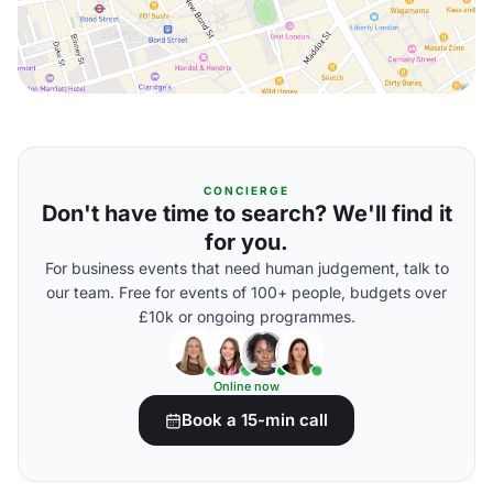
CONCIERGE
Don't have time to search? We'll find it
for you.
For business events that need human judgement, talk to
our team. Free for events of 100+ people, budgets over
£10k or ongoing programmes.
Online now
Book a 15-min call