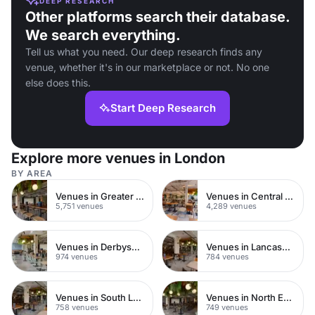
DEEP RESEARCH
Other platforms search their database.
We search everything.
Tell us what you need. Our deep research finds any
venue, whether it's in our marketplace or not. No one
else does this.
Start Deep Research
Explore more venues in London
BY AREA
Venues in Greater London
Venues in Central London
5,751 venues
4,289 venues
Venues in Derbyshire
Venues in Lancashire
974 venues
784 venues
Venues in South London
Venues in North East London
758 venues
749 venues