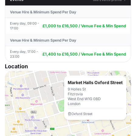
Venue Hire & Minimum Spend Per Day
Every day, 09:00 -
£1,000 to £16,500 / Venue Fee & Min Spend
17:00
Venue Hire & Minimum Spend Per Day
Every day, 17:00 -
£1,400 to £16,500 / Venue Fee & Min Spend
23:00
Location
Market Halls Oxford Street
9 Holles St
Fitzrovia
West End W1G 0BD
London
Oxford Street