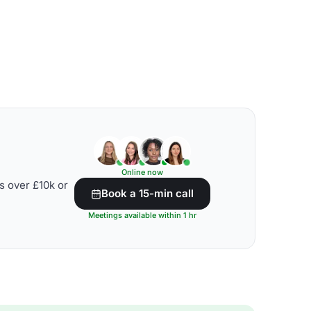
Online now
s over £10k or
Book a 15-min call
Meetings available within 1 hr