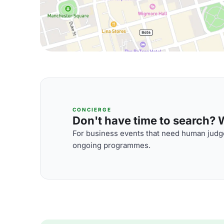
CONCIERGE
Don't have time to search? We
For business events that need human judge
ongoing programmes.