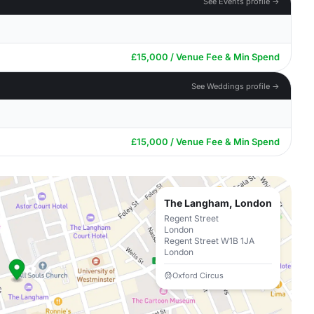
See Events profile →
£15,000 / Venue Fee & Min Spend
See Weddings profile →
£15,000 / Venue Fee & Min Spend
The Langham, London
Regent Street
London
Regent Street W1B 1JA
London
Oxford Circus