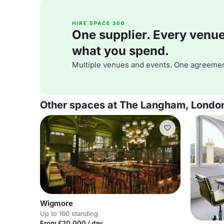
HIRE SPACE 360
One supplier. Every venue. 
what you spend.
Multiple venues and events. One agreemen
Other spaces at The Langham, Londo
Wigmore
Up to 160 standing
From £20,000 / day