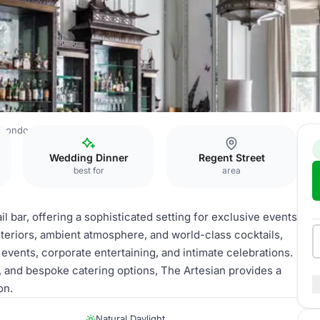
 London
The Artesian
Wedding Dinner
Regent Street
best for
area
 bar, offering a sophisticated setting for exclusive events
nteriors, ambient atmosphere, and world-class cocktails,
 events, corporate entertaining, and intimate celebrations.
s, and bespoke catering options, The Artesian provides a
on.
Natural Daylight