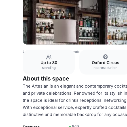
United Kingdom Venues
London Venues
The Langham,
Up to 80
Oxford Circus
standing
nearest station
About this space
The Artesian is an elegant and contemporary cocktail
and private celebrations. Renowned for its stylish i
the space is ideal for drinks receptions, networking
With exceptional service, expertly crafted cocktail
distinctive and memorable backdrop for any occasi
Wifi
Features