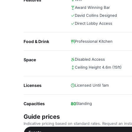
Award Winning Bar
David Collins Designed
Direct Lobby Access
Food & Drink
Professional Kitchen
Disabled Access
Space
Ceiling Height 4.6m (15ft)
Licenses
Licensed Until 1am
Capacities
80
Standing
Guide prices
Indicative pricing based on standard rates. Request an insta