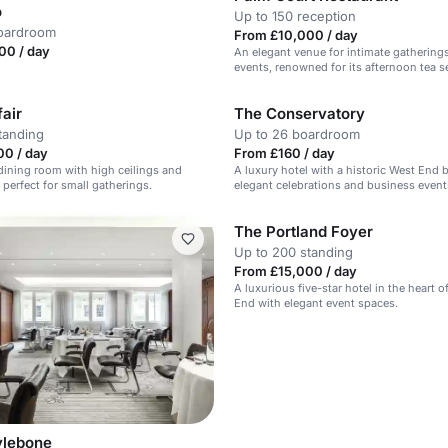
o
Up to 150 reception
boardroom
From £10,000 / day
00 / day
An elegant venue for intimate gatherings
events, renowned for its afternoon tea se
air
The Conservatory
tanding
Up to 26 boardroom
00 / day
From £160 / day
dining room with high ceilings and
A luxury hotel with a historic West End 
, perfect for small gatherings.
elegant celebrations and business event
The Portland Foyer
Up to 200 standing
From £15,000 / day
A luxurious five-star hotel in the heart o
End with elegant event spaces.
ylebone