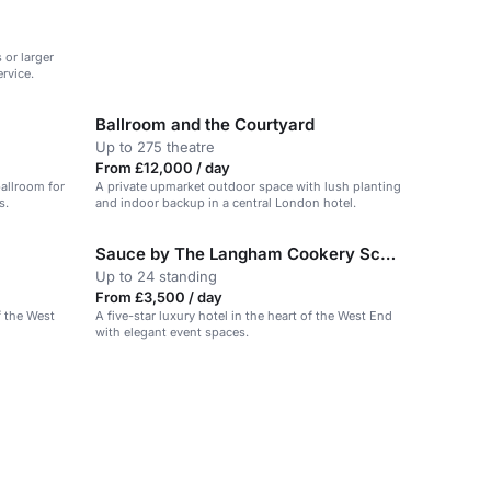
 or larger
rvice.
Ballroom and the Courtyard
Up to 275 theatre
From £12,000 / day
ballroom for
A private upmarket outdoor space with lush planting
s.
and indoor backup in a central London hotel.
Sauce by The Langham Cookery School
Up to 24 standing
From £3,500 / day
f the West
A five-star luxury hotel in the heart of the West End
with elegant event spaces.