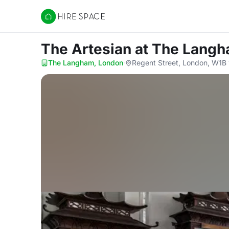
Hire Space
The Artesian
at The Langh
The Langham, London
·
Regent Street, London, W1B