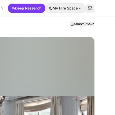
ch
Deep Research
My Hire Space
Share
Save