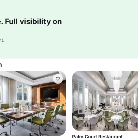
Full visibility on
t.
n
Palm Court Restaurant