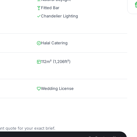
Fitted Bar
Chandelier Lighting
Halal Catering
112m² (1,206ft²)
Wedding License
nt quote for your exact brief.