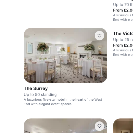
Up to 70 t
From £2,0
A luxurious f
End with ele
The Victo
Up to 25 r
From £2,0
A luxurious f
End with ele
The Surrey
Up to 50 standing
A luxurious five-star hotel in the heart of the West
End with elegant event spaces.