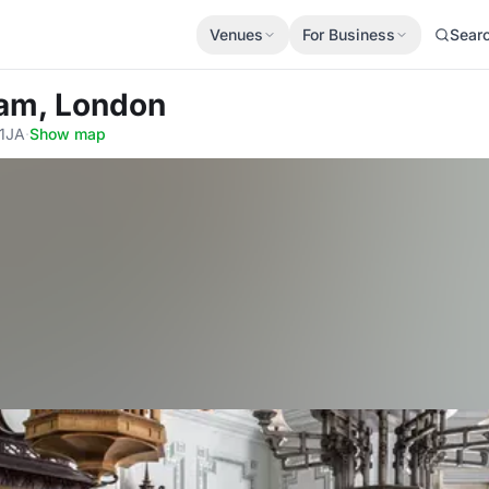
Venues
For Business
Sear
am, London
 1JA
·
Show map