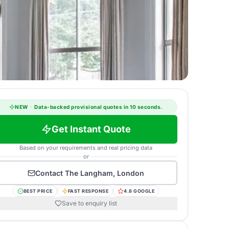
NEW
·
Data-backed provisional quotes in 10 seconds.
Get Instant Quote
Based on your requirements and real pricing data
or
Contact
The Langham, London
BEST PRICE
FAST RESPONSE
4.8 GOOGLE
Save to enquiry list