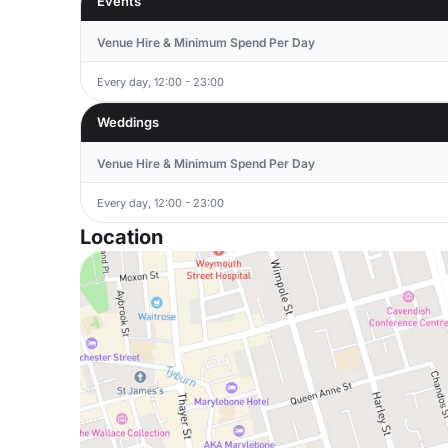
Events
Venue Hire & Minimum Spend Per Day
Every day, 12:00 - 23:00
Weddings
Venue Hire & Minimum Spend Per Day
Every day, 12:00 - 23:00
Location