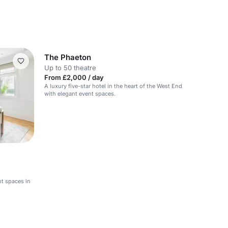
The Phaeton
Up to 50 theatre
From £2,000 / day
A luxury five-star hotel in the heart of the West End
with elegant event spaces.
nt spaces in