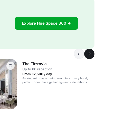
Explore Hire Space 360 →
The Fitzrovia
Up to 80 reception
From £2,500 / day
An elegant private dining room in a luxury hotel,
perfect for intimate gatherings and celebrations.