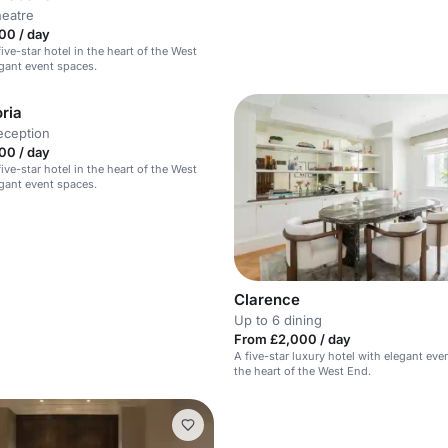
heatre
00 / day
ive-star hotel in the heart of the West
gant event spaces.
ria
eception
00 / day
ive-star hotel in the heart of the West
gant event spaces.
Clarence
Up to 6 dining
From £2,000 / day
A five-star luxury hotel with elegant eve
the heart of the West End.