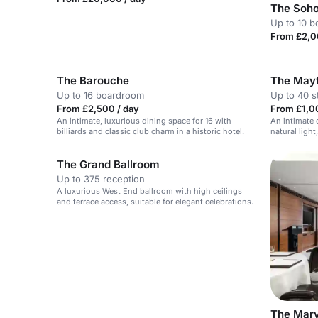
The Soh
Up to 10 
From £2,0
The Barouche
The Mayf
Up to 16 boardroom
Up to 40 s
From £2,500 / day
From £1,0
An intimate, luxurious dining space for 16 with
An intimate 
billiards and classic club charm in a historic hotel.
natural light
The Grand Ballroom
Up to 375 reception
A luxurious West End ballroom with high ceilings
and terrace access, suitable for elegant celebrations.
The Mar