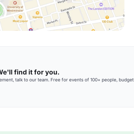
'll find it for you.
ment, talk to our team. Free for events of 100+ people, budget