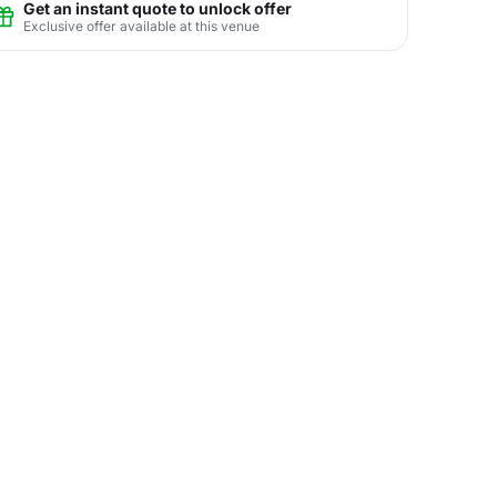
Get an instant quote to unlock offer
Exclusive offer available at this venue