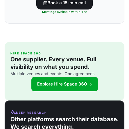
Book a 15-min call
Meetings available within 1 hr
HIRE SPACE 360
One supplier. Every venue. Full
visibility on what you spend.
Multiple venues and events. One agreement.
Explore Hire Space 360 →
DEEP RESEARCH
Other platforms search their database.
We search everything.