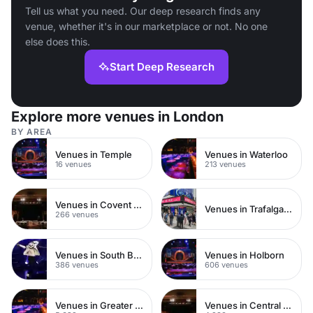
Tell us what you need. Our deep research finds any
venue, whether it's in our marketplace or not. No one
else does this.
Start Deep Research
Explore more venues in London
BY AREA
Venues in Temple
Venues in Waterloo
16 venues
213 venues
Venues in Covent Garden
Venues in Trafalgar Square
266 venues
Venues in South Bank
Venues in Holborn
386 venues
606 venues
Venues in Greater London
Venues in Central London