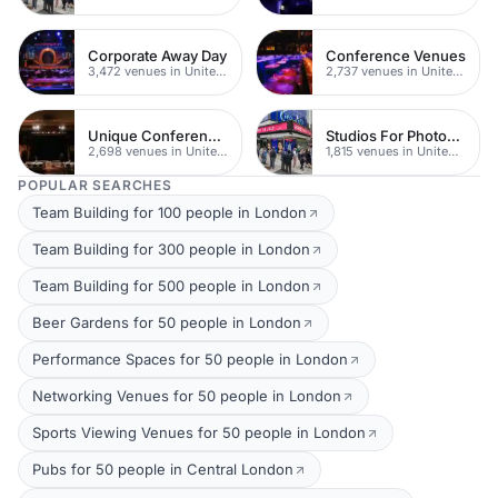
Corporate Away Day
Conference Venues
3,472 venues in United Kingdom
2,737 venues in United Kingdom
Unique Conferences
Studios For Photoshoots In London
2,698 venues in United Kingdom
1,815 venues in United Kingdom
POPULAR SEARCHES
Team Building for 100 people in London
Team Building for 300 people in London
Team Building for 500 people in London
Beer Gardens for 50 people in London
Performance Spaces for 50 people in London
Networking Venues for 50 people in London
Sports Viewing Venues for 50 people in London
Pubs for 50 people in Central London