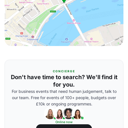
CONCIERGE
Don't have time to search? We'll find it
for you.
For business events that need human judgement, talk to
our team. Free for events of 100+ people, budgets over
£10k or ongoing programmes.
Online now