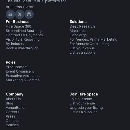
The intelligent venue platform for
business events.
Hire Space on LinkedIn
Hire Space on X
Hire Space on Instagram
For Business
Solutions
Hire Space 360
Deep Research
Streamlined Sourcing
Marketplace
Contracts & Payments
Concierge
Visibility & Reporting
For Venues: Prime Marketing
By industry
For Venues: Core Listing
Book a walkthrough
List your venue
List as a supplier
Roles
Procurement
Event Organisers
Executive Assistants
Marketing & Comms
Company
Join Hire Space
About Us
Join our team
Blog
List your venue
VenueBench
Upgrade your listing
Careers
List as a supplier
Press
Contact
Policies