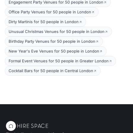
Engagement Party Venues for 50 people in London
Office Party Venues for 50 people in London
Dirty Martinis for 50 people in London
Unusual Christmas Venues for 50 people in London
Birthday Party Venues for 50 people in London
New Year's Eve Venues for 50 people in London
Formal Event Venues for 50 people in Greater London
Cocktail Bars for 50 people in Central London