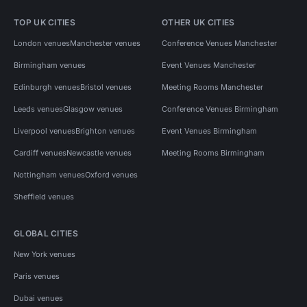
TOP UK CITIES
OTHER UK CITIES
London venues
Manchester venues
Conference Venues Manchester
Birmingham venues
Event Venues Manchester
Edinburgh venues
Bristol venues
Meeting Rooms Manchester
Leeds venues
Glasgow venues
Conference Venues Birmingham
Liverpool venues
Brighton venues
Event Venues Birmingham
Cardiff venues
Newcastle venues
Meeting Rooms Birmingham
Nottingham venues
Oxford venues
Sheffield venues
GLOBAL CITIES
New York venues
Paris venues
Dubai venues