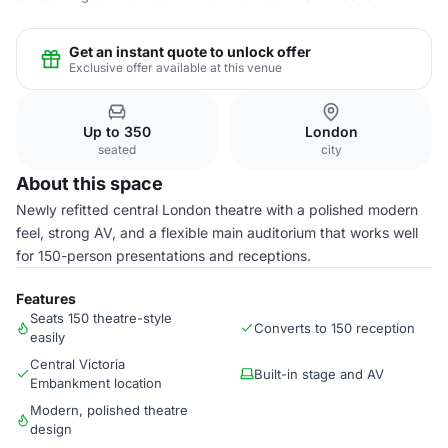
Get an instant quote to unlock offer
Exclusive offer available at this venue
Up to 350
London
seated
city
About this space
Newly refitted central London theatre with a polished modern
feel, strong AV, and a flexible main auditorium that works well
for 150-person presentations and receptions.
Features
Seats 150 theatre-style
Converts to 150 reception
easily
Central Victoria
Built-in stage and AV
Embankment location
Modern, polished theatre
design