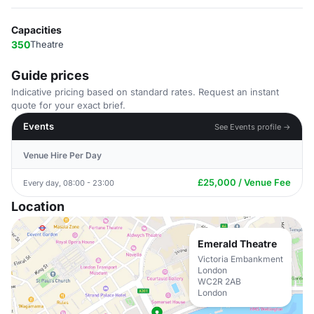
Capacities
350
Theatre
Guide prices
Indicative pricing based on standard rates. Request an instant
quote for your exact brief.
Events
See Events profile →
Venue Hire Per Day
£25,000 / Venue Fee
Every day, 08:00 - 23:00
Location
Emerald Theatre
Victoria Embankment
London
WC2R 2AB
London