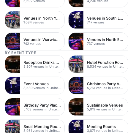
5,692 venues
4,230 venues
Venues in North Yorkshire
Venues in South London
1,084 venues
747 venues
Venues in Warwickshire
Venues in North East London
742 venues
737 venues
BY EVENT TYPE
Reception Drinks Venues
Hotel Function Rooms
8,807 venues in United Kingdom
8,534 venues in United Kingdom
Event Venues
Christmas Party Venues
8,530 venues in United Kingdom
5,761 venues in United Kingdom
Birthday Party Places
Sustainable Venues
5,103 venues in United Kingdom
5,019 venues in United Kingdom
Small Meeting Rooms
Meeting Rooms
3,951 venues in United Kingdom
3,871 venues in United Kingdom