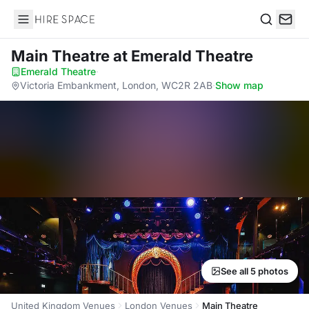
Hire Space
Search
Main Theatre
at Emerald Theatre
Emerald Theatre
·
Victoria Embankment, London, WC2R 2AB
·
Show map
See all 5 photos
United Kingdom Venues
London Venues
Main Theatre