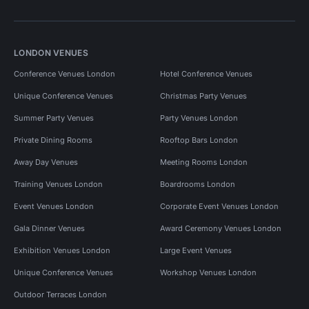
LONDON VENUES
Conference Venues London
Hotel Conference Venues
Unique Conference Venues
Christmas Party Venues
Summer Party Venues
Party Venues London
Private Dining Rooms
Rooftop Bars London
Away Day Venues
Meeting Rooms London
Training Venues London
Boardrooms London
Event Venues London
Corporate Event Venues London
Gala Dinner Venues
Award Ceremony Venues London
Exhibition Venues London
Large Event Venues
Unique Conference Venues
Workshop Venues London
Outdoor Terraces London