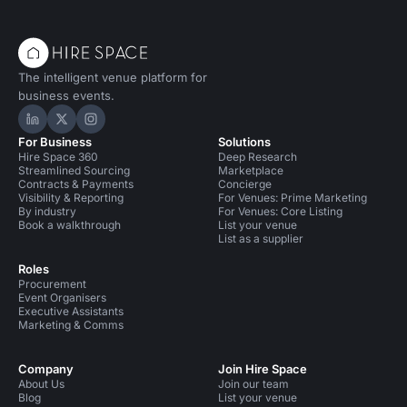
The intelligent venue platform for
business events.
Hire Space on LinkedIn
Hire Space on X
Hire Space on Instagram
For Business
Solutions
Hire Space 360
Deep Research
Streamlined Sourcing
Marketplace
Contracts & Payments
Concierge
Visibility & Reporting
For Venues: Prime Marketing
By industry
For Venues: Core Listing
Book a walkthrough
List your venue
List as a supplier
Roles
Procurement
Event Organisers
Executive Assistants
Marketing & Comms
Company
Join Hire Space
About Us
Join our team
Blog
List your venue