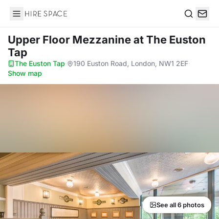
Hire Space
Search
Upper Floor Mezzanine
at The Euston
Tap
The Euston Tap
·
190 Euston Road, London, NW1 2EF
·
Show map
See all 6 photos