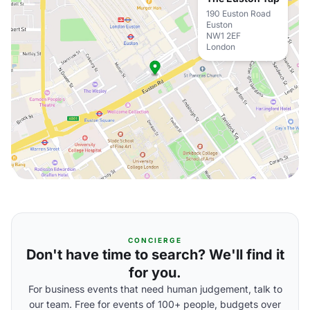
190 Euston Road
Euston
NW1 2EF
London
CONCIERGE
Don't have time to search? We'll find it
for you.
For business events that need human judgement, talk to
our team. Free for events of 100+ people, budgets over