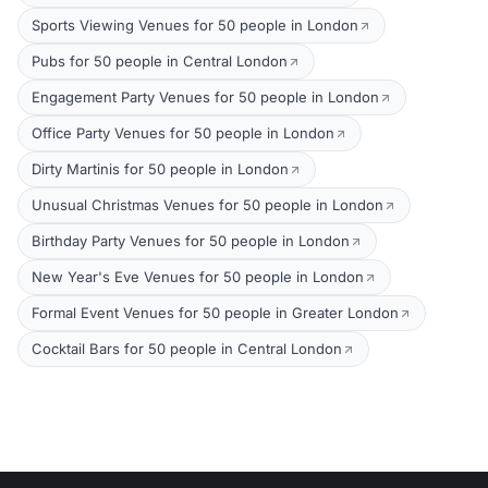
Sports Viewing Venues for 50 people in London
Pubs for 50 people in Central London
Engagement Party Venues for 50 people in London
Office Party Venues for 50 people in London
Dirty Martinis for 50 people in London
Unusual Christmas Venues for 50 people in London
Birthday Party Venues for 50 people in London
New Year's Eve Venues for 50 people in London
Formal Event Venues for 50 people in Greater London
Cocktail Bars for 50 people in Central London