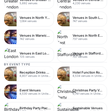
5,692 venues
4,230 venues
Venues in North Yorkshire
Venues in South London
1,084 venues
747 venues
Venues in Warwickshire
Venues in North East London
742 venues
737 venues
Venues in East London
Venues in Staffordshire
725 venues
707 venues
BY EVENT TYPE
Reception Drinks Venues
Hotel Function Rooms
8,807 venues in United Kingdom
8,534 venues in United Kingdom
Event Venues
Christmas Party Venues
8,530 venues in United Kingdom
5,761 venues in United Kingdom
Birthday Party Places
Sustainable Venues