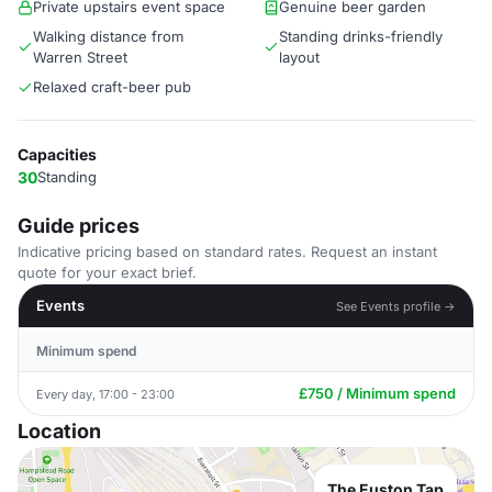
Private upstairs event space
Genuine beer garden
Walking distance from
Standing drinks-friendly
Warren Street
layout
Relaxed craft-beer pub
Capacities
30
Standing
Guide prices
Indicative pricing based on standard rates. Request an instant
quote for your exact brief.
Events
See Events profile →
Minimum spend
£750 / Minimum spend
Every day, 17:00 - 23:00
Location
The Euston Tap