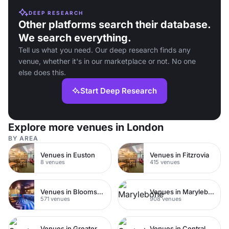
DEEP RESEARCH
Other platforms search their database.
We search everything.
Tell us what you need. Our deep research finds any
venue, whether it's in our marketplace or not. No one
else does this.
Start Deep Research
Explore more venues in London
BY AREA
Venues in Euston
Venues in Fitzrovia
8 venues
415 venues
Venues in Bloomsbury
Venues in Marylebone
571 venues
908 venues
Venues in Greater London
Venues in Central London