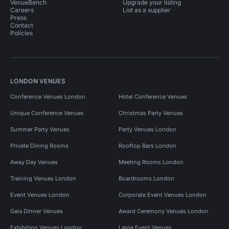
VenueBench
Upgrade your listing
Careers
List as a supplier
Press
Contact
Policies
LONDON VENUES
Conference Venues London
Hotel Conference Venues
Unique Conference Venues
Christmas Party Venues
Summer Party Venues
Party Venues London
Private Dining Rooms
Rooftop Bars London
Away Day Venues
Meeting Rooms London
Training Venues London
Boardrooms London
Event Venues London
Corporate Event Venues London
Gala Dinner Venues
Award Ceremony Venues London
Exhibition Venues London
Large Event Venues