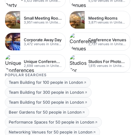
5,103 venues in United Kingdom
5,019 venues in United Kingdom
Small Meeting Rooms
Meeting Rooms
3,951 venues in United Kingdom
3,871 venues in United Kingdom
Corporate Away Day
Conference Venues
3,472 venues in United Kingdom
2,737 venues in United Kingdom
Unique Conferences
Studios For Photoshoots In London
2,698 venues in United Kingdom
1,815 venues in United Kingdom
POPULAR SEARCHES
Team Building for 100 people in London
Team Building for 300 people in London
Team Building for 500 people in London
Beer Gardens for 50 people in London
Performance Spaces for 50 people in London
Networking Venues for 50 people in London