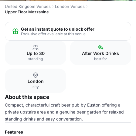
United Kingdom Venues
London Venues
Upper Floor Mezzanine
Get an instant quote to unlock offer
Exclusive offer available at this venue
Up to 30
After Work Drinks
standing
best for
London
city
About this space
Compact, characterful craft beer pub by Euston offering a
private upstairs area and a genuine beer garden for relaxed
standing drinks and easy conversation.
Features