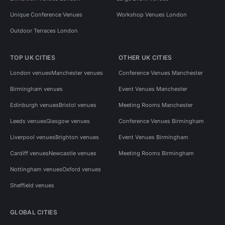
Unique Conference Venues
Workshop Venues London
Outdoor Terraces London
TOP UK CITIES
OTHER UK CITIES
London venues
Manchester venues
Conference Venues Manchester
Birmingham venues
Event Venues Manchester
Edinburgh venues
Bristol venues
Meeting Rooms Manchester
Leeds venues
Glasgow venues
Conference Venues Birmingham
Liverpool venues
Brighton venues
Event Venues Birmingham
Cardiff venues
Newcastle venues
Meeting Rooms Birmingham
Nottingham venues
Oxford venues
Sheffield venues
GLOBAL CITIES