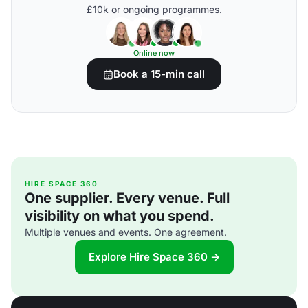
£10k or ongoing programmes.
Online now
Book a 15-min call
HIRE SPACE 360
One supplier. Every venue. Full
visibility on what you spend.
Multiple venues and events. One agreement.
Explore Hire Space 360 →