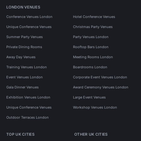
LONDON VENUES
Conference Venues London
Hotel Conference Venues
Unique Conference Venues
Christmas Party Venues
Summer Party Venues
Party Venues London
Private Dining Rooms
Rooftop Bars London
Away Day Venues
Meeting Rooms London
Training Venues London
Boardrooms London
Event Venues London
Corporate Event Venues London
Gala Dinner Venues
Award Ceremony Venues London
Exhibition Venues London
Large Event Venues
Unique Conference Venues
Workshop Venues London
Outdoor Terraces London
TOP UK CITIES
OTHER UK CITIES