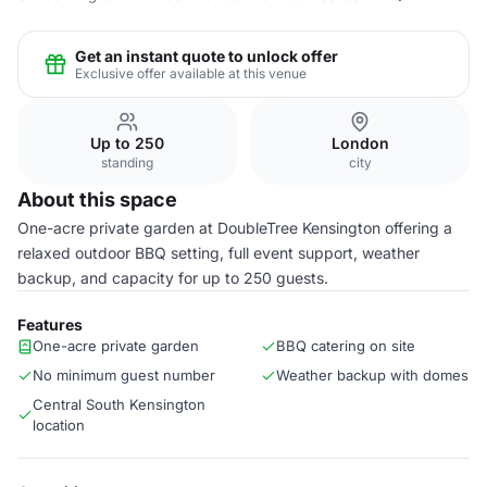
Get an instant quote to unlock offer
Exclusive offer available at this venue
Up to 250
London
standing
city
About this space
One-acre private garden at DoubleTree Kensington offering a
relaxed outdoor BBQ setting, full event support, weather
backup, and capacity for up to 250 guests.
Features
One-acre private garden
BBQ catering on site
No minimum guest number
Weather backup with domes
Central South Kensington
location