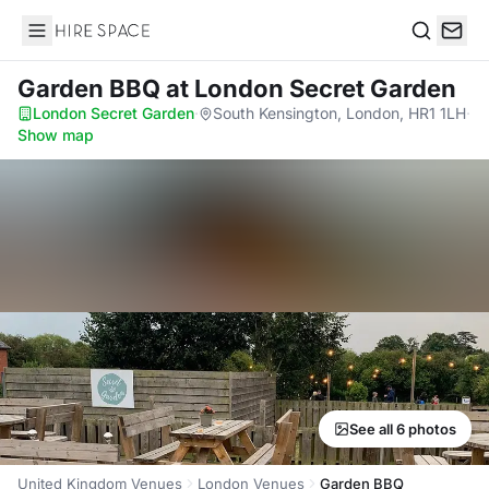
Hire Space
Search
Garden BBQ
at London Secret Garden
London Secret Garden
·
South Kensington, London, HR1 1LH
·
Show map
See all 6 photos
United Kingdom Venues
London Venues
Garden BBQ