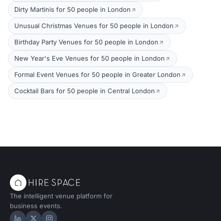
Dirty Martinis for 50 people in London
Unusual Christmas Venues for 50 people in London
Birthday Party Venues for 50 people in London
New Year's Eve Venues for 50 people in London
Formal Event Venues for 50 people in Greater London
Cocktail Bars for 50 people in Central London
The intelligent venue platform for
business events.