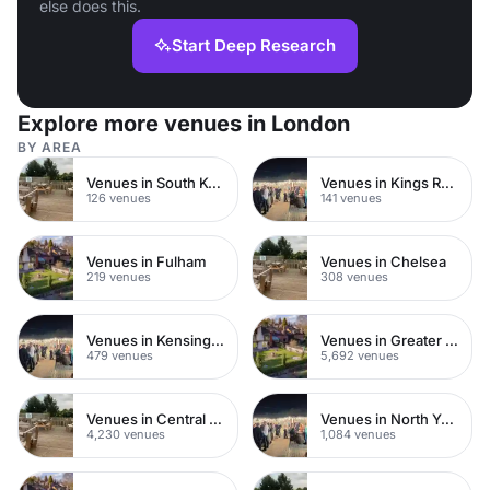
else does this.
Start Deep Research
Explore more venues in London
BY AREA
Venues in South Kensington
Venues in Kings Road
126 venues
141 venues
Venues in Fulham
Venues in Chelsea
219 venues
308 venues
Venues in Kensington Chelsea
Venues in Greater London
479 venues
5,692 venues
Venues in Central London
Venues in North Yorkshire
4,230 venues
1,084 venues