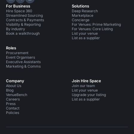
Hire Space on LinkedIn
Hire Space on X
Hire Space on Instagram
For Business
Solutions
Hire Space 360
Deep Research
Streamlined Sourcing
Marketplace
Contracts & Payments
Concierge
Visibility & Reporting
For Venues: Prime Marketing
By industry
For Venues: Core Listing
Book a walkthrough
List your venue
List as a supplier
Roles
Procurement
Event Organisers
Executive Assistants
Marketing & Comms
Company
Join Hire Space
About Us
Join our team
Blog
List your venue
VenueBench
Upgrade your listing
Careers
List as a supplier
Press
Contact
Policies