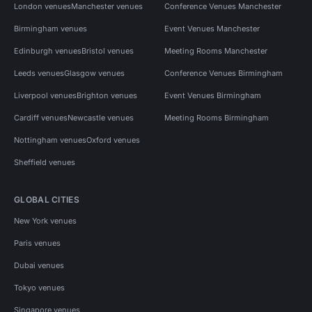
London venues
Manchester venues
Conference Venues Manchester
Birmingham venues
Event Venues Manchester
Edinburgh venues
Bristol venues
Meeting Rooms Manchester
Leeds venues
Glasgow venues
Conference Venues Birmingham
Liverpool venues
Brighton venues
Event Venues Birmingham
Cardiff venues
Newcastle venues
Meeting Rooms Birmingham
Nottingham venues
Oxford venues
Sheffield venues
GLOBAL CITIES
New York venues
Paris venues
Dubai venues
Tokyo venues
Singapore venues