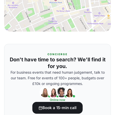
CONCIERGE
Don't have time to search? We'll find it
for you.
For business events that need human judgement, talk to
our team. Free for events of 100+ people, budgets over
£10k or ongoing programmes.
Online now
Book a 15-min call