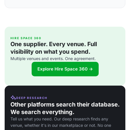
HIRE SPACE 360
One supplier. Every venue. Full
visibility on what you spend.
Multiple venues and events. One agreement.
Explore Hire Space 360 →
DEEP RESEARCH
Other platforms search their database.
We search everything.
Tell us what you need. Our deep research finds any
venue, whether it's in our marketplace or not. No one