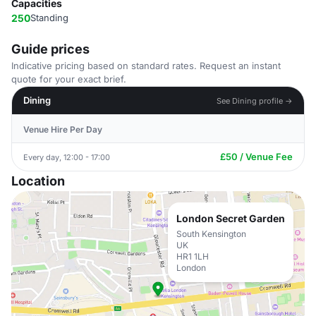
Capacities
250
Standing
Guide prices
Indicative pricing based on standard rates. Request an instant
quote for your exact brief.
Dining
See Dining profile →
Venue Hire Per Day
£50 / Venue Fee
Every day, 12:00 - 17:00
Location
London Secret Garden
South Kensington
UK
HR1 1LH
London