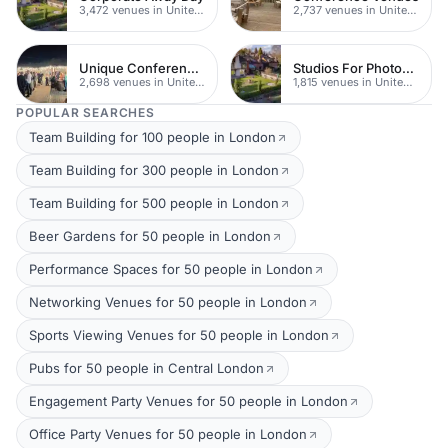
3,472 venues in United Kingdom
2,737 venues in United Kingdom
Unique Conferences
Studios For Photoshoots In London
2,698 venues in United Kingdom
1,815 venues in United Kingdom
POPULAR SEARCHES
Team Building for 100 people in London
Team Building for 300 people in London
Team Building for 500 people in London
Beer Gardens for 50 people in London
Performance Spaces for 50 people in London
Networking Venues for 50 people in London
Sports Viewing Venues for 50 people in London
Pubs for 50 people in Central London
Engagement Party Venues for 50 people in London
Office Party Venues for 50 people in London