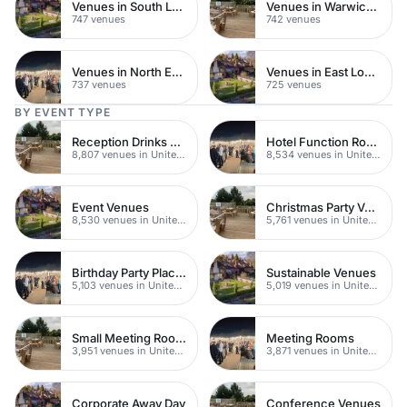
Venues in South London
Venues in Warwickshire
747 venues
742 venues
Venues in North East London
Venues in East London
737 venues
725 venues
BY EVENT TYPE
Reception Drinks Venues
Hotel Function Rooms
8,807 venues in United Kingdom
8,534 venues in United Kingdom
Event Venues
Christmas Party Venues
8,530 venues in United Kingdom
5,761 venues in United Kingdom
Birthday Party Places
Sustainable Venues
5,103 venues in United Kingdom
5,019 venues in United Kingdom
Small Meeting Rooms
Meeting Rooms
3,951 venues in United Kingdom
3,871 venues in United Kingdom
Corporate Away Day
Conference Venues