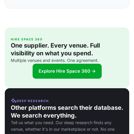
HIRE SPACE 360
One supplier. Every venue. Full
visibility on what you spend.
Multiple venues and events. One agreement.
Explore Hire Space 360 →
DEEP RESEARCH
Other platforms search their database.
We search everything.
Tell us what you need. Our deep research finds any
venue, whether it's in our marketplace or not. No one