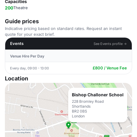
Capacities
200
Theatre
Guide prices
Indicative pricing based on standard rates. Request an instant
quote for your exact brief.
Events
See Events profile →
Venue Hire Per Day
£800 / Venue Fee
Every day, 09:00 - 13:00
Location
Bishop Challoner School
228 Bromley Road
Shortlands
BR2 0BS
London