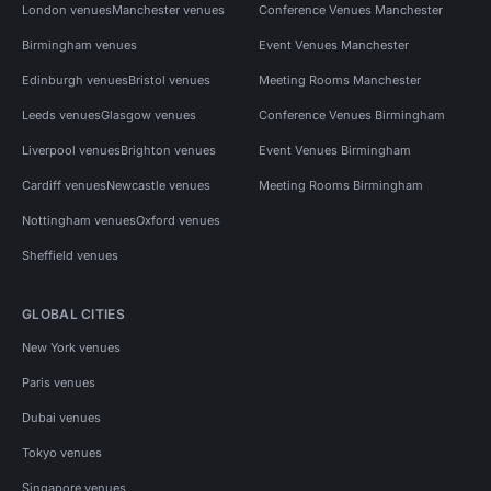
London venues
Manchester venues
Conference Venues Manchester
Birmingham venues
Event Venues Manchester
Edinburgh venues
Bristol venues
Meeting Rooms Manchester
Leeds venues
Glasgow venues
Conference Venues Birmingham
Liverpool venues
Brighton venues
Event Venues Birmingham
Cardiff venues
Newcastle venues
Meeting Rooms Birmingham
Nottingham venues
Oxford venues
Sheffield venues
GLOBAL CITIES
New York venues
Paris venues
Dubai venues
Tokyo venues
Singapore venues