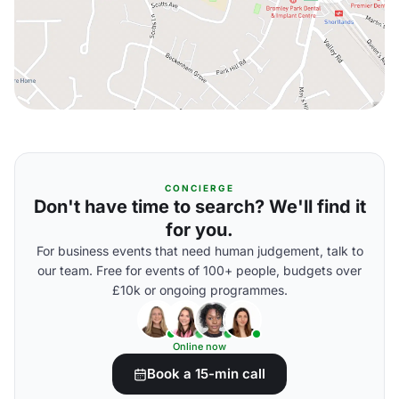
CONCIERGE
Don't have time to search? We'll find it
for you.
For business events that need human judgement, talk to
our team. Free for events of 100+ people, budgets over
£10k or ongoing programmes.
Online now
Book a 15-min call