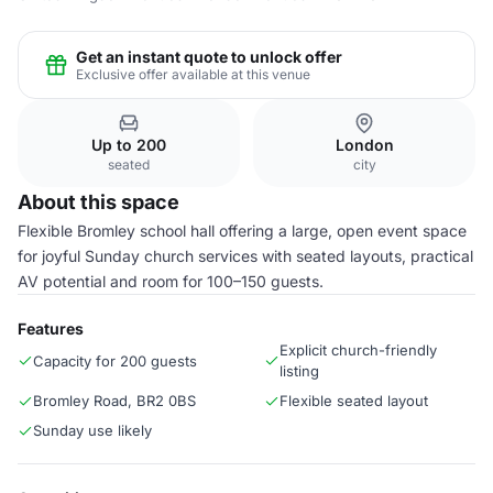
Get an instant quote to unlock offer
Exclusive offer available at this venue
Up to 200
London
seated
city
About this space
Flexible Bromley school hall offering a large, open event space
for joyful Sunday church services with seated layouts, practical
AV potential and room for 100–150 guests.
Features
Explicit church-friendly
Capacity for 200 guests
listing
Bromley Road, BR2 0BS
Flexible seated layout
Sunday use likely