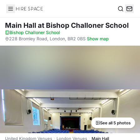
Hire Space
Search
Main Hall
at Bishop Challoner School
Bishop Challoner School
·
228 Bromley Road, London, BR2 0BS
·
Show map
See all 5 photos
United Kingdom Venues
London Venues
Main Hall