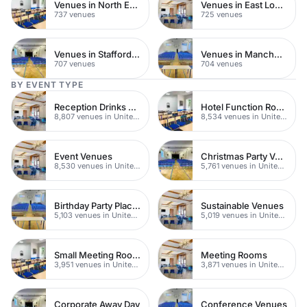
Venues in North East London
Venues in East London
737 venues
725 venues
Venues in Staffordshire
Venues in Manchester
707 venues
704 venues
BY EVENT TYPE
Reception Drinks Venues
Hotel Function Rooms
8,807 venues in United Kingdom
8,534 venues in United Kingdom
Event Venues
Christmas Party Venues
8,530 venues in United Kingdom
5,761 venues in United Kingdom
Birthday Party Places
Sustainable Venues
5,103 venues in United Kingdom
5,019 venues in United Kingdom
Small Meeting Rooms
Meeting Rooms
3,951 venues in United Kingdom
3,871 venues in United Kingdom
Corporate Away Day
Conference Venues