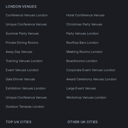
LONDON VENUES
Conference Venues London
Hotel Conference Venues
Unique Conference Venues
Christmas Party Venues
Summer Party Venues
Party Venues London
Private Dining Rooms
Rooftop Bars London
Away Day Venues
Meeting Rooms London
Training Venues London
Boardrooms London
Event Venues London
Corporate Event Venues London
Gala Dinner Venues
Award Ceremony Venues London
Exhibition Venues London
Large Event Venues
Unique Conference Venues
Workshop Venues London
Outdoor Terraces London
TOP UK CITIES
OTHER UK CITIES