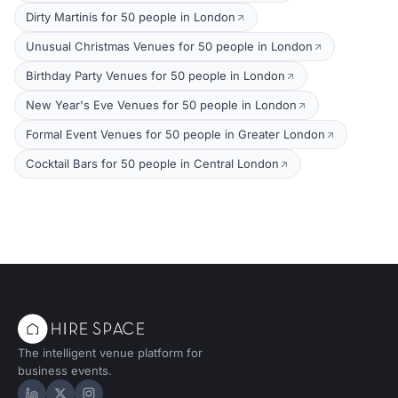
Dirty Martinis for 50 people in London
Unusual Christmas Venues for 50 people in London
Birthday Party Venues for 50 people in London
New Year's Eve Venues for 50 people in London
Formal Event Venues for 50 people in Greater London
Cocktail Bars for 50 people in Central London
The intelligent venue platform for
business events.