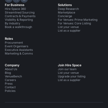
Hire Space on LinkedIn
Hire Space on X
Hire Space on Instagram
For Business
Solutions
Hire Space 360
Deep Research
Streamlined Sourcing
Marketplace
Contracts & Payments
Concierge
Visibility & Reporting
For Venues: Prime Marketing
By industry
For Venues: Core Listing
Book a walkthrough
List your venue
List as a supplier
Roles
Procurement
Event Organisers
Executive Assistants
Marketing & Comms
Company
Join Hire Space
About Us
Join our team
Blog
List your venue
VenueBench
Upgrade your listing
Careers
List as a supplier
Press
Contact
Policies