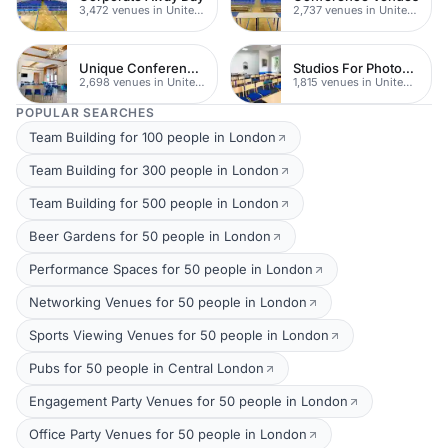
3,472 venues in United Kingdom
2,737 venues in United Kingdom
Unique Conferences
Studios For Photoshoots In London
2,698 venues in United Kingdom
1,815 venues in United Kingdom
POPULAR SEARCHES
Team Building for 100 people in London
Team Building for 300 people in London
Team Building for 500 people in London
Beer Gardens for 50 people in London
Performance Spaces for 50 people in London
Networking Venues for 50 people in London
Sports Viewing Venues for 50 people in London
Pubs for 50 people in Central London
Engagement Party Venues for 50 people in London
Office Party Venues for 50 people in London