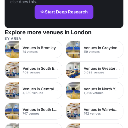
else does this.
Start Deep Research
Explore more venues in London
BY AREA
Venues in Bromley
Venues in Croydon
74 venues
119 venues
Venues in South East London
Venues in Greater London
409 venues
5,692 venues
Venues in Central London
Venues in North Yorkshire
4,230 venues
1,084 venues
Venues in South London
Venues in Warwickshire
747 venues
742 venues