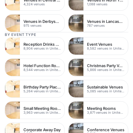
4,324 venues
1,088 venues
Venues in Derbyshire
Venues in Lancashire
975 venues
787 venues
BY EVENT TYPE
Reception Drinks Venues
Event Venues
8,904 venues in United Kingdom
8,582 venues in United Kingdom
Hotel Function Rooms
Christmas Party Venues
8,544 venues in United Kingdom
5,866 venues in United Kingdom
Birthday Party Places
Sustainable Venues
5,264 venues in United Kingdom
5,085 venues in United Kingdom
Small Meeting Rooms
Meeting Rooms
3,963 venues in United Kingdom
3,871 venues in United Kingdom
Corporate Away Day
Conference Venues