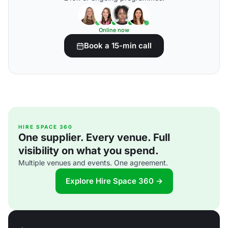
Online now
Book a 15-min call
HIRE SPACE 360
One supplier. Every venue. Full
visibility on what you spend.
Multiple venues and events. One agreement.
Explore Hire Space 360 →