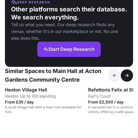
DEEP RESEARCH
Other platforms search their database.
We search everything.
Tell us what you need. Our deep research finds any
venue, whether it's in our marketplace or not. No one
else does this.
Start Deep Research
Similar Spaces to Main Hall at Acton
Gardens Community Centre
Heston Village Hall
Heston
·
Up to 100 standing
Earl's Court
From £35 / day
From £2,500 / day
A local village hall with a main hall available for
A versatile hall in a communit
hire.
centre, offering a safe space f
functions.