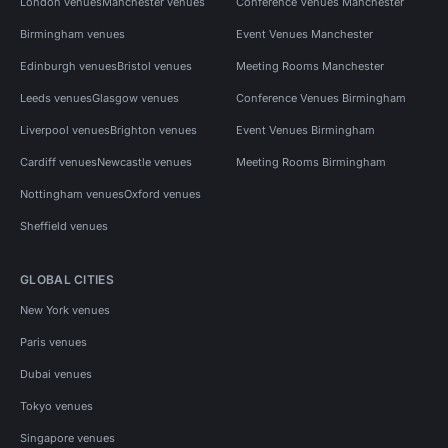
London venues
Manchester venues
Conference Venues Manchester
Birmingham venues
Event Venues Manchester
Edinburgh venues
Bristol venues
Meeting Rooms Manchester
Leeds venues
Glasgow venues
Conference Venues Birmingham
Liverpool venues
Brighton venues
Event Venues Birmingham
Cardiff venues
Newcastle venues
Meeting Rooms Birmingham
Nottingham venues
Oxford venues
Sheffield venues
GLOBAL CITIES
New York venues
Paris venues
Dubai venues
Tokyo venues
Singapore venues