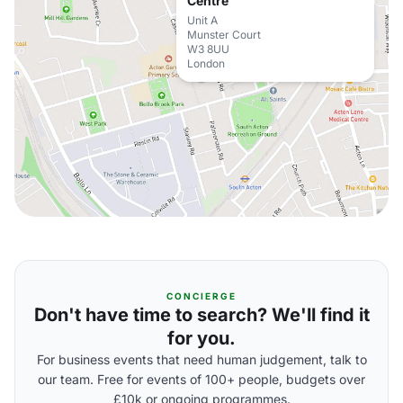
Centre
Unit A
Munster Court
W3 8UU
London
CONCIERGE
Don't have time to search? We'll find it
for you.
For business events that need human judgement, talk to
our team. Free for events of 100+ people, budgets over
£10k or ongoing programmes.