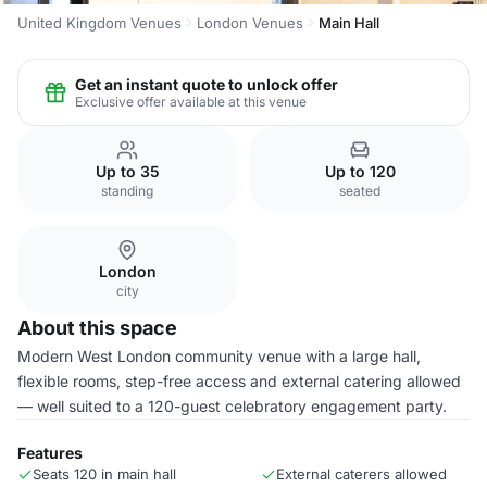
United Kingdom Venues
London Venues
Main Hall
Get an instant quote to unlock offer
Exclusive offer available at this venue
Up to 35
Up to 120
standing
seated
London
city
About this space
Modern West London community venue with a large hall,
flexible rooms, step-free access and external catering allowed
— well suited to a 120-guest celebratory engagement party.
Features
Seats 120 in main hall
External caterers allowed