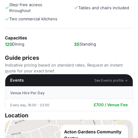
Step-free access
Tables and chairs included
throughout
Two commercial kitchens
Capacities
120
Dining
35
Standing
Guide prices
Indicative pricing based on standard rates. Request an instant
quote for your exact brief.
Events
See Events profile →
Venue Hire Per Day
£700 / Venue Fee
Every day, 18:00 - 23:00
Location
Acton Gardens Community