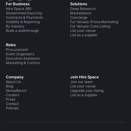
For Business
Solutions
Hire Space 360
Deep Research
Streamlined Sourcing
Marketplace
Contracts & Payments
Concierge
Visibility & Reporting
For Venues: Prime Marketing
By industry
For Venues: Core Listing
Book a walkthrough
List your venue
List as a supplier
Roles
Procurement
Event Organisers
Executive Assistants
Marketing & Comms
Company
Join Hire Space
About Us
Join our team
Blog
List your venue
VenueBench
Upgrade your listing
Careers
List as a supplier
Press
Contact
Policies