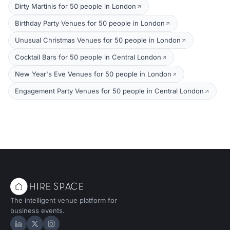
Dirty Martinis for 50 people in London
Birthday Party Venues for 50 people in London
Unusual Christmas Venues for 50 people in London
Cocktail Bars for 50 people in Central London
New Year's Eve Venues for 50 people in London
Engagement Party Venues for 50 people in Central London
The intelligent venue platform for
business events.
Hire Space on LinkedIn
Hire Space on X
Hire Space on Instagram