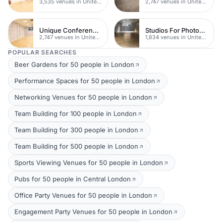
3,535 venues in United Kingdom
2,747 venues in United Kingdom
Unique Conferences
Studios For Photoshoots In London
2,747 venues in United Kingdom
1,834 venues in United Kingdom
POPULAR SEARCHES
Beer Gardens for 50 people in London
Performance Spaces for 50 people in London
Networking Venues for 50 people in London
Team Building for 100 people in London
Team Building for 300 people in London
Team Building for 500 people in London
Sports Viewing Venues for 50 people in London
Pubs for 50 people in Central London
Office Party Venues for 50 people in London
Engagement Party Venues for 50 people in London