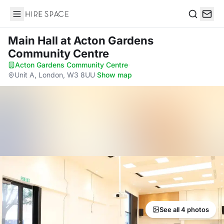
Hire Space
Search
Main Hall
at Acton Gardens
Community Centre
Acton Gardens Community Centre
·
Unit A, London, W3 8UU
·
Show map
See all 4 photos