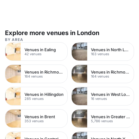
Explore more venues in London
BY AREA
Venues in Ealing
Venues in North London
42 venues
163 venues
Venues in Richmond
Venues in Richmond upon Thames
164 venues
164 venues
Venues in Hillingdon
Venues in West London
285 venues
16 venues
Venues in Brent
Venues in Greater London
353 venues
5,786 venues
Venues in Central London
Venues in North Yorkshire