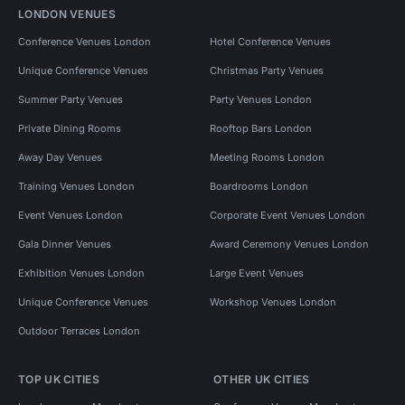
LONDON VENUES
Conference Venues London
Hotel Conference Venues
Unique Conference Venues
Christmas Party Venues
Summer Party Venues
Party Venues London
Private Dining Rooms
Rooftop Bars London
Away Day Venues
Meeting Rooms London
Training Venues London
Boardrooms London
Event Venues London
Corporate Event Venues London
Gala Dinner Venues
Award Ceremony Venues London
Exhibition Venues London
Large Event Venues
Unique Conference Venues
Workshop Venues London
Outdoor Terraces London
TOP UK CITIES
OTHER UK CITIES