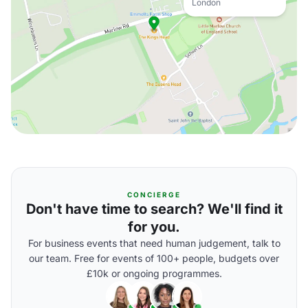
London
CONCIERGE
Don't have time to search? We'll find it
for you.
For business events that need human judgement, talk to
our team. Free for events of 100+ people, budgets over
£10k or ongoing programmes.