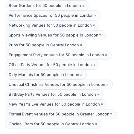
Beer Gardens for 50 people in London
Performance Spaces for 50 people in London
Networking Venues for 50 people in London
Sports Viewing Venues for 50 people in London
Pubs for 50 people in Central London
Engagement Party Venues for 50 people in London
Office Party Venues for 50 people in London
Dirty Martinis for 50 people in London
Unusual Christmas Venues for 50 people in London
Birthday Party Venues for 50 people in London
New Year's Eve Venues for 50 people in London
Formal Event Venues for 50 people in Greater London
Cocktail Bars for 50 people in Central London