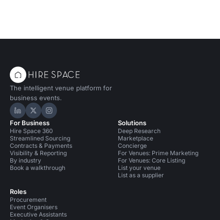
The intelligent venue platform for
business events.
Hire Space on LinkedIn
Hire Space on X
Hire Space on Instagram
For Business
Solutions
Hire Space 360
Deep Research
Streamlined Sourcing
Marketplace
Contracts & Payments
Concierge
Visibility & Reporting
For Venues: Prime Marketing
By industry
For Venues: Core Listing
Book a walkthrough
List your venue
List as a supplier
Roles
Procurement
Event Organisers
Executive Assistants