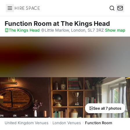
Hire Space
Search
Function Room
at The Kings Head
The Kings Head
·
Little Marlow, London, SL7 3RZ
·
Show map
See all 7 photos
United Kingdom Venues
London Venues
Function Room