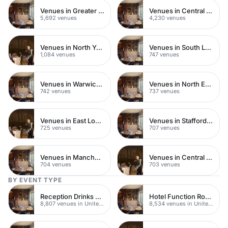
Venues in Greater London
Venues in Central London
5,692 venues
4,230 venues
Venues in North Yorkshire
Venues in South London
1,084 venues
747 venues
Venues in Warwickshire
Venues in North East London
742 venues
737 venues
Venues in East London
Venues in Staffordshire
725 venues
707 venues
Venues in Manchester
Venues in Central Manchester
704 venues
703 venues
BY EVENT TYPE
Reception Drinks Venues
Hotel Function Rooms
8,807 venues in United Kingdom
8,534 venues in United Kingdom