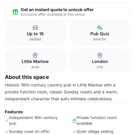
Get an instant quote to unlock offer
Exclusive offer available at this venue
Up to 16
Pub Quiz
seated
best for
Little Marlow
London
area
city
About this space
Historic 16th-century country pub in Little Marlow with a
private function room, classic Sunday roasts and a warm,
independent character that suits intimate celebrations.
Features
Independent 16th-century
Private function room
pub
available
Sunday roast on offer
Quiet village setting