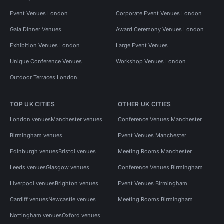
Event Venues London
Corporate Event Venues London
Gala Dinner Venues
Award Ceremony Venues London
Exhibition Venues London
Large Event Venues
Unique Conference Venues
Workshop Venues London
Outdoor Terraces London
TOP UK CITIES
OTHER UK CITIES
London venues
Manchester venues
Conference Venues Manchester
Birmingham venues
Event Venues Manchester
Edinburgh venues
Bristol venues
Meeting Rooms Manchester
Leeds venues
Glasgow venues
Conference Venues Birmingham
Liverpool venues
Brighton venues
Event Venues Birmingham
Cardiff venues
Newcastle venues
Meeting Rooms Birmingham
Nottingham venues
Oxford venues