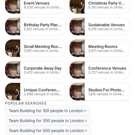
Event Venues
Christmas Party Venues
8,530 venues in United Kingdom
5,761 venues in United Kingdom
Birthday Party Places
Sustainable Venues
5,103 venues in United Kingdom
5,019 venues in United Kingdom
Small Meeting Rooms
Meeting Rooms
3,951 venues in United Kingdom
3,871 venues in United Kingdom
Corporate Away Day
Conference Venues
3,472 venues in United Kingdom
2,737 venues in United Kingdom
Unique Conferences
Studios For Photoshoots In London
2,698 venues in United Kingdom
1,815 venues in United Kingdom
POPULAR SEARCHES
Team Building for 100 people in London
Team Building for 300 people in London
Team Building for 500 people in London