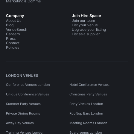
Marketing & Comms
Company
Join Hire Space
About Us
Join our team
Blog
List your venue
VenueBench
Upgrade your listing
Careers
List as a supplier
Press
Contact
Policies
LONDON VENUES
Conference Venues London
Hotel Conference Venues
Unique Conference Venues
Christmas Party Venues
Summer Party Venues
Party Venues London
Private Dining Rooms
Rooftop Bars London
Away Day Venues
Meeting Rooms London
Training Venues London
Boardrooms London