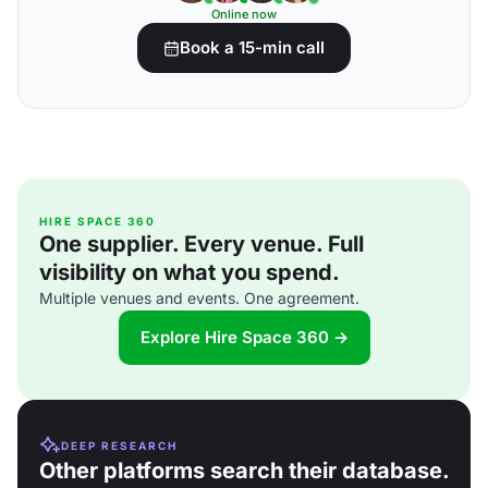
Online now
Book a 15-min call
HIRE SPACE 360
One supplier. Every venue. Full
visibility on what you spend.
Multiple venues and events. One agreement.
Explore Hire Space 360 →
DEEP RESEARCH
Other platforms search their database.