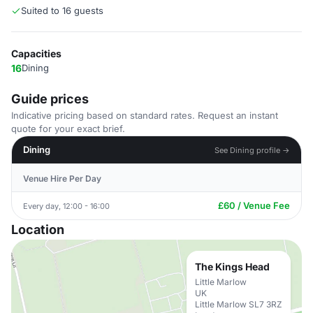
Suited to 16 guests
Capacities
16
Dining
Guide prices
Indicative pricing based on standard rates. Request an instant
quote for your exact brief.
Dining
See Dining profile →
Venue Hire Per Day
£60 / Venue Fee
Every day, 12:00 - 16:00
Location
The Kings Head
Little Marlow
UK
Little Marlow SL7 3RZ