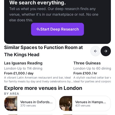
We search everything.
Tell us what you need. Our deep research finds any
venue, whether it's in our marketplace or not. No one
else does this.
Start Deep Research
Similar Spaces to Function Room at
The Kings Head
Las Iguanas Reading
Three Guineas
London
·
Up to 114 dining
London
·
Up to 60 dining
From £1,000 / day
From £100 / hr
A vibrant Latin American restaurant and bar, ideal
A stylish vaulted cellar bar wit
for family meals by day and lively celebrations by
ideal for parties and corporate
night.
Explore more venues in London
BY AREA
Venues in Oxfordshire
Venues in Hampshire
370 venues
431 venues