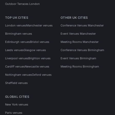
Outdoor Terraces London
TOP UK CITIES
OTHER UK CITIES
London venues
Manchester venues
Conference Venues Manchester
Birmingham venues
Event Venues Manchester
Edinburgh venues
Bristol venues
Meeting Rooms Manchester
Leeds venues
Glasgow venues
Conference Venues Birmingham
Liverpool venues
Brighton venues
Event Venues Birmingham
Cardiff venues
Newcastle venues
Meeting Rooms Birmingham
Nottingham venues
Oxford venues
Sheffield venues
GLOBAL CITIES
New York venues
Paris venues