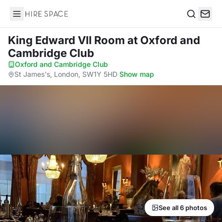
Hire Space
Search
King Edward VII Room
at Oxford and
Cambridge Club
Oxford and Cambridge Club
·
St James's, London, SW1Y 5HD
·
Show map
See all 6 photos