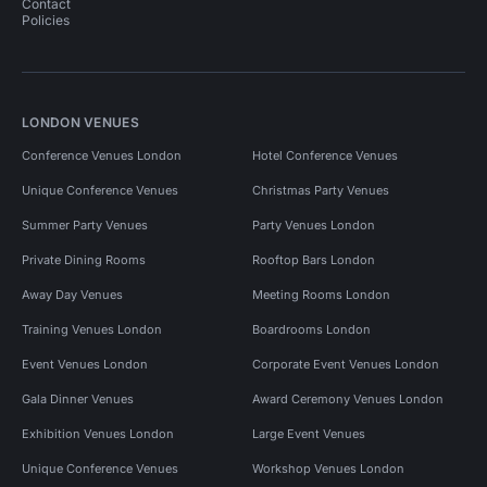
Contact
Policies
LONDON VENUES
Conference Venues London
Hotel Conference Venues
Unique Conference Venues
Christmas Party Venues
Summer Party Venues
Party Venues London
Private Dining Rooms
Rooftop Bars London
Away Day Venues
Meeting Rooms London
Training Venues London
Boardrooms London
Event Venues London
Corporate Event Venues London
Gala Dinner Venues
Award Ceremony Venues London
Exhibition Venues London
Large Event Venues
Unique Conference Venues
Workshop Venues London