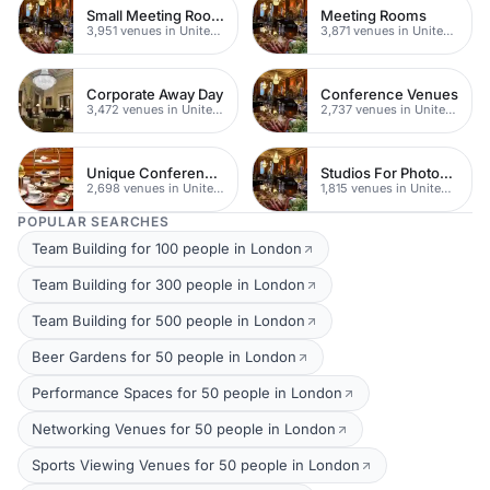
Small Meeting Rooms
Meeting Rooms
3,951 venues in United Kingdom
3,871 venues in United Kingdom
Corporate Away Day
Conference Venues
3,472 venues in United Kingdom
2,737 venues in United Kingdom
Unique Conferences
Studios For Photoshoots In London
2,698 venues in United Kingdom
1,815 venues in United Kingdom
POPULAR SEARCHES
Team Building for 100 people in London
Team Building for 300 people in London
Team Building for 500 people in London
Beer Gardens for 50 people in London
Performance Spaces for 50 people in London
Networking Venues for 50 people in London
Sports Viewing Venues for 50 people in London