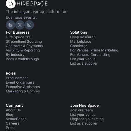
The intelligent venue platform for
business events.
Hire Space on LinkedIn
Hire Space on X
Hire Space on Instagram
For Business
Solutions
Hire Space 360
Deep Research
Streamlined Sourcing
Marketplace
Contracts & Payments
Concierge
Visibility & Reporting
For Venues: Prime Marketing
By industry
For Venues: Core Listing
Book a walkthrough
List your venue
List as a supplier
Roles
Procurement
Event Organisers
Executive Assistants
Marketing & Comms
Company
Join Hire Space
About Us
Join our team
Blog
List your venue
VenueBench
Upgrade your listing
Careers
List as a supplier
Press