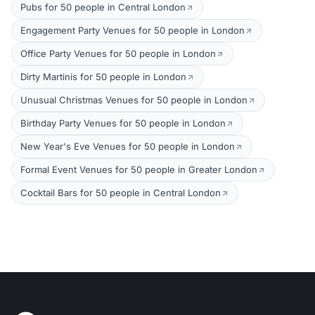
Pubs for 50 people in Central London
Engagement Party Venues for 50 people in London
Office Party Venues for 50 people in London
Dirty Martinis for 50 people in London
Unusual Christmas Venues for 50 people in London
Birthday Party Venues for 50 people in London
New Year's Eve Venues for 50 people in London
Formal Event Venues for 50 people in Greater London
Cocktail Bars for 50 people in Central London