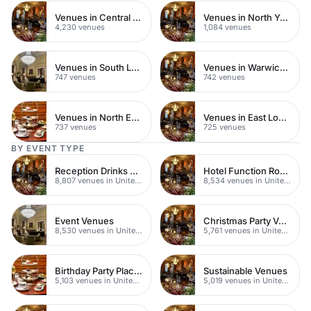
Venues in Central London
Venues in North Yorkshire
4,230 venues
1,084 venues
Venues in South London
Venues in Warwickshire
747 venues
742 venues
Venues in North East London
Venues in East London
737 venues
725 venues
BY EVENT TYPE
Reception Drinks Venues
Hotel Function Rooms
8,807 venues in United Kingdom
8,534 venues in United Kingdom
Event Venues
Christmas Party Venues
8,530 venues in United Kingdom
5,761 venues in United Kingdom
Birthday Party Places
Sustainable Venues
5,103 venues in United Kingdom
5,019 venues in United Kingdom