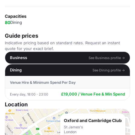
Capacities
80
Dining
Guide prices
Indicative pricing based on standard rates. Request an instant
quote for your exact brief.
Business
See Business profile →
Dining
See Dining profile →
Venue Hire & Minimum Spend Per Day
£19,000 / Venue Fee & Min Spend
Every day, 18:00 - 23:00
Location
Oxford and Cambridge Club
St James's
London