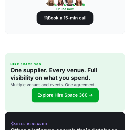
Online now
Book a 15-min call
HIRE SPACE 360
One supplier. Every venue. Full
visibility on what you spend.
Multiple venues and events. One agreement.
Explore Hire Space 360 →
DEEP RESEARCH