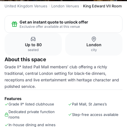
United Kingdom Venues
London Venues
King Edward VII Room
Get an instant quote to unlock offer
Exclusive offer available at this venue
Up to 80
London
seated
city
About this space
Grade II* listed Pall Mall members’ club offering a richly
traditional, central London setting for black-tie dinners,
receptions and live entertainment with heritage character and
polished service.
Features
Grade II* listed clubhouse
Pall Mall, St James’s
Dedicated private function
Step-free access available
rooms
In-house dining and wines