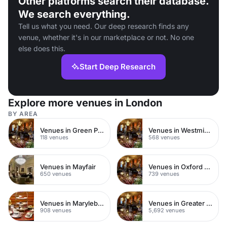
Other platforms search their database.
We search everything.
Tell us what you need. Our deep research finds any
venue, whether it's in our marketplace or not. No one
else does this.
Start Deep Research
Explore more venues in London
BY AREA
Venues in Green Park
Venues in Westminster
118 venues
568 venues
Venues in Mayfair
Venues in Oxford Street
650 venues
739 venues
Venues in Marylebone
Venues in Greater London
908 venues
5,692 venues