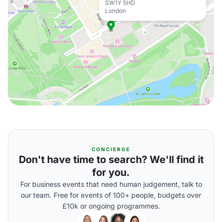
SW1Y 5HD
London
CONCIERGE
Don't have time to search? We'll find it
for you.
For business events that need human judgement, talk to
our team. Free for events of 100+ people, budgets over
£10k or ongoing programmes.