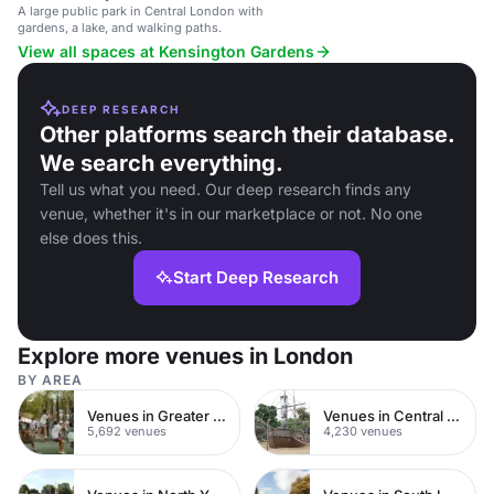
A large public park in Central London with
gardens, a lake, and walking paths.
View all spaces at Kensington Gardens
DEEP RESEARCH
Other platforms search their database.
We search everything.
Tell us what you need. Our deep research finds any
venue, whether it's in our marketplace or not. No one
else does this.
Start Deep Research
Explore more venues in London
BY AREA
Venues in Greater London
Venues in Central London
5,692 venues
4,230 venues