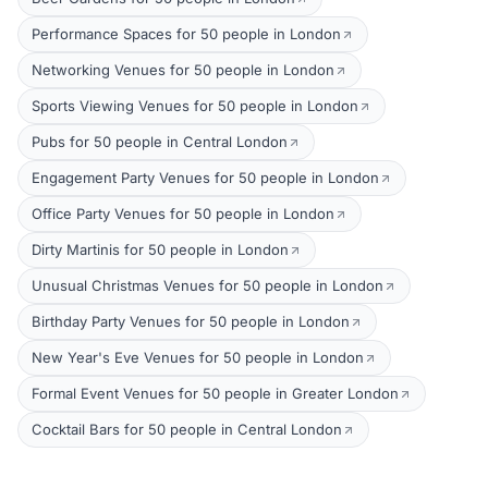
Performance Spaces for 50 people in London
Networking Venues for 50 people in London
Sports Viewing Venues for 50 people in London
Pubs for 50 people in Central London
Engagement Party Venues for 50 people in London
Office Party Venues for 50 people in London
Dirty Martinis for 50 people in London
Unusual Christmas Venues for 50 people in London
Birthday Party Venues for 50 people in London
New Year's Eve Venues for 50 people in London
Formal Event Venues for 50 people in Greater London
Cocktail Bars for 50 people in Central London