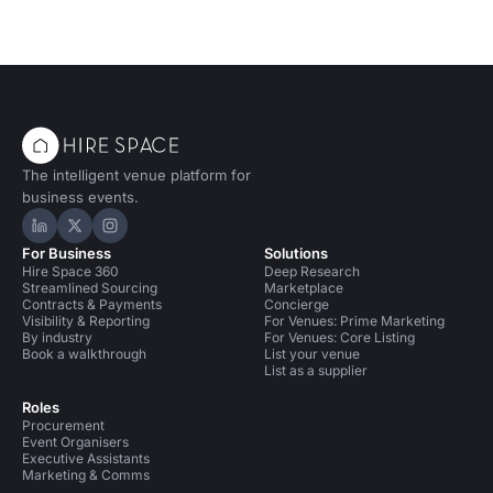
The intelligent venue platform for
business events.
Hire Space on LinkedIn
Hire Space on X
Hire Space on Instagram
For Business
Solutions
Hire Space 360
Deep Research
Streamlined Sourcing
Marketplace
Contracts & Payments
Concierge
Visibility & Reporting
For Venues: Prime Marketing
By industry
For Venues: Core Listing
Book a walkthrough
List your venue
List as a supplier
Roles
Procurement
Event Organisers
Executive Assistants
Marketing & Comms