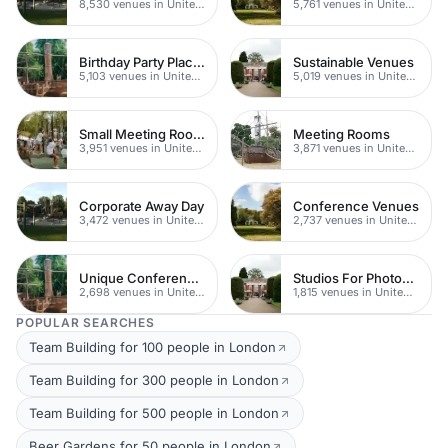
8,530 venues in United Kingdom
5,761 venues in United Kingdom
Birthday Party Places
Sustainable Venues
5,103 venues in United Kingdom
5,019 venues in United Kingdom
Small Meeting Rooms
Meeting Rooms
3,951 venues in United Kingdom
3,871 venues in United Kingdom
Corporate Away Day
Conference Venues
3,472 venues in United Kingdom
2,737 venues in United Kingdom
Unique Conferences
Studios For Photoshoots In London
2,698 venues in United Kingdom
1,815 venues in United Kingdom
POPULAR SEARCHES
Team Building for 100 people in London
Team Building for 300 people in London
Team Building for 500 people in London
Beer Gardens for 50 people in London