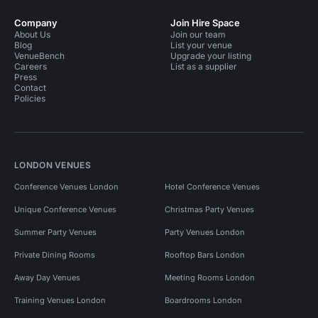
Company
Join Hire Space
About Us
Join our team
Blog
List your venue
VenueBench
Upgrade your listing
Careers
List as a supplier
Press
Contact
Policies
LONDON VENUES
Conference Venues London
Hotel Conference Venues
Unique Conference Venues
Christmas Party Venues
Summer Party Venues
Party Venues London
Private Dining Rooms
Rooftop Bars London
Away Day Venues
Meeting Rooms London
Training Venues London
Boardrooms London