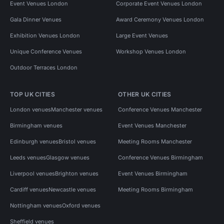
Event Venues London
Corporate Event Venues London
Gala Dinner Venues
Award Ceremony Venues London
Exhibition Venues London
Large Event Venues
Unique Conference Venues
Workshop Venues London
Outdoor Terraces London
TOP UK CITIES
OTHER UK CITIES
London venues
Manchester venues
Conference Venues Manchester
Birmingham venues
Event Venues Manchester
Edinburgh venues
Bristol venues
Meeting Rooms Manchester
Leeds venues
Glasgow venues
Conference Venues Birmingham
Liverpool venues
Brighton venues
Event Venues Birmingham
Cardiff venues
Newcastle venues
Meeting Rooms Birmingham
Nottingham venues
Oxford venues
Sheffield venues