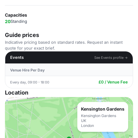
Capacities
20
Standing
Guide prices
Indicative pricing based on standard rates. Request an instant
quote for your exact brief.
Events
See Events profile →
Venue Hire Per Day
£0 / Venue Fee
Every day, 09:00 - 18:00
Location
Kensington Gardens
Kensington Gardens
UK
London