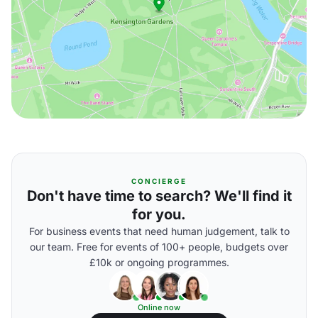
CONCIERGE
Don't have time to search? We'll find it
for you.
For business events that need human judgement, talk to
our team. Free for events of 100+ people, budgets over
£10k or ongoing programmes.
Online now