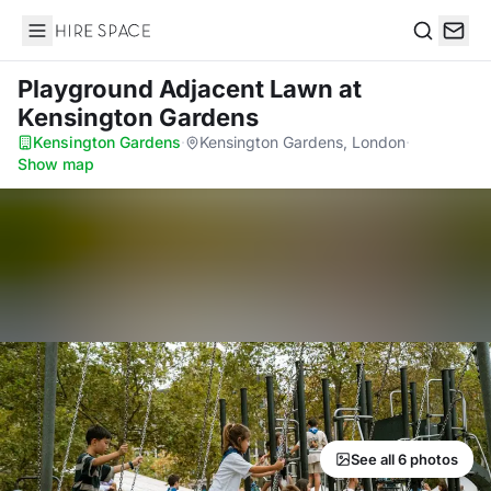
Hire Space
Search
Playground Adjacent Lawn
at
Kensington Gardens
Kensington Gardens
·
Kensington Gardens, London
·
Show map
See all 6 photos