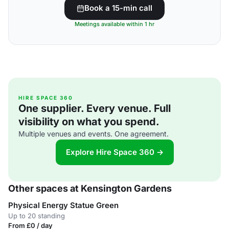
Book a 15-min call
Meetings available within 1 hr
HIRE SPACE 360
One supplier. Every venue. Full
visibility on what you spend.
Multiple venues and events. One agreement.
Explore Hire Space 360 →
Other spaces at Kensington Gardens
Physical Energy Statue Green
Up to 20 standing
From £0 / day