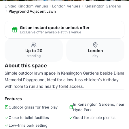
United Kingdom Venues
London Venues
Kensington Gardens
Playground Adjacent Lawn
Get an instant quote to unlock offer
Exclusive offer available at this venue
Up to 20
London
standing
city
About this space
Simple outdoor lawn space in Kensington Gardens beside Diana
Memorial Playground, ideal for a low-fuss children’s birthday
with room to run and nearby toilet access.
Features
In Kensington Gardens, near
Outdoor grass for free play
Hyde Park
Close to toilet facilities
Good for simple picnics
Low-frills park setting