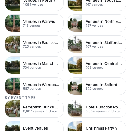
Venues in North Yorkshire
Venues in South London
1,084 venues
747 venues
Venues in Warwickshire
Venues in North East London
742 venues
737 venues
Venues in East London
Venues in Staffordshire
725 venues
707 venues
Venues in Manchester
Venues in Central Manchester
704 venues
703 venues
Venues in Worcestershire
Venues in Salford
587 venues
572 venues
BY EVENT TYPE
Reception Drinks Venues
Hotel Function Rooms
8,807 venues in United Kingdom
8,534 venues in United Kingdom
Event Venues
Christmas Party Venues