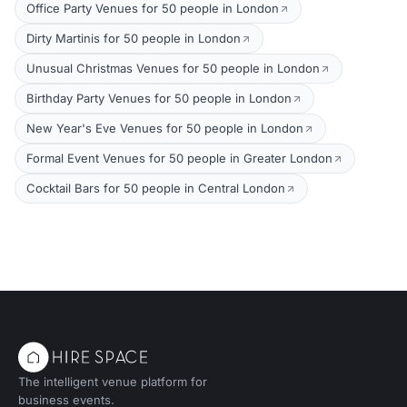
Office Party Venues for 50 people in London
Dirty Martinis for 50 people in London
Unusual Christmas Venues for 50 people in London
Birthday Party Venues for 50 people in London
New Year's Eve Venues for 50 people in London
Formal Event Venues for 50 people in Greater London
Cocktail Bars for 50 people in Central London
The intelligent venue platform for
business events.