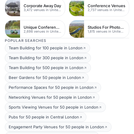
Corporate Away Day
Conference Venues
3,472 venues in United Kingdom
2,737 venues in United Kingdom
Unique Conferences
Studios For Photoshoots In London
2,698 venues in United Kingdom
1,815 venues in United Kingdom
POPULAR SEARCHES
Team Building for 100 people in London
Team Building for 300 people in London
Team Building for 500 people in London
Beer Gardens for 50 people in London
Performance Spaces for 50 people in London
Networking Venues for 50 people in London
Sports Viewing Venues for 50 people in London
Pubs for 50 people in Central London
Engagement Party Venues for 50 people in London