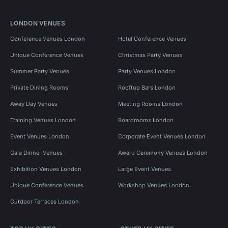
LONDON VENUES
Conference Venues London
Hotel Conference Venues
Unique Conference Venues
Christmas Party Venues
Summer Party Venues
Party Venues London
Private Dining Rooms
Rooftop Bars London
Away Day Venues
Meeting Rooms London
Training Venues London
Boardrooms London
Event Venues London
Corporate Event Venues London
Gala Dinner Venues
Award Ceremony Venues London
Exhibition Venues London
Large Event Venues
Unique Conference Venues
Workshop Venues London
Outdoor Terraces London