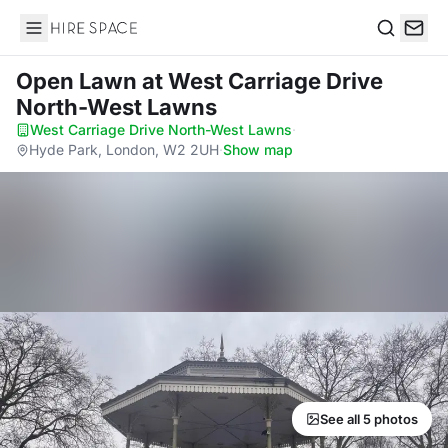
Hire Space
Search
Open Lawn
at West Carriage Drive
North-West Lawns
West Carriage Drive North-West Lawns
·
Hyde Park, London, W2 2UH
·
Show map
See all 5 photos