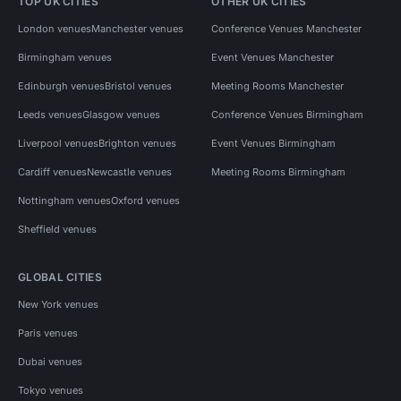
TOP UK CITIES
OTHER UK CITIES
London venues
Manchester venues
Conference Venues Manchester
Birmingham venues
Event Venues Manchester
Edinburgh venues
Bristol venues
Meeting Rooms Manchester
Leeds venues
Glasgow venues
Conference Venues Birmingham
Liverpool venues
Brighton venues
Event Venues Birmingham
Cardiff venues
Newcastle venues
Meeting Rooms Birmingham
Nottingham venues
Oxford venues
Sheffield venues
GLOBAL CITIES
New York venues
Paris venues
Dubai venues
Tokyo venues