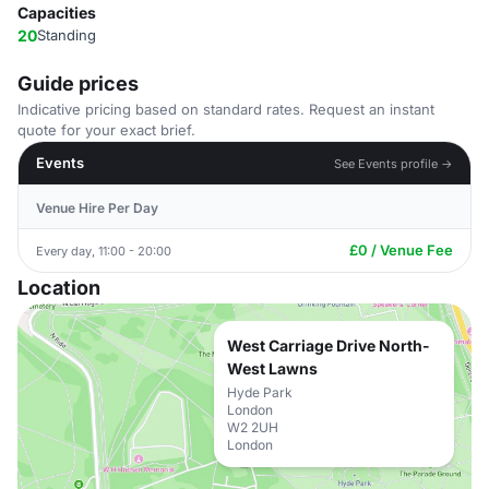
Capacities
20
Standing
Guide prices
Indicative pricing based on standard rates. Request an instant
quote for your exact brief.
Events
See Events profile →
Venue Hire Per Day
£0 / Venue Fee
Every day, 11:00 - 20:00
Location
West Carriage Drive North-
West Lawns
Hyde Park
London
W2 2UH
London