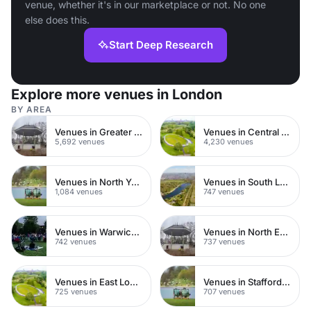
venue, whether it's in our marketplace or not. No one
else does this.
Start Deep Research
Explore more venues in London
BY AREA
Venues in Greater London
Venues in Central London
5,692 venues
4,230 venues
Venues in North Yorkshire
Venues in South London
1,084 venues
747 venues
Venues in Warwickshire
Venues in North East London
742 venues
737 venues
Venues in East London
Venues in Staffordshire
725 venues
707 venues