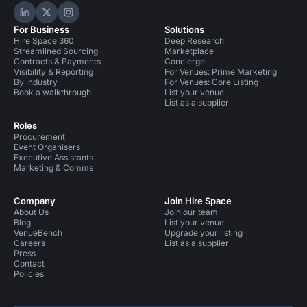
Hire Space on LinkedIn
Hire Space on X
Hire Space on Instagram
For Business
Solutions
Hire Space 360
Deep Research
Streamlined Sourcing
Marketplace
Contracts & Payments
Concierge
Visibility & Reporting
For Venues: Prime Marketing
By industry
For Venues: Core Listing
Book a walkthrough
List your venue
List as a supplier
Roles
Procurement
Event Organisers
Executive Assistants
Marketing & Comms
Company
Join Hire Space
About Us
Join our team
Blog
List your venue
VenueBench
Upgrade your listing
Careers
List as a supplier
Press
Contact
Policies