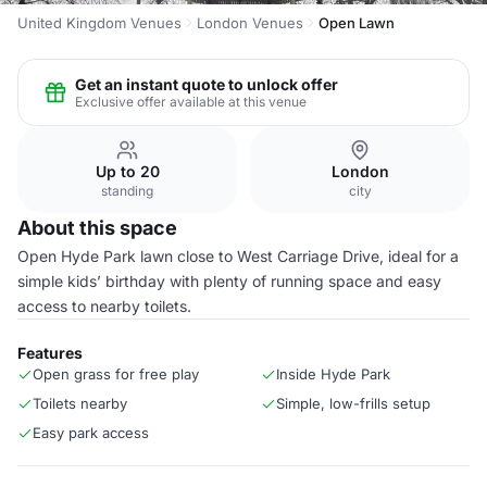
United Kingdom Venues
London Venues
Open Lawn
Get an instant quote to unlock offer
Exclusive offer available at this venue
Up to 20
London
standing
city
About this space
Open Hyde Park lawn close to West Carriage Drive, ideal for a
simple kids’ birthday with plenty of running space and easy
access to nearby toilets.
Features
Open grass for free play
Inside Hyde Park
Toilets nearby
Simple, low-frills setup
Easy park access