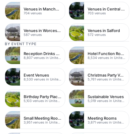
Venues in Manchester
Venues in Central Manchester
704 venues
703 venues
Venues in Worcestershire
Venues in Salford
587 venues
572 venues
BY EVENT TYPE
Reception Drinks Venues
Hotel Function Rooms
8,807 venues in United Kingdom
8,534 venues in United Kingdom
Event Venues
Christmas Party Venues
8,530 venues in United Kingdom
5,761 venues in United Kingdom
Birthday Party Places
Sustainable Venues
5,103 venues in United Kingdom
5,019 venues in United Kingdom
Small Meeting Rooms
Meeting Rooms
3,951 venues in United Kingdom
3,871 venues in United Kingdom