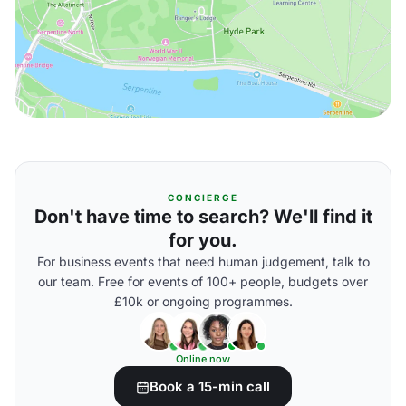
CONCIERGE
Don't have time to search? We'll find it
for you.
For business events that need human judgement, talk to
our team. Free for events of 100+ people, budgets over
£10k or ongoing programmes.
Online now
Book a 15-min call