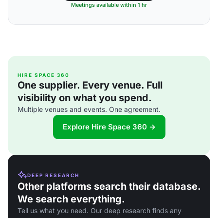
Meetings available within 1 hr
HIRE SPACE 360
One supplier. Every venue. Full
visibility on what you spend.
Multiple venues and events. One agreement.
Explore Hire Space 360 →
DEEP RESEARCH
Other platforms search their database.
We search everything.
Tell us what you need. Our deep research finds any