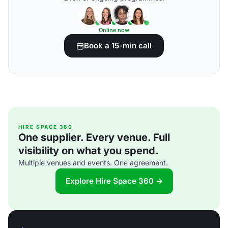
Online now
Book a 15-min call
HIRE SPACE 360
One supplier. Every venue. Full
visibility on what you spend.
Multiple venues and events. One agreement.
Explore Hire Space 360 →