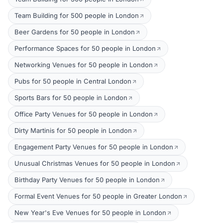
Team Building for 500 people in London
Beer Gardens for 50 people in London
Performance Spaces for 50 people in London
Networking Venues for 50 people in London
Pubs for 50 people in Central London
Sports Bars for 50 people in London
Office Party Venues for 50 people in London
Dirty Martinis for 50 people in London
Engagement Party Venues for 50 people in London
Unusual Christmas Venues for 50 people in London
Birthday Party Venues for 50 people in London
Formal Event Venues for 50 people in Greater London
New Year's Eve Venues for 50 people in London