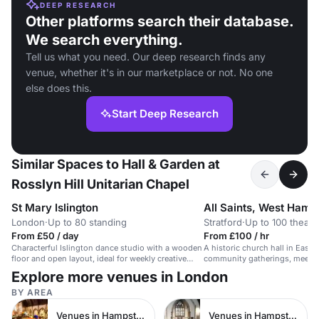
DEEP RESEARCH
Other platforms search their database.
We search everything.
Tell us what you need. Our deep research finds any
venue, whether it's in our marketplace or not. No one
else does this.
Start Deep Research
Similar Spaces to Hall & Garden at
Rosslyn Hill Unitarian Chapel
St Mary Islington
All Saints, West Ham
London
·
Up to 80 standing
Stratford
·
Up to 100 theatr
From £50 / day
From £100 / hr
Characterful Islington dance studio with a wooden
A historic church hall in East 
floor and open layout, ideal for weekly creative
community gatherings, meetin
dance sessions for up to 20 people at £50 per
Explore more venues in London
hour.
BY AREA
Venues in Hampstead
Venues in Hampstead Heath