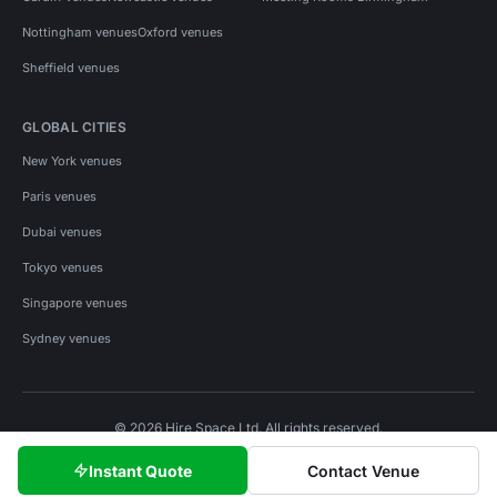
Nottingham venues
Oxford venues
Sheffield venues
GLOBAL CITIES
New York venues
Paris venues
Dubai venues
Tokyo venues
Singapore venues
Sydney venues
© 2026 Hire Space Ltd. All rights reserved.
Policies
Privacy
Terms
Cookies
Instant Quote
Contact Venue