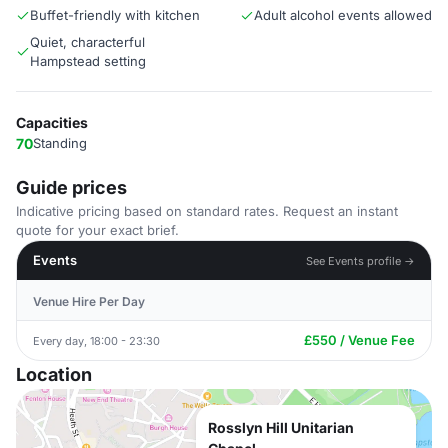
Buffet-friendly with kitchen
Adult alcohol events allowed
Quiet, characterful
Hampstead setting
Capacities
70
Standing
Guide prices
Indicative pricing based on standard rates. Request an instant
quote for your exact brief.
Events
See Events profile →
Venue Hire Per Day
£550 / Venue Fee
Every day, 18:00 - 23:30
Location
Rosslyn Hill Unitarian