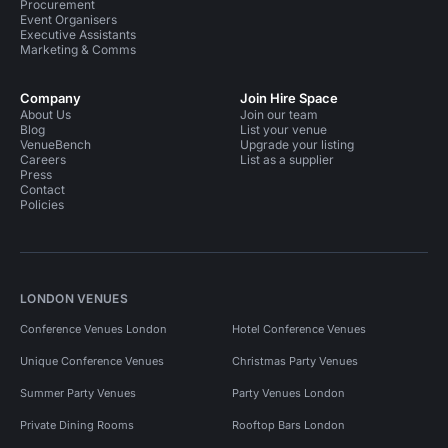
Procurement
Event Organisers
Executive Assistants
Marketing & Comms
Company
Join Hire Space
About Us
Join our team
Blog
List your venue
VenueBench
Upgrade your listing
Careers
List as a supplier
Press
Contact
Policies
LONDON VENUES
Conference Venues London
Hotel Conference Venues
Unique Conference Venues
Christmas Party Venues
Summer Party Venues
Party Venues London
Private Dining Rooms
Rooftop Bars London