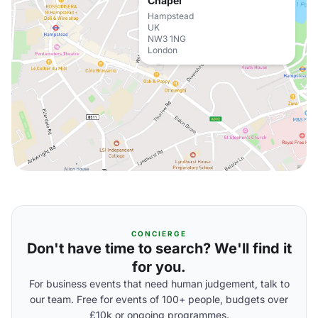
Chapel
Hampstead
UK
NW3 1NG
London
CONCIERGE
Don't have time to search? We'll find it
for you.
For business events that need human judgement, talk to
our team. Free for events of 100+ people, budgets over
£10k or ongoing programmes.