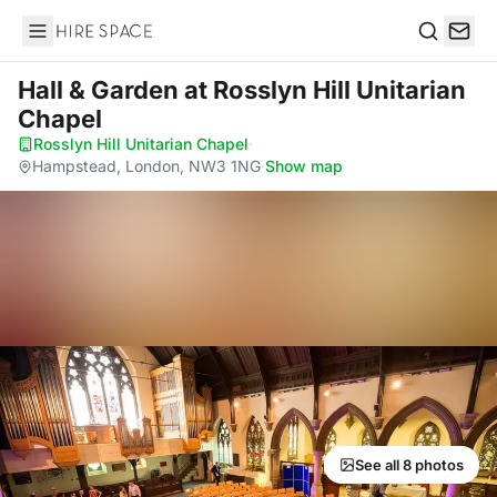
Hire Space
Search
Hall & Garden
at Rosslyn Hill Unitarian
Chapel
Rosslyn Hill Unitarian Chapel
·
Hampstead, London, NW3 1NG
·
Show map
See all 8 photos