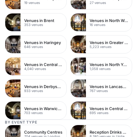
19 venues
27 venues
Venues in Brent
Venues in North West London
353 venues
16 venues
Venues in Haringey
Venues in Greater London
646 venues
5,223 venues
Venues in Central London
Venues in North Yorkshire
4,040 venues
1,058 venues
Venues in Derbyshire
Venues in Lancashire
933 venues
767 venues
Venues in Warwickshire
Venues in Central Manchester
703 venues
695 venues
BY EVENT TYPE
Community Centres
Reception Drinks Venues
704 venues in London
8,740 venues in United Kingdom