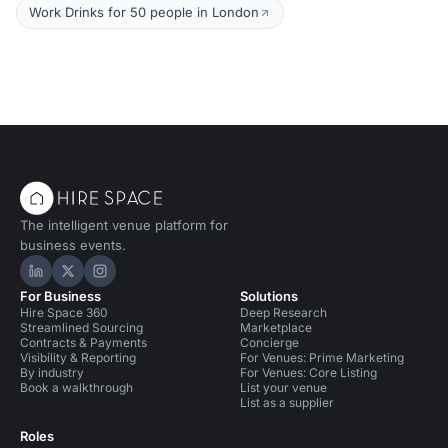
Work Drinks for 50 people in London
The intelligent venue platform for
business events.
Hire Space on LinkedIn
Hire Space on X
Hire Space on Instagram
For Business
Solutions
Hire Space 360
Deep Research
Streamlined Sourcing
Marketplace
Contracts & Payments
Concierge
Visibility & Reporting
For Venues: Prime Marketing
By industry
For Venues: Core Listing
Book a walkthrough
List your venue
List as a supplier
Roles