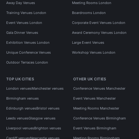
Away Day Venues
Meeting Rooms London
Training Venues London
Boardrooms London
Event Venues London
Corporate Event Venues London
Gala Dinner Venues
Award Ceremony Venues London
Exhibition Venues London
Large Event Venues
Unique Conference Venues
Workshop Venues London
Outdoor Terraces London
TOP UK CITIES
OTHER UK CITIES
London venues
Manchester venues
Conference Venues Manchester
Birmingham venues
Event Venues Manchester
Edinburgh venues
Bristol venues
Meeting Rooms Manchester
Leeds venues
Glasgow venues
Conference Venues Birmingham
Liverpool venues
Brighton venues
Event Venues Birmingham
Cardiff venues
Newcastle venues
Meeting Rooms Birmingham