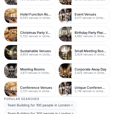
Hotel Function Rooms
Event Venues
8,555 venues in United Kingdom
8,517 venues in United Kingdom
Christmas Party Venues
Birthday Party Places
5,732 venues in United Kingdom
4,992 venues in United Kingdom
Sustainable Venues
Small Meeting Rooms
4,953 venues in United Kingdom
3,929 venues in United Kingdom
Meeting Rooms
Corporate Away Day
3,871 venues in United Kingdom
3,425 venues in United Kingdom
Conference Venues
Unique Conferences
2,737 venues in United Kingdom
2,718 venues in United Kingdom
POPULAR SEARCHES
Team Building for 100 people in London
Team Building for 300 people in London