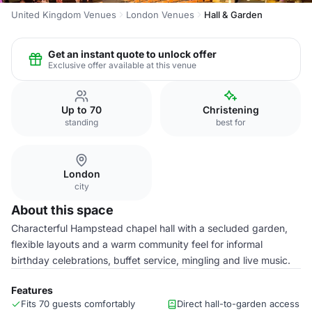
United Kingdom Venues
London Venues
Hall & Garden
Get an instant quote to unlock offer
Exclusive offer available at this venue
Up to 70
Christening
standing
best for
London
city
About this space
Characterful Hampstead chapel hall with a secluded garden,
flexible layouts and a warm community feel for informal
birthday celebrations, buffet service, mingling and live music.
Features
Fits 70 guests comfortably
Direct hall-to-garden access