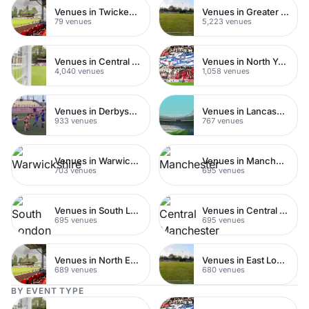
Venues in Twickenham
Venues in Greater London
79 venues
5,223 venues
Venues in Central London
Venues in North Yorkshire
4,040 venues
1,058 venues
Venues in Derbyshire
Venues in Lancashire
933 venues
767 venues
Venues in Warwickshire
Venues in Manchester
703 venues
695 venues
Venues in South London
Venues in Central Manchester
695 venues
695 venues
Venues in North East London
Venues in East London
689 venues
680 venues
BY EVENT TYPE