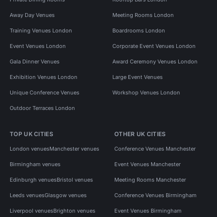
Away Day Venues
Meeting Rooms London
Training Venues London
Boardrooms London
Event Venues London
Corporate Event Venues London
Gala Dinner Venues
Award Ceremony Venues London
Exhibition Venues London
Large Event Venues
Unique Conference Venues
Workshop Venues London
Outdoor Terraces London
TOP UK CITIES
OTHER UK CITIES
London venues
Manchester venues
Conference Venues Manchester
Birmingham venues
Event Venues Manchester
Edinburgh venues
Bristol venues
Meeting Rooms Manchester
Leeds venues
Glasgow venues
Conference Venues Birmingham
Liverpool venues
Brighton venues
Event Venues Birmingham