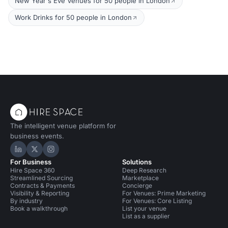
New Year's Eve Venues for 50 people in London
Work Drinks for 50 people in London
The intelligent venue platform for
business events.
Hire Space on LinkedIn
Hire Space on X
Hire Space on Instagram
For Business
Solutions
Hire Space 360
Deep Research
Streamlined Sourcing
Marketplace
Contracts & Payments
Concierge
Visibility & Reporting
For Venues: Prime Marketing
By industry
For Venues: Core Listing
Book a walkthrough
List your venue
List as a supplier