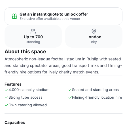
Get an instant quote to unlock offer
Exclusive offer available at this venue
Up to 700
London
standing
city
About this space
Atmospheric non-league football stadium in Ruislip with seated
and standing spectator areas, good transport links and filming-
friendly hire options for lively charity match events.
Features
4,000-capacity stadium
Seated and standing areas
Strong tube access
Filming-friendly location hire
Own catering allowed
Capacities