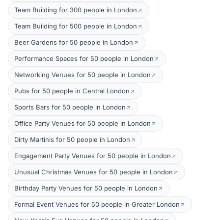
Team Building for 300 people in London
Team Building for 500 people in London
Beer Gardens for 50 people in London
Performance Spaces for 50 people in London
Networking Venues for 50 people in London
Pubs for 50 people in Central London
Sports Bars for 50 people in London
Office Party Venues for 50 people in London
Dirty Martinis for 50 people in London
Engagement Party Venues for 50 people in London
Unusual Christmas Venues for 50 people in London
Birthday Party Venues for 50 people in London
Formal Event Venues for 50 people in Greater London