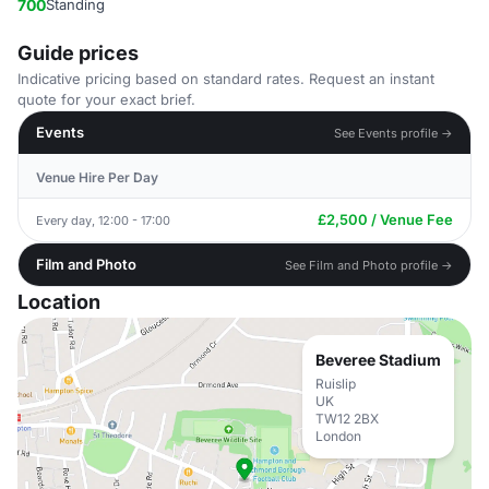
700
Standing
Guide prices
Indicative pricing based on standard rates. Request an instant
quote for your exact brief.
Events
See Events profile →
Venue Hire Per Day
£2,500 / Venue Fee
Every day, 12:00 - 17:00
Film and Photo
See Film and Photo profile →
Location
Beveree Stadium
Ruislip
UK
TW12 2BX
London