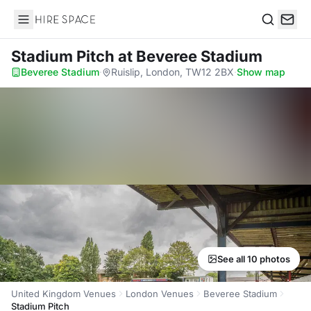
Hire Space
Search
Stadium Pitch
at Beveree Stadium
Beveree Stadium
·
Ruislip, London, TW12 2BX
·
Show map
See all 10 photos
United Kingdom Venues
London Venues
Beveree Stadium
Stadium Pitch