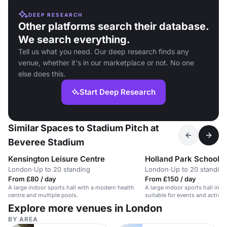
DEEP RESEARCH
Other platforms search their database.
We search everything.
Tell us what you need. Our deep research finds any
venue, whether it's in our marketplace or not. No one
else does this.
Start Deep Research
Similar Spaces to Stadium Pitch at
Beveree Stadium
Kensington Leisure Centre
Holland Park School
London
·
Up to 20 standing
London
·
Up to 20 standing
From £80 / day
From £150 / day
A large indoor sports hall with a modern health
A large indoor sports hall in a
centre and multiple pools.
suitable for events and activiti
Explore more venues in London
BY AREA