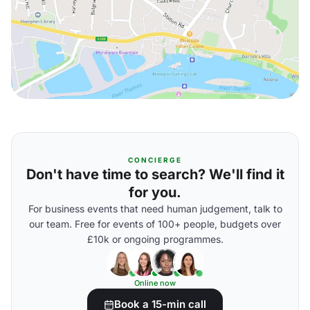
CONCIERGE
Don't have time to search? We'll find it
for you.
For business events that need human judgement, talk to
our team. Free for events of 100+ people, budgets over
£10k or ongoing programmes.
Online now
Book a 15-min call