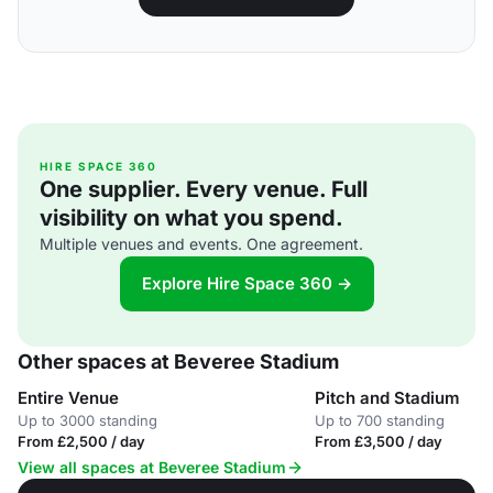
HIRE SPACE 360
One supplier. Every venue. Full
visibility on what you spend.
Multiple venues and events. One agreement.
Explore Hire Space 360 →
Other spaces at Beveree Stadium
Entire Venue
Pitch and Stadium
Up to 3000 standing
Up to 700 standing
From £2,500 / day
From £3,500 / day
View all spaces at Beveree Stadium