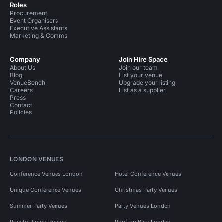
Roles
Procurement
Event Organisers
Executive Assistants
Marketing & Comms
Company
Join Hire Space
About Us
Join our team
Blog
List your venue
VenueBench
Upgrade your listing
Careers
List as a supplier
Press
Contact
Policies
LONDON VENUES
Conference Venues London
Hotel Conference Venues
Unique Conference Venues
Christmas Party Venues
Summer Party Venues
Party Venues London
Private Dining Rooms
Rooftop Bars London