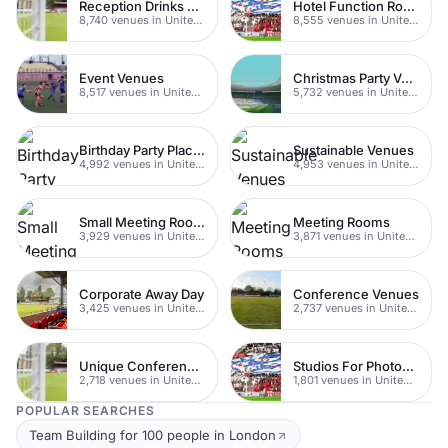
Reception Drinks Venues
Hotel Function Rooms
8,740 venues in United Kingdom
8,555 venues in United Kingdom
Event Venues
Christmas Party Venues
8,517 venues in United Kingdom
5,732 venues in United Kingdom
Birthday Party Places
Sustainable Venues
4,992 venues in United Kingdom
4,953 venues in United Kingdom
Small Meeting Rooms
Meeting Rooms
3,929 venues in United Kingdom
3,871 venues in United Kingdom
Corporate Away Day
Conference Venues
3,425 venues in United Kingdom
2,737 venues in United Kingdom
Unique Conferences
Studios For Photoshoots In London
2,718 venues in United Kingdom
1,801 venues in United Kingdom
POPULAR SEARCHES
Team Building for 100 people in London