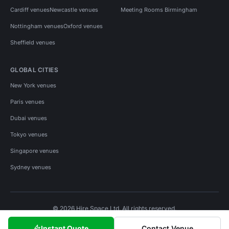
Cardiff venues
Newcastle venues
Meeting Rooms Birmingham
Nottingham venues
Oxford venues
Sheffield venues
GLOBAL CITIES
New York venues
Paris venues
Dubai venues
Tokyo venues
Singapore venues
Sydney venues
© 2026 Hire Space Ltd. All rights reserved.
Policies
Privacy
Terms
Cookies
Instant Quote
Contact Venue