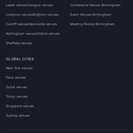
Leeds venues
Glasgow venues
Conference Venues Birmingham
Liverpool venues
Brighton venues
Event Venues Birmingham
Cardiff venues
Newcastle venues
Meeting Rooms Birmingham
Nottingham venues
Oxford venues
Sheffield venues
GLOBAL CITIES
New York venues
Paris venues
Dubai venues
Tokyo venues
Singapore venues
Sydney venues