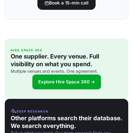
Book a 15-min call
HIRE SPACE 360
One supplier. Every venue. Full
visibility on what you spend.
Multiple venues and events. One agreement.
Explore Hire Space 360 →
DEEP RESEARCH
Other platforms search their database.
We search everything.
Tell us what you need. Our deep research finds any