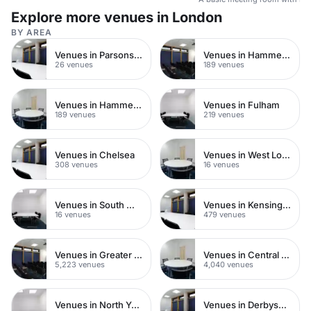
Explore more venues in London
BY AREA
Venues in Parsons Green
Venues in Hammersmith
26 venues
189 venues
Venues in Hammersmith Fulham
Venues in Fulham
189 venues
219 venues
Venues in Chelsea
Venues in West London
308 venues
16 venues
Venues in South West London
Venues in Kensington Chelsea
16 venues
479 venues
Venues in Greater London
Venues in Central London
5,223 venues
4,040 venues
Venues in North Yorkshire
Venues in Derbyshire