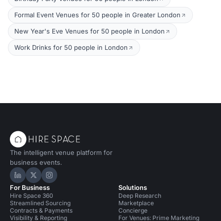
Formal Event Venues for 50 people in Greater London
New Year's Eve Venues for 50 people in London
Work Drinks for 50 people in London
The intelligent venue platform for
business events.
Hire Space on LinkedIn
Hire Space on X
Hire Space on Instagram
For Business
Solutions
Hire Space 360
Deep Research
Streamlined Sourcing
Marketplace
Contracts & Payments
Concierge
Visibility & Reporting
For Venues: Prime Marketing