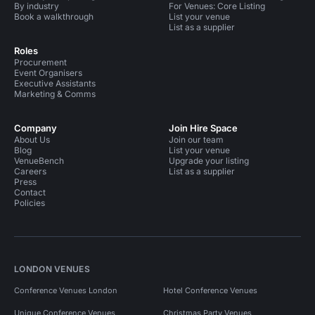
By industry
For Venues: Core Listing
Book a walkthrough
List your venue
List as a supplier
Roles
Procurement
Event Organisers
Executive Assistants
Marketing & Comms
Company
Join Hire Space
About Us
Join our team
Blog
List your venue
VenueBench
Upgrade your listing
Careers
List as a supplier
Press
Contact
Policies
LONDON VENUES
Conference Venues London
Hotel Conference Venues
Unique Conference Venues
Christmas Party Venues