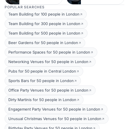
POPULAR SEARCHES
Team Building for 100 people in London
Team Building for 300 people in London
Team Building for 500 people in London
Beer Gardens for 50 people in London
Performance Spaces for 50 people in London
Networking Venues for 50 people in London
Pubs for 50 people in Central London
Sports Bars for 50 people in London
Office Party Venues for 50 people in London
Dirty Martinis for 50 people in London
Engagement Party Venues for 50 people in London
Unusual Christmas Venues for 50 people in London
Birthday Party Venues for 50 people in London