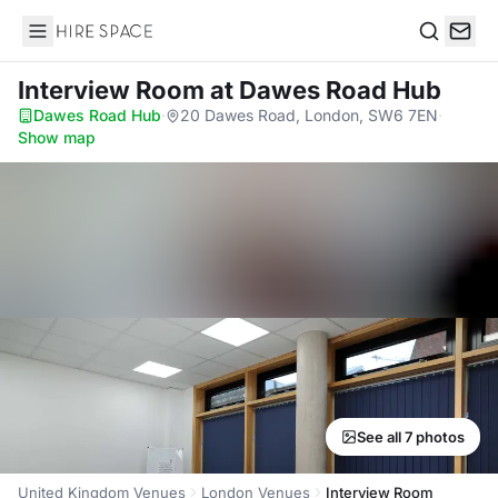
Hire Space
Search
Interview Room
at Dawes Road Hub
Dawes Road Hub
·
20 Dawes Road, London, SW6 7EN
·
Show map
See all 7 photos
United Kingdom Venues
London Venues
Interview Room