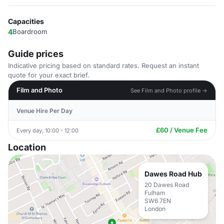
Capacities
4
Boardroom
Guide prices
Indicative pricing based on standard rates. Request an instant
quote for your exact brief.
Film and Photo
See Film and Photo profile →
Venue Hire Per Day
£60 / Venue Fee
Every day, 10:00 - 12:00
Location
Dawes Road Hub
20 Dawes Road
Fulham
SW6 7EN
London