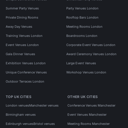
Summer Party Venues
Party Venues London
Private Dining Rooms
Rooftop Bars London
Away Day Venues
Meeting Rooms London
Training Venues London
Boardrooms London
Event Venues London
Corporate Event Venues London
Gala Dinner Venues
Award Ceremony Venues London
Exhibition Venues London
Large Event Venues
Unique Conference Venues
Workshop Venues London
Outdoor Terraces London
TOP UK CITIES
OTHER UK CITIES
London venues
Manchester venues
Conference Venues Manchester
Birmingham venues
Event Venues Manchester
Edinburgh venues
Bristol venues
Meeting Rooms Manchester