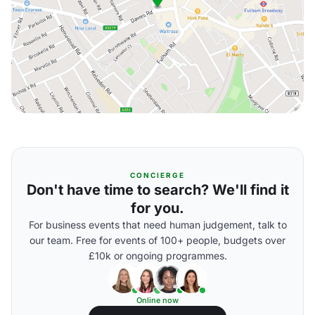
CONCIERGE
Don't have time to search? We'll find it
for you.
For business events that need human judgement, talk to
our team. Free for events of 100+ people, budgets over
£10k or ongoing programmes.
Online now