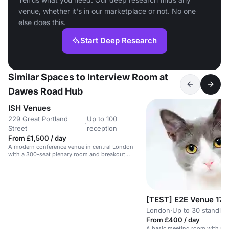
venue, whether it's in our marketplace or not. No one
else does this.
Start Deep Research
Similar Spaces to Interview Room at
Dawes Road Hub
ISH Venues
229 Great Portland
Up to 100
·
Street
reception
From £1,500 / day
A modern conference venue in central London
with a 300-seat plenary room and breakout
spaces.
[TEST] E2E Venue 17
London
·
Up to 30 standing
From £400 / day
A basic meeting room with no 