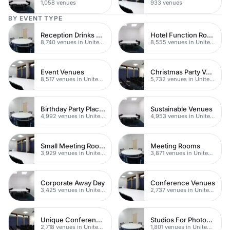
1,058 venues
933 venues
BY EVENT TYPE
Reception Drinks Venues
Hotel Function Rooms
8,740 venues in United Kingdom
8,555 venues in United Kingdom
Event Venues
Christmas Party Venues
8,517 venues in United Kingdom
5,732 venues in United Kingdom
Birthday Party Places
Sustainable Venues
4,992 venues in United Kingdom
4,953 venues in United Kingdom
Small Meeting Rooms
Meeting Rooms
3,929 venues in United Kingdom
3,871 venues in United Kingdom
Corporate Away Day
Conference Venues
3,425 venues in United Kingdom
2,737 venues in United Kingdom
Unique Conferences
Studios For Photoshoots In London
2,718 venues in United Kingdom
1,801 venues in United Kingdom