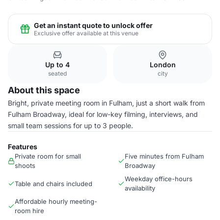
Get an instant quote to unlock offer
Exclusive offer available at this venue
Up to 4
London
seated
city
About this space
Bright, private meeting room in Fulham, just a short walk from
Fulham Broadway, ideal for low-key filming, interviews, and
small team sessions for up to 3 people.
Features
Private room for small
Five minutes from Fulham
shoots
Broadway
Weekday office-hours
Table and chairs included
availability
Affordable hourly meeting-
room hire