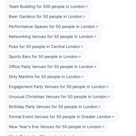
Team Building for 500 people in London
Beer Gardens for 50 people in London
Performance Spaces for 50 people in London
Networking Venues for 50 people in London
Pubs for 50 people in Central London
Sports Bars for 50 people in London
Office Party Venues for 50 people in London
Dirty Martinis for 50 people in London
Engagement Party Venues for 50 people in London
Unusual Christmas Venues for 50 people in London
Birthday Party Venues for 50 people in London
Formal Event Venues for 50 people in Greater London
New Year's Eve Venues for 50 people in London