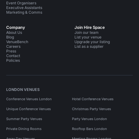
Event Organisers
Executive Assistants
Marketing & Comms
Company
Join Hire Space
About Us
Join our team
Blog
List your venue
VenueBench
Upgrade your listing
Careers
List as a supplier
Press
Contact
Policies
LONDON VENUES
Conference Venues London
Hotel Conference Venues
Unique Conference Venues
Christmas Party Venues
Summer Party Venues
Party Venues London
Private Dining Rooms
Rooftop Bars London
Away Day Venues
Meeting Rooms London