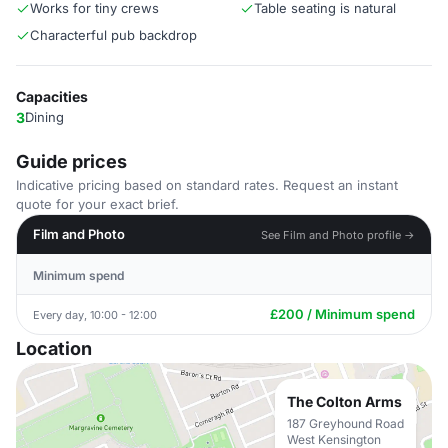
Works for tiny crews
Table seating is natural
Characterful pub backdrop
Capacities
3
Dining
Guide prices
Indicative pricing based on standard rates. Request an instant
quote for your exact brief.
Film and Photo
See Film and Photo profile →
Minimum spend
£200 / Minimum spend
Every day, 10:00 - 12:00
Location
The Colton Arms
187 Greyhound Road
West Kensington