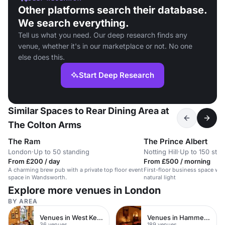
Other platforms search their database.
We search everything.
Tell us what you need. Our deep research finds any
venue, whether it's in our marketplace or not. No one
else does this.
Start Deep Research
Similar Spaces to Rear Dining Area at
The Colton Arms
The Ram
The Prince Albert
London
·
Up to 50 standing
Notting Hill
·
Up to 150 sta
From £200 / day
From £500 / morning
A charming brew pub with a private top floor event
First-floor business space wit
space in Wandsworth.
natural light
Explore more venues in London
BY AREA
Venues in West Kensington
Venues in Hammersmith
36 venues
189 venues