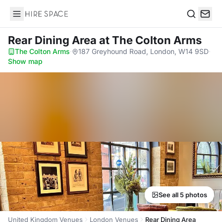
Hire Space
Search
Rear Dining Area
at The Colton Arms
The Colton Arms
·
187 Greyhound Road, London, W14 9SD
·
Show map
See all 5 photos
United Kingdom Venues
London Venues
Rear Dining Area