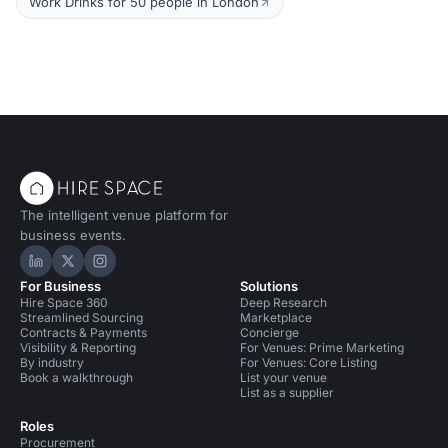
Work Drinks for 50 people in London
The intelligent venue platform for
business events.
Hire Space on LinkedIn
Hire Space on X
Hire Space on Instagram
For Business
Solutions
Hire Space 360
Deep Research
Streamlined Sourcing
Marketplace
Contracts & Payments
Concierge
Visibility & Reporting
For Venues: Prime Marketing
By industry
For Venues: Core Listing
Book a walkthrough
List your venue
List as a supplier
Roles
Procurement