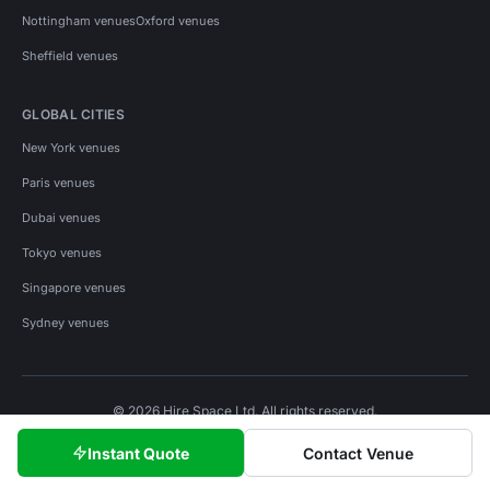
Nottingham venues
Oxford venues
Sheffield venues
GLOBAL CITIES
New York venues
Paris venues
Dubai venues
Tokyo venues
Singapore venues
Sydney venues
© 2026 Hire Space Ltd. All rights reserved.
Policies
Privacy
Terms
Cookies
Instant Quote
Contact Venue