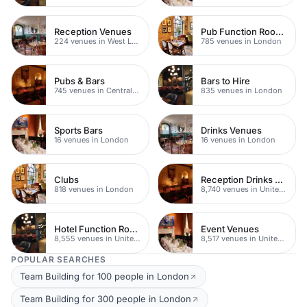
Reception Venues
Pub Function Rooms
224 venues in West London
785 venues in London
Pubs & Bars
Bars to Hire
745 venues in Central London
835 venues in London
Sports Bars
Drinks Venues
16 venues in London
16 venues in London
Clubs
Reception Drinks Venues
818 venues in London
8,740 venues in United Kingdom
Hotel Function Rooms
Event Venues
8,555 venues in United Kingdom
8,517 venues in United Kingdom
POPULAR SEARCHES
Team Building for 100 people in London
Team Building for 300 people in London