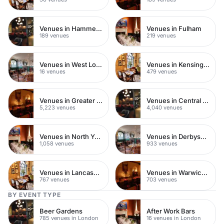
Venues in Hammersmith Fulham
Venues in Fulham
189 venues
219 venues
Venues in West London
Venues in Kensington Chelsea
16 venues
479 venues
Venues in Greater London
Venues in Central London
5,223 venues
4,040 venues
Venues in North Yorkshire
Venues in Derbyshire
1,058 venues
933 venues
Venues in Lancashire
Venues in Warwickshire
767 venues
703 venues
BY EVENT TYPE
Beer Gardens
After Work Bars
785 venues in London
16 venues in London