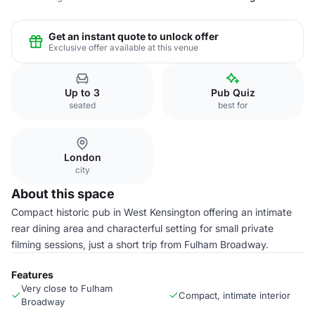
Get an instant quote to unlock offer
Exclusive offer available at this venue
Up to 3
Pub Quiz
seated
best for
London
city
About this space
Compact historic pub in West Kensington offering an intimate
rear dining area and characterful setting for small private
filming sessions, just a short trip from Fulham Broadway.
Features
Very close to Fulham
Compact, intimate interior
Broadway