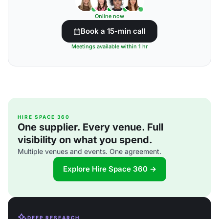
Online now
Book a 15-min call
Meetings available within 1 hr
HIRE SPACE 360
One supplier. Every venue. Full
visibility on what you spend.
Multiple venues and events. One agreement.
Explore Hire Space 360 →
DEEP RESEARCH