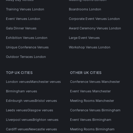
Training Venues London
Boardrooms London
Event Venues London
Corporate Event Venues London
Gala Dinner Venues
Award Ceremony Venues London
Exhibition Venues London
Large Event Venues
Unique Conference Venues
Workshop Venues London
Outdoor Terraces London
TOP UK CITIES
OTHER UK CITIES
London venues
Manchester venues
Conference Venues Manchester
Birmingham venues
Event Venues Manchester
Edinburgh venues
Bristol venues
Meeting Rooms Manchester
Leeds venues
Glasgow venues
Conference Venues Birmingham
Liverpool venues
Brighton venues
Event Venues Birmingham
Cardiff venues
Newcastle venues
Meeting Rooms Birmingham