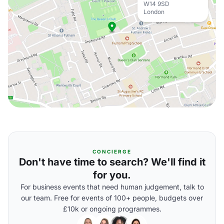
W14 9SD
London
CONCIERGE
Don't have time to search? We'll find it
for you.
For business events that need human judgement, talk to
our team. Free for events of 100+ people, budgets over
£10k or ongoing programmes.