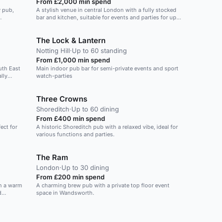
From £2,000 min spend
y pub,
A stylish venue in central London with a fully stocked
bar and kitchen, suitable for events and parties for up
to 200 guests.
The Lock & Lantern
Notting Hill
·
Up to 60 standing
From £1,000 min spend
uth East
Main indoor pub bar for semi-private events and sport
lly
watch-parties
Three Crowns
Shoreditch
·
Up to 60 dining
From £400 min spend
ect for
A historic Shoreditch pub with a relaxed vibe, ideal for
various functions and parties.
The Ram
London
·
Up to 30 dining
From £200 min spend
th a warm
A charming brew pub with a private top floor event
d
space in Wandsworth.