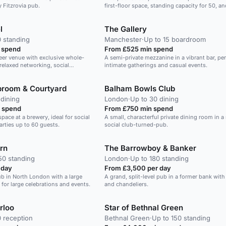
ly Fitzrovia pub.
first-floor space, standing capacity for 50, an
relaxed City setting that works well for summ
with some seating.
l
The Gallery
0 standing
Manchester
·
Up to 15 boardroom
 spend
From £525 min spend
eer venue with exclusive whole-
A semi-private mezzanine in a vibrant bar, per
 relaxed networking, social
intimate gatherings and casual events.
presentations for around 50
aproom & Courtyard
Balham Bowls Club
 dining
London
·
Up to 30 dining
 spend
From £750 min spend
pace at a brewery, ideal for social
A small, characterful private dining room in a
arties up to 60 guests.
social club-turned-pub.
rn
The Barrowboy & Banker
50 standing
London
·
Up to 180 standing
 day
From £3,500 per day
ub in North London with a large
A grand, split-level pub in a former bank wit
 for large celebrations and events.
and chandeliers.
rloo
Star of Bethnal Green
0 reception
Bethnal Green
·
Up to 150 standing