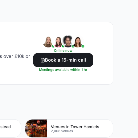
Online now
s over £10k or
Book a 15-min call
Meetings available within 1 hr
pstead
Venues in Tower Hamlets
2,008 venues