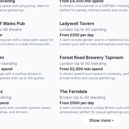
 evening
From £4,000 min spend
 space with ping pong, ideal for
A vibrant, inclusive bar in a LGBTQIA+ friendl
tive gatherings.
perfect for parties, themed events and social
gatherings.
of Wales Pub
Ladywell Tavern
o 80 theatre
London
·
Up to 50 standing
ur
From £250 per day
g pub with a large open space for
A semi-private garden area in a traditional So
nd events in a leafy Primrose Hill
London pub with a lively atmosphere and loca
sourced craft beers.
rn
Forest Road Brewery Taproom
0 standing
London
·
Up to 50 standing
 spend
From £2,500 min spend
nge with a rooftop terrace in
A vibrant greenhouse space in a brewery, perf
parties with up to 100 guests.
private events and casual gatherings.
ms
The Ferndale
 dining
Brixton
·
Up to 40 standing
spend
From £500 per day
pub with versatile upstairs space
A semi-private area in a lively Brixton pub wi
arties, and dinners.
atmosphere, perfect for casual gatherings an
celebrations.
Show more