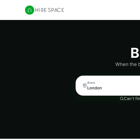
Hire Space
B
When the ba
Area
Can't fi