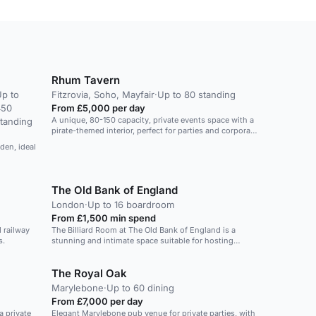
Rhum Tavern
p to
Fitzrovia, Soho, Mayfair
·
Up to 80 standing
450
From £5,000 per day
A unique, 80-150 capacity, private events space with a
tanding
pirate-themed interior, perfect for parties and corporate
functions.
rden, ideal
The Old Bank of England
London
·
Up to 16 boardroom
From £1,500 min spend
 railway
The Billiard Room at The Old Bank of England is a
s.
stunning and intimate space suitable for hosting
events, parties, and special occasions. With a capacity
to comfortably seat 32 guests or accommodate 50
The Royal Oak
standing, it offers a unique and picturesque location in
the heart of London. The ornate interior and vintage
Marylebone
·
Up to 60 dining
charm create an inviting atmosphere for guests to
From £7,000 per day
enjoy. The space is ideal for small to medium-sized
a private
Elegant Marylebone pub venue for private parties, with
gatherings, providing a memorable experience for all