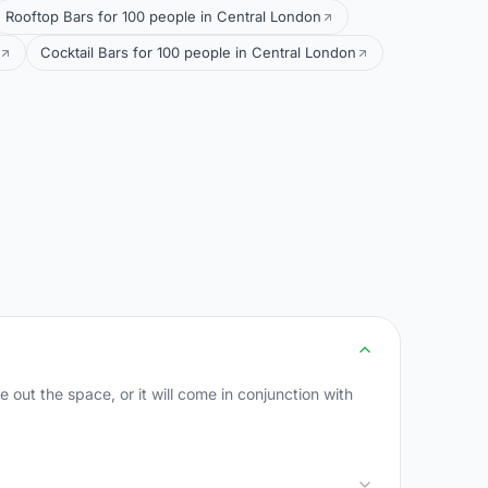
Rooftop Bars for 100 people in Central London
Cocktail Bars for 100 people in Central London
 out the space, or it will come in conjunction with