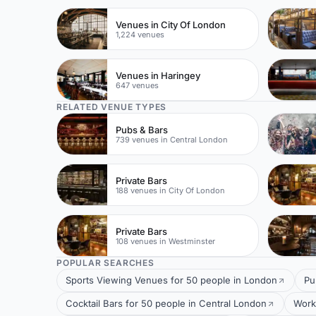
Venues in City Of London
1,224 venues
Venues in Haringey
647 venues
RELATED VENUE TYPES
Pubs & Bars
739 venues in Central London
Private Bars
188 venues in City Of London
Private Bars
108 venues in Westminster
POPULAR SEARCHES
Sports Viewing Venues for 50 people in London
Pu
Cocktail Bars for 50 people in Central London
Work