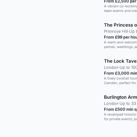
From £2,500 per
A vibrant co-working
team events and crea
The Princess 
Primrose Hill
·
Up t
From £99 per ho
A warm and welcomin
parties, weddings, a
location.
The Lock Tave
London
·
Up to 10
From £3,000 min
A lively cocktail lou
Camden, perfect for 
Burlington Ar
London
·
Up to 33
From £500 min 
A revamped historic 
for private events, p