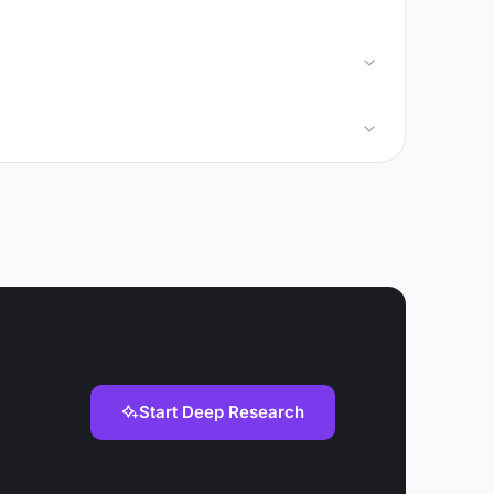
Start Deep Research