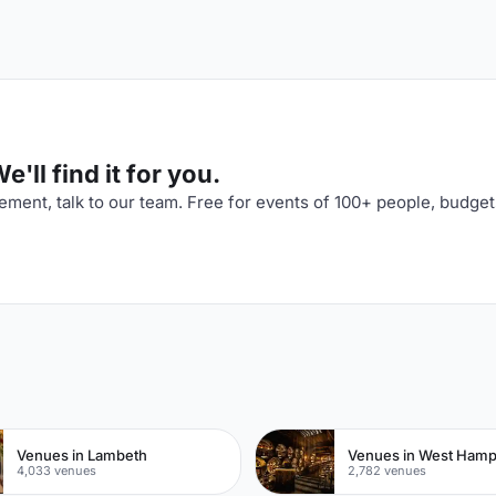
'll find it for you.
ment, talk to our team. Free for events of 100+ people, budget
n
Venues in Lambeth
Venues in West Ham
4,033 venues
2,782 venues