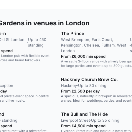
Gardens in venues in London
ern
The Prince
Old St London
Up to 450
West Brompton, Earls Court,
U
·
standing
Kensington, Chelsea, Fulham, West
·
 spend
London
s
t London pub with flexible event
From £6,000 min spend
arties and brand takeovers.
A versatile 3-floor venue with a lively beer ga
for large parties and events up to 800 guests.
Hackney Church Brew Co.
ception
Hackney
·
Up to 80 dining
 day
From £2,500 per day
nd private event space in central
A spacious, naturally lit brewpub in renovated
 and live music.
arches. Ideal for weddings, parties, and event
nd
The Bull and The Hide
0 standing
Liverpool Street
·
Up to 35 dining
 spend
From £4,500 min spend
h restaurant with a private first-
Liverpool Street pub and boutique hotel with 