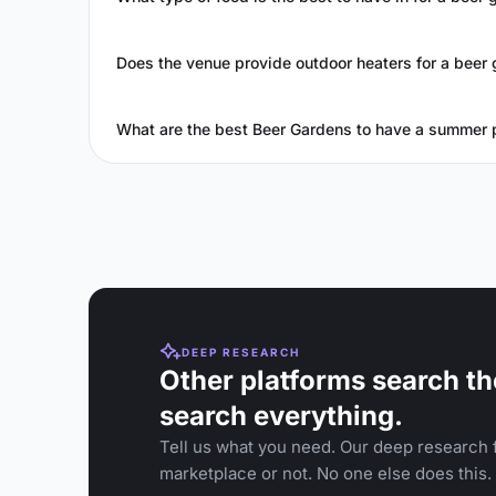
Does the venue provide outdoor heaters for a beer 
What are the best Beer Gardens to have a summer 
DEEP RESEARCH
Other platforms search th
search everything.
Tell us what you need. Our deep research f
marketplace or not. No one else does this.