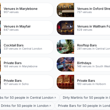
Venues in Marylebone
Venues in Oxford Str
907 venues
737 venues
Venues in Mayfair
Venues in Waltham Fo
647 venues
628 venues
Cocktail Bars
Rooftop Bars
331 venues in Central London
281 venues in Central L
Private Bars
Birthdays
168 venues in Marylebone
148 venues in South Wes
Private Bars
Private Bars
107 venues in Soho
100 venues in Holborn
bs for 50 people in Central London
Dirty Martinis for 50 people i
 Drinks for 50 people in London
Private Bars for 50 people in Lon