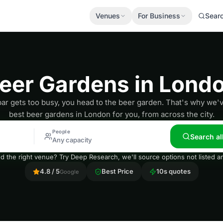
Venues
For Business
Sear
eer Gardens in Lond
r gets too busy, you head to the beer garden. That's why we'v
best beer gardens in London for you, from across the city.
People
Search al
Any capacity
nd the right venue? Try Deep Research, we'll source options not listed
4.8 / 5
Best Price
10s quotes
Google