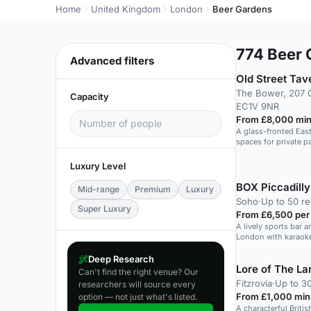
Home
United Kingdom
London
Beer Gardens
774
Beer 
Advanced filters
Old Street Tav
The Bower, 207 
Capacity
EC1V 9NR
From £8,000 min
A glass-fronted Eas
spaces for private p
Luxury Level
BOX Piccadilly
Mid-range
Premium
Luxury
Soho
·
Up to 50 re
Super Luxury
From £6,500 per
A lively sports bar a
London with karaoke
Deep Research
Lore of The La
Can't find the right venue? Our
Fitzrovia
·
Up to 3
researchers will source every
From £1,000 min
option — not just what's listed.
A characterful Britis