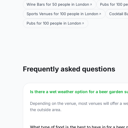
Wine Bars for 50 people in London
Pubs for 100 pe
Sports Venues for 100 people in London
Cocktail B
Pubs for 100 people in London
Frequently asked questions
Is there a wet weather option for a beer garden 
Depending on the venue, most venues will offer a wet 
the outside area.
What type of food is the best to have in for a beer