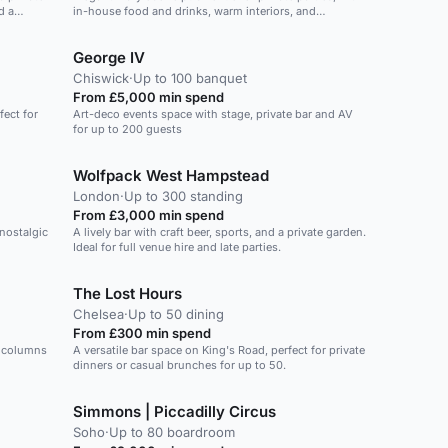
d a
in-house food and drinks, warm interiors, and
attendees. Whether it's a corporate event, private party,
er drinks
exclusive hire for 50 guests with space to dance.
or special celebration, the Billiard Room offers a
versatile and elegant setting for a wide range of
George IV
occasions.
Chiswick
·
Up to 100 banquet
From £5,000 min spend
fect for
Art-deco events space with stage, private bar and AV
for up to 200 guests
Wolfpack West Hampstead
London
·
Up to 300 standing
From £3,000 min spend
 nostalgic
A lively bar with craft beer, sports, and a private garden.
Ideal for full venue hire and late parties.
The Lost Hours
Chelsea
·
Up to 50 dining
From £300 min spend
h columns
A versatile bar space on King's Road, perfect for private
dinners or casual brunches for up to 50.
Simmons | Piccadilly Circus
Soho
·
Up to 80 boardroom