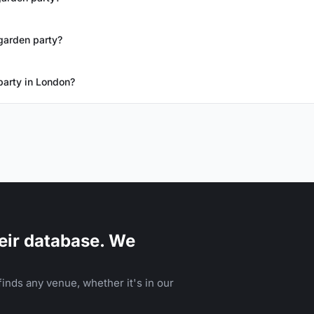
garden party?
party in London?
eir database. We
inds any venue, whether it's in our