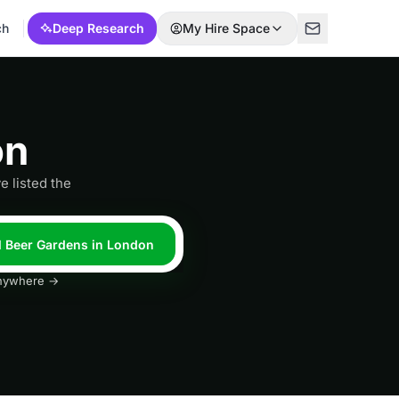
ch
Deep Research
My Hire Space
on
e listed the
l Beer Gardens in London
 anywhere →