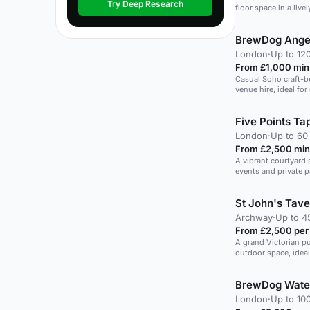
Try Deep Research
floor space in a live
BrewDog Ange
London
·
Up to 12
From £1,000 min
Casual Soho craft-b
venue hire, ideal for
mingling and short 
guests.
Five Points T
London
·
Up to 60
From £2,500 min
A vibrant courtyard s
events and private p
St John's Tave
Archway
·
Up to 4
From £2,500 per
A grand Victorian p
outdoor space, ideal
BrewDog Wate
London
·
Up to 10