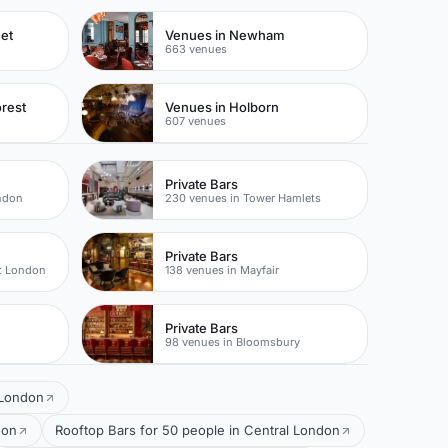
eet
Venues in Newham
663 venues
rest
Venues in Holborn
607 venues
Private Bars
ondon
230 venues in Tower Hamlets
Private Bars
t London
138 venues in Mayfair
Private Bars
98 venues in Bloomsbury
n London
don
Rooftop Bars for 50 people in Central London