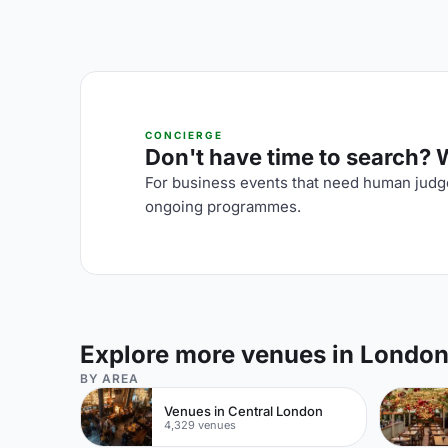
CONCIERGE
Don't have time to search? We
For business events that need human judge
ongoing programmes.
Explore more venues in Londo
BY AREA
Venues in Central London
4,329 venues