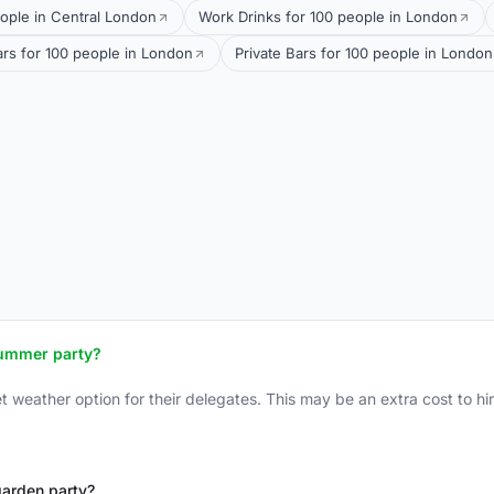
ople in Central London
Work Drinks for 100 people in London
ars for 100 people in London
Private Bars for 100 people in London
summer party?
weather option for their delegates. This may be an extra cost to hire
 garden party?