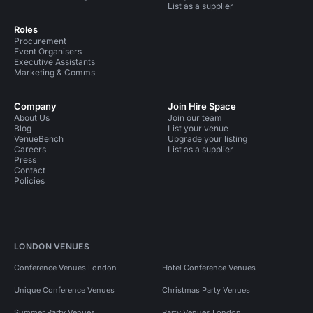
List as a supplier
Roles
Procurement
Event Organisers
Executive Assistants
Marketing & Comms
Company
Join Hire Space
About Us
Join our team
Blog
List your venue
VenueBench
Upgrade your listing
Careers
List as a supplier
Press
Contact
Policies
LONDON VENUES
Conference Venues London
Hotel Conference Venues
Unique Conference Venues
Christmas Party Venues
Summer Party Venues
Party Venues London