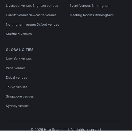
Liverpool venues
Brighton venues
Event Venues Birmingham
Cardiff venues
Newcastle venues
Meeting Rooms Birmingham
Nottingham venues
Oxford venues
Sheffield venues
GLOBAL CITIES
New York venues
Paris venues
Dubai venues
Tokyo venues
Singapore venues
Sydney venues
© 2026 Hire Space Ltd. All rights reserved.