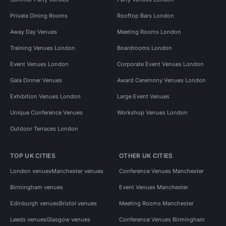
Private Dining Rooms
Rooftop Bars London
Away Day Venues
Meeting Rooms London
Training Venues London
Boardrooms London
Event Venues London
Corporate Event Venues London
Gala Dinner Venues
Award Ceremony Venues London
Exhibition Venues London
Large Event Venues
Unique Conference Venues
Workshop Venues London
Outdoor Terraces London
TOP UK CITIES
OTHER UK CITIES
London venues
Manchester venues
Conference Venues Manchester
Birmingham venues
Event Venues Manchester
Edinburgh venues
Bristol venues
Meeting Rooms Manchester
Leeds venues
Glasgow venues
Conference Venues Birmingham