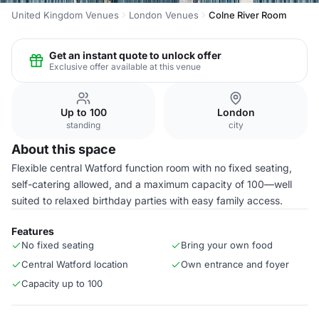
United Kingdom Venues
London Venues
Colne River Room
Get an instant quote to unlock offer
Exclusive offer available at this venue
Up to 100
London
standing
city
About this space
Flexible central Watford function room with no fixed seating,
self-catering allowed, and a maximum capacity of 100—well
suited to relaxed birthday parties with easy family access.
Features
No fixed seating
Bring your own food
Central Watford location
Own entrance and foyer
Capacity up to 100