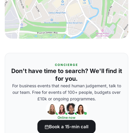
CONCIERGE
Don't have time to search? We'll find it
for you.
For business events that need human judgement, talk to
our team. Free for events of 100+ people, budgets over
£10k or ongoing programmes.
Online now
Book a 15-min call