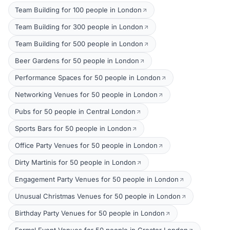
Team Building for 100 people in London
Team Building for 300 people in London
Team Building for 500 people in London
Beer Gardens for 50 people in London
Performance Spaces for 50 people in London
Networking Venues for 50 people in London
Pubs for 50 people in Central London
Sports Bars for 50 people in London
Office Party Venues for 50 people in London
Dirty Martinis for 50 people in London
Engagement Party Venues for 50 people in London
Unusual Christmas Venues for 50 people in London
Birthday Party Venues for 50 people in London