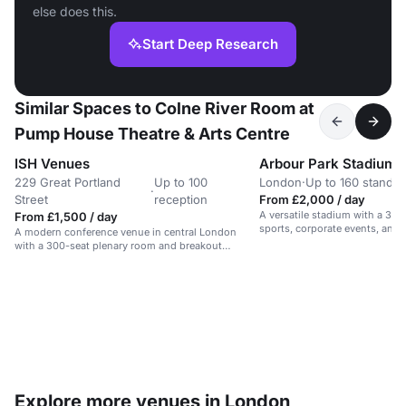
else does this.
Start Deep Research
Similar Spaces to Colne River Room at
Pump House Theatre & Arts Centre
ISH Venues
Arbour Park Stadium
229 Great Portland
Up to 100
London
·
Up to 160 standin
·
Street
reception
From £2,000 / day
A versatile stadium with a 3G p
From £1,500 / day
sports, corporate events, an
A modern conference venue in central London
gatherings.
with a 300-seat plenary room and breakout
spaces.
Explore more venues in London