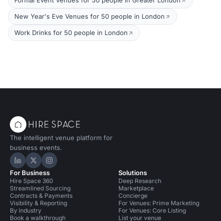
Formal Event Venues for 50 people in Greater London
New Year's Eve Venues for 50 people in London
Work Drinks for 50 people in London
The intelligent venue platform for
business events.
Hire Space on LinkedIn
Hire Space on X
Hire Space on Instagram
For Business
Solutions
Hire Space 360
Deep Research
Streamlined Sourcing
Marketplace
Contracts & Payments
Concierge
Visibility & Reporting
For Venues: Prime Marketing
By industry
For Venues: Core Listing
Book a walkthrough
List your venue