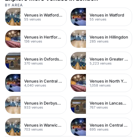
BY AREA
Venues in Watford Town Centre
Venues in Watford
55 venues
55 venues
Venues in Hertfordshire
Venues in Hillingdon
136 venues
285 venues
Venues in Oxfordshire
Venues in Greater London
370 venues
5,223 venues
Venues in Central London
Venues in North Yorkshire
4,040 venues
1,058 venues
Venues in Derbyshire
Venues in Lancashire
933 venues
767 venues
Venues in Warwickshire
Venues in Central Manchester
703 venues
695 venues