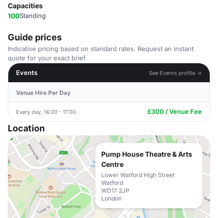
Capacities
100
Standing
Guide prices
Indicative pricing based on standard rates. Request an instant
quote for your exact brief.
Events
See Events profile →
Venue Hire Per Day
£300 / Venue Fee
Every day, 14:00 - 17:00
Location
Pump House Theatre & Arts
Centre
Lower Watford High Street
Watford
WD17 2JP
London