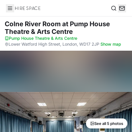
Hire Space
Search
Colne River Room
at Pump House
Theatre & Arts Centre
Pump House Theatre & Arts Centre
·
Lower Watford High Street, London, WD17 2JP
·
Show map
See all 5 photos