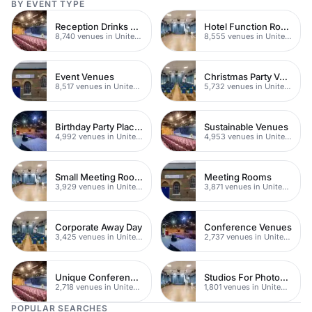
BY EVENT TYPE
Reception Drinks Venues
Hotel Function Rooms
8,740 venues in United Kingdom
8,555 venues in United Kingdom
Event Venues
Christmas Party Venues
8,517 venues in United Kingdom
5,732 venues in United Kingdom
Birthday Party Places
Sustainable Venues
4,992 venues in United Kingdom
4,953 venues in United Kingdom
Small Meeting Rooms
Meeting Rooms
3,929 venues in United Kingdom
3,871 venues in United Kingdom
Corporate Away Day
Conference Venues
3,425 venues in United Kingdom
2,737 venues in United Kingdom
Unique Conferences
Studios For Photoshoots In London
2,718 venues in United Kingdom
1,801 venues in United Kingdom
POPULAR SEARCHES