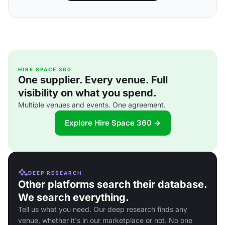
HIRE SPACE 360
One supplier. Every venue. Full
visibility on what you spend.
Multiple venues and events. One agreement.
Explore Hire Space 360 →
DEEP RESEARCH
Other platforms search their database.
We search everything.
Tell us what you need. Our deep research finds any
venue, whether it's in our marketplace or not. No one