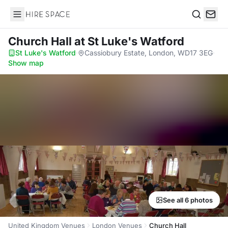
Hire Space
Search
Church Hall
at St Luke's Watford
St Luke's Watford
·
Cassiobury Estate, London, WD17 3EG
·
Show map
See all 6 photos
United Kingdom Venues
London Venues
Church Hall