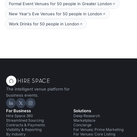
Formal Event Venues for 50 people in Greater London
New Year's Eve Venues for 50 people in London
Work Drinks for 50 people in London
The intelligent venue platform for
business events.
Hire Space on LinkedIn
Hire Space on X
Hire Space on Instagram
For Business
Solutions
Hire Space 360
Deep Research
Streamlined Sourcing
Marketplace
Contracts & Payments
Concierge
Visibility & Reporting
For Venues: Prime Marketing
By industry
For Venues: Core Listing