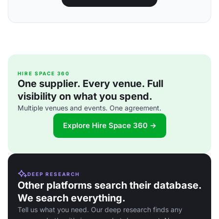
HIRE SPACE 360
One supplier. Every venue. Full
visibility on what you spend.
Multiple venues and events. One agreement.
Explore Hire Space 360 →
DEEP RESEARCH
Other platforms search their database.
We search everything.
Tell us what you need. Our deep research finds any