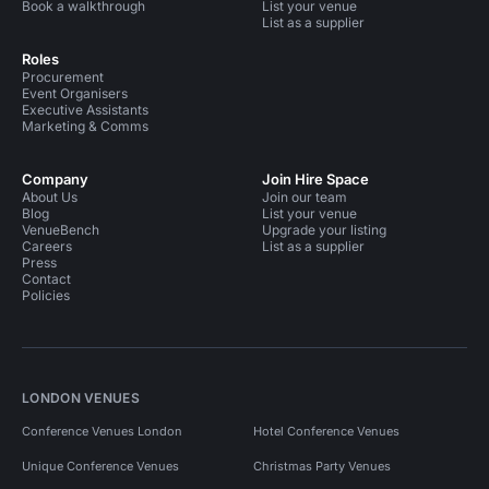
Book a walkthrough
List your venue
List as a supplier
Roles
Procurement
Event Organisers
Executive Assistants
Marketing & Comms
Company
Join Hire Space
About Us
Join our team
Blog
List your venue
VenueBench
Upgrade your listing
Careers
List as a supplier
Press
Contact
Policies
LONDON VENUES
Conference Venues London
Hotel Conference Venues
Unique Conference Venues
Christmas Party Venues