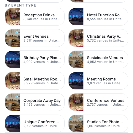
BY EVENT TYPE
Reception Drinks Venues
Hotel Function Rooms
8,740 venues in United Kingdom
8,555 venues in United Kingdom
Event Venues
Christmas Party Venues
8,517 venues in United Kingdom
5,732 venues in United Kingdom
Birthday Party Places
Sustainable Venues
4,992 venues in United Kingdom
4,953 venues in United Kingdom
Small Meeting Rooms
Meeting Rooms
3,929 venues in United Kingdom
3,871 venues in United Kingdom
Corporate Away Day
Conference Venues
3,425 venues in United Kingdom
2,737 venues in United Kingdom
Unique Conferences
Studios For Photoshoots In London
2,718 venues in United Kingdom
1,801 venues in United Kingdom