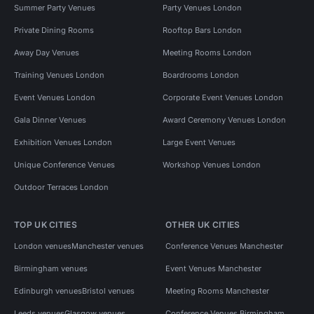
Summer Party Venues
Party Venues London
Private Dining Rooms
Rooftop Bars London
Away Day Venues
Meeting Rooms London
Training Venues London
Boardrooms London
Event Venues London
Corporate Event Venues London
Gala Dinner Venues
Award Ceremony Venues London
Exhibition Venues London
Large Event Venues
Unique Conference Venues
Workshop Venues London
Outdoor Terraces London
TOP UK CITIES
OTHER UK CITIES
London venues
Manchester venues
Conference Venues Manchester
Birmingham venues
Event Venues Manchester
Edinburgh venues
Bristol venues
Meeting Rooms Manchester
Leeds venues
Glasgow venues
Conference Venues Birmingham