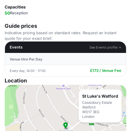
Capacities
50
Reception
Guide prices
Indicative pricing based on standard rates. Request an instant
quote for your exact brief.
Events
See Events profile →
Venue Hire Per Day
£173 / Venue Fee
Every day, 14:00 - 17:00
Location
St Luke's Watford
Cassiobury Estate
Watford
WD17 3EG
London