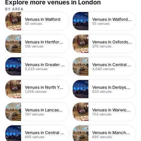
Explore more venues in London
BY AREA
Venues in Watford
Venues in Watford Town Centre
55 venues
55 venues
Venues in Hertfordshire
Venues in Oxfordshire
136 venues
370 venues
Venues in Greater London
Venues in Central London
5,223 venues
4,040 venues
Venues in North Yorkshire
Venues in Derbyshire
1,058 venues
933 venues
Venues in Lancashire
Venues in Warwickshire
767 venues
703 venues
Venues in Central Manchester
Venues in Manchester
695 venues
695 venues