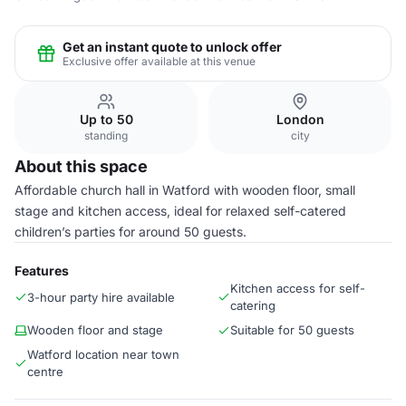
Get an instant quote to unlock offer
Exclusive offer available at this venue
Up to 50
London
standing
city
About this space
Affordable church hall in Watford with wooden floor, small
stage and kitchen access, ideal for relaxed self-catered
children’s parties for around 50 guests.
Features
Kitchen access for self-
3-hour party hire available
catering
Wooden floor and stage
Suitable for 50 guests
Watford location near town
centre