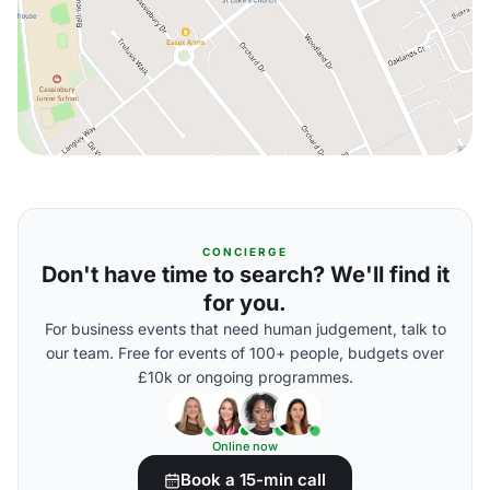
CONCIERGE
Don't have time to search? We'll find it
for you.
For business events that need human judgement, talk to
our team. Free for events of 100+ people, budgets over
£10k or ongoing programmes.
Online now
Book a 15-min call