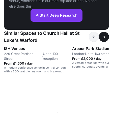
venue, whether it's in our marketplace or not. No one
else does this.
Start Deep Research
Similar Spaces to Church Hall at St
Luke's Watford
ISH Venues
Arbour Park Stadium
229 Great Portland
Up to 100
London
·
Up to 160 standin
·
Street
reception
From £2,000 / day
A versatile stadium with a 3G p
From £1,500 / day
sports, corporate events, an
A modern conference venue in central London
gatherings.
with a 300-seat plenary room and breakout
spaces.