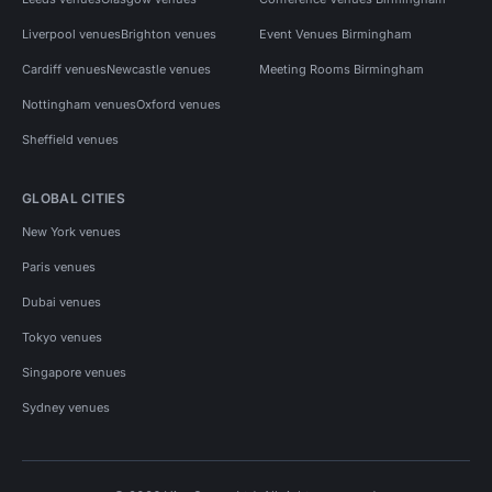
Liverpool venues
Brighton venues
Event Venues Birmingham
Cardiff venues
Newcastle venues
Meeting Rooms Birmingham
Nottingham venues
Oxford venues
Sheffield venues
GLOBAL CITIES
New York venues
Paris venues
Dubai venues
Tokyo venues
Singapore venues
Sydney venues