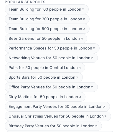
POPULAR SEARCHES
Team Building for 100 people in London
Team Building for 300 people in London
Team Building for 500 people in London
Beer Gardens for 50 people in London
Performance Spaces for 50 people in London
Networking Venues for 50 people in London
Pubs for 50 people in Central London
Sports Bars for 50 people in London
Office Party Venues for 50 people in London
Dirty Martinis for 50 people in London
Engagement Party Venues for 50 people in London
Unusual Christmas Venues for 50 people in London
Birthday Party Venues for 50 people in London