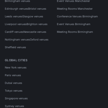
Birmingham venues
Event Venues Manchester
Edinburgh venues
Bristol venues
Meeting Rooms Manchester
Leeds venues
Glasgow venues
Conference Venues Birmingham
Liverpool venues
Brighton venues
Event Venues Birmingham
Cardiff venues
Newcastle venues
Meeting Rooms Birmingham
Nottingham venues
Oxford venues
Sheffield venues
GLOBAL CITIES
New York venues
Paris venues
Dubai venues
Tokyo venues
Singapore venues
Sydney venues