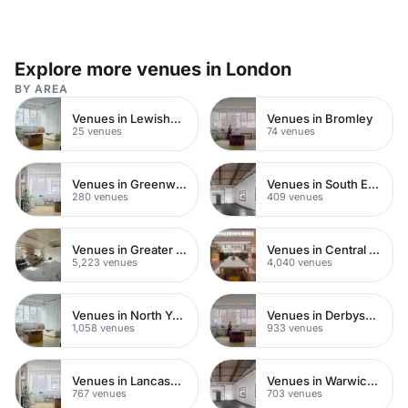
Explore more venues in London
BY AREA
Venues in Lewisham
Venues in Bromley
25 venues
74 venues
Venues in Greenwich Peninsula
Venues in South East London
280 venues
409 venues
Venues in Greater London
Venues in Central London
5,223 venues
4,040 venues
Venues in North Yorkshire
Venues in Derbyshire
1,058 venues
933 venues
Venues in Lancashire
Venues in Warwickshire
767 venues
703 venues