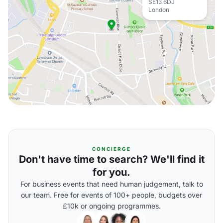
SE13 6DJ
London
CONCIERGE
Don't have time to search? We'll find it
for you.
For business events that need human judgement, talk to
our team. Free for events of 100+ people, budgets over
£10k or ongoing programmes.