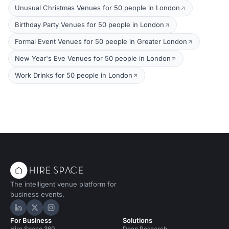
Unusual Christmas Venues for 50 people in London
Birthday Party Venues for 50 people in London
Formal Event Venues for 50 people in Greater London
New Year's Eve Venues for 50 people in London
Work Drinks for 50 people in London
The intelligent venue platform for
business events.
Hire Space on LinkedIn
Hire Space on X
Hire Space on Instagram
For Business
Solutions
Hire Space 360
Deep Research