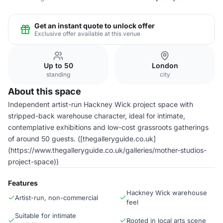
Get an instant quote to unlock offer
Exclusive offer available at this venue
Up to 50
London
standing
city
About this space
Independent artist-run Hackney Wick project space with
stripped-back warehouse character, ideal for intimate,
contemplative exhibitions and low-cost grassroots gatherings
of around 50 guests. ([thegalleryguide.co.uk]
(https://www.thegalleryguide.co.uk/galleries/mother-studios-
project-space))
Features
Hackney Wick warehouse
Artist-run, non-commercial
feel
Suitable for intimate
Rooted in local arts scene