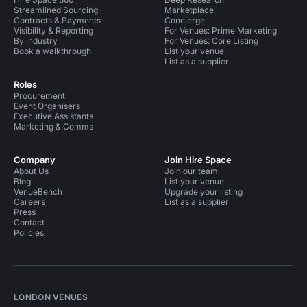
Streamlined Sourcing
Marketplace
Contracts & Payments
Concierge
Visibility & Reporting
For Venues: Prime Marketing
By industry
For Venues: Core Listing
Book a walkthrough
List your venue
List as a supplier
Roles
Procurement
Event Organisers
Executive Assistants
Marketing & Comms
Company
Join Hire Space
About Us
Join our team
Blog
List your venue
VenueBench
Upgrade your listing
Careers
List as a supplier
Press
Contact
Policies
LONDON VENUES