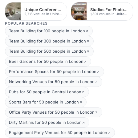
Unique Conferences
Studios For Photoshoots In London
2,718 venues in United Kingdom
1,801 venues in United Kingdom
POPULAR SEARCHES
Team Building for 100 people in London
Team Building for 300 people in London
Team Building for 500 people in London
Beer Gardens for 50 people in London
Performance Spaces for 50 people in London
Networking Venues for 50 people in London
Pubs for 50 people in Central London
Sports Bars for 50 people in London
Office Party Venues for 50 people in London
Dirty Martinis for 50 people in London
Engagement Party Venues for 50 people in London