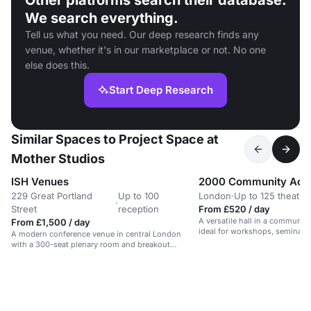
Other platforms search their database.
We search everything.
Tell us what you need. Our deep research finds any
venue, whether it's in our marketplace or not. No one
else does this.
Start Deep Research
Similar Spaces to Project Space at
Mother Studios
ISH Venues
2000 Community Acti
229 Great Portland
Up to 100
London
·
Up to 125 theatre
·
Street
reception
From £520 / day
A versatile hall in a communit
From £1,500 / day
ideal for workshops, seminars,
A modern conference venue in central London
with a 300-seat plenary room and breakout
spaces.