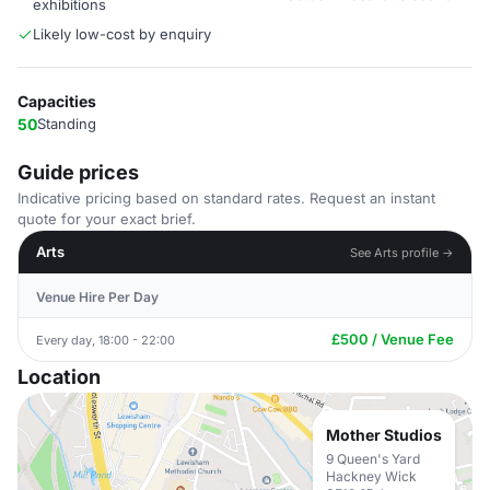
exhibitions
Likely low-cost by enquiry
Capacities
50
Standing
Guide prices
Indicative pricing based on standard rates. Request an instant
quote for your exact brief.
Arts
See Arts profile →
Venue Hire Per Day
£500 / Venue Fee
Every day, 18:00 - 22:00
Location
Mother Studios
9 Queen's Yard
Hackney Wick