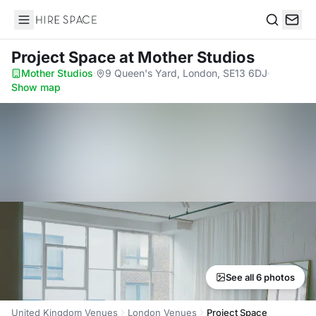
Hire Space
Search
Project Space
at Mother Studios
Mother Studios
·
9 Queen's Yard, London, SE13 6DJ
·
Show map
See all 6 photos
United Kingdom Venues
London Venues
Project Space