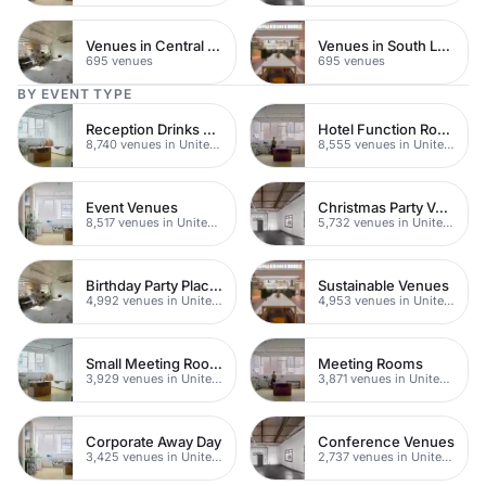
Venues in Central Manchester
Venues in South London
695 venues
695 venues
BY EVENT TYPE
Reception Drinks Venues
Hotel Function Rooms
8,740 venues in United Kingdom
8,555 venues in United Kingdom
Event Venues
Christmas Party Venues
8,517 venues in United Kingdom
5,732 venues in United Kingdom
Birthday Party Places
Sustainable Venues
4,992 venues in United Kingdom
4,953 venues in United Kingdom
Small Meeting Rooms
Meeting Rooms
3,929 venues in United Kingdom
3,871 venues in United Kingdom
Corporate Away Day
Conference Venues
3,425 venues in United Kingdom
2,737 venues in United Kingdom