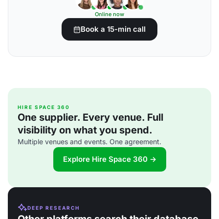
Online now
Book a 15-min call
HIRE SPACE 360
One supplier. Every venue. Full
visibility on what you spend.
Multiple venues and events. One agreement.
Explore Hire Space 360 →
DEEP RESEARCH