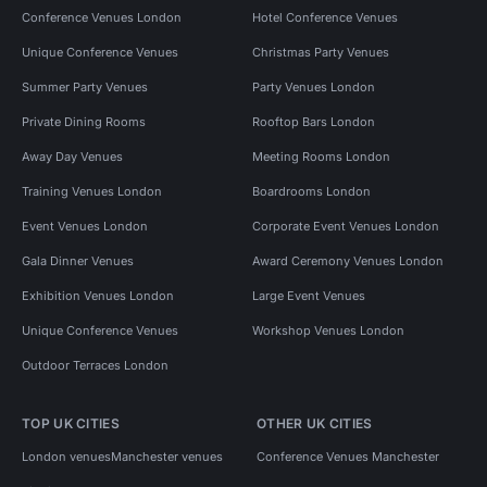
Conference Venues London
Hotel Conference Venues
Unique Conference Venues
Christmas Party Venues
Summer Party Venues
Party Venues London
Private Dining Rooms
Rooftop Bars London
Away Day Venues
Meeting Rooms London
Training Venues London
Boardrooms London
Event Venues London
Corporate Event Venues London
Gala Dinner Venues
Award Ceremony Venues London
Exhibition Venues London
Large Event Venues
Unique Conference Venues
Workshop Venues London
Outdoor Terraces London
TOP UK CITIES
OTHER UK CITIES
London venues
Manchester venues
Conference Venues Manchester