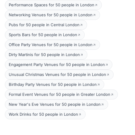
Performance Spaces for 50 people in London
Networking Venues for 50 people in London
Pubs for 50 people in Central London
Sports Bars for 50 people in London
Office Party Venues for 50 people in London
Dirty Martinis for 50 people in London
Engagement Party Venues for 50 people in London
Unusual Christmas Venues for 50 people in London
Birthday Party Venues for 50 people in London
Formal Event Venues for 50 people in Greater London
New Year's Eve Venues for 50 people in London
Work Drinks for 50 people in London