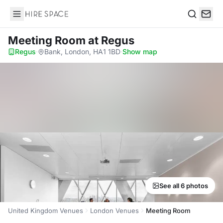
Hire Space
Search
Meeting Room
at Regus
Regus
·
Bank, London, HA1 1BD
·
Show map
See all 6 photos
United Kingdom Venues
London Venues
Meeting Room