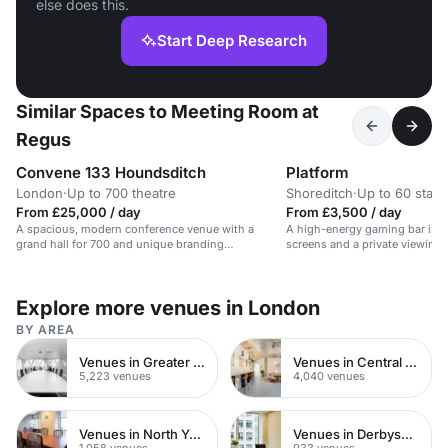
else does this.
Start Deep Research
Similar Spaces to Meeting Room at
Regus
Convene 133 Houndsditch
Platform
London
·
Up to 700 theatre
Shoreditch
·
Up to 60 stan
From £25,000 / day
From £3,500 / day
A spacious, modern conference venue with a
A high-energy gaming bar in S
grand hall for 700 and unique branding
screens and a private viewing 
opportunities.
Explore more venues in London
BY AREA
Venues in Greater London
Venues in Central London
5,223 venues
4,040 venues
Venues in North Yorkshire
Venues in Derbyshire
1,058 venues
933 venues