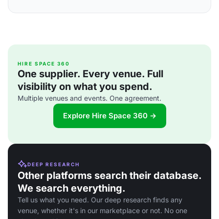
HIRE SPACE 360
One supplier. Every venue. Full
visibility on what you spend.
Multiple venues and events. One agreement.
Explore Hire Space 360 →
DEEP RESEARCH
Other platforms search their database.
We search everything.
Tell us what you need. Our deep research finds any
venue, whether it's in our marketplace or not. No one