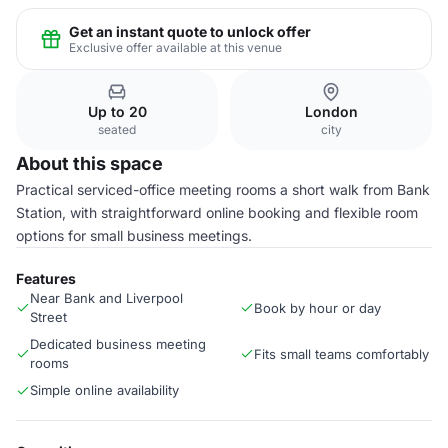
Get an instant quote to unlock offer
Exclusive offer available at this venue
Up to 20
London
seated
city
About this space
Practical serviced-office meeting rooms a short walk from Bank
Station, with straightforward online booking and flexible room
options for small business meetings.
Features
Near Bank and Liverpool
Book by hour or day
Street
Dedicated business meeting
Fits small teams comfortably
rooms
Simple online availability