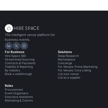
The intelligent venue platform for
business events.
Hire Space on LinkedIn
Hire Space on X
Hire Space on Instagram
For Business
Solutions
Hire Space 360
Deep Research
Streamlined Sourcing
Marketplace
Contracts & Payments
Concierge
Visibility & Reporting
For Venues: Prime Marketing
By industry
For Venues: Core Listing
Book a walkthrough
List your venue
List as a supplier
Roles
Procurement
Event Organisers
Executive Assistants
Marketing & Comms