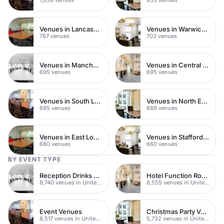
Venues in Lancashire
Venues in Warwickshire
767 venues
703 venues
Venues in Manchester
Venues in Central Manchester
695 venues
695 venues
Venues in South London
Venues in North East London
695 venues
689 venues
Venues in East London
Venues in Staffordshire
680 venues
660 venues
BY EVENT TYPE
Reception Drinks Venues
Hotel Function Rooms
8,740 venues in United Kingdom
8,555 venues in United Kingdom
Event Venues
Christmas Party Venues
8,517 venues in United Kingdom
5,732 venues in United Kingdom