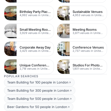
Birthday Party Places
Sustainable Venues
4,992 venues in United Kingdom
4,953 venues in United Kingdom
Small Meeting Rooms
Meeting Rooms
3,929 venues in United Kingdom
3,871 venues in United Kingdom
Corporate Away Day
Conference Venues
3,425 venues in United Kingdom
2,737 venues in United Kingdom
Unique Conferences
Studios For Photoshoots In London
2,718 venues in United Kingdom
1,801 venues in United Kingdom
POPULAR SEARCHES
Team Building for 100 people in London
Team Building for 300 people in London
Team Building for 500 people in London
Beer Gardens for 50 people in London