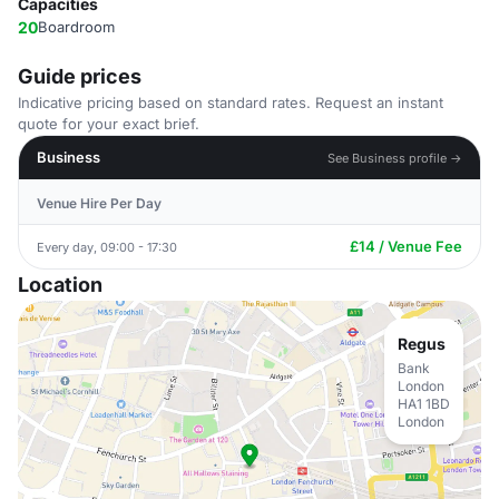
Capacities
20
Boardroom
Guide prices
Indicative pricing based on standard rates. Request an instant
quote for your exact brief.
Business
See Business profile →
Venue Hire Per Day
£14 / Venue Fee
Every day, 09:00 - 17:30
Location
Regus
Bank
London
HA1 1BD
London