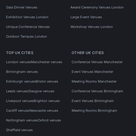
Gala Dinner Venues
Award Ceremony Venues London
Exhibition Venues London
Large Event Venues
Unique Conference Venues
Workshop Venues London
Outdoor Terraces London
TOP UK CITIES
OTHER UK CITIES
London venues
Manchester venues
Conference Venues Manchester
Birmingham venues
Event Venues Manchester
Edinburgh venues
Bristol venues
Meeting Rooms Manchester
Leeds venues
Glasgow venues
Conference Venues Birmingham
Liverpool venues
Brighton venues
Event Venues Birmingham
Cardiff venues
Newcastle venues
Meeting Rooms Birmingham
Nottingham venues
Oxford venues
Sheffield venues