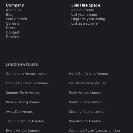
Company
Join Hire Space
About Us
Join our team
Blog
List your venue
VenueBench
Upgrade your listing
Careers
List as a supplier
Press
Contact
Policies
LONDON VENUES
Conference Venues London
Hotel Conference Venues
Unique Conference Venues
Christmas Party Venues
Summer Party Venues
Party Venues London
Private Dining Rooms
Rooftop Bars London
Away Day Venues
Meeting Rooms London
Training Venues London
Boardrooms London
Event Venues London
Corporate Event Venues London