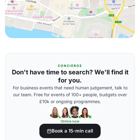
CONCIERGE
Don't have time to search? We'll find it
for you.
For business events that need human judgement, talk to
our team. Free for events of 100+ people, budgets over
£10k or ongoing programmes.
Online now
Book a 15-min call