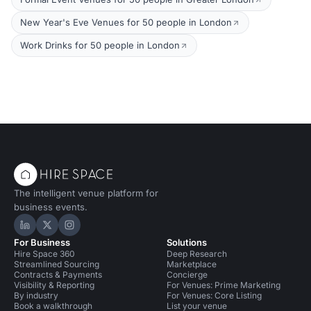
New Year's Eve Venues for 50 people in London
Work Drinks for 50 people in London
The intelligent venue platform for
business events.
Hire Space on LinkedIn
Hire Space on X
Hire Space on Instagram
For Business
Solutions
Hire Space 360
Deep Research
Streamlined Sourcing
Marketplace
Contracts & Payments
Concierge
Visibility & Reporting
For Venues: Prime Marketing
By industry
For Venues: Core Listing
Book a walkthrough
List your venue