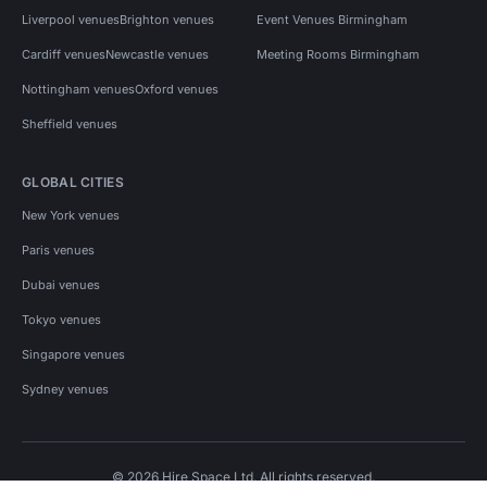
Liverpool venues
Brighton venues
Event Venues Birmingham
Cardiff venues
Newcastle venues
Meeting Rooms Birmingham
Nottingham venues
Oxford venues
Sheffield venues
GLOBAL CITIES
New York venues
Paris venues
Dubai venues
Tokyo venues
Singapore venues
Sydney venues
© 2026 Hire Space Ltd. All rights reserved.