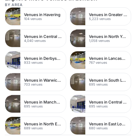
BY AREA
Venues in Havering
Venues in Greater London
104 venues
5,223 venues
Venues in Central London
Venues in North Yorkshire
4,040 venues
1,058 venues
Venues in Derbyshire
Venues in Lancashire
933 venues
767 venues
Venues in Warwickshire
Venues in South London
703 venues
695 venues
Venues in Manchester
Venues in Central Manchester
695 venues
695 venues
Venues in North East London
Venues in East London
689 venues
680 venues