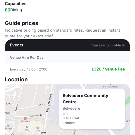
Capacities
80
Dining
Guide prices
Indicative pricing based on standard rates. Request an instant
quote for your exact brief.
Events
See Events profile →
Venue Hire Per Day
£320 / Venue Fee
Every day, 15:00 - 21:00
Location
Belvedere Community
Centre
Belvedere
UK
DA17 6AA
London