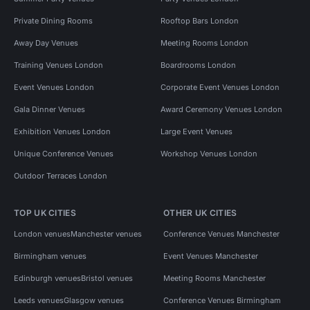
Private Dining Rooms
Rooftop Bars London
Away Day Venues
Meeting Rooms London
Training Venues London
Boardrooms London
Event Venues London
Corporate Event Venues London
Gala Dinner Venues
Award Ceremony Venues London
Exhibition Venues London
Large Event Venues
Unique Conference Venues
Workshop Venues London
Outdoor Terraces London
TOP UK CITIES
OTHER UK CITIES
London venues
Manchester venues
Conference Venues Manchester
Birmingham venues
Event Venues Manchester
Edinburgh venues
Bristol venues
Meeting Rooms Manchester
Leeds venues
Glasgow venues
Conference Venues Birmingham