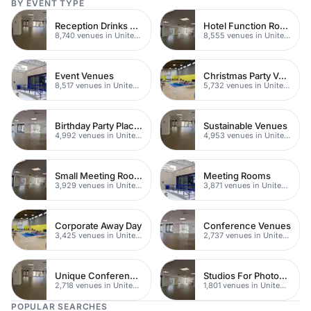
BY EVENT TYPE
Reception Drinks Venues
Hotel Function Rooms
8,740 venues in United Kingdom
8,555 venues in United Kingdom
Event Venues
Christmas Party Venues
8,517 venues in United Kingdom
5,732 venues in United Kingdom
Birthday Party Places
Sustainable Venues
4,992 venues in United Kingdom
4,953 venues in United Kingdom
Small Meeting Rooms
Meeting Rooms
3,929 venues in United Kingdom
3,871 venues in United Kingdom
Corporate Away Day
Conference Venues
3,425 venues in United Kingdom
2,737 venues in United Kingdom
Unique Conferences
Studios For Photoshoots In London
2,718 venues in United Kingdom
1,801 venues in United Kingdom
POPULAR SEARCHES