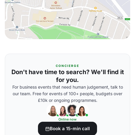
CONCIERGE
Don't have time to search? We'll find it
for you.
For business events that need human judgement, talk to
our team. Free for events of 100+ people, budgets over
£10k or ongoing programmes.
Online now
Book a 15-min call