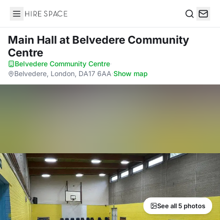
Hire Space
Search
Main Hall
at Belvedere Community
Centre
Belvedere Community Centre
·
Belvedere, London, DA17 6AA
·
Show map
See all 5 photos