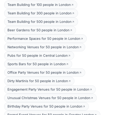
Team Building for 100 people in London
Team Building for 300 people in London
Team Building for 500 people in London
Beer Gardens for 50 people in London
Performance Spaces for 50 people in London
Networking Venues for 50 people in London
Pubs for 50 people in Central London
Sports Bars for 50 people in London
Office Party Venues for 50 people in London
Dirty Martinis for 50 people in London
Engagement Party Venues for 50 people in London
Unusual Christmas Venues for 50 people in London
Birthday Party Venues for 50 people in London
Formal Event Venues for 50 people in Greater London