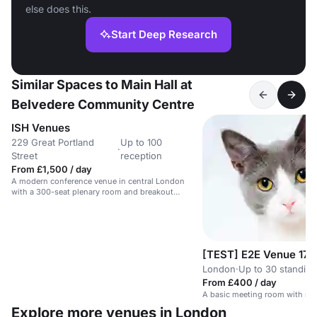
else does this.
Start Deep Research
Similar Spaces to Main Hall at
Belvedere Community Centre
ISH Venues
229 Great Portland
Up to 100
·
Street
reception
From £1,500 / day
A modern conference venue in central London
with a 300-seat plenary room and breakout
spaces.
[TEST] E2E Venue 17
London
·
Up to 30 standing
From £400 / day
A basic meeting room with no 
Explore more venues in London