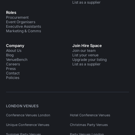
List as a supplier
Roles
Procurement
Event Organisers
Executive Assistants
Marketing & Comms
Company
Join Hire Space
About Us
Join our team
Blog
List your venue
VenueBench
Upgrade your listing
Careers
List as a supplier
Press
Contact
Policies
LONDON VENUES
Conference Venues London
Hotel Conference Venues
Unique Conference Venues
Christmas Party Venues
Summer Party Venues
Party Venues London