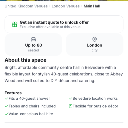
United Kingdom Venues
London Venues
Main Hall
Get an instant quote to unlock offer
Exclusive offer available at this venue
Up to 80
London
seated
city
About this space
Bright, affordable community centre hall in Belvedere with a
flexible layout for stylish 40-guest celebrations, close to Abbey
Wood and well suited to DIY décor and catering.
Features
Fits a 40-guest shower
Belvedere location works
Tables and chairs included
Flexible for outside décor
Value-conscious hall hire