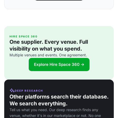
HIRE SPACE 360
One supplier. Every venue. Full
visibility on what you spend.
Multiple venues and events. One agreement.
Explore Hire Space 360 →
DEEP RESEARCH
Other platforms search their database.
We search everything.
Tell us what you need. Our deep research finds any
venue, whether it's in our marketplace or not. No one