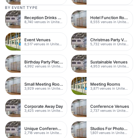
BY EVENT TYPE
Reception Drinks Venues
Hotel Function Rooms
8,740 venues in United Kingdom
8,555 venues in United Kingdom
Event Venues
Christmas Party Venues
8,517 venues in United Kingdom
5,732 venues in United Kingdom
Birthday Party Places
Sustainable Venues
4,992 venues in United Kingdom
4,953 venues in United Kingdom
Small Meeting Rooms
Meeting Rooms
3,929 venues in United Kingdom
3,871 venues in United Kingdom
Corporate Away Day
Conference Venues
3,425 venues in United Kingdom
2,737 venues in United Kingdom
Unique Conferences
Studios For Photoshoots In London
2,718 venues in United Kingdom
1,801 venues in United Kingdom