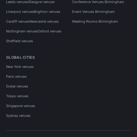
Leeds venues
Glasgow venues
Conference Venues Birmingham
Liverpool venues
Brighton venues
Event Venues Birmingham
Cardiff venues
Newcastle venues
Meeting Rooms Birmingham
Nottingham venues
Oxford venues
Sheffield venues
GLOBAL CITIES
New York venues
Paris venues
Dubai venues
Tokyo venues
Singapore venues
Sydney venues