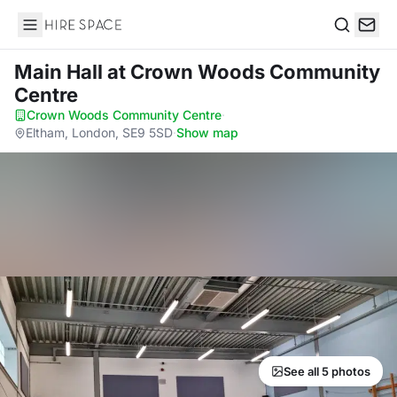
Hire Space
Search
Main Hall
at Crown Woods Community
Centre
Crown Woods Community Centre
·
Eltham, London, SE9 5SD
·
Show map
See all 5 photos