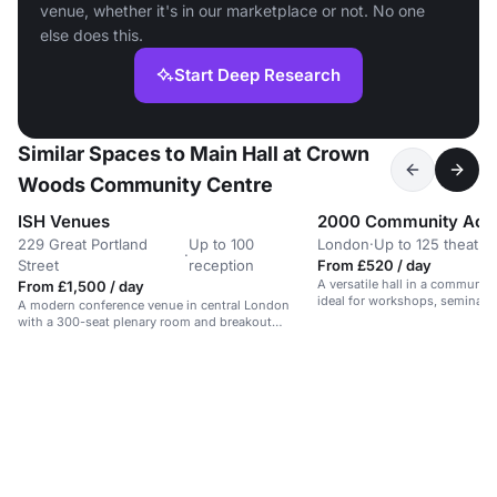
venue, whether it's in our marketplace or not. No one
else does this.
Start Deep Research
Similar Spaces to Main Hall at Crown
Woods Community Centre
ISH Venues
2000 Community Acti
229 Great Portland
Up to 100
London
·
Up to 125 theatre
·
Street
reception
From £520 / day
A versatile hall in a communit
From £1,500 / day
ideal for workshops, seminars,
A modern conference venue in central London
with a 300-seat plenary room and breakout
spaces.