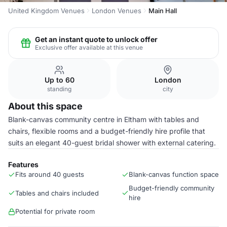
United Kingdom Venues
London Venues
Main Hall
Get an instant quote to unlock offer
Exclusive offer available at this venue
Up to 60
London
standing
city
About this space
Blank-canvas community centre in Eltham with tables and
chairs, flexible rooms and a budget-friendly hire profile that
suits an elegant 40-guest bridal shower with external catering.
Features
Fits around 40 guests
Blank-canvas function space
Budget-friendly community
Tables and chairs included
hire
Potential for private room