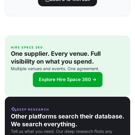
HIRE SPACE 360
One supplier. Every venue. Full
visibility on what you spend.
Multiple venues and events. One agreement.
Explore Hire Space 360 →
DEEP RESEARCH
Other platforms search their database.
We search everything.
Tell us what you need. Our deep research finds any