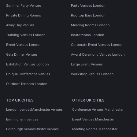
Summer Party Venues
Party Venues London
Private Dining Rooms
Rooftop Bars London
Away Day Venues
Meeting Rooms London
Training Venues London
Boardrooms London
Event Venues London
Corporate Event Venues London
Gala Dinner Venues
Award Ceremony Venues London
Exhibition Venues London
Large Event Venues
Unique Conference Venues
Workshop Venues London
Outdoor Terraces London
TOP UK CITIES
OTHER UK CITIES
London venues
Manchester venues
Conference Venues Manchester
Birmingham venues
Event Venues Manchester
Edinburgh venues
Bristol venues
Meeting Rooms Manchester