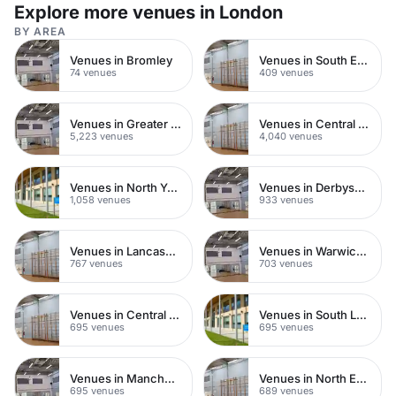
Explore more venues in London
BY AREA
Venues in Bromley
Venues in South East London
74 venues
409 venues
Venues in Greater London
Venues in Central London
5,223 venues
4,040 venues
Venues in North Yorkshire
Venues in Derbyshire
1,058 venues
933 venues
Venues in Lancashire
Venues in Warwickshire
767 venues
703 venues
Venues in Central Manchester
Venues in South London
695 venues
695 venues
Venues in Manchester
Venues in North East London
695 venues
689 venues