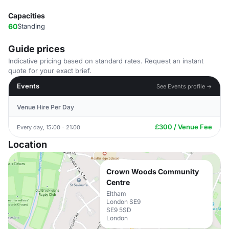
Capacities
60
Standing
Guide prices
Indicative pricing based on standard rates. Request an instant
quote for your exact brief.
Events
See Events profile →
Venue Hire Per Day
£300 / Venue Fee
Every day, 15:00 - 21:00
Location
Crown Woods Community
Centre
Eltham
London SE9
SE9 5SD
London