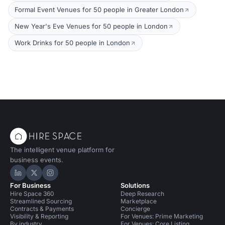
Formal Event Venues for 50 people in Greater London
New Year's Eve Venues for 50 people in London
Work Drinks for 50 people in London
The intelligent venue platform for
business events.
Hire Space on LinkedIn
Hire Space on X
Hire Space on Instagram
For Business
Solutions
Hire Space 360
Deep Research
Streamlined Sourcing
Marketplace
Contracts & Payments
Concierge
Visibility & Reporting
For Venues: Prime Marketing
By industry
For Venues: Core Listing