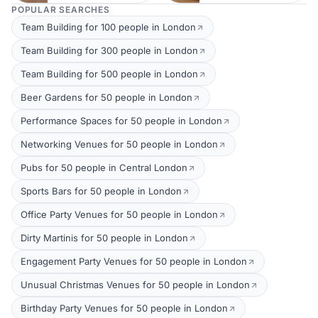
POPULAR SEARCHES
Team Building for 100 people in London
Team Building for 300 people in London
Team Building for 500 people in London
Beer Gardens for 50 people in London
Performance Spaces for 50 people in London
Networking Venues for 50 people in London
Pubs for 50 people in Central London
Sports Bars for 50 people in London
Office Party Venues for 50 people in London
Dirty Martinis for 50 people in London
Engagement Party Venues for 50 people in London
Unusual Christmas Venues for 50 people in London
Birthday Party Venues for 50 people in London