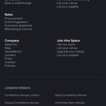
Book a walkthrough
List your venue
List as a supplier
Roles
Procurement
Event Organisers
Executive Assistants
Marketing & Comms
Company
Join Hire Space
About Us
Join our team
Blog
List your venue
VenueBench
Upgrade your listing
Careers
List as a supplier
Press
Contact
Policies
LONDON VENUES
Conference Venues London
Hotel Conference Venues
Unique Conference Venues
Christmas Party Venues