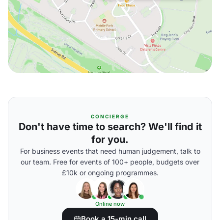
CONCIERGE
Don't have time to search? We'll find it
for you.
For business events that need human judgement, talk to
our team. Free for events of 100+ people, budgets over
£10k or ongoing programmes.
Online now
Book a 15-min call