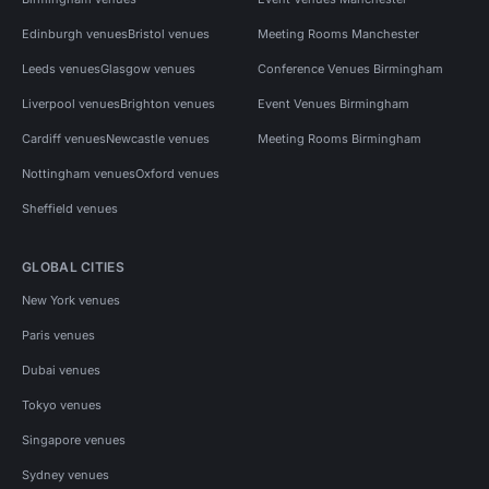
Edinburgh venues
Bristol venues
Meeting Rooms Manchester
Leeds venues
Glasgow venues
Conference Venues Birmingham
Liverpool venues
Brighton venues
Event Venues Birmingham
Cardiff venues
Newcastle venues
Meeting Rooms Birmingham
Nottingham venues
Oxford venues
Sheffield venues
GLOBAL CITIES
New York venues
Paris venues
Dubai venues
Tokyo venues
Singapore venues
Sydney venues