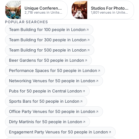
Unique Conferences
Studios For Photoshoots In London
2,718 venues in United Kingdom
1,801 venues in United Kingdom
POPULAR SEARCHES
Team Building for 100 people in London
Team Building for 300 people in London
Team Building for 500 people in London
Beer Gardens for 50 people in London
Performance Spaces for 50 people in London
Networking Venues for 50 people in London
Pubs for 50 people in Central London
Sports Bars for 50 people in London
Office Party Venues for 50 people in London
Dirty Martinis for 50 people in London
Engagement Party Venues for 50 people in London