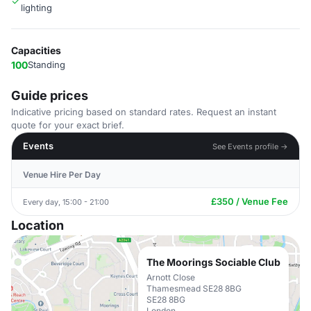
lighting
Capacities
100
Standing
Guide prices
Indicative pricing based on standard rates. Request an instant
quote for your exact brief.
Events
See Events profile →
Venue Hire Per Day
£350 / Venue Fee
Every day, 15:00 - 21:00
Location
The Moorings Sociable Club
Arnott Close
Thamesmead SE28 8BG
SE28 8BG
London