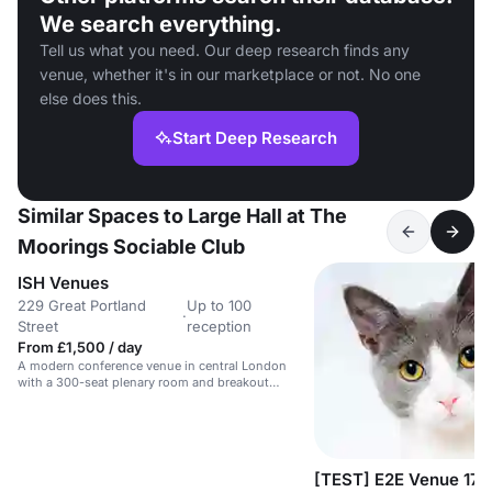
We search everything.
Tell us what you need. Our deep research finds any
venue, whether it's in our marketplace or not. No one
else does this.
Start Deep Research
Similar Spaces to Large Hall at The
Moorings Sociable Club
ISH Venues
229 Great Portland
Up to 100
·
Street
reception
From £1,500 / day
A modern conference venue in central London
with a 300-seat plenary room and breakout
spaces.
[TEST] E2E Venue 17