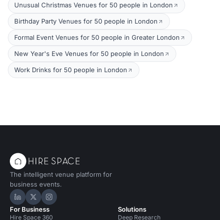
Unusual Christmas Venues for 50 people in London
Birthday Party Venues for 50 people in London
Formal Event Venues for 50 people in Greater London
New Year's Eve Venues for 50 people in London
Work Drinks for 50 people in London
The intelligent venue platform for
business events.
Hire Space on LinkedIn
Hire Space on X
Hire Space on Instagram
For Business
Solutions
Hire Space 360
Deep Research