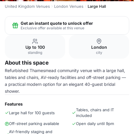
United Kingdom Venues
London Venues
Large Hall
Get an instant quote to unlock offer
Exclusive offer available at this venue
Up to 100
London
standing
city
About this space
Refurbished Thamesmead community venue with a large hall,
tables and chairs, AV-ready facilities and off-street parking —
a practical modern option for an elegant 40-guest bridal
shower.
Features
Tables, chairs and IT
Large hall for 100 guests
included
Off-street parking available
Open daily until 9pm
AV-friendly staging and