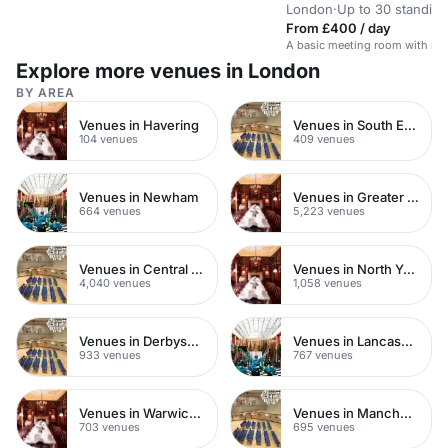
London
·
Up to 30 standing
From £400 / day
A basic meeting room with no 
Explore more venues in London
BY AREA
Venues in Havering
Venues in South East London
104 venues
409 venues
Venues in Newham
Venues in Greater London
664 venues
5,223 venues
Venues in Central London
Venues in North Yorkshire
4,040 venues
1,058 venues
Venues in Derbyshire
Venues in Lancashire
933 venues
767 venues
Venues in Warwickshire
Venues in Manchester
703 venues
695 venues