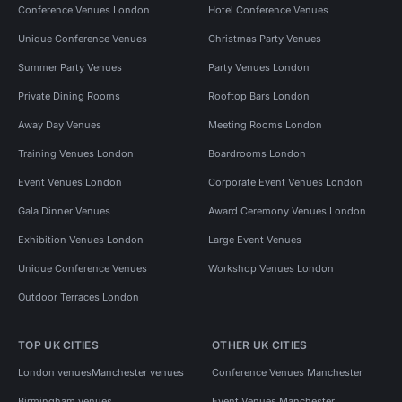
Conference Venues London
Hotel Conference Venues
Unique Conference Venues
Christmas Party Venues
Summer Party Venues
Party Venues London
Private Dining Rooms
Rooftop Bars London
Away Day Venues
Meeting Rooms London
Training Venues London
Boardrooms London
Event Venues London
Corporate Event Venues London
Gala Dinner Venues
Award Ceremony Venues London
Exhibition Venues London
Large Event Venues
Unique Conference Venues
Workshop Venues London
Outdoor Terraces London
TOP UK CITIES
OTHER UK CITIES
London venues
Manchester venues
Conference Venues Manchester
Birmingham venues
Event Venues Manchester