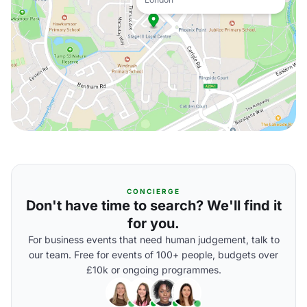
CONCIERGE
Don't have time to search? We'll find it
for you.
For business events that need human judgement, talk to
our team. Free for events of 100+ people, budgets over
£10k or ongoing programmes.