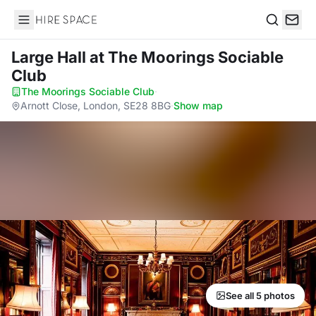
Hire Space
Search
Large Hall
at The Moorings Sociable
Club
The Moorings Sociable Club
·
Arnott Close, London, SE28 8BG
·
Show map
See all 5 photos