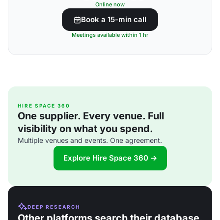
Online now
Book a 15-min call
Meetings available within 1 hr
HIRE SPACE 360
One supplier. Every venue. Full
visibility on what you spend.
Multiple venues and events. One agreement.
Explore Hire Space 360 →
DEEP RESEARCH
Other platforms search their database.