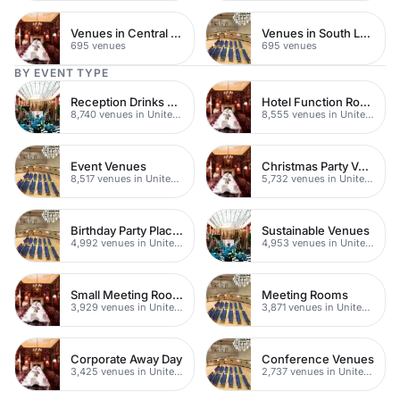
Venues in Central Manchester
Venues in South London
695 venues
695 venues
BY EVENT TYPE
Reception Drinks Venues
Hotel Function Rooms
8,740 venues in United Kingdom
8,555 venues in United Kingdom
Event Venues
Christmas Party Venues
8,517 venues in United Kingdom
5,732 venues in United Kingdom
Birthday Party Places
Sustainable Venues
4,992 venues in United Kingdom
4,953 venues in United Kingdom
Small Meeting Rooms
Meeting Rooms
3,929 venues in United Kingdom
3,871 venues in United Kingdom
Corporate Away Day
Conference Venues
3,425 venues in United Kingdom
2,737 venues in United Kingdom