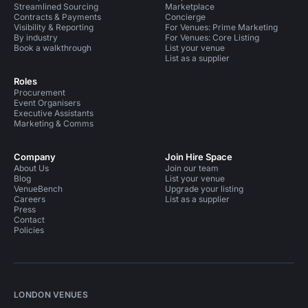
Streamlined Sourcing
Marketplace
Contracts & Payments
Concierge
Visibility & Reporting
For Venues: Prime Marketing
By industry
For Venues: Core Listing
Book a walkthrough
List your venue
List as a supplier
Roles
Procurement
Event Organisers
Executive Assistants
Marketing & Comms
Company
Join Hire Space
About Us
Join our team
Blog
List your venue
VenueBench
Upgrade your listing
Careers
List as a supplier
Press
Contact
Policies
LONDON VENUES