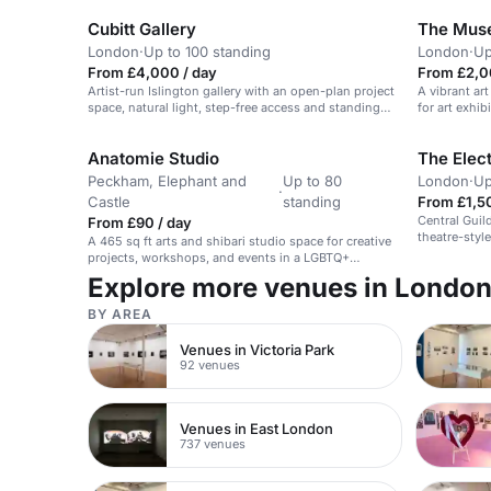
Cubitt Gallery
The Muse
London
·
Up to 100 standing
London
·
Up
From £4,000 / day
From £2,0
Artist-run Islington gallery with an open-plan project
A vibrant art
space, natural light, step-free access and standing
for art exhi
capacity for up to 100 guests — well suited to
elegant arts-led birthday parties with music and light
Anatomie Studio
The Elect
catering. ([headbox.com]
(https://www.headbox.com/spaces/809-book-
Peckham, Elephant and
Up to 80
London
·
Up
gallery-space-cubitt-gallery-london))
·
Castle
standing
From £1,5
Central Guil
From £90 / day
theatre-style
A 465 sq ft arts and shibari studio space for creative
access and a
projects, workshops, and events in a LGBTQ+
events.
friendly, kink-friendly space.
Explore more venues in Londo
BY AREA
Venues in Victoria Park
92 venues
Venues in East London
737 venues