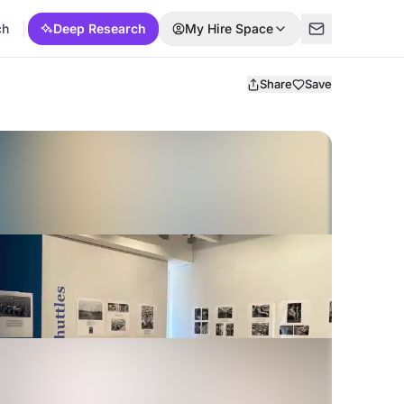
ch
Deep Research
My Hire Space
Share
Save