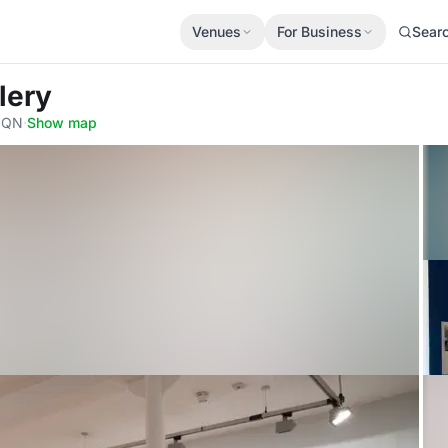
Venues
For Business
Sear
lery
 0QN
·
Show map