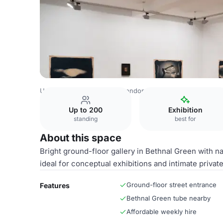
United Kingdom Venues
London Venues
Gallery
Up to 200
Exhibition
standing
best for
About this space
Bright ground-floor gallery in Bethnal Green with na
ideal for conceptual exhibitions and intimate privat
Ground-floor street entrance
Features
Bethnal Green tube nearby
Affordable weekly hire