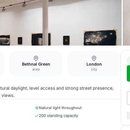
Bethnal Green
London
area
city
tural daylight, level access and strong street presence,
e views.
Natural light throughout
200 standing capacity