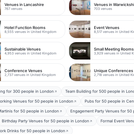
Venues in Lancashire
Venues in Warwicksh
767 venues
703 venues
Hotel Function Rooms
Event Venues
8,555 venues in United Kingdom
8,517 venues in United 
Sustainable Venues
Small Meeting Rooms
4,953 venues in United Kingdom
3,929 venues in United 
Conference Venues
Unique Conferences
2,737 venues in United Kingdom
2,718 venues in United 
ing for 300 people in London
Team Building for 500 people in Lo
orking Venues for 50 people in London
Pubs for 50 people in Cen
Martinis for 50 people in London
Engagement Party Venues for 50 
Birthday Party Venues for 50 people in London
Formal Event Ven
ork Drinks for 50 people in London