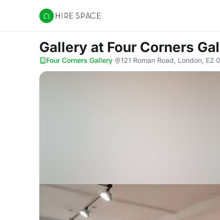
Hire Space
Gallery
at Four Corners Gal
Four Corners Gallery
·
121 Roman Road, London, E2