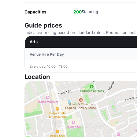
Capacities
200
Standing
Guide prices
Indicative pricing based on standard rates. Request an insta
Arts
Venue Hire Per Day
Every day, 10:00 - 13:00
Location