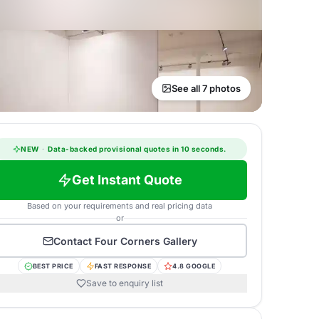
See all 7 photos
NEW
·
Data-backed provisional quotes in 10 seconds.
Get Instant Quote
Based on your requirements and real pricing data
or
Contact
Four Corners Gallery
BEST PRICE
FAST RESPONSE
4.8 GOOGLE
Save to enquiry list