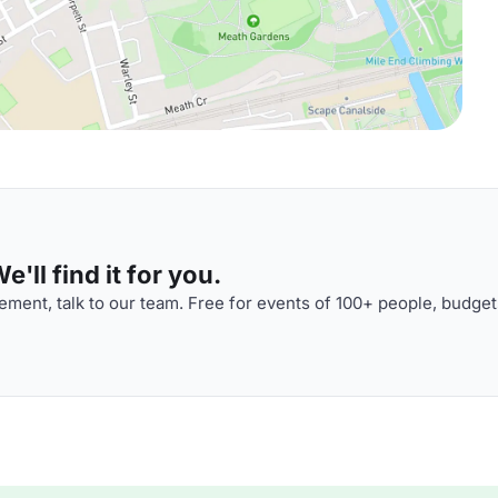
'll find it for you.
ment, talk to our team. Free for events of 100+ people, budget