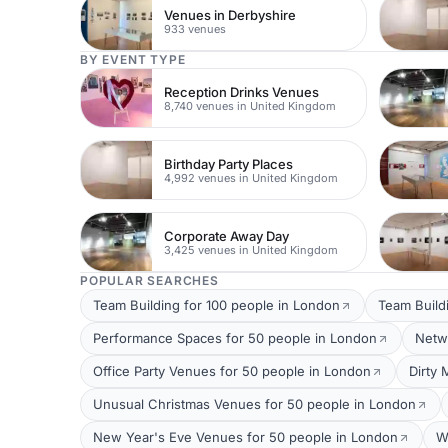
Venues in Derbyshire
933 venues
BY EVENT TYPE
Reception Drinks Venues
8,740 venues in United Kingdom
Birthday Party Places
4,992 venues in United Kingdom
Corporate Away Day
3,425 venues in United Kingdom
POPULAR SEARCHES
Team Building for 100 people in London
Team Build
Performance Spaces for 50 people in London
Netw
Office Party Venues for 50 people in London
Dirty 
Unusual Christmas Venues for 50 people in London
New Year's Eve Venues for 50 people in London
W