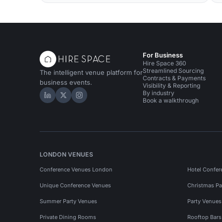
For Business
Hire Space 360
Streamlined Sourcing
The intelligent venue platform for
Contracts & Payments
business events.
Visibility & Reporting
By industry
Hire Space on LinkedIn
Hire Space on X
Hire Space on Instagram
Book a walkthrough
LONDON VENUES
Conference Venues London
Hotel Confer
Unique Conference Venues
Christmas Pa
Summer Party Venues
Party Venue
Private Dining Rooms
Rooftop Bar