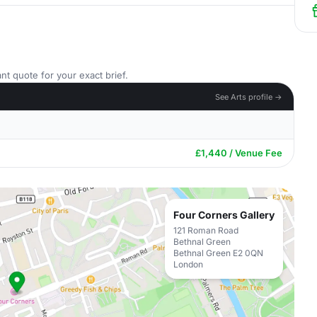
nt quote for your exact brief.
See Arts profile →
£1,440 / Venue Fee
Four Corners Gallery
121 Roman Road
Bethnal Green
Bethnal Green E2 0QN
London