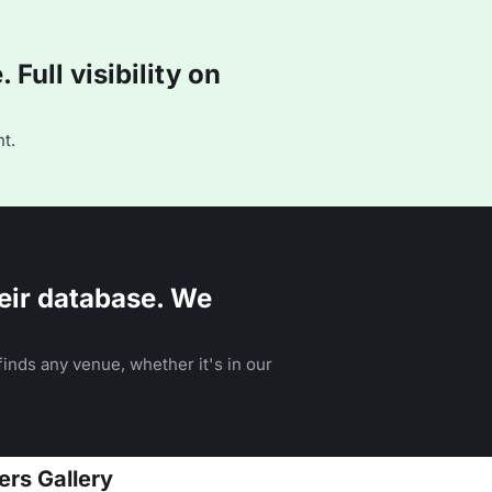
Full visibility on
t.
eir database. We
inds any venue, whether it's in our
ers Gallery