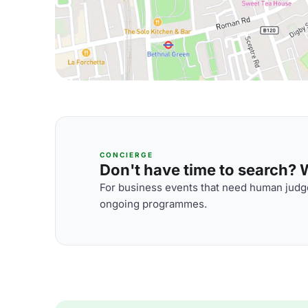
CONCIERGE
Don't have time to search? We
For business events that need human judge
ongoing programmes.