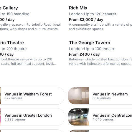
 Gallery
Rich Mix
 to 150 standing
London
·
Up to 120 cabaret
00 / day
From £3,000 / day
 gallery space on Portobello Road, ideal
A community arts hub with a variety of
bitions, workshops and cultural events.
and exhibition spaces.
ric Theatre
The George Tavern
 to 210 theatre
London
·
Up to 100 theatre
00 / day
From £400 / day
dford theatre venue with up to 210
Bohemian Grade II-listed East London li
 seats, full technical support, level
venue with intimate performance space,
 built-in stage for speeches and Q&A
PA, and a wonderfully eccentric atmosph
seated jazz nights.
n
Venues in Waltham Forest
Venues in Newham
627 venues
664 venues
Venues in Greater London
Venues in Central Lo
5,223 venues
4,040 venues