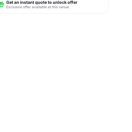
Get an instant quote to unlock offer
Exclusive offer available at this venue