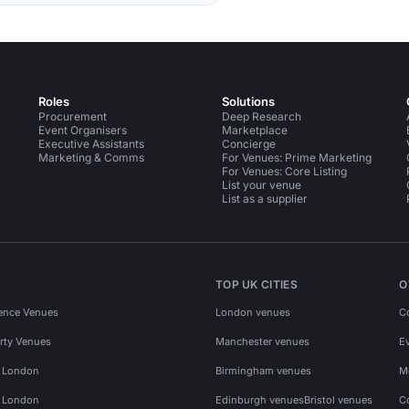
Roles
Solutions
Procurement
Deep Research
Event Organisers
Marketplace
Executive Assistants
Concierge
Marketing & Comms
For Venues: Prime Marketing
For Venues: Core Listing
List your venue
List as a supplier
TOP UK CITIES
O
ence Venues
London venues
C
rty Venues
Manchester venues
E
s London
Birmingham venues
M
s London
Edinburgh venues
Bristol venues
C