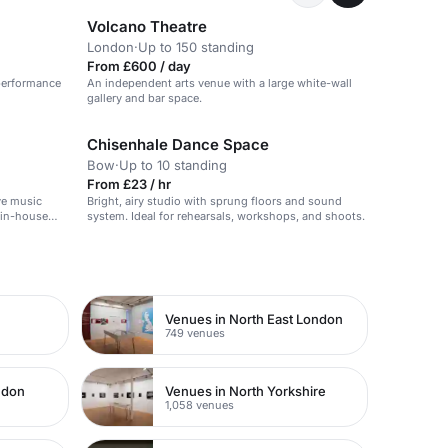
Volcano Theatre
London
·
Up to 150 standing
From £600 / day
 performance
An independent arts venue with a large white-wall
gallery and bar space.
Chisenhale Dance Space
Bow
·
Up to 10 standing
From £23 / hr
ve music
Bright, airy studio with sprung floors and sound
 in-house
system. Ideal for rehearsals, workshops, and shoots.
ere for
Venues in North East London
749 venues
ndon
Venues in North Yorkshire
1,058 venues