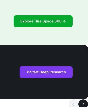
Explore Hire Space 360 →
Start Deep Research