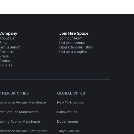
Company
Join Hire Space
About Us
Join our team
Blog
List your venue
VenueBench
Upgrade your listing
Careers
List as a supplier
Press
Contact
Policies
THER UK CITIES
GLOBAL CITIES
onference Venues Manchester
New York venues
vent Venues Manchester
Paris venues
eeting Rooms Manchester
Dubai venues
onference Venues Birmingham
Tokyo venues