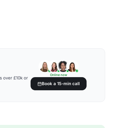
Online now
s over £10k or
Book a 15-min call