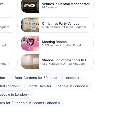
ire
Venues in Central Manchester
695 venues
Christmas Party Venues
Kingdom
5,732 venues in United Kingdom
Meeting Rooms
Kingdom
3,871 venues in United Kingdom
Studios For Photoshoots In London
Kingdom
1,801 venues in United Kingdom
ndon
Beer Gardens for 50 people in London
tral London
Sports Bars for 50 people in London
people in London
ues for 50 people in Greater London