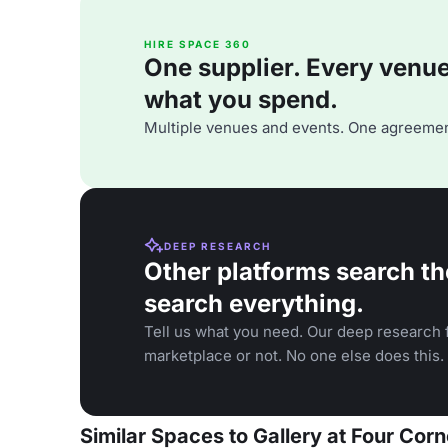
HIRE SPACE 360
One supplier. Every venue. 
what you spend.
Multiple venues and events. One agreemen
DEEP RESEARCH
Other platforms search th
search everything.
Tell us what you need. Our deep research f
marketplace or not. No one else does this.
Similar Spaces to Gallery at Four Corn