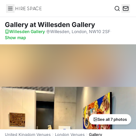
Hire Space
Search
Gallery
at Willesden Gallery
Willesden Gallery
·
Willesden, London, NW10 2SF
·
Show map
See all 7 photos
United Kingdom Venues
London Venues
Gallery