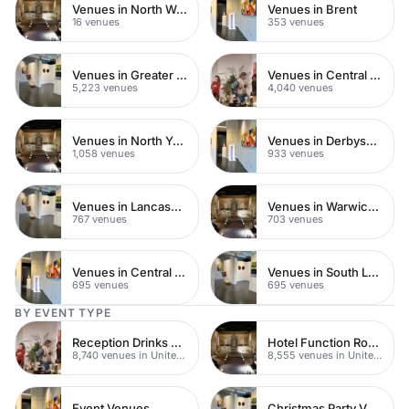
Venues in North West London
Venues in Brent
16 venues
353 venues
Venues in Greater London
Venues in Central London
5,223 venues
4,040 venues
Venues in North Yorkshire
Venues in Derbyshire
1,058 venues
933 venues
Venues in Lancashire
Venues in Warwickshire
767 venues
703 venues
Venues in Central Manchester
Venues in South London
695 venues
695 venues
BY EVENT TYPE
Reception Drinks Venues
Hotel Function Rooms
8,740 venues in United Kingdom
8,555 venues in United Kingdom
Event Venues
Christmas Party Venues