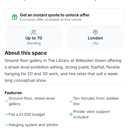
Get an instant quote to unlock offer
Exclusive offer available at this venue
Up to 70
London
standing
city
About this space
Ground-floor gallery in The Library at Willesden Green offering
a street-level exhibition setting, strong public footfall, flexible
hanging for 2D and 3D work, and hire rates that suit a week-
long conceptual show.
Features
Ground-floor, street-level
Ten minutes from Jubilee
gallery
line
Private view support
Fits a £1,500 budget
included
Hanging system and plinths