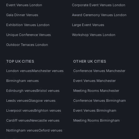
Event Venues London
Corporate Event Venues London
Gala Dinner Venues
Award Ceremony Venues London
Exhibition Venues London
Large Event Venues
Unique Conference Venues
Workshop Venues London
Outdoor Terraces London
TOP UK CITIES
OTHER UK CITIES
London venues
Manchester venues
Conference Venues Manchester
Birmingham venues
Event Venues Manchester
Edinburgh venues
Bristol venues
Meeting Rooms Manchester
Leeds venues
Glasgow venues
Conference Venues Birmingham
Liverpool venues
Brighton venues
Event Venues Birmingham
Cardiff venues
Newcastle venues
Meeting Rooms Birmingham
Nottingham venues
Oxford venues