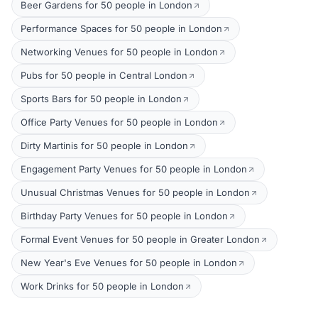
Beer Gardens for 50 people in London
Performance Spaces for 50 people in London
Networking Venues for 50 people in London
Pubs for 50 people in Central London
Sports Bars for 50 people in London
Office Party Venues for 50 people in London
Dirty Martinis for 50 people in London
Engagement Party Venues for 50 people in London
Unusual Christmas Venues for 50 people in London
Birthday Party Venues for 50 people in London
Formal Event Venues for 50 people in Greater London
New Year's Eve Venues for 50 people in London
Work Drinks for 50 people in London