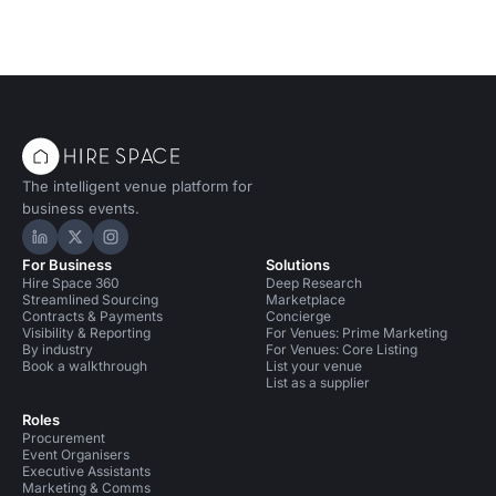
The intelligent venue platform for
business events.
Hire Space on LinkedIn
Hire Space on X
Hire Space on Instagram
For Business
Solutions
Hire Space 360
Deep Research
Streamlined Sourcing
Marketplace
Contracts & Payments
Concierge
Visibility & Reporting
For Venues: Prime Marketing
By industry
For Venues: Core Listing
Book a walkthrough
List your venue
List as a supplier
Roles
Procurement
Event Organisers
Executive Assistants
Marketing & Comms