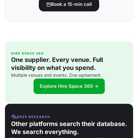
Book a 15-min call
HIRE SPACE 360
One supplier. Every venue. Full
visibility on what you spend.
Multiple venues and events. One agreement.
Explore Hire Space 360 →
DEEP RESEARCH
Other platforms search their database.
We search everything.