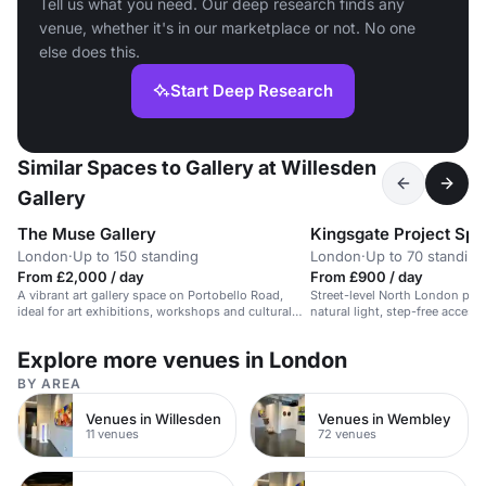
Tell us what you need. Our deep research finds any
venue, whether it's in our marketplace or not. No one
else does this.
Start Deep Research
Similar Spaces to Gallery at Willesden
Gallery
The Muse Gallery
Kingsgate Project Sp
London
·
Up to 150 standing
London
·
Up to 70 standing
From £2,000 / day
From £900 / day
A vibrant art gallery space on Portobello Road,
Street-level North London proj
ideal for art exhibitions, workshops and cultural
natural light, step-free acces
events.
artist-led feel, well suited to 
exhibitions and intimate privat
Explore more venues in London
BY AREA
Venues in Willesden
Venues in Wembley
11 venues
72 venues