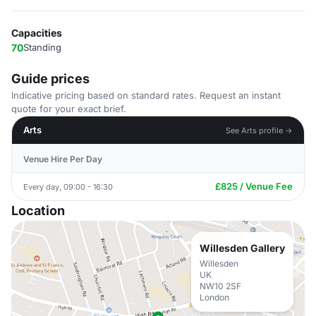
Capacities
70
Standing
Guide prices
Indicative pricing based on standard rates. Request an instant
quote for your exact brief.
Arts
See Arts profile →
Venue Hire Per Day
£825 / Venue Fee
Every day, 09:00 - 16:30
Location
Willesden Gallery
Willesden
UK
NW10 2SF
London