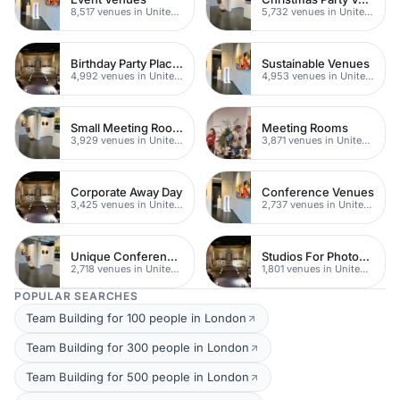
8,517 venues in United Kingdom
5,732 venues in United Kingdom
Birthday Party Places
Sustainable Venues
4,992 venues in United Kingdom
4,953 venues in United Kingdom
Small Meeting Rooms
Meeting Rooms
3,929 venues in United Kingdom
3,871 venues in United Kingdom
Corporate Away Day
Conference Venues
3,425 venues in United Kingdom
2,737 venues in United Kingdom
Unique Conferences
Studios For Photoshoots In London
2,718 venues in United Kingdom
1,801 venues in United Kingdom
POPULAR SEARCHES
Team Building for 100 people in London
Team Building for 300 people in London
Team Building for 500 people in London