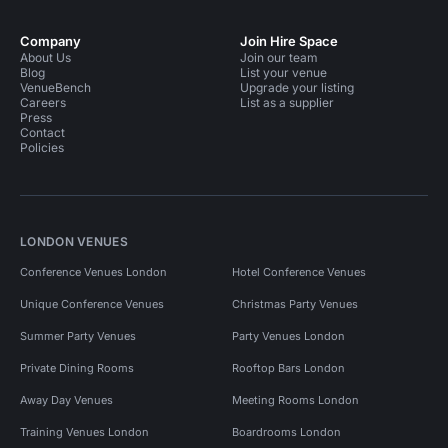
Company
Join Hire Space
About Us
Join our team
Blog
List your venue
VenueBench
Upgrade your listing
Careers
List as a supplier
Press
Contact
Policies
LONDON VENUES
Conference Venues London
Hotel Conference Venues
Unique Conference Venues
Christmas Party Venues
Summer Party Venues
Party Venues London
Private Dining Rooms
Rooftop Bars London
Away Day Venues
Meeting Rooms London
Training Venues London
Boardrooms London