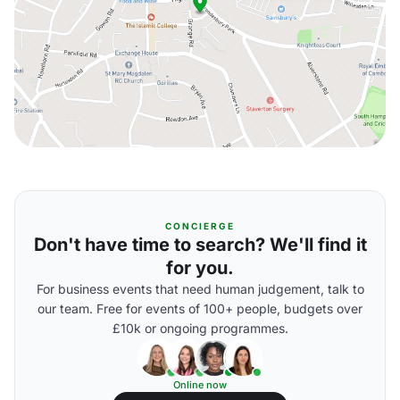
CONCIERGE
Don't have time to search? We'll find it
for you.
For business events that need human judgement, talk to
our team. Free for events of 100+ people, budgets over
£10k or ongoing programmes.
Online now