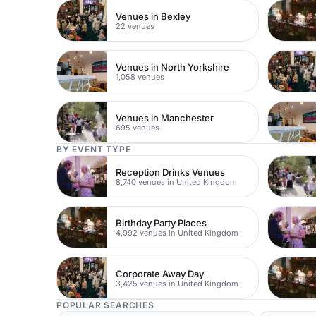
Venues in Bexley
22 venues
Venues in North Yorkshire
1,058 venues
Venues in Manchester
695 venues
BY EVENT TYPE
Reception Drinks Venues
8,740 venues in United Kingdom
Birthday Party Places
4,992 venues in United Kingdom
Corporate Away Day
3,425 venues in United Kingdom
POPULAR SEARCHES