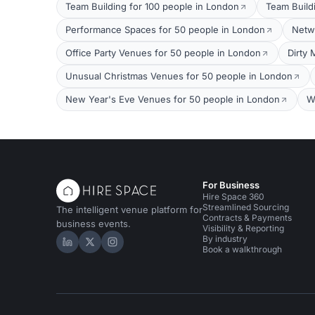
Team Building for 100 people in London
Team Build
Performance Spaces for 50 people in London
Netw
Office Party Venues for 50 people in London
Dirty 
Unusual Christmas Venues for 50 people in London
New Year's Eve Venues for 50 people in London
W
For Business
Hire Space 360
Streamlined Sourcing
The intelligent venue platform for
Contracts & Payments
business events.
Visibility & Reporting
By industry
Hire Space on LinkedIn
Hire Space on X
Hire Space on Instagram
Book a walkthrough