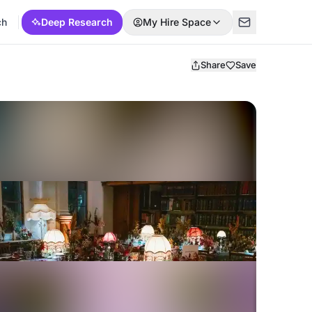
ch
Deep Research
My Hire Space
Share
Save