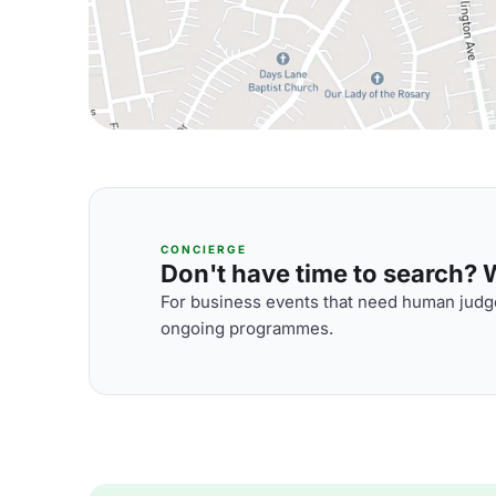
CONCIERGE
Don't have time to search? We
For business events that need human judge
ongoing programmes.