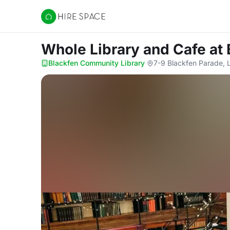
Hire Space
Whole Library and Cafe
at
Blackfen Community Library
·
7-9 Blackfen Parade,