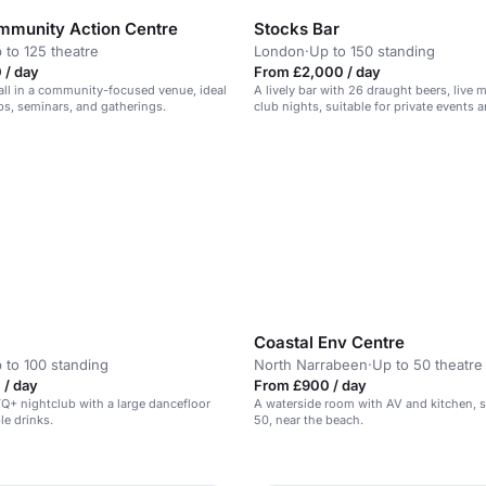
munity Action Centre
Stocks Bar
 to 125 theatre
London
·
Up to 150 standing
 / day
From £2,000 / day
hall in a community-focused venue, ideal
A lively bar with 26 draught beers, live 
s, seminars, and gatherings.
club nights, suitable for private events a
Coastal Env Centre
 to 100 standing
North Narrabeen
·
Up to 50 theatre
 / day
From £900 / day
TQ+ nightclub with a large dancefloor
A waterside room with AV and kitchen, s
le drinks.
50, near the beach.
n