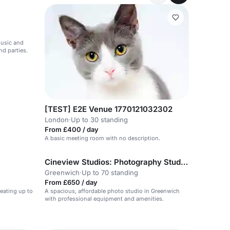
music and
nd parties.
[TEST] E2E Venue 1770121032302
London
·
Up to 30 standing
From £400 / day
A basic meeting room with no description.
Cineview Studios: Photography Studio Hire in London
Greenwich
·
Up to 70 standing
From £650 / day
eating up to
A spacious, affordable photo studio in Greenwich
with professional equipment and amenities.