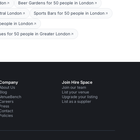
ndon
Beer Gardens for 50 people in London
tral London
Sports Bars for 50 people in London
people in London
ues for 50 people in Greater London
Company
Join Hire Space
About Us
Join our team
Blog
List your venue
VenueBench
Upgrade your listing
Careers
List as a supplier
Press
Contact
Policies