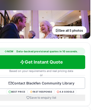
See all 5 photos
NEW
·
Data-backed provisional quotes in 10 seconds.
Get Instant Quote
Based on your requirements and real pricing data
or
Contact
Blackfen Community Library
BEST PRICE
FAST RESPONSE
4.8 GOOGLE
Save to enquiry list