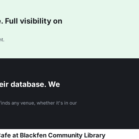
Full visibility on
t.
eir database. We
inds any venue, whether it's in our
Cafe at Blackfen Community Library