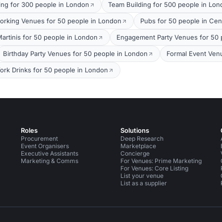
ing for 300 people in London
Team Building for 500 people in Lo
orking Venues for 50 people in London
Pubs for 50 people in Cen
Martinis for 50 people in London
Engagement Party Venues for 50 
Birthday Party Venues for 50 people in London
Formal Event Ven
ork Drinks for 50 people in London
Roles
Solutions
Procurement
Deep Research
Event Organisers
Marketplace
Executive Assistants
Concierge
Marketing & Comms
For Venues: Prime Marketing
For Venues: Core Listing
List your venue
List as a supplier