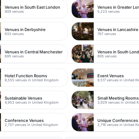
Venues in South East London
Venues in Greater L
409 venues
5,223 venues
Venues in Derbyshire
Venues in Lancashire
933 venues
767 venues
Venues in Central Manchester
Venues in South Lon
695 venues
695 venues
Hotel Function Rooms
Event Venues
8,555 venues in United Kingdom
8,517 venues in United 
Sustainable Venues
Small Meeting Rooms
4,953 venues in United Kingdom
3,929 venues in United 
Conference Venues
Unique Conferences
2,737 venues in United Kingdom
2,718 venues in United 