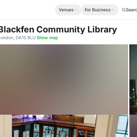
Venues
For Business
Sear
 Blackfen Community Library
 London, DA15 9LU
·
Show map