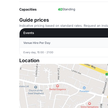
Capacities
40
Standing
Guide prices
Indicative pricing based on standard rates. Request an insta
Events
Venue Hire Per Day
Every day, 15:00 - 21:00
Location