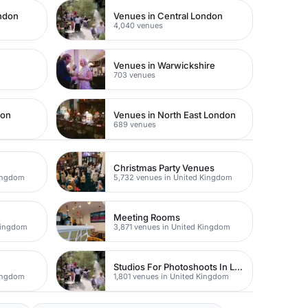
ondon
Venues in Central London
4,040 venues
Venues in Warwickshire
703 venues
don
Venues in North East London
689 venues
Christmas Party Venues
Kingdom
5,732 venues in United Kingdom
Meeting Rooms
Kingdom
3,871 venues in United Kingdom
Studios For Photoshoots In London
Kingdom
1,801 venues in United Kingdom