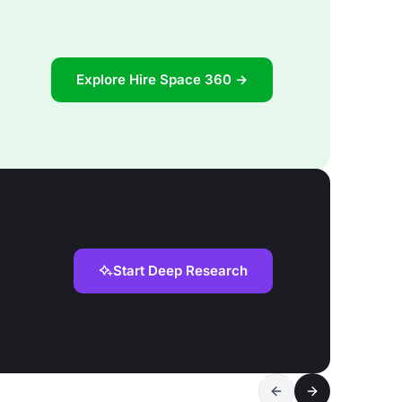
Explore Hire Space 360 →
Start Deep Research