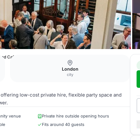
 and Cafe
London
city
fering low-cost private hire, flexible party space and
wer.
nity venue
Private hire outside opening hours
ble
Fits around 40 guests