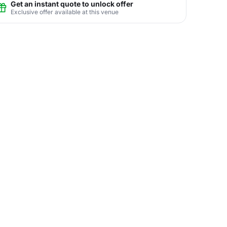
Get an instant quote to unlock offer
Exclusive offer available at this venue