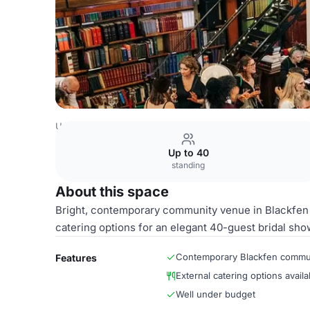
United Kingdom Venues
London Venues
Whole Library
Up to 40
standing
About this space
Bright, contemporary community venue in Blackfen of
catering options for an elegant 40-guest bridal sho
Contemporary Blackfen commu
Features
External catering options availa
Well under budget