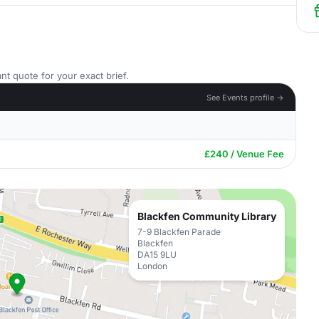
nt quote for your exact brief.
See Events profile →
£240 / Venue Fee
Blackfen Community Library
7-9 Blackfen Parade
Blackfen
DA15 9LU
London