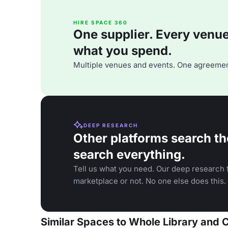
HIRE SPACE 360
One supplier. Every venue. 
what you spend.
Multiple venues and events. One agreemen
DEEP RESEARCH
Other platforms search th
search everything.
Tell us what you need. Our deep research f
marketplace or not. No one else does this.
Similar Spaces to Whole Library and 