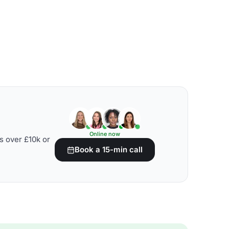
Online now
s over £10k or
Book a 15-min call