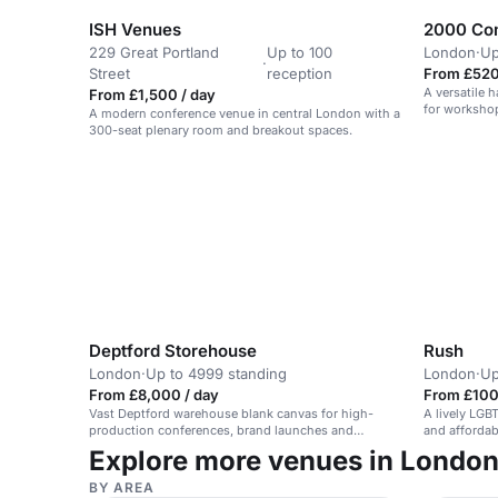
ISH Venues
2000 Com
229 Great Portland
Up to 100
London
·
Up
·
Street
reception
From £520
A versatile 
From £1,500 / day
for workshop
A modern conference venue in central London with a
300-seat plenary room and breakout spaces.
Deptford Storehouse
Rush
London
·
Up to 4999 standing
London
·
Up
From £8,000 / day
From £100
Vast Deptford warehouse blank canvas for high-
A lively LGB
production conferences, brand launches and
and affordab
immersive builds, with pillar-free space, strong
Explore more venues in Londo
vehicle access and room for bold branding.
BY AREA