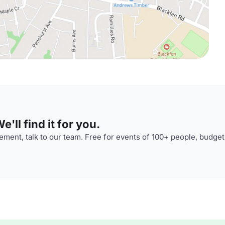
'll find it for you.
ment, talk to our team. Free for events of 100+ people, budget