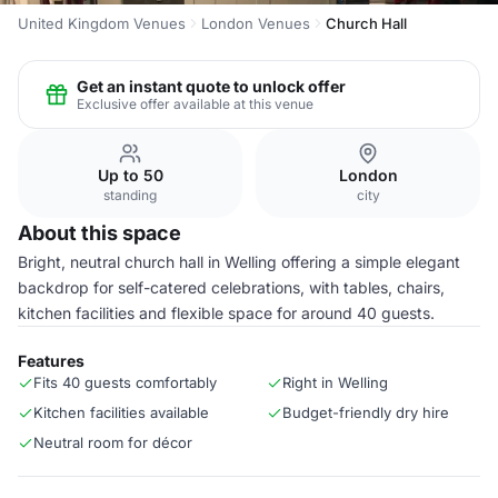
United Kingdom Venues
London Venues
Church Hall
Get an instant quote to unlock offer
Exclusive offer available at this venue
Up to 50
London
standing
city
About this space
Bright, neutral church hall in Welling offering a simple elegant
backdrop for self-catered celebrations, with tables, chairs,
kitchen facilities and flexible space for around 40 guests.
Features
Fits 40 guests comfortably
Right in Welling
Kitchen facilities available
Budget-friendly dry hire
Neutral room for décor