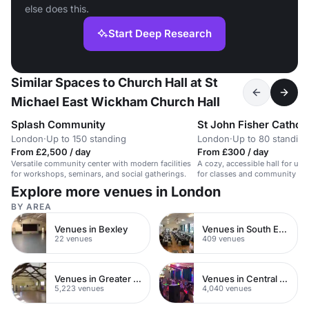
else does this.
Start Deep Research
Similar Spaces to Church Hall at St
Michael East Wickham Church Hall
Splash Community
St John Fisher Catholi
London
·
Up to 150 standing
London
·
Up to 80 standing
From £2,500 / day
From £300 / day
Versatile community center with modern facilities
A cozy, accessible hall for up 
for workshops, seminars, and social gatherings.
for classes and community eve
Explore more venues in London
BY AREA
Venues in Bexley
Venues in South East London
22 venues
409 venues
Venues in Greater London
Venues in Central London
5,223 venues
4,040 venues