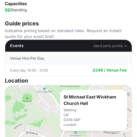
Capacities
50
Standing
Guide prices
Indicative pricing based on standard rates. Request an instant
quote for your exact brief.
Events
See Events profile →
Venue Hire Per Day
£246 / Venue Fee
Every day, 15:00 - 21:00
Location
St Michael East Wickham
Church Hall
Welling
UK
DA16 3AP
London