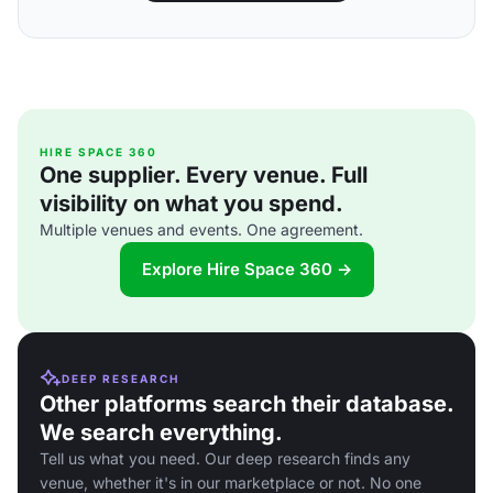
HIRE SPACE 360
One supplier. Every venue. Full
visibility on what you spend.
Multiple venues and events. One agreement.
Explore Hire Space 360 →
DEEP RESEARCH
Other platforms search their database.
We search everything.
Tell us what you need. Our deep research finds any
venue, whether it's in our marketplace or not. No one