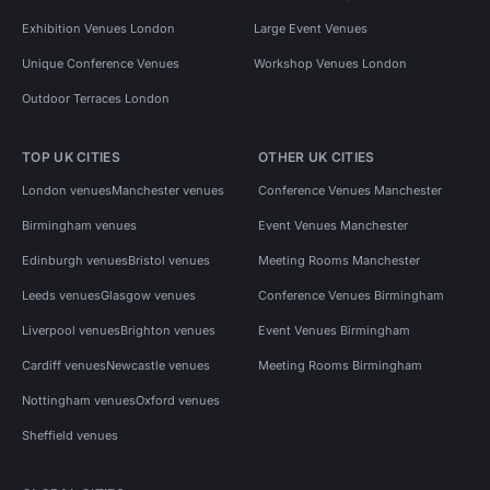
Exhibition Venues London
Large Event Venues
Unique Conference Venues
Workshop Venues London
Outdoor Terraces London
TOP UK CITIES
OTHER UK CITIES
London venues
Manchester venues
Conference Venues Manchester
Birmingham venues
Event Venues Manchester
Edinburgh venues
Bristol venues
Meeting Rooms Manchester
Leeds venues
Glasgow venues
Conference Venues Birmingham
Liverpool venues
Brighton venues
Event Venues Birmingham
Cardiff venues
Newcastle venues
Meeting Rooms Birmingham
Nottingham venues
Oxford venues
Sheffield venues