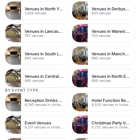
Venues in North Yorkshire
Venues in Derbyshire
1,058 venues
933 venues
Venues in Lancashire
Venues in Warwickshire
767 venues
703 venues
Venues in South London
Venues in Manchester
695 venues
695 venues
Venues in Central Manchester
Venues in North East London
695 venues
689 venues
BY EVENT TYPE
Reception Drinks Venues
Hotel Function Rooms
8,740 venues in United Kingdom
8,555 venues in United Kingdom
Event Venues
Christmas Party Venues
8,517 venues in United Kingdom
5,732 venues in United Kingdom