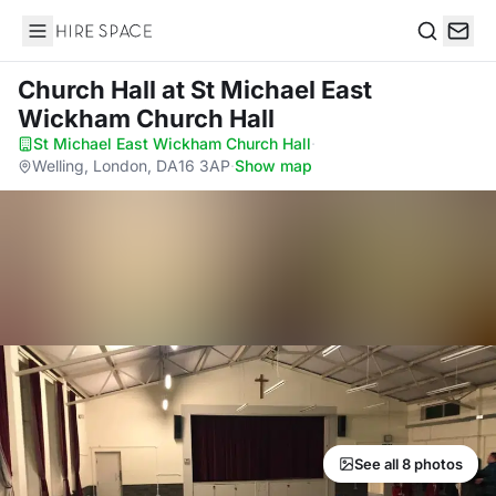
Hire Space
Search
Church Hall
at St Michael East
Wickham Church Hall
St Michael East Wickham Church Hall
·
Welling, London, DA16 3AP
·
Show map
See all 8 photos