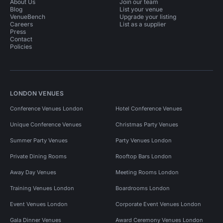
About Us
Join our team
Blog
List your venue
VenueBench
Upgrade your listing
Careers
List as a supplier
Press
Contact
Policies
LONDON VENUES
Conference Venues London
Hotel Conference Venues
Unique Conference Venues
Christmas Party Venues
Summer Party Venues
Party Venues London
Private Dining Rooms
Rooftop Bars London
Away Day Venues
Meeting Rooms London
Training Venues London
Boardrooms London
Event Venues London
Corporate Event Venues London
Gala Dinner Venues
Award Ceremony Venues London