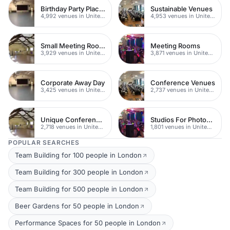
Birthday Party Places
Sustainable Venues
4,992 venues in United Kingdom
4,953 venues in United Kingdom
Small Meeting Rooms
Meeting Rooms
3,929 venues in United Kingdom
3,871 venues in United Kingdom
Corporate Away Day
Conference Venues
3,425 venues in United Kingdom
2,737 venues in United Kingdom
Unique Conferences
Studios For Photoshoots In London
2,718 venues in United Kingdom
1,801 venues in United Kingdom
POPULAR SEARCHES
Team Building for 100 people in London
Team Building for 300 people in London
Team Building for 500 people in London
Beer Gardens for 50 people in London
Performance Spaces for 50 people in London