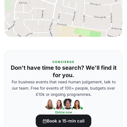
CONCIERGE
Don't have time to search? We'll find it
for you.
For business events that need human judgement, talk to
our team. Free for events of 100+ people, budgets over
£10k or ongoing programmes.
Online now
Book a 15-min call