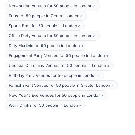
Networking Venues for 50 people in London
Pubs for 50 people in Central London
Sports Bars for 50 people in London
Office Party Venues for 50 people in London
Dirty Martinis for 50 people in London
Engagement Party Venues for 50 people in London
Unusual Christmas Venues for 50 people in London
Birthday Party Venues for 50 people in London
Formal Event Venues for 50 people in Greater London
New Year's Eve Venues for 50 people in London
Work Drinks for 50 people in London