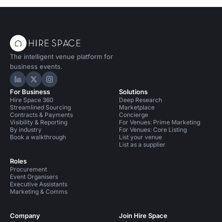
The intelligent venue platform for
business events.
Hire Space on LinkedIn
Hire Space on X
Hire Space on Instagram
For Business
Solutions
Hire Space 360
Deep Research
Streamlined Sourcing
Marketplace
Contracts & Payments
Concierge
Visibility & Reporting
For Venues: Prime Marketing
By industry
For Venues: Core Listing
Book a walkthrough
List your venue
List as a supplier
Roles
Procurement
Event Organisers
Executive Assistants
Marketing & Comms
Company
Join Hire Space