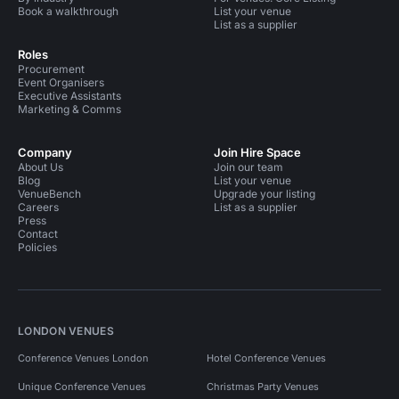
Book a walkthrough
List your venue
List as a supplier
Roles
Procurement
Event Organisers
Executive Assistants
Marketing & Comms
Company
Join Hire Space
About Us
Join our team
Blog
List your venue
VenueBench
Upgrade your listing
Careers
List as a supplier
Press
Contact
Policies
LONDON VENUES
Conference Venues London
Hotel Conference Venues
Unique Conference Venues
Christmas Party Venues