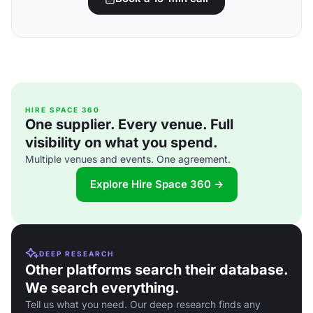
HIRE SPACE 360
One supplier. Every venue. Full
visibility on what you spend.
Multiple venues and events. One agreement.
Explore Hire Space 360 →
DEEP RESEARCH
Other platforms search their database.
We search everything.
Tell us what you need. Our deep research finds any