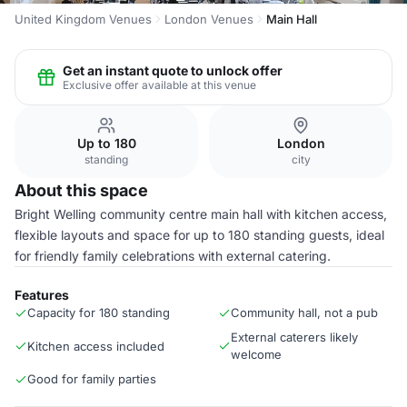
United Kingdom Venues
London Venues
Main Hall
Get an instant quote to unlock offer
Exclusive offer available at this venue
Up to 180
London
standing
city
About this space
Bright Welling community centre main hall with kitchen access,
flexible layouts and space for up to 180 standing guests, ideal
for friendly family celebrations with external catering.
Features
Capacity for 180 standing
Community hall, not a pub
External caterers likely
Kitchen access included
welcome
Good for family parties