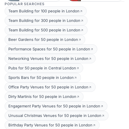
POPULAR SEARCHES
Team Building for 100 people in London
Team Building for 300 people in London
Team Building for 500 people in London
Beer Gardens for 50 people in London
Performance Spaces for 50 people in London
Networking Venues for 50 people in London
Pubs for 50 people in Central London
Sports Bars for 50 people in London
Office Party Venues for 50 people in London
Dirty Martinis for 50 people in London
Engagement Party Venues for 50 people in London
Unusual Christmas Venues for 50 people in London
Birthday Party Venues for 50 people in London