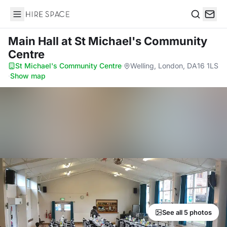
Hire Space
Search
Main Hall
at St Michael's Community
Centre
St Michael's Community Centre
·
Welling, London, DA16 1LS
·
Show map
See all 5 photos