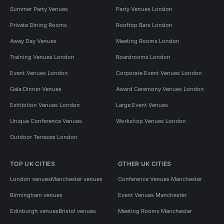
Summer Party Venues
Party Venues London
Private Dining Rooms
Rooftop Bars London
Away Day Venues
Meeting Rooms London
Training Venues London
Boardrooms London
Event Venues London
Corporate Event Venues London
Gala Dinner Venues
Award Ceremony Venues London
Exhibition Venues London
Large Event Venues
Unique Conference Venues
Workshop Venues London
Outdoor Terraces London
TOP UK CITIES
OTHER UK CITIES
London venues
Manchester venues
Conference Venues Manchester
Birmingham venues
Event Venues Manchester
Edinburgh venues
Bristol venues
Meeting Rooms Manchester