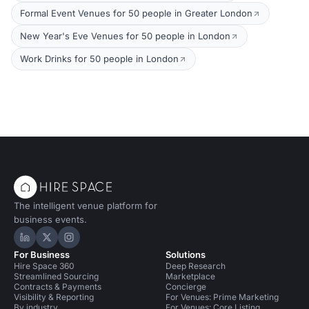
Formal Event Venues for 50 people in Greater London
New Year's Eve Venues for 50 people in London
Work Drinks for 50 people in London
The intelligent venue platform for
business events.
Hire Space on LinkedIn
Hire Space on X
Hire Space on Instagram
For Business
Solutions
Hire Space 360
Deep Research
Streamlined Sourcing
Marketplace
Contracts & Payments
Concierge
Visibility & Reporting
For Venues: Prime Marketing
By industry
For Venues: Core Listing