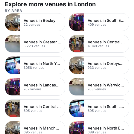
Explore more venues in London
BY AREA
Venues in Bexley
Venues in South East London
22 venues
409 venues
Venues in Greater London
Venues in Central London
5,223 venues
4,040 venues
Venues in North Yorkshire
Venues in Derbyshire
1,058 venues
933 venues
Venues in Lancashire
Venues in Warwickshire
767 venues
703 venues
Venues in Central Manchester
Venues in South London
695 venues
695 venues
Venues in Manchester
Venues in North East London
695 venues
689 venues