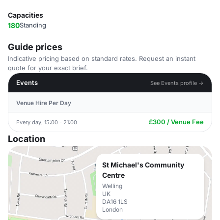
Capacities
180
Standing
Guide prices
Indicative pricing based on standard rates. Request an instant
quote for your exact brief.
Events
See Events profile →
Venue Hire Per Day
£300 / Venue Fee
Every day, 15:00 - 21:00
Location
St Michael's Community
Centre
Welling
UK
DA16 1LS
London