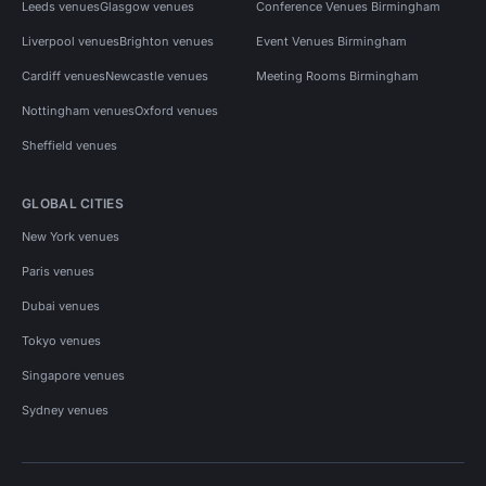
Leeds venues
Glasgow venues
Conference Venues Birmingham
Liverpool venues
Brighton venues
Event Venues Birmingham
Cardiff venues
Newcastle venues
Meeting Rooms Birmingham
Nottingham venues
Oxford venues
Sheffield venues
GLOBAL CITIES
New York venues
Paris venues
Dubai venues
Tokyo venues
Singapore venues
Sydney venues