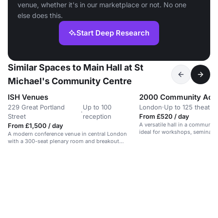
venue, whether it's in our marketplace or not. No one
else does this.
Start Deep Research
Similar Spaces to Main Hall at St
Michael's Community Centre
ISH Venues
2000 Community Acti
229 Great Portland
Up to 100
London
·
Up to 125 theatre
·
Street
reception
From £520 / day
A versatile hall in a communit
From £1,500 / day
ideal for workshops, seminars,
A modern conference venue in central London
with a 300-seat plenary room and breakout
spaces.