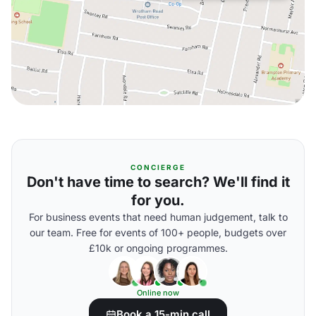
CONCIERGE
Don't have time to search? We'll find it
for you.
For business events that need human judgement, talk to
our team. Free for events of 100+ people, budgets over
£10k or ongoing programmes.
Online now
Book a 15-min call