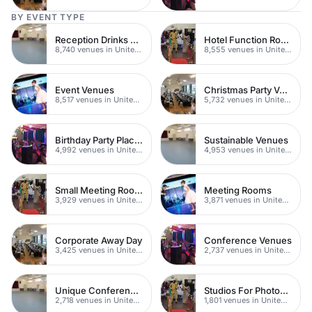
BY EVENT TYPE
Reception Drinks Venues
Hotel Function Rooms
8,740 venues in United Kingdom
8,555 venues in United Kingdom
Event Venues
Christmas Party Venues
8,517 venues in United Kingdom
5,732 venues in United Kingdom
Birthday Party Places
Sustainable Venues
4,992 venues in United Kingdom
4,953 venues in United Kingdom
Small Meeting Rooms
Meeting Rooms
3,929 venues in United Kingdom
3,871 venues in United Kingdom
Corporate Away Day
Conference Venues
3,425 venues in United Kingdom
2,737 venues in United Kingdom
Unique Conferences
Studios For Photoshoots In London
2,718 venues in United Kingdom
1,801 venues in United Kingdom