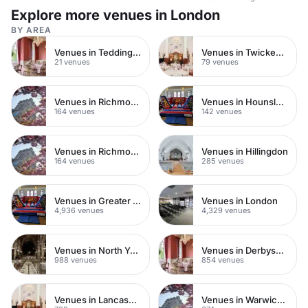
Explore more venues in London
BY AREA
Venues in Teddington
Venues in Twickenham
21 venues
79 venues
Venues in Richmond upon Thames
Venues in Hounslow
164 venues
142 venues
Venues in Richmond
Venues in Hillingdon
164 venues
285 venues
Venues in Greater London
Venues in London
4,936 venues
4,329 venues
Venues in North Yorkshire
Venues in Derbyshire
988 venues
854 venues
Venues in Lancashire
Venues in Warwickshire