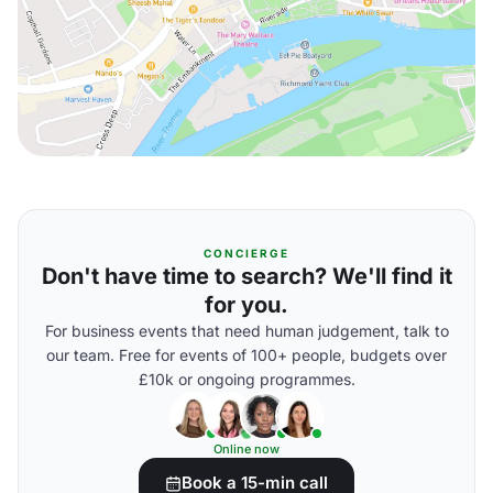
CONCIERGE
Don't have time to search? We'll find it
for you.
For business events that need human judgement, talk to
our team. Free for events of 100+ people, budgets over
£10k or ongoing programmes.
Online now
Book a 15-min call