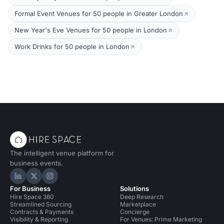
Formal Event Venues for 50 people in Greater London
New Year's Eve Venues for 50 people in London
Work Drinks for 50 people in London
The intelligent venue platform for
business events.
Hire Space on LinkedIn
Hire Space on X
Hire Space on Instagram
For Business
Solutions
Hire Space 360
Deep Research
Streamlined Sourcing
Marketplace
Contracts & Payments
Concierge
Visibility & Reporting
For Venues: Prime Marketing