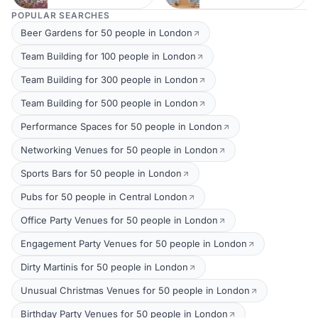
POPULAR SEARCHES
Beer Gardens for 50 people in London
Team Building for 100 people in London
Team Building for 300 people in London
Team Building for 500 people in London
Performance Spaces for 50 people in London
Networking Venues for 50 people in London
Sports Bars for 50 people in London
Pubs for 50 people in Central London
Office Party Venues for 50 people in London
Engagement Party Venues for 50 people in London
Dirty Martinis for 50 people in London
Unusual Christmas Venues for 50 people in London
Birthday Party Venues for 50 people in London