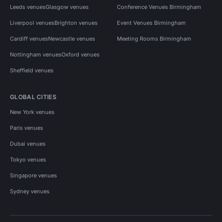
Leeds venues
Glasgow venues
Conference Venues Birmingham
Liverpool venues
Brighton venues
Event Venues Birmingham
Cardiff venues
Newcastle venues
Meeting Rooms Birmingham
Nottingham venues
Oxford venues
Sheffield venues
GLOBAL CITIES
New York venues
Paris venues
Dubai venues
Tokyo venues
Singapore venues
Sydney venues