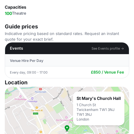
Capacities
100
Theatre
Guide prices
Indicative pricing based on standard rates. Request an instant
quote for your exact brief.
Events
See Events profile →
Venue Hire Per Day
£850 / Venue Fee
Every day, 09:00 - 17:00
Location
St Mary's Church Hall
1 Church St
Twickenham TW1 3NJ
TW1 3NJ
London