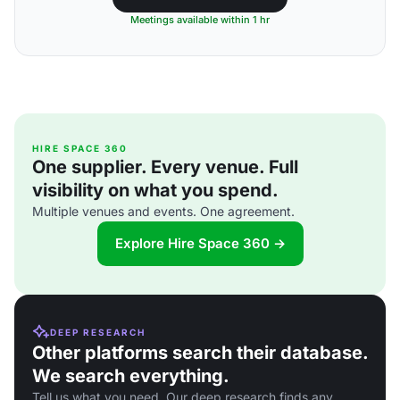
Meetings available within 1 hr
HIRE SPACE 360
One supplier. Every venue. Full
visibility on what you spend.
Multiple venues and events. One agreement.
Explore Hire Space 360 →
DEEP RESEARCH
Other platforms search their database.
We search everything.
Tell us what you need. Our deep research finds any