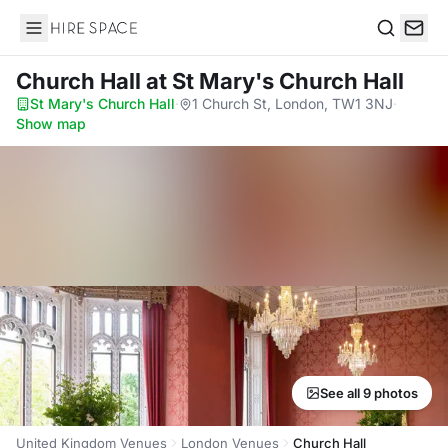
Hire Space
Search
Church Hall
at St Mary's Church Hall
St Mary's Church Hall
·
1 Church St, London, TW1 3NJ
·
Show map
See all 9 photos
United Kingdom Venues
London Venues
Church Hall