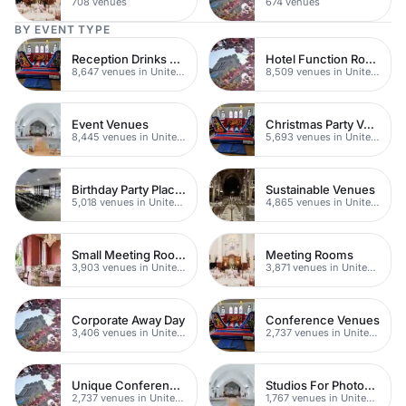
708 venues
674 venues
BY EVENT TYPE
Reception Drinks Venues
Hotel Function Rooms
8,647 venues in United Kingdom
8,509 venues in United Kingdom
Event Venues
Christmas Party Venues
8,445 venues in United Kingdom
5,693 venues in United Kingdom
Birthday Party Places
Sustainable Venues
5,018 venues in United Kingdom
4,865 venues in United Kingdom
Small Meeting Rooms
Meeting Rooms
3,903 venues in United Kingdom
3,871 venues in United Kingdom
Corporate Away Day
Conference Venues
3,406 venues in United Kingdom
2,737 venues in United Kingdom
Unique Conferences
Studios For Photoshoots In London
2,737 venues in United Kingdom
1,767 venues in United Kingdom