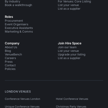
By industry
For Venues: Core Listing
Book a walkthrough
List your venue
List as a supplier
Roles
Procurement
Event Organisers
Executive Assistants
Marketing & Comms
Company
Join Hire Space
About Us
Join our team
Blog
List your venue
VenueBench
Upgrade your listing
Careers
List as a supplier
Press
Contact
Policies
LONDON VENUES
Conference Venues London
Hotel Conference Venues
Unique Conference Venues
Christmas Party Venues