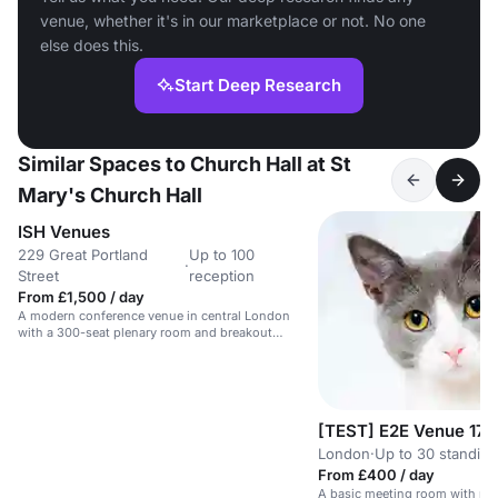
venue, whether it's in our marketplace or not. No one
else does this.
Start Deep Research
Similar Spaces to Church Hall at St
Mary's Church Hall
ISH Venues
229 Great Portland
Up to 100
·
Street
reception
From £1,500 / day
A modern conference venue in central London
with a 300-seat plenary room and breakout
spaces.
[TEST] E2E Venue 17
London
·
Up to 30 standing
From £400 / day
A basic meeting room with no 