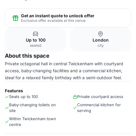
Get an instant quote to unlock offer
Exclusive offer available at this venue
Up to 100
London
seated
city
About this space
Private octagonal hall in central Twickenham with courtyard
access, baby-changing facilities and a commercial kitchen,
ideal for a relaxed family birthday with a semi-outdoor feel.
Features
Seats up to 100
Private courtyard access
Baby-changing toilets on
Commercial kitchen for
site
serving
Within Twickenham town
centre