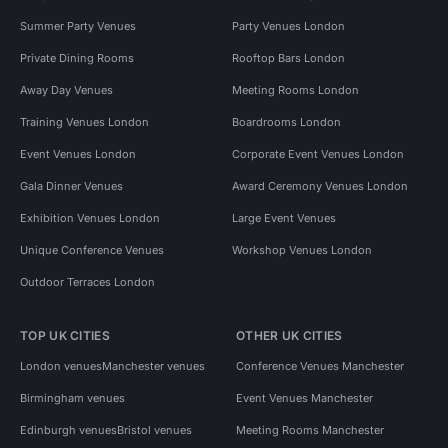
Summer Party Venues
Party Venues London
Private Dining Rooms
Rooftop Bars London
Away Day Venues
Meeting Rooms London
Training Venues London
Boardrooms London
Event Venues London
Corporate Event Venues London
Gala Dinner Venues
Award Ceremony Venues London
Exhibition Venues London
Large Event Venues
Unique Conference Venues
Workshop Venues London
Outdoor Terraces London
TOP UK CITIES
OTHER UK CITIES
London venues
Manchester venues
Conference Venues Manchester
Birmingham venues
Event Venues Manchester
Edinburgh venues
Bristol venues
Meeting Rooms Manchester