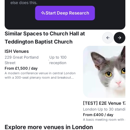
else does this.
Start Deep Research
Similar Spaces to Church Hall at
Teddington Baptist Church
ISH Venues
229 Great Portland
Up to 100
·
Street
reception
From £1,500 / day
A modern conference venue in central London
with a 300-seat plenary room and breakout
spaces.
[TEST] E2E Venue 17
London
·
Up to 30 standing
From £400 / day
A basic meeting room with no 
Explore more venues in London