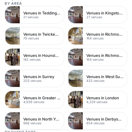
BY AREA
Venues in Teddington
Venues in Kingston upon Thames
21 venues
27 venues
Venues in Twickenham
Venues in Richmond
79 venues
164 venues
Venues in Hounslow
Venues in Richmond upon Thames
142 venues
164 venues
Venues in Surrey
Venues in West Sussex
203 venues
433 venues
Venues in Greater London
Venues in London
4,936 venues
4,329 venues
Venues in North Yorkshire
Venues in Derbyshire
988 venues
854 venues