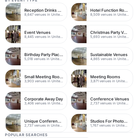
BY EVENT TYPE
Reception Drinks Venues
Hotel Function Rooms
8,647 venues in United Kingdom
8,509 venues in United Kingdom
Event Venues
Christmas Party Venues
8,445 venues in United Kingdom
5,693 venues in United Kingdom
Birthday Party Places
Sustainable Venues
5,018 venues in United Kingdom
4,865 venues in United Kingdom
Small Meeting Rooms
Meeting Rooms
3,903 venues in United Kingdom
3,871 venues in United Kingdom
Corporate Away Day
Conference Venues
3,406 venues in United Kingdom
2,737 venues in United Kingdom
Unique Conferences
Studios For Photoshoots In London
2,737 venues in United Kingdom
1,767 venues in United Kingdom
POPULAR SEARCHES