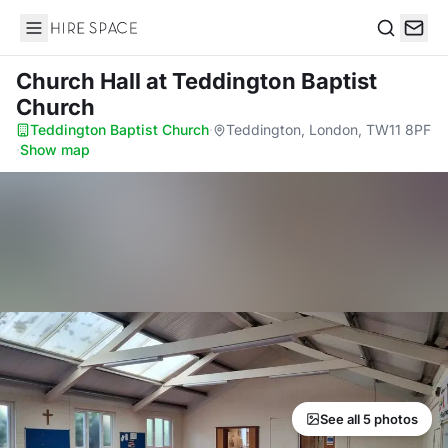
Hire Space
Search
Church Hall
at Teddington Baptist
Church
Teddington Baptist Church
·
Teddington, London, TW11 8PF
·
Show map
See all 5 photos