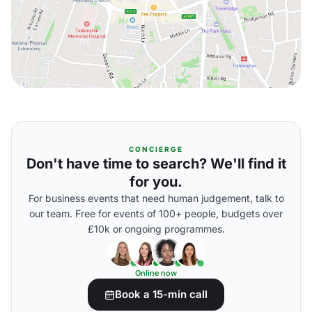
CONCIERGE
Don't have time to search? We'll find it
for you.
For business events that need human judgement, talk to
our team. Free for events of 100+ people, budgets over
£10k or ongoing programmes.
Online now
Book a 15-min call