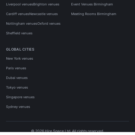
Liverpool venues
Brighton venues
Event Venues Birmingham
Cardiff venues
Newcastle venues
Meeting Rooms Birmingham
Nottingham venues
Oxford venues
Sheffield venues
GLOBAL CITIES
New York venues
Paris venues
Dubai venues
Tokyo venues
Singapore venues
Sydney venues
© 2026 Hire Space Ltd. All rights reserved.