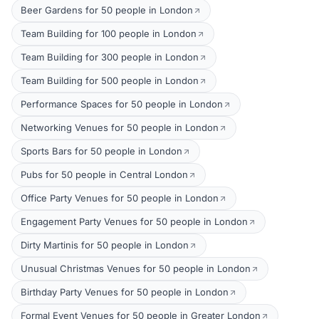
Beer Gardens for 50 people in London
Team Building for 100 people in London
Team Building for 300 people in London
Team Building for 500 people in London
Performance Spaces for 50 people in London
Networking Venues for 50 people in London
Sports Bars for 50 people in London
Pubs for 50 people in Central London
Office Party Venues for 50 people in London
Engagement Party Venues for 50 people in London
Dirty Martinis for 50 people in London
Unusual Christmas Venues for 50 people in London
Birthday Party Venues for 50 people in London
Formal Event Venues for 50 people in Greater London