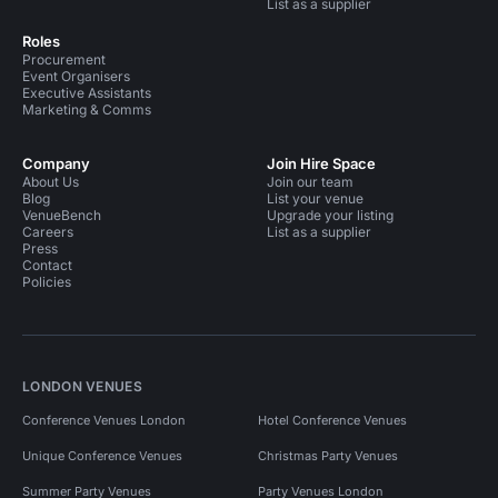
List as a supplier
Roles
Procurement
Event Organisers
Executive Assistants
Marketing & Comms
Company
Join Hire Space
About Us
Join our team
Blog
List your venue
VenueBench
Upgrade your listing
Careers
List as a supplier
Press
Contact
Policies
LONDON VENUES
Conference Venues London
Hotel Conference Venues
Unique Conference Venues
Christmas Party Venues
Summer Party Venues
Party Venues London