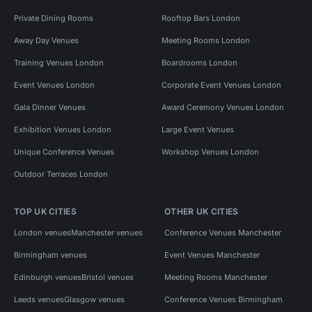
Private Dining Rooms
Rooftop Bars London
Away Day Venues
Meeting Rooms London
Training Venues London
Boardrooms London
Event Venues London
Corporate Event Venues London
Gala Dinner Venues
Award Ceremony Venues London
Exhibition Venues London
Large Event Venues
Unique Conference Venues
Workshop Venues London
Outdoor Terraces London
TOP UK CITIES
OTHER UK CITIES
London venues
Manchester venues
Conference Venues Manchester
Birmingham venues
Event Venues Manchester
Edinburgh venues
Bristol venues
Meeting Rooms Manchester
Leeds venues
Glasgow venues
Conference Venues Birmingham