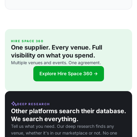
HIRE SPACE 360
One supplier. Every venue. Full
visibility on what you spend.
Multiple venues and events. One agreement.
Explore Hire Space 360 →
DEEP RESEARCH
Other platforms search their database.
We search everything.
Tell us what you need. Our deep research finds any
venue, whether it's in our marketplace or not. No one