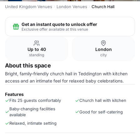
United Kingdom Venues
London Venues
Church Hall
Get an instant quote to unlock offer
Exclusive offer available at this venue
Up to 40
London
standing
city
About this space
Bright, family-friendly church hall in Teddington with kitchen
access and an intimate feel for relaxed baby celebrations.
Features
Fits 25 guests comfortably
Church hall with kitchen
Baby-changing facilities
Good for self-catering
available
Relaxed, intimate setting