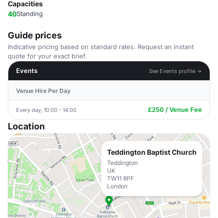
Capacities
40
Standing
Guide prices
Indicative pricing based on standard rates. Request an instant
quote for your exact brief.
Events
See Events profile →
Venue Hire Per Day
£250 / Venue Fee
Every day, 10:00 - 14:00
Location
Teddington Baptist Church
Teddington
UK
TW11 8PF
London