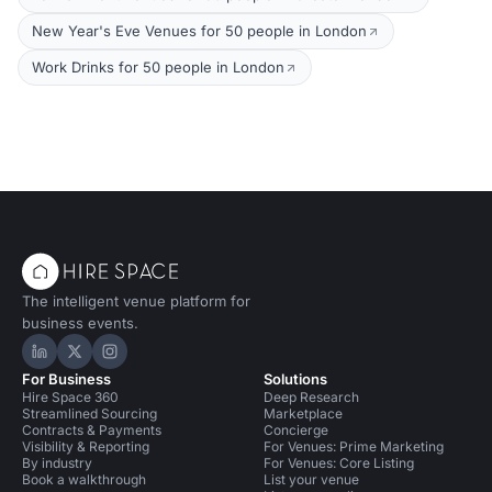
New Year's Eve Venues for 50 people in London
Work Drinks for 50 people in London
The intelligent venue platform for
business events.
Hire Space on LinkedIn
Hire Space on X
Hire Space on Instagram
For Business
Solutions
Hire Space 360
Deep Research
Streamlined Sourcing
Marketplace
Contracts & Payments
Concierge
Visibility & Reporting
For Venues: Prime Marketing
By industry
For Venues: Core Listing
Book a walkthrough
List your venue