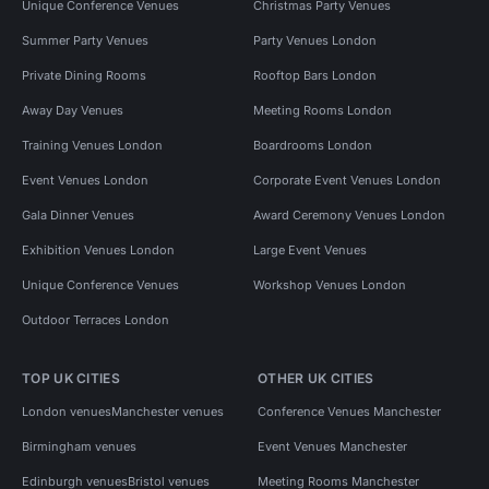
Unique Conference Venues
Christmas Party Venues
Summer Party Venues
Party Venues London
Private Dining Rooms
Rooftop Bars London
Away Day Venues
Meeting Rooms London
Training Venues London
Boardrooms London
Event Venues London
Corporate Event Venues London
Gala Dinner Venues
Award Ceremony Venues London
Exhibition Venues London
Large Event Venues
Unique Conference Venues
Workshop Venues London
Outdoor Terraces London
TOP UK CITIES
OTHER UK CITIES
London venues
Manchester venues
Conference Venues Manchester
Birmingham venues
Event Venues Manchester
Edinburgh venues
Bristol venues
Meeting Rooms Manchester