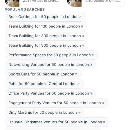
2,737 venues in United Kingdom
1,767 venues in United Kingdom
POPULAR SEARCHES
Beer Gardens for 50 people in London
Team Building for 100 people in London
Team Building for 300 people in London
Team Building for 500 people in London
Performance Spaces for 50 people in London
Networking Venues for 50 people in London
Sports Bars for 50 people in London
Pubs for 50 people in Central London
Office Party Venues for 50 people in London
Engagement Party Venues for 50 people in London
Dirty Martinis for 50 people in London
Unusual Christmas Venues for 50 people in London