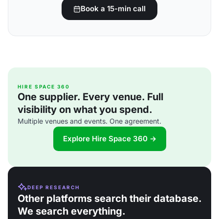
Book a 15-min call
HIRE SPACE 360
One supplier. Every venue. Full
visibility on what you spend.
Multiple venues and events. One agreement.
Explore Hire Space 360 →
DEEP RESEARCH
Other platforms search their database.
We search everything.