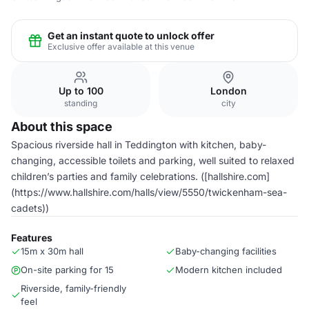
Get an instant quote to unlock offer
Exclusive offer available at this venue
Up to 100
London
standing
city
About this space
Spacious riverside hall in Teddington with kitchen, baby-
changing, accessible toilets and parking, well suited to relaxed
children’s parties and family celebrations. ([hallshire.com]
(https://www.hallshire.com/halls/view/5550/twickenham-sea-
cadets))
Features
15m x 30m hall
Baby-changing facilities
On-site parking for 15
Modern kitchen included
Riverside, family-friendly
feel