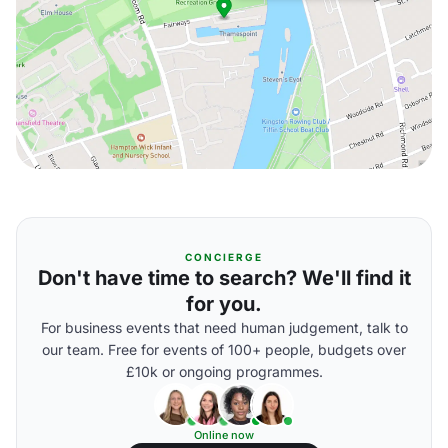
CONCIERGE
Don't have time to search? We'll find it
for you.
For business events that need human judgement, talk to
our team. Free for events of 100+ people, budgets over
£10k or ongoing programmes.
Online now