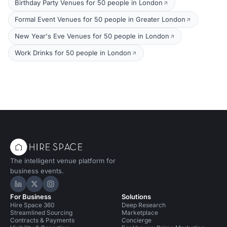
Birthday Party Venues for 50 people in London
Formal Event Venues for 50 people in Greater London
New Year's Eve Venues for 50 people in London
Work Drinks for 50 people in London
The intelligent venue platform for
business events.
Hire Space on LinkedIn
Hire Space on X
Hire Space on Instagram
For Business
Solutions
Hire Space 360
Deep Research
Streamlined Sourcing
Marketplace
Contracts & Payments
Concierge