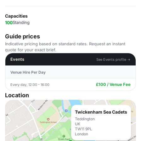
Capacities
100
Standing
Guide prices
Indicative pricing based on standard rates. Request an instant
quote for your exact brief.
Events
See Events profile →
Venue Hire Per Day
£100 / Venue Fee
Every day, 12:00 - 16:00
Location
Twickenham Sea Cadets
Teddington
UK
TW11 9PL
London