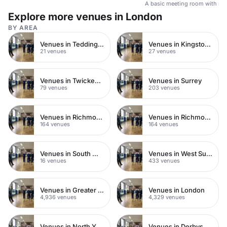
A basic meeting room with no 
Explore more venues in London
BY AREA
Venues in Teddington
Venues in Kingston upon Thames
21 venues
27 venues
Venues in Twickenham
Venues in Surrey
79 venues
203 venues
Venues in Richmond upon Thames
Venues in Richmond
164 venues
164 venues
Venues in South West London
Venues in West Sussex
16 venues
433 venues
Venues in Greater London
Venues in London
4,936 venues
4,329 venues
Venues in North Yorkshire
Venues in Derbyshire