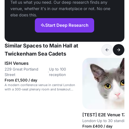
Tell us what you need. Our deep research finds any
venue, whether it's in our marketplace or not. No one
else does this.
Start Deep Research
Similar Spaces to Main Hall at
Twickenham Sea Cadets
ISH Venues
229 Great Portland
Up to 100
·
Street
reception
From £1,500 / day
A modern conference venue in central London
with a 300-seat plenary room and breakout
spaces.
[TEST] E2E Venue 17
London
·
Up to 30 standing
From £400 / day