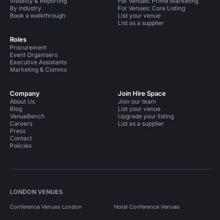
Visibility & Reporting
For Venues: Prime Marketing
By industry
For Venues: Core Listing
Book a walkthrough
List your venue
List as a supplier
Roles
Procurement
Event Organisers
Executive Assistants
Marketing & Comms
Company
Join Hire Space
About Us
Join our team
Blog
List your venue
VenueBench
Upgrade your listing
Careers
List as a supplier
Press
Contact
Policies
LONDON VENUES
Conference Venues London
Hotel Conference Venues