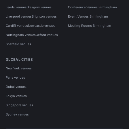
Leeds venues
Glasgow venues
Conference Venues Birmingham
Liverpool venues
Brighton venues
Event Venues Birmingham
Cardiff venues
Newcastle venues
Meeting Rooms Birmingham
Nottingham venues
Oxford venues
Sheffield venues
GLOBAL CITIES
New York venues
Paris venues
Dubai venues
Tokyo venues
Singapore venues
Sydney venues