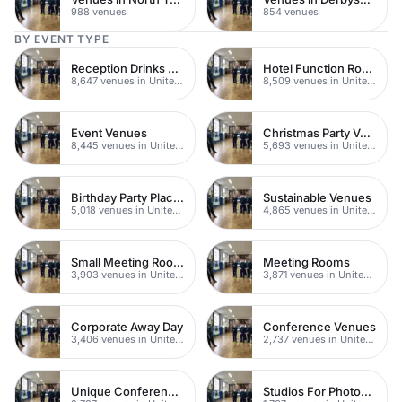
988 venues
854 venues
BY EVENT TYPE
Reception Drinks Venues
Hotel Function Rooms
8,647 venues in United Kingdom
8,509 venues in United Kingdom
Event Venues
Christmas Party Venues
8,445 venues in United Kingdom
5,693 venues in United Kingdom
Birthday Party Places
Sustainable Venues
5,018 venues in United Kingdom
4,865 venues in United Kingdom
Small Meeting Rooms
Meeting Rooms
3,903 venues in United Kingdom
3,871 venues in United Kingdom
Corporate Away Day
Conference Venues
3,406 venues in United Kingdom
2,737 venues in United Kingdom
Unique Conferences
Studios For Photoshoots In London