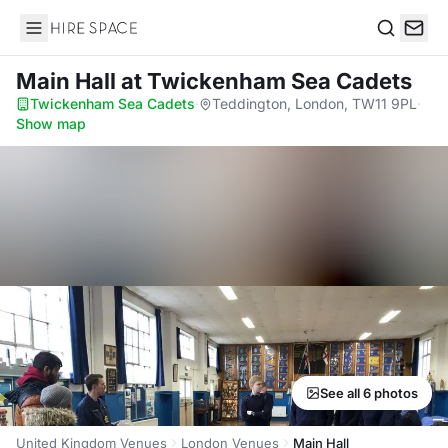
Hire Space
Search
Main Hall
at Twickenham Sea Cadets
Twickenham Sea Cadets
·
Teddington, London, TW11 9PL
·
Show map
See all 6 photos
United Kingdom Venues
London Venues
Main Hall