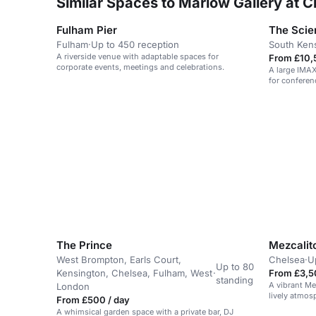
Similar Spaces to Marlow Gallery at C
Fulham Pier
The Sci
Fulham
·
Up to 450 reception
South Ken
A riverside venue with adaptable spaces for
From £10,
corporate events, meetings and celebrations.
A large IMAX
for conferen
launches.
The Prince
Mezcalit
West Brompton, Earls Court,
Chelsea
·
U
Up to 80
Kensington, Chelsea, Fulham, West
·
From £3,5
standing
A vibrant Me
London
lively atmos
From £500 / day
events.
A whimsical garden space with a private bar, DJ