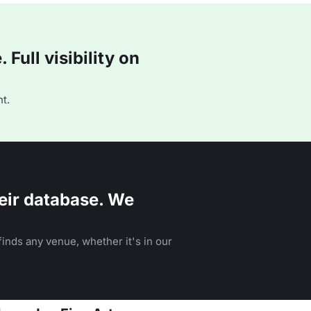
Full visibility on
t.
eir database. We
inds any venue, whether it's in our