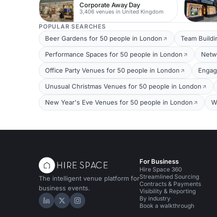
Corporate Away Day
3,406 venues in United Kingdom
POPULAR SEARCHES
Beer Gardens for 50 people in London
Team Buildi
Performance Spaces for 50 people in London
Netw
Office Party Venues for 50 people in London
Engag
Unusual Christmas Venues for 50 people in London
New Year's Eve Venues for 50 people in London
W
For Business
Hire Space 360
Streamlined Sourcing
The intelligent venue platform for
Contracts & Payments
business events.
Visibility & Reporting
By industry
Hire Space on LinkedIn
Hire Space on X
Hire Space on Instagram
Book a walkthrough