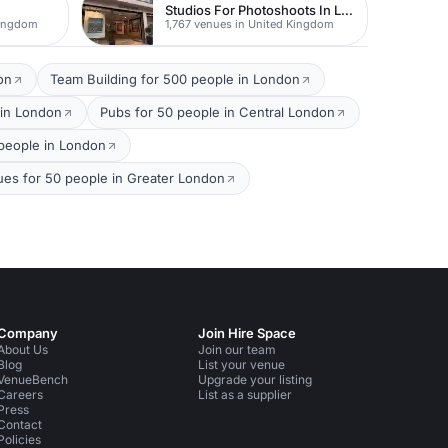
Studios For Photoshoots In London
Kingdom
1,767 venues in United Kingdom
on
Team Building for 500 people in London
 in London
Pubs for 50 people in Central London
0 people in London
ues for 50 people in Greater London
Company
Join Hire Space
About Us
Join our team
Blog
List your venue
VenueBench
Upgrade your listing
Careers
List as a supplier
Press
Contact
Policies