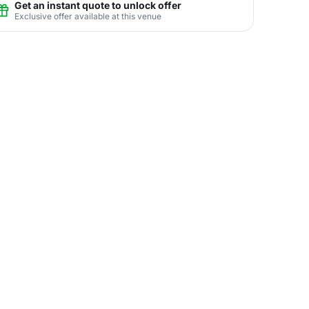
Get an instant quote to unlock offer
Exclusive offer available at this venue