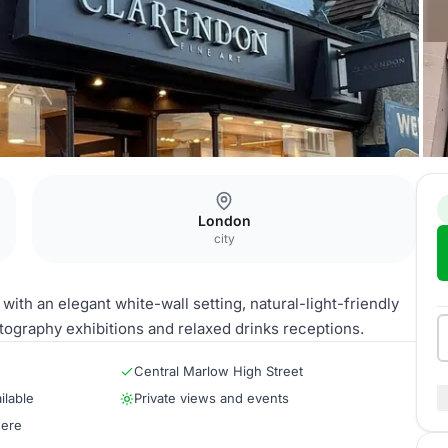
y
London
city
with an elegant white-wall setting, natural-light-friendly
otography exhibitions and relaxed drinks receptions.
Central Marlow High Street
ilable
Private views and events
here