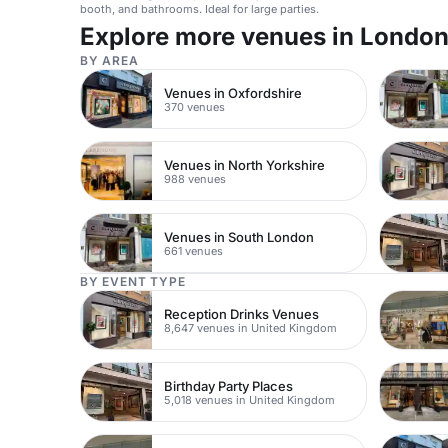
booth, and bathrooms. Ideal for large parties.
Explore more venues in Londo
BY AREA
Venues in Oxfordshire
370 venues
Venues in North Yorkshire
988 venues
Venues in South London
661 venues
BY EVENT TYPE
Reception Drinks Venues
8,647 venues in United Kingdom
Birthday Party Places
5,018 venues in United Kingdom