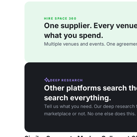
HIRE SPACE 360
One supplier. Every venue. 
what you spend.
Multiple venues and events. One agreemen
DEEP RESEARCH
Other platforms search th
search everything.
Tell us what you need. Our deep research f
marketplace or not. No one else does this.