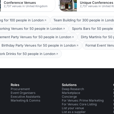
Conference Venues
Unique Conferences
2,737 venues in United Kingdom
2,737 venues in United 
ng for 100 people in London
Team Building for 300 people in Lond
orking Venues for 50 people in London
Sports Bars for 50 people
ement Party Venues for 50 people in London
Dirty Martinis for 5
Birthday Party Venues for 50 people in London
Formal Event Ven
ork Drinks for 50 people in London
Roles
Solutions
Procurement
Deep Research
Event Organisers
Marketplace
Executive Assistants
Concierge
Marketing & Comms
For Venues: Prime Marketing
For Venues: Core Listing
List your venue
List as a supplier