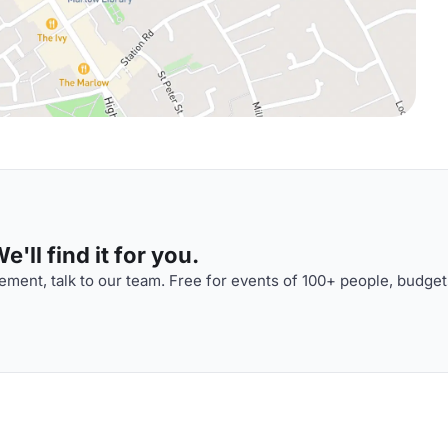
'll find it for you.
ment, talk to our team. Free for events of 100+ people, budget