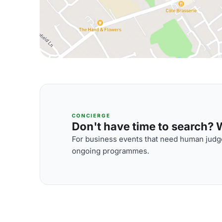
CONCIERGE
Don't have time to search? We
For business events that need human judge
ongoing programmes.