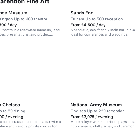
larendon Fine Art
ence Museum
Sands End
sington
·
Up to 400 theatre
Fulham
·
Up to 500 reception
500 / day
From £4,500 / day
 theatre in a renowned museum, ideal
A spacious, eco-friendly main hall in a s
ces, presentations, and product
ideal for conferences and weddings.
o Chelsea
National Army Museum
p to 80 dining
Chelsea
·
Up to 220 reception
00 / evening
From £3,975 / evening
xican restaurant and tequila bar with a
Modern foyer with historic displays, ideal
phere and various private spaces for
hours events, staff parties, and ceremon