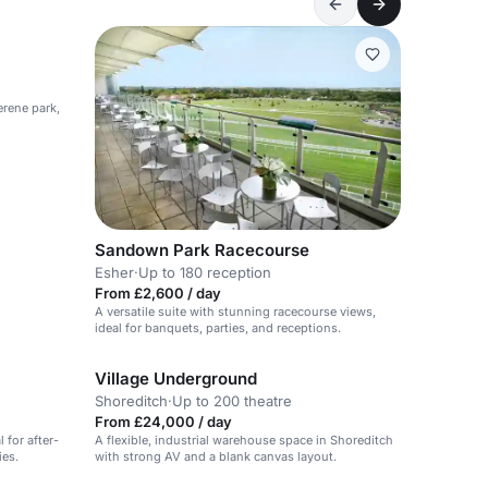
erene park,
Sandown Park Racecourse
Esher
·
Up to 180 reception
From £2,600 / day
A versatile suite with stunning racecourse views,
ideal for banquets, parties, and receptions.
Village Underground
Shoreditch
·
Up to 200 theatre
From £24,000 / day
 for after-
A flexible, industrial warehouse space in Shoreditch
ies.
with strong AV and a blank canvas layout.