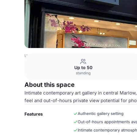
United Kingdom Venues
London Venues
Marlow Galler
Up to 50
standing
About this space
Intimate contemporary art gallery in central Marlow, 
feel and out-of-hours private view potential for ph
Authentic gallery setting
Features
Out-of-hours appointments ava
Intimate contemporary atmosp