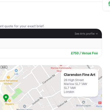
nt quote for your exact brief.
See Arts profile →
£750 / Venue Fee
Clarendon Fine Art
26 High Street
Marlow SL7 1AW
SL7 1AW
London