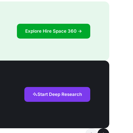
Explore Hire Space 360 →
Start Deep Research