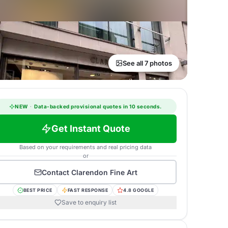
See all 7 photos
NEW
·
Data-backed provisional quotes in 10 seconds.
Get Instant Quote
Based on your requirements and real pricing data
or
Contact
Clarendon Fine Art
BEST PRICE
FAST RESPONSE
4.8 GOOGLE
Save to enquiry list