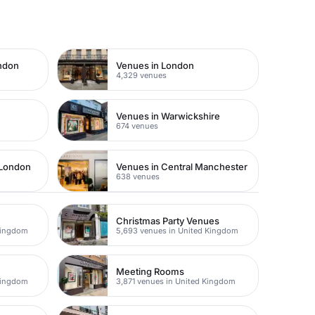
ondon
Venues in London
4,329 venues
Venues in Warwickshire
674 venues
 London
Venues in Central Manchester
638 venues
Christmas Party Venues
Kingdom
5,693 venues in United Kingdom
Meeting Rooms
Kingdom
3,871 venues in United Kingdom