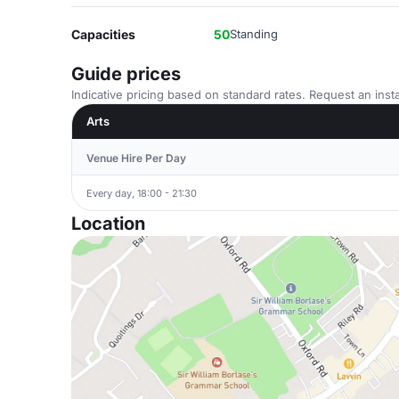
Capacities
50
Standing
Guide prices
Indicative pricing based on standard rates. Request an insta
Arts
Venue Hire Per Day
Every day, 18:00 - 21:30
Location