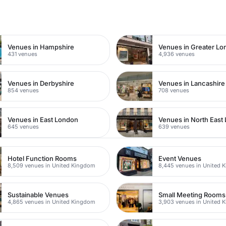
n
Venues in Hampshire
Venues in Greater L
431 venues
4,936 venues
Venues in Derbyshire
Venues in Lancashire
854 venues
708 venues
Venues in East London
Venues in North East
645 venues
639 venues
Hotel Function Rooms
Event Venues
8,509 venues in United Kingdom
8,445 venues in United 
Sustainable Venues
Small Meeting Rooms
4,865 venues in United Kingdom
3,903 venues in United 