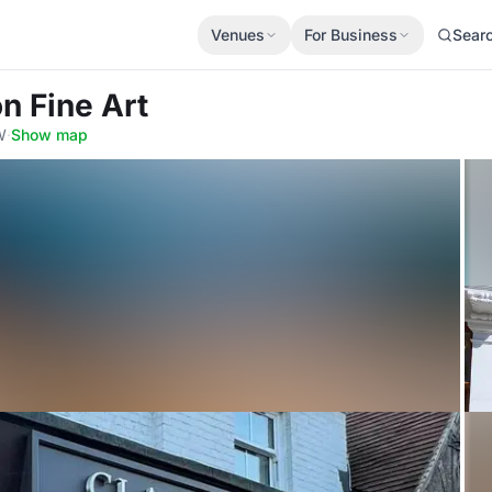
Venues
For Business
Sear
n Fine Art
W
·
Show map