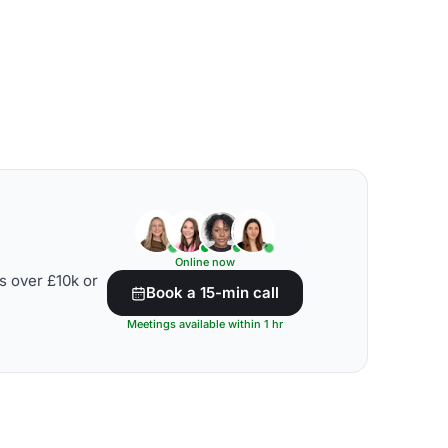
Online now
s over £10k or
Book a 15-min call
Meetings available within 1 hr