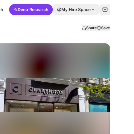
ch
Deep Research
My Hire Space
Share
Save