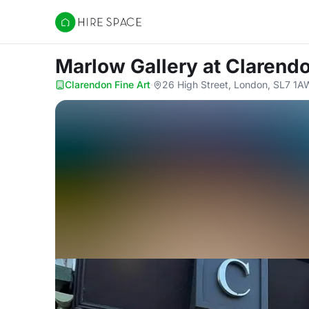
Hire Space
Marlow Gallery
at Clarendo
Clarendon Fine Art
·
26 High Street, London, SL7 1A