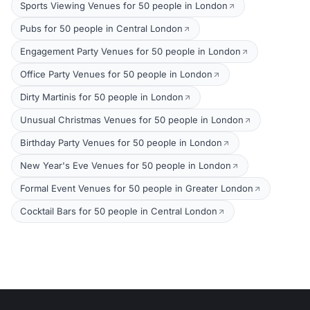
Sports Viewing Venues for 50 people in London
Pubs for 50 people in Central London
Engagement Party Venues for 50 people in London
Office Party Venues for 50 people in London
Dirty Martinis for 50 people in London
Unusual Christmas Venues for 50 people in London
Birthday Party Venues for 50 people in London
New Year's Eve Venues for 50 people in London
Formal Event Venues for 50 people in Greater London
Cocktail Bars for 50 people in Central London