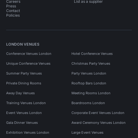
Careers
List as a supplier
Press
Contact
Policies
LONDON VENUES
Conference Venues London
Hotel Conference Venues
Unique Conference Venues
Christmas Party Venues
Summer Party Venues
Party Venues London
Private Dining Rooms
Rooftop Bars London
Away Day Venues
Meeting Rooms London
Training Venues London
Boardrooms London
Event Venues London
Corporate Event Venues London
Gala Dinner Venues
Award Ceremony Venues London
Exhibition Venues London
Large Event Venues