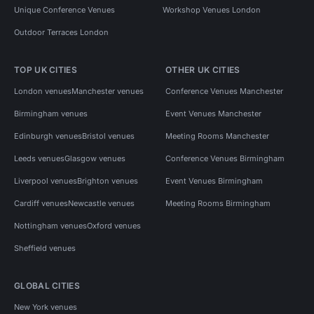
Unique Conference Venues
Workshop Venues London
Outdoor Terraces London
TOP UK CITIES
OTHER UK CITIES
London venues
Manchester venues
Conference Venues Manchester
Birmingham venues
Event Venues Manchester
Edinburgh venues
Bristol venues
Meeting Rooms Manchester
Leeds venues
Glasgow venues
Conference Venues Birmingham
Liverpool venues
Brighton venues
Event Venues Birmingham
Cardiff venues
Newcastle venues
Meeting Rooms Birmingham
Nottingham venues
Oxford venues
Sheffield venues
GLOBAL CITIES
New York venues