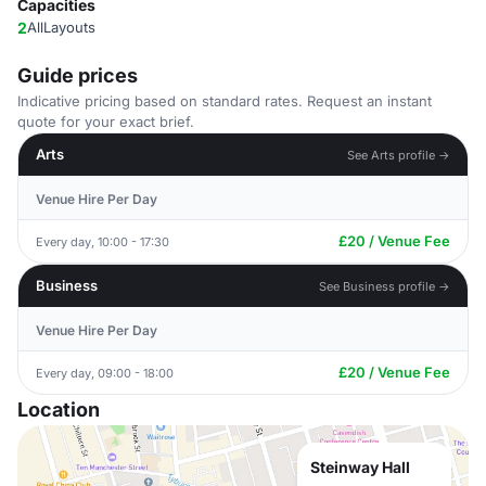
Capacities
2
AllLayouts
Guide prices
Indicative pricing based on standard rates. Request an instant
quote for your exact brief.
Arts
See Arts profile →
Venue Hire Per Day
£20 / Venue Fee
Every day, 10:00 - 17:30
Business
See Business profile →
Venue Hire Per Day
£20 / Venue Fee
Every day, 09:00 - 18:00
Location
Steinway Hall