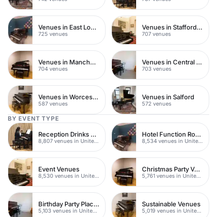
Venues in East London
Venues in Staffordshire
725 venues
707 venues
Venues in Manchester
Venues in Central Manchester
704 venues
703 venues
Venues in Worcestershire
Venues in Salford
587 venues
572 venues
BY EVENT TYPE
Reception Drinks Venues
Hotel Function Rooms
8,807 venues in United Kingdom
8,534 venues in United Kingdom
Event Venues
Christmas Party Venues
8,530 venues in United Kingdom
5,761 venues in United Kingdom
Birthday Party Places
Sustainable Venues
5,103 venues in United Kingdom
5,019 venues in United Kingdom