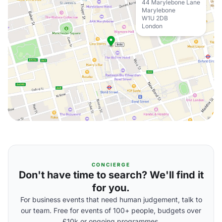
44 Marylebone Lane
Marylebone
W1U 2DB
London
CONCIERGE
Don't have time to search? We'll find it
for you.
For business events that need human judgement, talk to
our team. Free for events of 100+ people, budgets over
£10k or ongoing programmes.