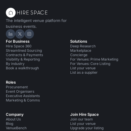
The intelligent venue platform for
business events.
Hire Space on LinkedIn
Hire Space on X
Hire Space on Instagram
For Business
Solutions
Hire Space 360
Deep Research
Streamlined Sourcing
Marketplace
Contracts & Payments
Concierge
Visibility & Reporting
For Venues: Prime Marketing
By industry
For Venues: Core Listing
Book a walkthrough
List your venue
List as a supplier
Roles
Procurement
Event Organisers
Executive Assistants
Marketing & Comms
Company
Join Hire Space
About Us
Join our team
Blog
List your venue
VenueBench
Upgrade your listing