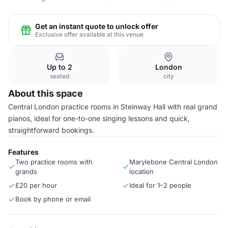
Get an instant quote to unlock offer
Exclusive offer available at this venue
Up to 2
London
seated
city
About this space
Central London practice rooms in Steinway Hall with real grand
pianos, ideal for one-to-one singing lessons and quick,
straightforward bookings.
Features
Two practice rooms with
Marylebone Central London
grands
location
£20 per hour
Ideal for 1–2 people
Book by phone or email