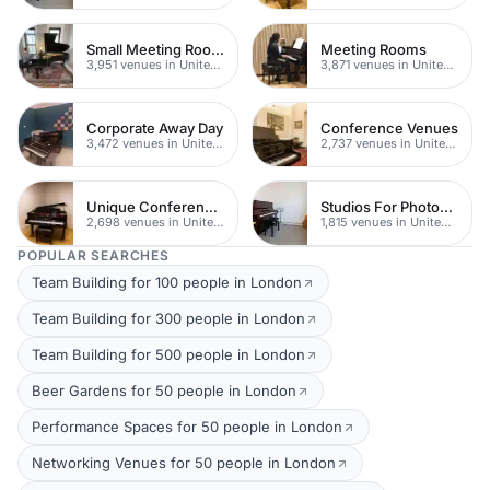
Small Meeting Rooms
Meeting Rooms
3,951 venues in United Kingdom
3,871 venues in United Kingdom
Corporate Away Day
Conference Venues
3,472 venues in United Kingdom
2,737 venues in United Kingdom
Unique Conferences
Studios For Photoshoots In London
2,698 venues in United Kingdom
1,815 venues in United Kingdom
POPULAR SEARCHES
Team Building for 100 people in London
Team Building for 300 people in London
Team Building for 500 people in London
Beer Gardens for 50 people in London
Performance Spaces for 50 people in London
Networking Venues for 50 people in London