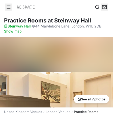
Hire Space
Search
Practice Rooms
at Steinway Hall
Steinway Hall
·
44 Marylebone Lane, London, W1U 2DB
·
Show map
See all 7 photos
United Kingdom Venues
London Venues
Practice Rooms