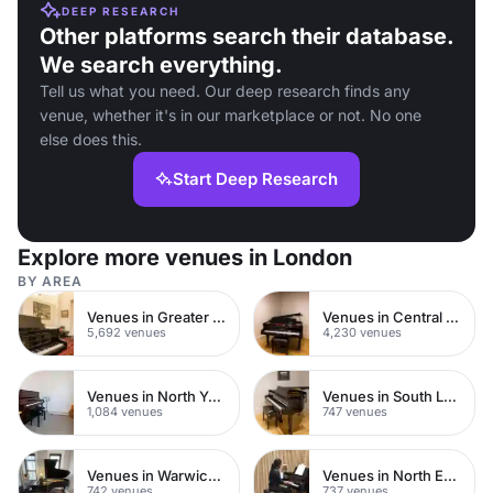
DEEP RESEARCH
Other platforms search their database.
We search everything.
Tell us what you need. Our deep research finds any
venue, whether it's in our marketplace or not. No one
else does this.
Start Deep Research
Explore more venues in London
BY AREA
Venues in Greater London
Venues in Central London
5,692 venues
4,230 venues
Venues in North Yorkshire
Venues in South London
1,084 venues
747 venues
Venues in Warwickshire
Venues in North East London
742 venues
737 venues