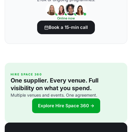
Online now
Book a 15-min call
HIRE SPACE 360
One supplier. Every venue. Full
visibility on what you spend.
Multiple venues and events. One agreement.
Explore Hire Space 360 →