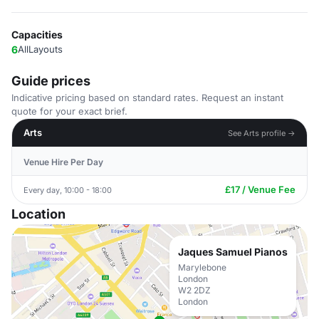
Capacities
6
AllLayouts
Guide prices
Indicative pricing based on standard rates. Request an instant
quote for your exact brief.
Arts
See Arts profile →
Venue Hire Per Day
£17 / Venue Fee
Every day, 10:00 - 18:00
Location
Jaques Samuel Pianos
Marylebone
London
W2 2DZ
London