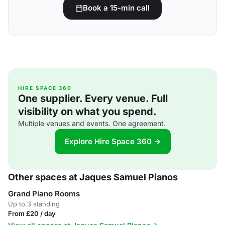
Book a 15-min call
HIRE SPACE 360
One supplier. Every venue. Full
visibility on what you spend.
Multiple venues and events. One agreement.
Explore Hire Space 360 →
Other spaces at Jaques Samuel Pianos
Grand Piano Rooms
Up to 3 standing
From £20 / day