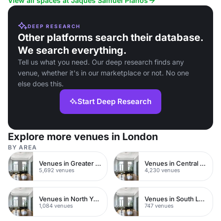
View all spaces at Jaques Samuel Pianos
DEEP RESEARCH
Other platforms search their database.
We search everything.
Tell us what you need. Our deep research finds any
venue, whether it's in our marketplace or not. No one
else does this.
Start Deep Research
Explore more venues in London
BY AREA
Venues in Greater London
Venues in Central London
5,692 venues
4,230 venues
Venues in North Yorkshire
Venues in South London
1,084 venues
747 venues