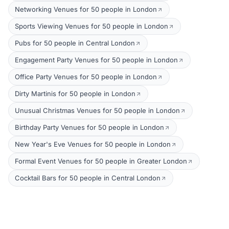
Networking Venues for 50 people in London
Sports Viewing Venues for 50 people in London
Pubs for 50 people in Central London
Engagement Party Venues for 50 people in London
Office Party Venues for 50 people in London
Dirty Martinis for 50 people in London
Unusual Christmas Venues for 50 people in London
Birthday Party Venues for 50 people in London
New Year's Eve Venues for 50 people in London
Formal Event Venues for 50 people in Greater London
Cocktail Bars for 50 people in Central London