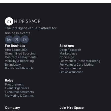
The intelligent venue platform for
business events.
Hire Space on LinkedIn
Hire Space on X
Hire Space on Instagram
For Business
Solutions
Hire Space 360
Deep Research
Streamlined Sourcing
Marketplace
Contracts & Payments
Concierge
Visibility & Reporting
For Venues: Prime Marketing
By industry
For Venues: Core Listing
Book a walkthrough
List your venue
List as a supplier
Roles
Procurement
Event Organisers
Executive Assistants
Marketing & Comms
Company
Join Hire Space