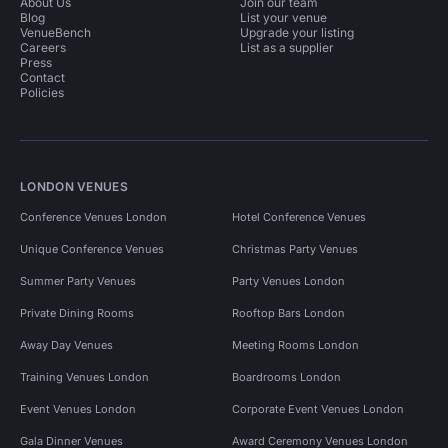
About Us
Join our team
Blog
List your venue
VenueBench
Upgrade your listing
Careers
List as a supplier
Press
Contact
Policies
LONDON VENUES
Conference Venues London
Hotel Conference Venues
Unique Conference Venues
Christmas Party Venues
Summer Party Venues
Party Venues London
Private Dining Rooms
Rooftop Bars London
Away Day Venues
Meeting Rooms London
Training Venues London
Boardrooms London
Event Venues London
Corporate Event Venues London
Gala Dinner Venues
Award Ceremony Venues London