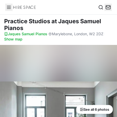
Hire Space
Search
Practice Studios
at Jaques Samuel
Pianos
Jaques Samuel Pianos
·
Marylebone, London, W2 2DZ
·
Show map
See all 6 photos