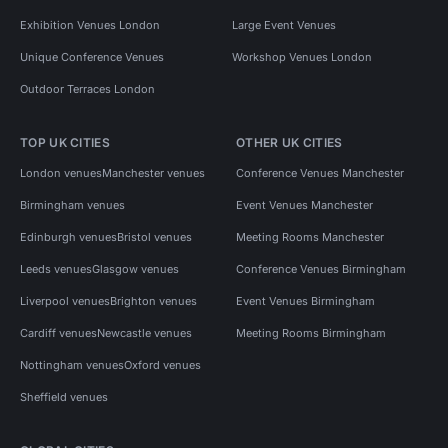
Exhibition Venues London
Large Event Venues
Unique Conference Venues
Workshop Venues London
Outdoor Terraces London
TOP UK CITIES
OTHER UK CITIES
London venues
Manchester venues
Conference Venues Manchester
Birmingham venues
Event Venues Manchester
Edinburgh venues
Bristol venues
Meeting Rooms Manchester
Leeds venues
Glasgow venues
Conference Venues Birmingham
Liverpool venues
Brighton venues
Event Venues Birmingham
Cardiff venues
Newcastle venues
Meeting Rooms Birmingham
Nottingham venues
Oxford venues
Sheffield venues