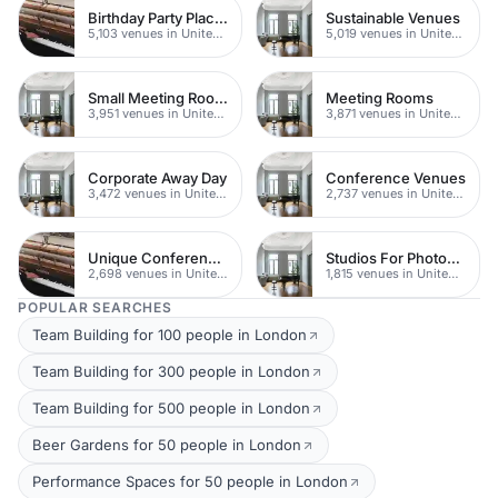
Birthday Party Places
Sustainable Venues
5,103 venues in United Kingdom
5,019 venues in United Kingdom
Small Meeting Rooms
Meeting Rooms
3,951 venues in United Kingdom
3,871 venues in United Kingdom
Corporate Away Day
Conference Venues
3,472 venues in United Kingdom
2,737 venues in United Kingdom
Unique Conferences
Studios For Photoshoots In London
2,698 venues in United Kingdom
1,815 venues in United Kingdom
POPULAR SEARCHES
Team Building for 100 people in London
Team Building for 300 people in London
Team Building for 500 people in London
Beer Gardens for 50 people in London
Performance Spaces for 50 people in London