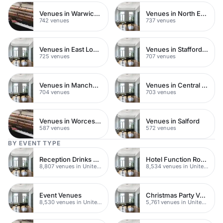
Venues in Warwickshire
Venues in North East London
742 venues
737 venues
Venues in East London
Venues in Staffordshire
725 venues
707 venues
Venues in Manchester
Venues in Central Manchester
704 venues
703 venues
Venues in Worcestershire
Venues in Salford
587 venues
572 venues
BY EVENT TYPE
Reception Drinks Venues
Hotel Function Rooms
8,807 venues in United Kingdom
8,534 venues in United Kingdom
Event Venues
Christmas Party Venues
8,530 venues in United Kingdom
5,761 venues in United Kingdom