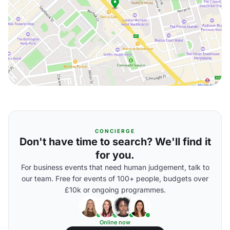
CONCIERGE
Don't have time to search? We'll find it
for you.
For business events that need human judgement, talk to
our team. Free for events of 100+ people, budgets over
£10k or ongoing programmes.
Online now