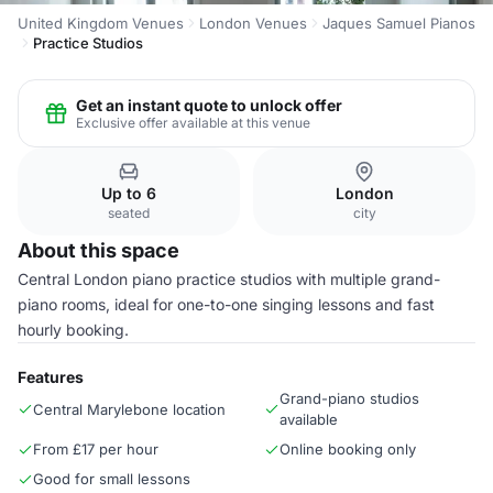
United Kingdom Venues
London Venues
Jaques Samuel Pianos
Practice Studios
Get an instant quote to unlock offer
Exclusive offer available at this venue
Up to 6
London
seated
city
About this space
Central London piano practice studios with multiple grand-
piano rooms, ideal for one-to-one singing lessons and fast
hourly booking.
Features
Grand-piano studios
Central Marylebone location
available
From £17 per hour
Online booking only
Good for small lessons